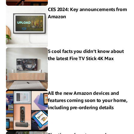
CES 2024: Key announcements from
Amazon
5 cool facts you didn’t know about
the latest Fire TV Stick 4K Max
All the new Amazon devices and
features coming soon to your home,
including pre-ordering details