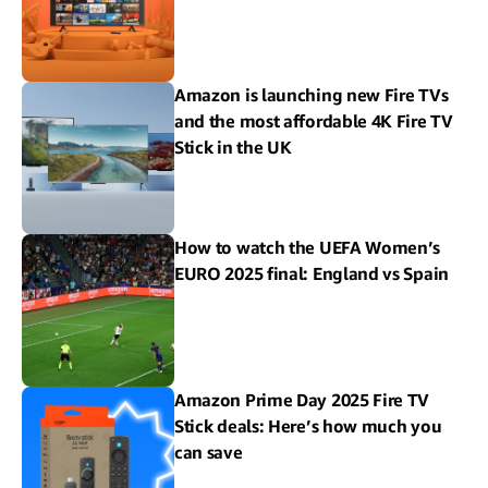
Amazon is launching new Fire TVs
and the most affordable 4K Fire TV
Stick in the UK
How to watch the UEFA Women’s
EURO 2025 final: England vs Spain
Amazon Prime Day 2025 Fire TV
Stick deals: Here’s how much you
can save