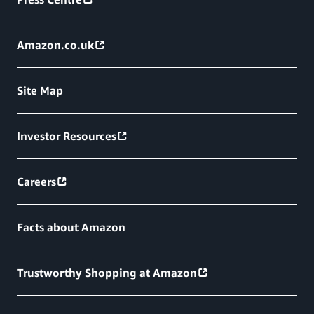
Amazon.co.uk
Site Map
Investor Resources
Careers
Facts about Amazon
Trustworthy Shopping at Amazon