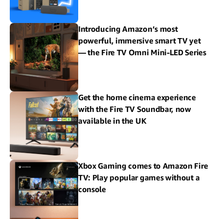
Introducing Amazon’s most
powerful, immersive smart TV yet
— the Fire TV Omni Mini-LED Series
Get the home cinema experience
with the Fire TV Soundbar, now
available in the UK
Xbox Gaming comes to Amazon Fire
TV: Play popular games without a
console