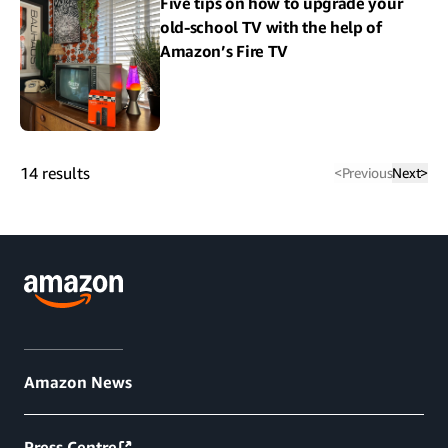
Five tips on how to upgrade your
old-school TV with the help of
Amazon’s Fire TV
14
results
<
Previous
Next
>
Amazon News
Press Centre