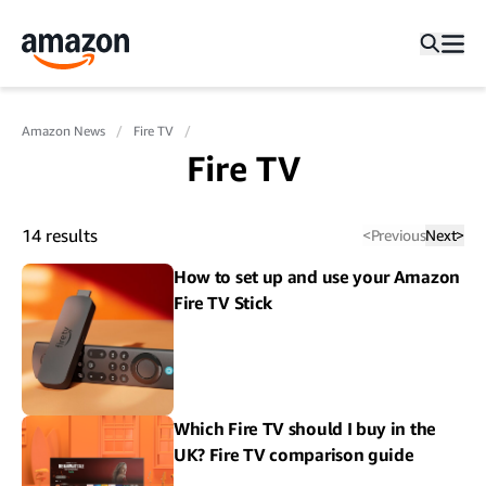
Amazon News
Fire TV
Fire TV
14
results
<
Previous
Next
>
How to set up and use your Amazon
Fire TV Stick
Which Fire TV should I buy in the
UK? Fire TV comparison guide