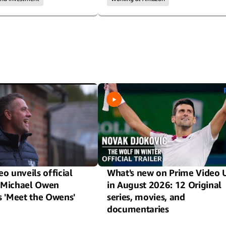
o unveils official
What's new on Prime Video 
or Michael Owen
in August 2026: 12 Original
s 'Meet the Owens'
series, movies, and
documentaries