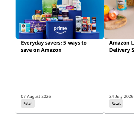
Everyday savers: 5 ways to
Amazon L
save on Amazon
Delivery 
07 August 2026
24 July 2026
Retail
Retail