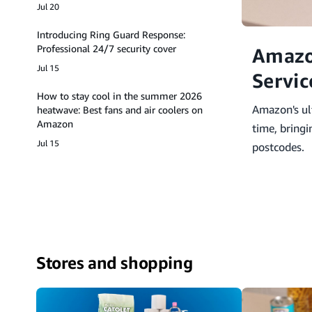
Jul 20
Introducing Ring Guard Response:
Professional 24/7 security cover
Amazo
Jul 15
Servic
How to stay cool in the summer 2026
Amazon's ult
heatwave: Best fans and air coolers on
Amazon
time, bring
Jul 15
postcodes.
Stores and shopping