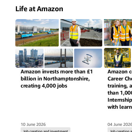
Life at Amazon
Amazon invests more than £1
Amazon c
billion in Northamptonshire,
Career Ch
creating 4,000 jobs
training,
than 1,00
Internshi
with learn
autism ac
10 June 2026
04 June 202
Job creation and investment
Job creation 