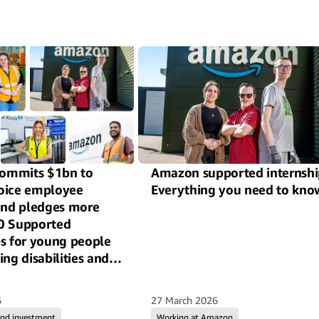
ommits $1bn to
Amazon supported internshi
oice employee
Everything you need to kno
 and pledges more
0 Supported
ps for young people
ing disabilities and
ross the UK
6
27 March 2026
and investment
Working at Amazon