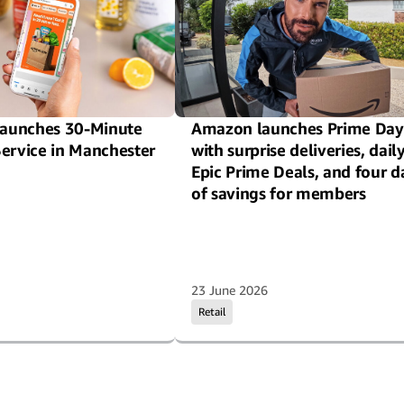
aunches 30-Minute
Amazon launches Prime Day
Service in Manchester
with surprise deliveries, dail
Epic Prime Deals, and four d
of savings for members
23 June 2026
Retail