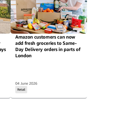
Amazon customers can now
y
add fresh groceries to Same-
ays
Day Delivery orders in parts of
London
04 June 2026
Retail