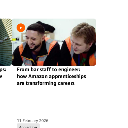
ps:
From bar staff to engineer:
w
how Amazon apprenticeships
are transforming careers
11 February 2026
Apprentices