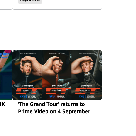
UK
'The Grand Tour' returns to
Prime Video on 4 September