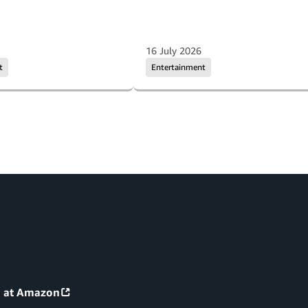
16 July 2026
t
Entertainment
g at Amazon