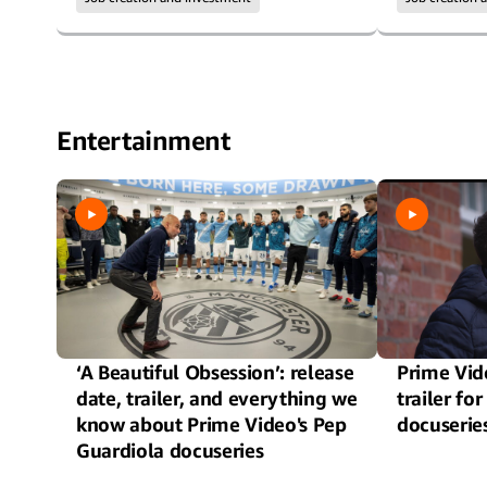
Entertainment
‘A Beautiful Obsession’: release
Prime Vide
date, trailer, and everything we
trailer f
know about Prime Video's Pep
docuserie
Guardiola docuseries