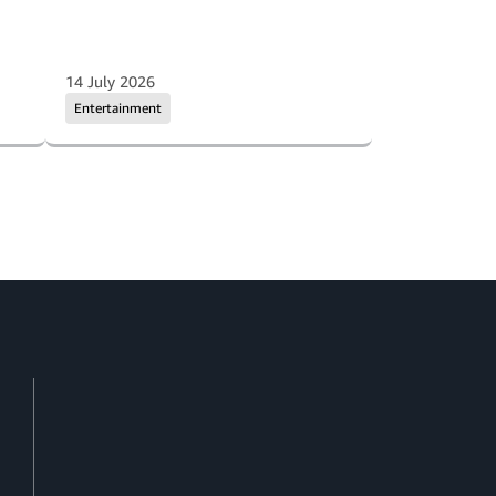
14 July 2026
Entertainment