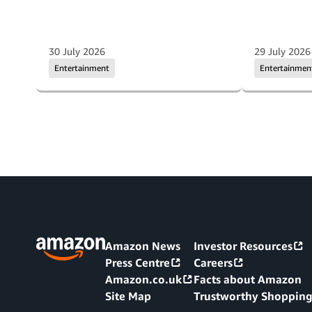
30 July 2026
29 July 2026
Entertainment
Entertainmen
Amazon News
Investor Resources
Press Centre
Careers
Amazon.co.uk
Facts about Amazon
Site Map
Trustworthy Shoppin