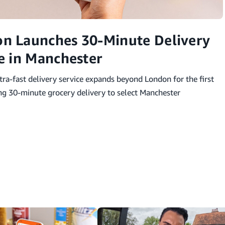
n Launches 30-Minute Delivery
e in Manchester
ra-fast delivery service expands beyond London for the first
ing 30-minute grocery delivery to select Manchester