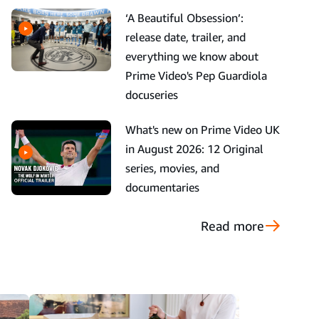
‘A Beautiful Obsession’:
release date, trailer, and
everything we know about
Prime Video's Pep Guardiola
docuseries
What's new on Prime Video UK
in August 2026: 12 Original
series, movies, and
documentaries
Read more