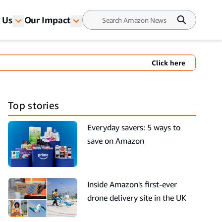
 Us
Our Impact
Click here
Top stories
Everyday savers: 5 ways to
save on Amazon
Inside Amazon's first-ever
drone delivery site in the UK