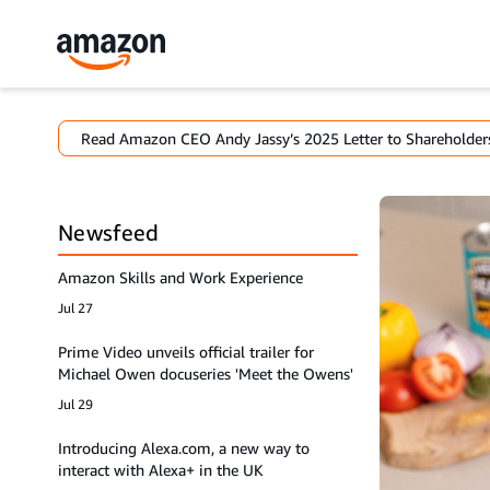
Read Amazon CEO Andy Jassy’s 2025 Letter to Shareholder
Newsfeed
Amazon Skills and Work Experience
Jul 27
Prime Video unveils official trailer for
Michael Owen docuseries 'Meet the Owens'
Jul 29
Introducing Alexa.com, a new way to
interact with Alexa+ in the UK