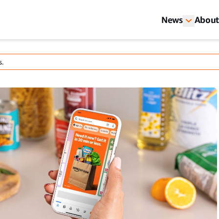
News
About
s.