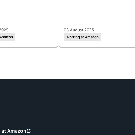
2025
06 August 2025
 Amazon
Working at Amazon
g at Amazon