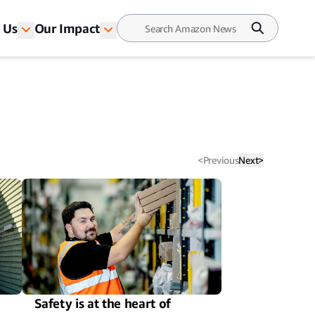
 Us
Our Impact
<
Previous
Next
>
Safety is at the heart of