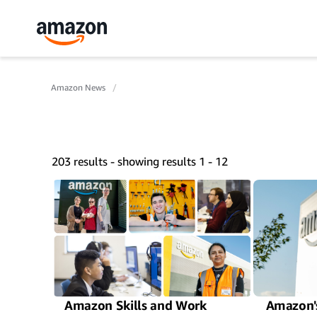
Amazon News
203 results - showing results 1 - 12
Amazon Skills and Work
Amazon's