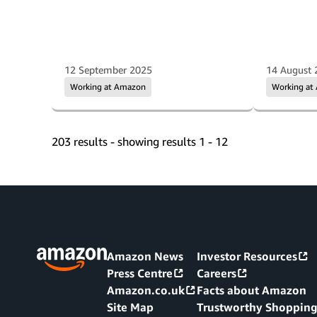
12 September 2025
14 August 
Working at Amazon
Working at
203 results - showing results 1 - 12
Amazon News
Investor Resources
Press Centre
Careers
Amazon.co.uk
Facts about Amazon
Site Map
Trustworthy Shoppin