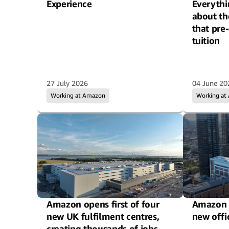
Experience
Everythi
about th
that pre
tuition
27 July 2026
04 June 20
Working at Amazon
Working at
Amazon opens first of four
Amazon 
new UK fulfilment centres,
new offi
creating thousands of jobs