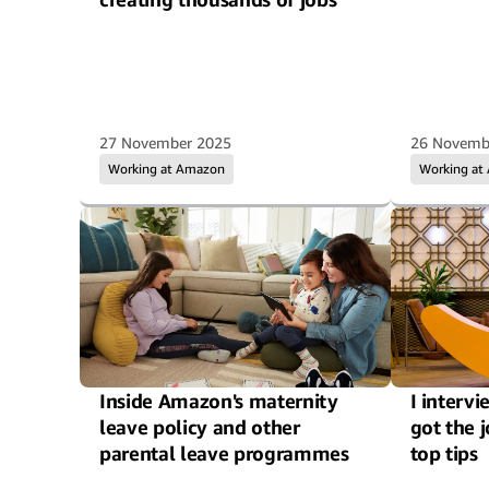
27 November 2025
26 Novemb
Working at Amazon
Working at
Inside Amazon's maternity
I interv
leave policy and other
got the 
parental leave programmes
top tips