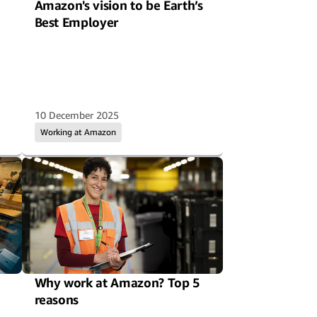
Amazon's vision to be Earth’s
Best Employer
10 December 2025
Working at Amazon
Why work at Amazon? Top 5
reasons