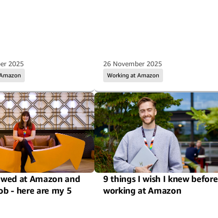
er 2025
26 November 2025
 Amazon
Working at Amazon
iewed at Amazon and
9 things I wish I knew before
job - here are my 5
working at Amazon