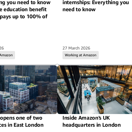
ng you need to know
internships: Everything you
e education benefit
need to know
-pays up to 100% of
26
27 March 2026
 Amazon
Working at Amazon
opens one of two
Inside Amazon's UK
ces in East London
headquarters in London