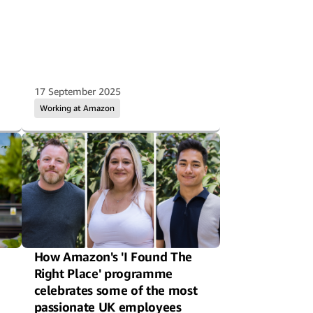
17 September 2025
Working at Amazon
How Amazon's 'I Found The
Right Place' programme
celebrates some of the most
passionate UK employees