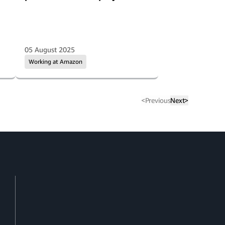
05 August 2025
Working at Amazon
<
Previous
Next
>