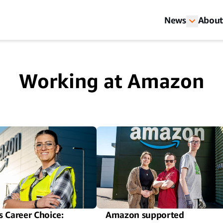
News
About
Working at Amazon
 Career Choice:
Amazon supported