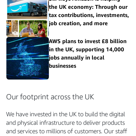
the UK economy: Through our
tax contributions, investments,
job creation, and more
AWS plans to invest £8 billion
in the UK, supporting 14,000
jobs annually in local
businesses
Our footprint across the UK
We have invested in the UK to build the digital
and physical infrastructure to deliver products
and services to millions of customers. Our staff