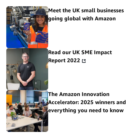
Meet the UK small businesses
going global with Amazon
Read our UK SME Impact
Report 2022
The Amazon Innovation
Accelerator: 2025 winners and
everything you need to know