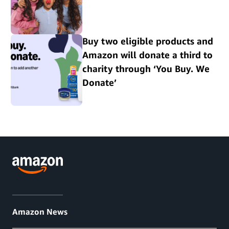
Buy two eligible products and
Amazon will donate a third to
charity through ‘You Buy. We
Donate’
Amazon News