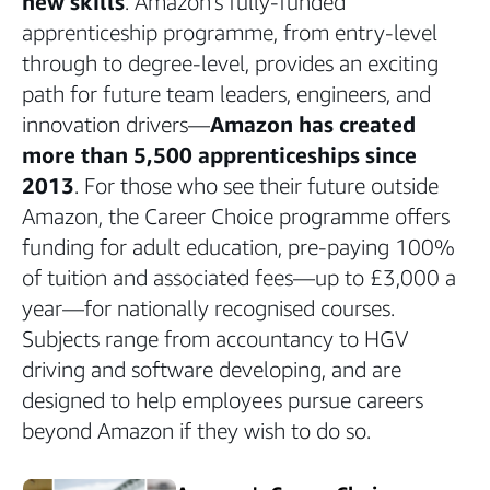
new skills
. Amazon’s fully-funded
apprenticeship programme, from entry-level
through to degree-level, provides an exciting
path for future team leaders, engineers, and
innovation drivers—
Amazon has created
more than 5,500 apprenticeships since
2013
. For those who see their future outside
Amazon, the Career Choice programme offers
funding for adult education, pre-paying 100%
of tuition and associated fees—up to £3,000 a
year—for nationally recognised courses.
Subjects range from accountancy to HGV
driving and software developing, and are
designed to help employees pursue careers
beyond Amazon if they wish to do so.