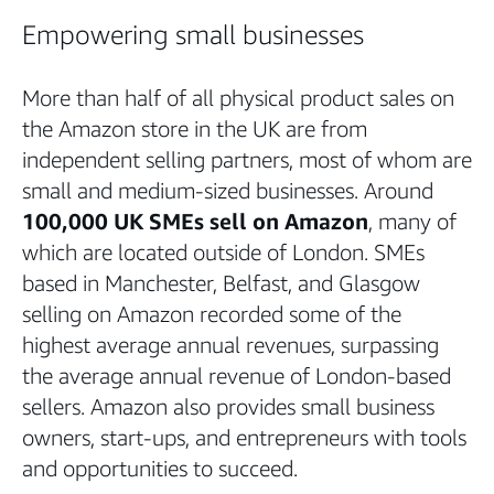
Empowering small businesses
More than half of all physical product sales on
the Amazon store in the UK are from
independent selling partners, most of whom are
small and medium-sized businesses. Around
100,000 UK SMEs sell on Amazon
, many of
which are located outside of London. SMEs
based in Manchester, Belfast, and Glasgow
selling on Amazon recorded some of the
highest average annual revenues, surpassing
the average annual revenue of London-based
sellers. Amazon also provides small business
owners, start-ups, and entrepreneurs with tools
and opportunities to succeed.