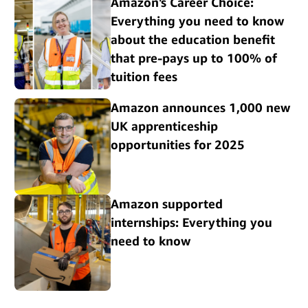
Amazon's Career Choice:
Everything you need to know
about the education benefit
that pre-pays up to 100% of
tuition fees
Amazon announces 1,000 new
UK apprenticeship
opportunities for 2025
Amazon supported
internships: Everything you
need to know