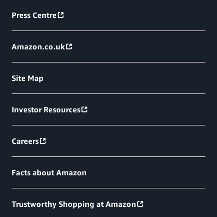
Press Centre
Amazon.co.uk
Site Map
Investor Resources
Careers
Facts about Amazon
Trustworthy Shopping at Amazon