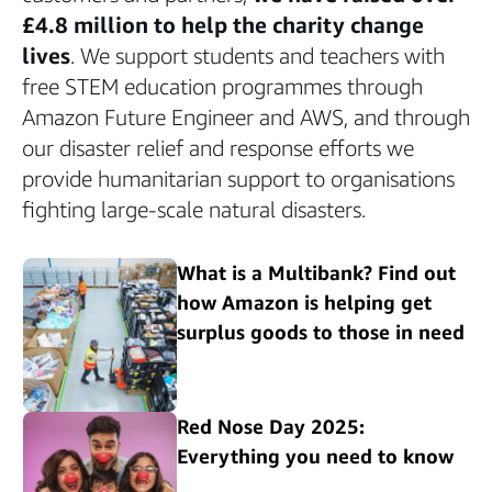
£4.8 million to help the charity change
lives
. We support students and teachers with
free STEM education programmes through
Amazon Future Engineer and AWS, and through
our disaster relief and response efforts we
provide humanitarian support to organisations
fighting large-scale natural disasters.
What is a Multibank? Find out
how Amazon is helping get
surplus goods to those in need
Red Nose Day 2025:
Everything you need to know