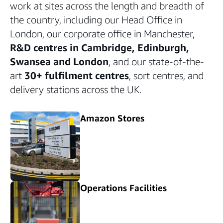
work at sites across the length and breadth of
the country, including our Head Office in
London, our corporate office in Manchester,
R&D centres in Cambridge, Edinburgh,
Swansea and London
, and our state-of-the-
art
30+ fulfilment centres
, sort centres, and
delivery stations across the UK.
Amazon Stores
Operations Facilities