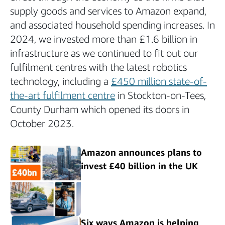
supply goods and services to Amazon expand,
and associated household spending increases. In
2024, we invested more than £1.6 billion in
infrastructure as we continued to fit out our
fulfilment centres with the latest robotics
technology, including a
£450 million state-of-
the-art fulfilment centre
in Stockton-on-Tees,
County Durham which opened its doors in
October 2023.
Amazon announces plans to
invest £40 billion in the UK
Six ways Amazon is helping