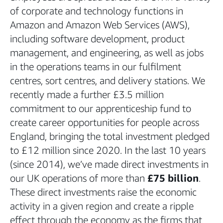
of corporate and technology functions in
Amazon and Amazon Web Services (AWS),
including software development, product
management, and engineering, as well as jobs
in the operations teams in our fulfilment
centres, sort centres, and delivery stations. We
recently made a further £3.5 million
commitment to our apprenticeship fund to
create career opportunities for people across
England, bringing the total investment pledged
to £12 million since 2020. In the last 10 years
(since 2014), we’ve made direct investments in
our UK operations of more than
£75 billion
.
These direct investments raise the economic
activity in a given region and create a ripple
effect through the economy as the firms that