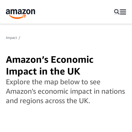
Impact
Amazon’s Economic
Impact in the UK
Explore the map below to see
Amazon's economic impact in nations
and regions across the UK.