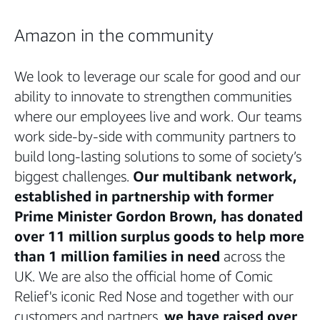
Amazon in the community
We look to leverage our scale for good and our
ability to innovate to strengthen communities
where our employees live and work. Our teams
work side-by-side with community partners to
build long-lasting solutions to some of society’s
biggest challenges.
Our multibank network,
established in partnership with former
Prime Minister Gordon Brown, has donated
over 11 million surplus goods to help more
than 1 million families in need
across the
UK. We are also the official home of Comic
Relief's iconic Red Nose and together with our
customers and partners,
we have raised over