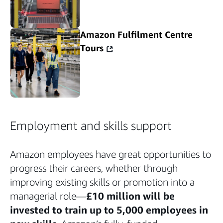
Amazon Fulfilment Centre
Tours
Employment and skills support
Amazon employees have great opportunities to
progress their careers, whether through
improving existing skills or promotion into a
managerial role—
£10 million will be
invested to train up to 5,000 employees in