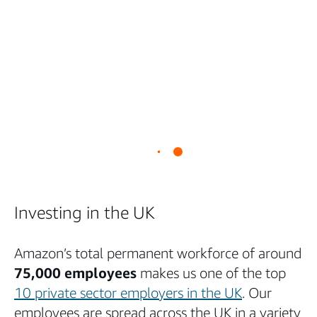
Investing in the UK
Amazon’s total permanent workforce of around
75,000 employees
makes us one of the top
10 private sector employers in the UK
. Our
employees are spread across the UK in a variety