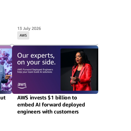
13 July 2026
AWS
put
AWS invests $1 billion to
embed AI forward deployed
engineers with customers