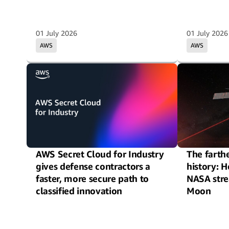
01 July 2026
01 July 2026
AWS
AWS
AWS Secret Cloud for Industry
The farthe
gives defense contractors a
history: 
faster, more secure path to
NASA str
classified innovation
Moon