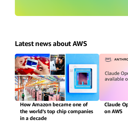
Latest news about AWS
How Amazon became one of
Claude Op
the world’s top chip companies
on AWS
in a decade