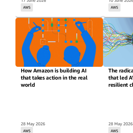
17 June 2026
10 June 202
AWS
AWS
How Amazon is building AI
The radic
that takes action in the real
that led 
world
resilient 
28 May 2026
28 May 2026
AWS
AWS