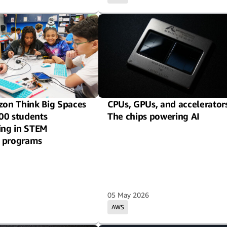
on Think Big Spaces
CPUs, GPUs, and accelerators
00 students
The chips powering AI
ting in STEM
 programs
05 May 2026
AWS