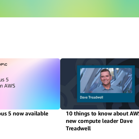
us 5 now available
10 things to know about AW
new compute leader Dave
Treadwell