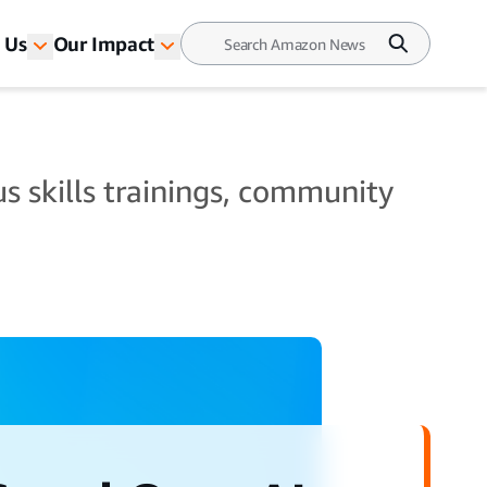
 Us
Our Impact
s skills trainings, community