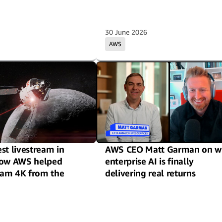
30 June 2026
AWS
st livestream in
AWS CEO Matt Garman on w
How AWS helped
enterprise AI is finally
eam 4K from the
delivering real returns