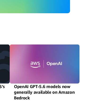
S’s
OpenAI GPT-5.6 models now
generally available on Amazon
Bedrock