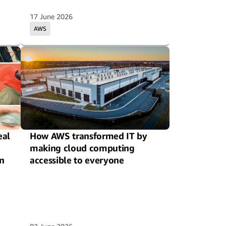
17 June 2026
AWS
eal
How AWS transformed IT by
making cloud computing
n
accessible to everyone