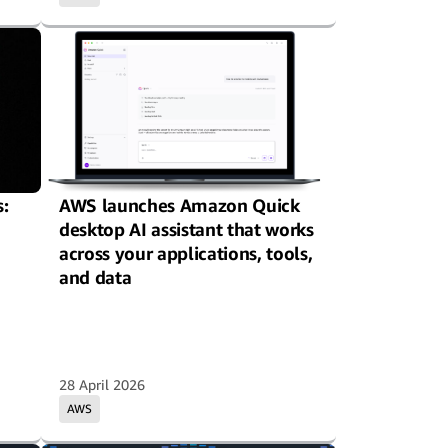
:
AWS launches Amazon Quick
desktop AI assistant that works
across your applications, tools,
and data
28 April 2026
AWS