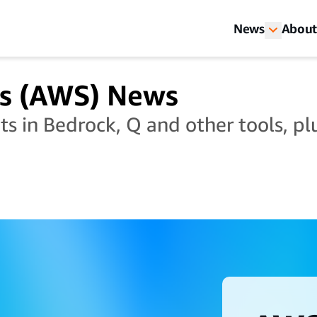
News
About
s (AWS) News
 in Bedrock, Q and other tools, plu