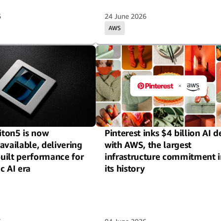
6
24 June 2026
AWS
ton5 is now
Pinterest inks $4 billion AI d
available, delivering
with AWS, the largest
uilt performance for
infrastructure commitment i
c AI era
its history