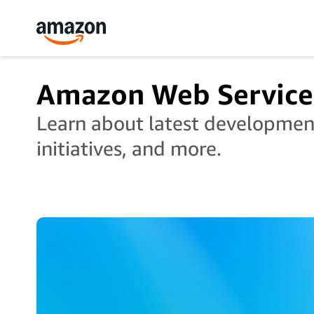
Amazon Web Service
Learn about latest developments
initiatives, and more.