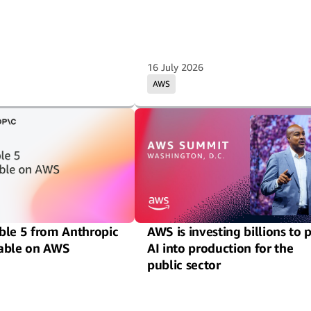
16 July 2026
AWS
ble 5 from Anthropic
AWS is investing billions to 
able on AWS
AI into production for the
public sector