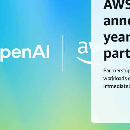
AWS
ann
year
par
Partnership
workloads o
immediatel