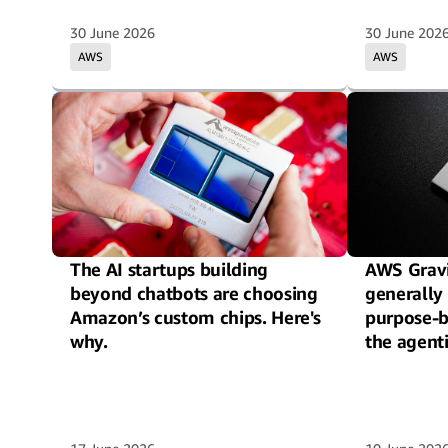
30 June 2026
30 June 202
AWS
AWS
The AI startups building
AWS Gravi
beyond chatbots are choosing
generally 
Amazon’s custom chips. Here's
purpose-b
why.
the agenti