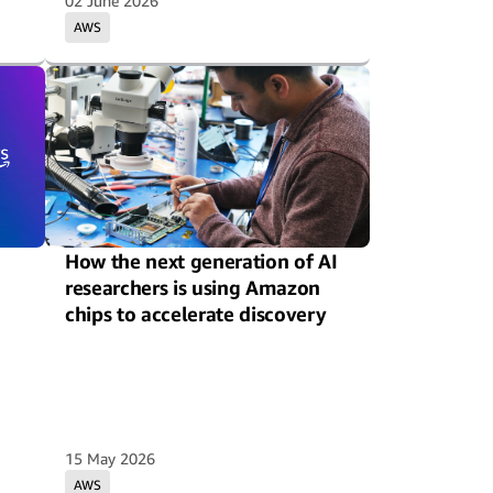
02 June 2026
AWS
How the next generation of AI
researchers is using Amazon
chips to accelerate discovery
15 May 2026
AWS