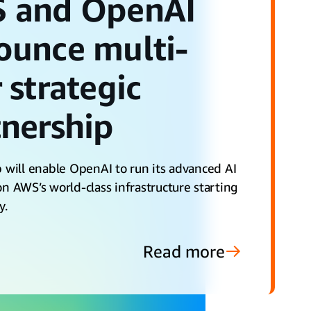
 and OpenAI
ounce multi-
 strategic
tnership
 will enable OpenAI to run its advanced AI
n AWS’s world-class infrastructure starting
y.
Read more