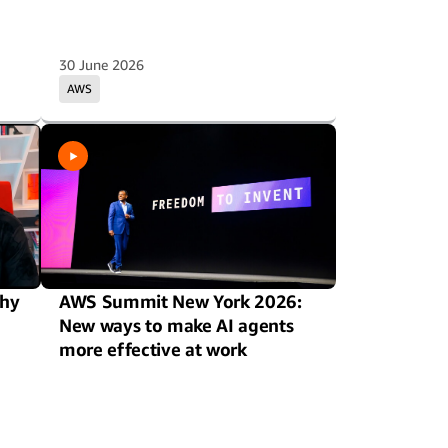
30 June 2026
AWS
hy
AWS Summit New York 2026:
New ways to make AI agents
more effective at work