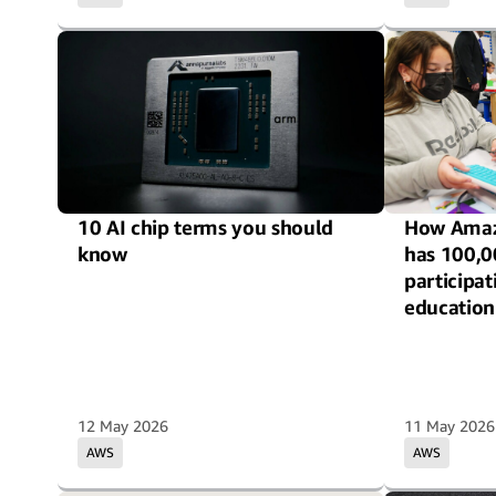
10 AI chip terms you should
How Amaz
know
has 100,0
participa
education
12 May 2026
11 May 2026
AWS
AWS