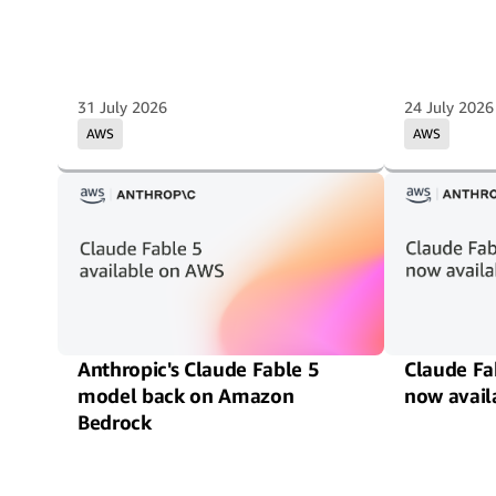
31 July 2026
24 July 2026
AWS
AWS
Anthropic's Claude Fable 5
Claude Fa
model back on Amazon
now avail
Bedrock