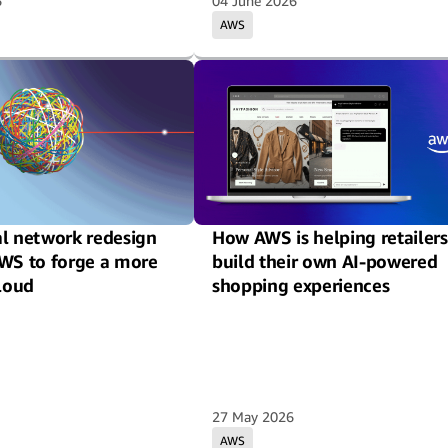
6
04 June 2026
AWS
al network redesign
How AWS is helping retailers
AWS to forge a more
build their own AI-powered
cloud
shopping experiences
27 May 2026
AWS