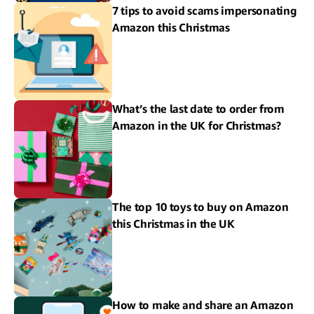
7 tips to avoid scams impersonating
Amazon this Christmas
What’s the last date to order from
Amazon in the UK for Christmas?
The top 10 toys to buy on Amazon
this Christmas in the UK
How to make and share an Amazon