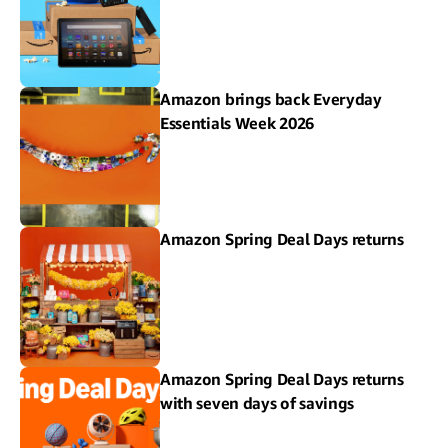
Amazon brings back Everyday
Essentials Week 2026
Amazon Spring Deal Days returns
Amazon Spring Deal Days returns
with seven days of savings