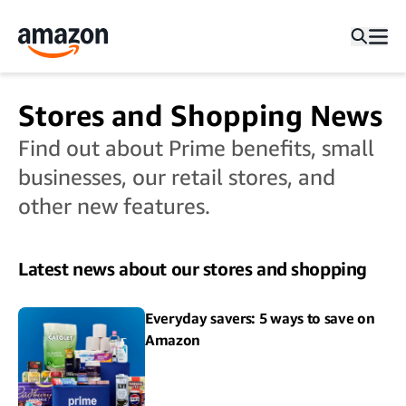
Stores and Shopping News
Find out about Prime benefits, small
businesses, our retail stores, and
other new features.
Latest news about our stores and shopping
Everyday savers: 5 ways to save on
Amazon