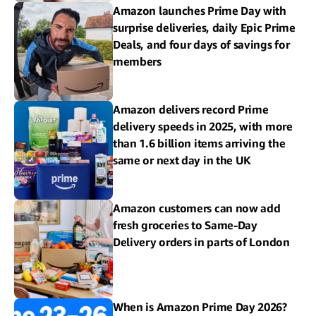
Amazon launches Prime Day with
surprise deliveries, daily Epic Prime
Deals, and four days of savings for
members
Amazon delivers record Prime
delivery speeds in 2025, with more
than 1.6 billion items arriving the
same or next day in the UK
Amazon customers can now add
fresh groceries to Same-Day
Delivery orders in parts of London
When is Amazon Prime Day 2026?