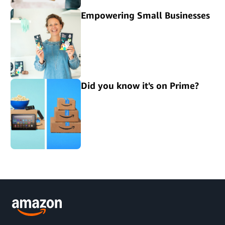
Empowering Small Businesses
Did you know it's on Prime?