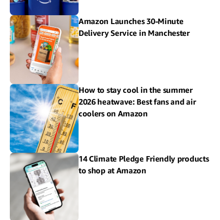
Amazon Launches 30-Minute
Delivery Service in Manchester
How to stay cool in the summer
2026 heatwave: Best fans and air
coolers on Amazon
14 Climate Pledge Friendly products
to shop at Amazon