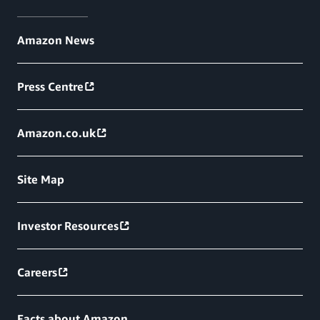
Amazon News
Press Centre
Amazon.co.uk
Site Map
Investor Resources
Careers
Facts about Amazon