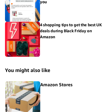
you
4 shopping tips to get the best UK
deals during Black Friday on
Amazon
You might also like
Amazon Stores