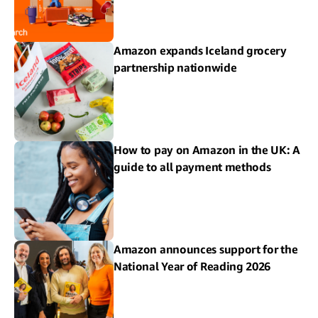
Amazon expands Iceland grocery
partnership nationwide
How to pay on Amazon in the UK: A
guide to all payment methods
Amazon announces support for the
National Year of Reading 2026