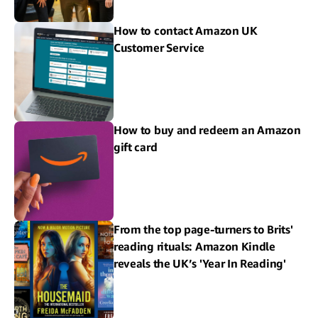
How to contact Amazon UK
Customer Service
How to buy and redeem an Amazon
gift card
From the top page-turners to Brits'
reading rituals: Amazon Kindle
reveals the UK’s 'Year In Reading'