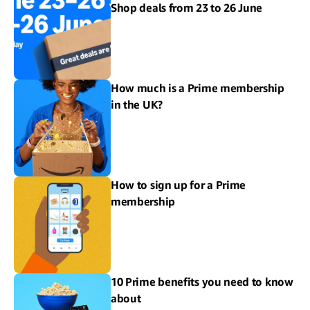
Shop deals from 23 to 26 June
How much is a Prime membership
in the UK?
How to sign up for a Prime
membership
10 Prime benefits you need to know
about