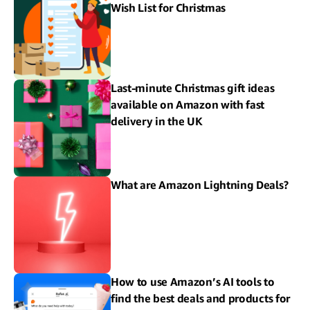
Wish List for Christmas
Last-minute Christmas gift ideas
available on Amazon with fast
delivery in the UK
What are Amazon Lightning Deals?
How to use Amazon’s AI tools to
find the best deals and products for