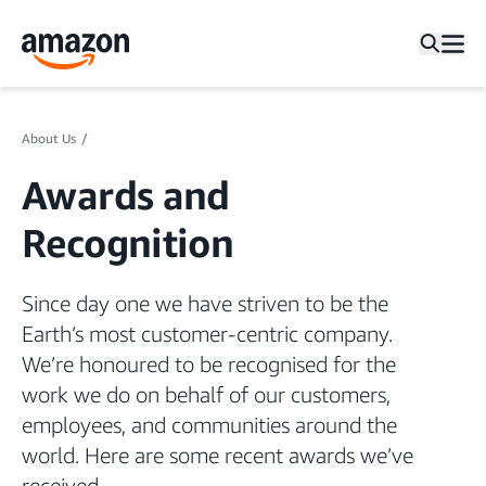
About Us
Awards and
Recognition
Since day one we have striven to be the
Earth’s most customer-centric company.
We’re honoured to be recognised for the
work we do on behalf of our customers,
employees, and communities around the
world. Here are some recent awards we’ve
received.