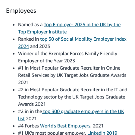
Employees
Named as a
Top Employer 2025 in the UK by the
Top Employer Institute
Ranked in
top 50 of Social Mobility Employer Index
2024
and 2023
Winner of the Exemplar Forces Family Friendly
Employer of the Year 2023
#1 in Most Popular Graduate Recruiter in Online
Retail Services by UK Target Jobs Graduate Awards
2021
#2 in Most Popular Graduate Recruiter in the IT and
Technology sector by the UK Target Jobs Graduate
Awards 2021
#2 in in the
top 300 graduate employers in the UK
list
2021
#4 Forbes
World's Best Employers
, 2021
#1 UK’s most popular employer,
LinkedIn 2019