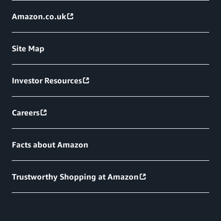
Amazon.co.uk
Site Map
Investor Resources
Careers
Facts about Amazon
Trustworthy Shopping at Amazon