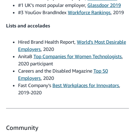
#1 UK’s most popular employer,
Glassdoor 2019
#3 YouGov BrandIndex
Workforce Rankings
, 2019
Lists and accolades
Hired Brand Health Report,
World’s Most Desirable
Employers
, 2020
AnitaB
Top Companies for Women Technologists
,
2020 participant
Careers and the Disabled Magazine
Top 50
Employers
, 2020
Fast Company’s
Best Workplaces for Innovators
,
2019-2020
Community