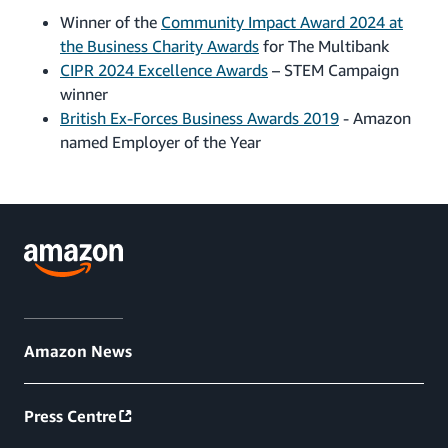
Winner of the
Community Impact Award 2024 at
the Business Charity Awards
for The Multibank
CIPR 2024 Excellence Awards
– STEM Campaign
winner
British Ex-Forces Business Awards 2019
- Amazon
named Employer of the Year
Amazon News
Press Centre