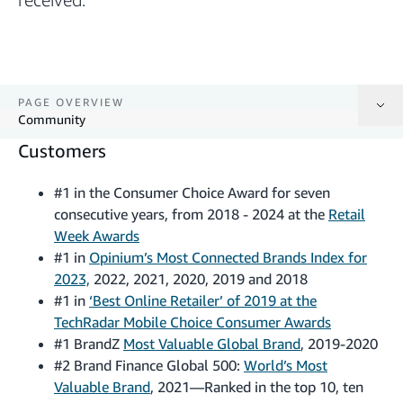
PAGE OVERVIEW
Community
Customers
Customers
#1 in the Consumer Choice Award for seven
Employees
consecutive years, from 2018 - 2024 at the
Retail
Week Awards
Community
#1 in
Opinium’s Most Connected Brands Index for
2023,
2022, 2021, 2020, 2019 and 2018
#1 in
‘Best Online Retailer’ of 2019 at the
TechRadar Mobile Choice Consumer Awards
#1 BrandZ
Most Valuable Global Brand
, 2019-2020
#2 Brand Finance Global 500:
World’s Most
Valuable Brand
, 2021—Ranked in the top 10, ten