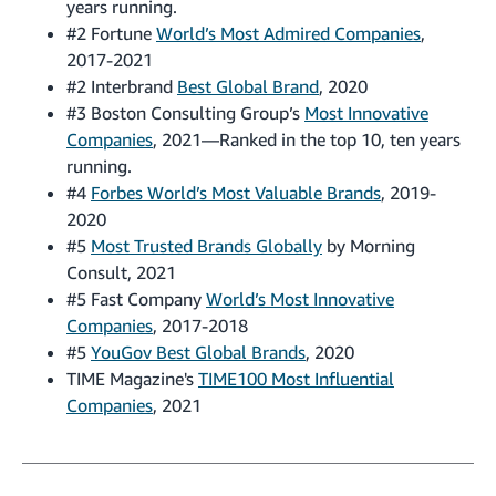
years running.
#2 Fortune
World’s Most Admired Companies
,
2017-2021
#2 Interbrand
Best Global Brand
, 2020
#3 Boston Consulting Group’s
Most Innovative
Companies
, 2021—Ranked in the top 10, ten years
running.
#4
Forbes World’s Most Valuable Brands
, 2019-
2020
#5
Most Trusted Brands Globally
by Morning
Consult, 2021
#5 Fast Company
World’s Most Innovative
Companies
, 2017-2018
#5
YouGov Best Global Brands
, 2020
TIME Magazine's
TIME100 Most Influential
Companies
, 2021