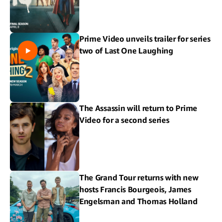
Prime Video unveils trailer for series
two of Last One Laughing
The Assassin will return to Prime
Video for a second series
The Grand Tour returns with new
hosts Francis Bourgeois, James
Engelsman and Thomas Holland