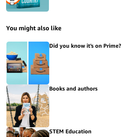
You might also like
Did you know it's on Prime?
Books and authors
STEM Education