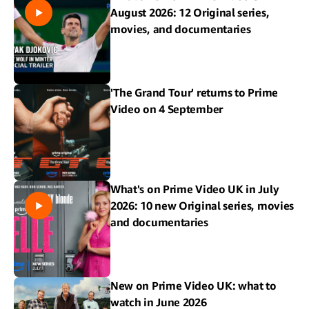
August 2026: 12 Original series,
movies, and documentaries
'The Grand Tour' returns to Prime
Video on 4 September
What's on Prime Video UK in July
2026: 10 new Original series, movies
and documentaries
New on Prime Video UK: what to
watch in June 2026