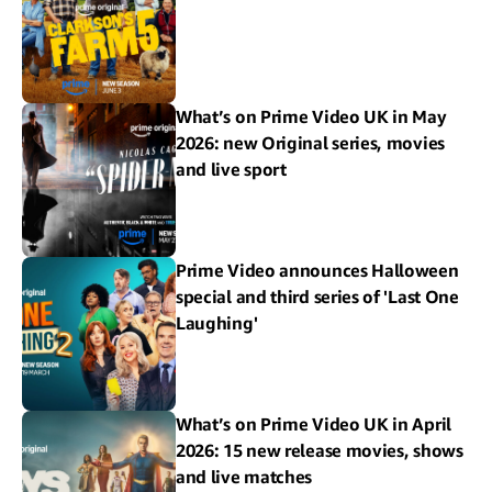
What’s on Prime Video UK in May
2026: new Original series, movies
and live sport
Prime Video announces Halloween
special and third series of 'Last One
Laughing'
What’s on Prime Video UK in April
2026: 15 new release movies, shows
and live matches