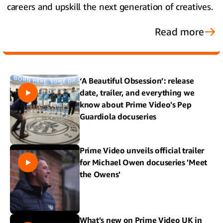
careers and upskill the next generation of creatives.
Read more
‘A Beautiful Obsession’: release
date, trailer, and everything we
know about Prime Video's Pep
Guardiola docuseries
Prime Video unveils official trailer
for Michael Owen docuseries 'Meet
the Owens'
What's new on Prime Video UK in