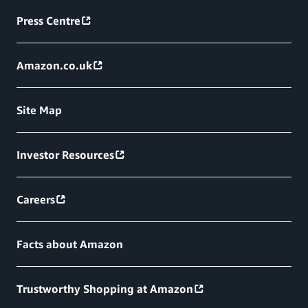
Press Centre
Amazon.co.uk
Site Map
Investor Resources
Careers
Facts about Amazon
Trustworthy Shopping at Amazon