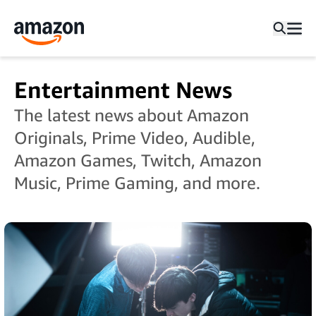
Entertainment News
The latest news about Amazon
Originals, Prime Video, Audible,
Amazon Games, Twitch, Amazon
Music, Prime Gaming, and more.