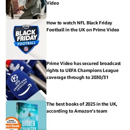
Video
How to watch NFL Black Friday
Football in the UK on Prime Video
Prime Video has secured broadcast
rights to UEFA Champions League
coverage through to 2030/31
The best books of 2025 in the UK,
according to Amazon’s team