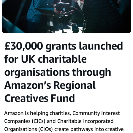
£30,000 grants launched
for UK charitable
organisations through
Amazon’s Regional
Creatives Fund
Amazon is helping charities, Community Interest
Companies (CICs) and Charitable Incorporated
Organisations (CIOs) create pathways into creative