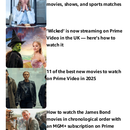
movies, shows, and sports matches
‘Wicked’ is now streaming on Prime
Video in the UK — here’s how to
watch it
11 of the best new movies to watch
on Prime Video in 2025
How to watch the James Bond
movies in chronological order with
an MGM+ subscription on Prime