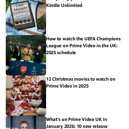
Kindle Unlimited
How to watch the UEFA Champions
League on Prime Video in the UK:
2025 schedule
12 Christmas movies to watch on
Prime Video in 2025
What’s on Prime Video UK in
January 2026: 10 new release