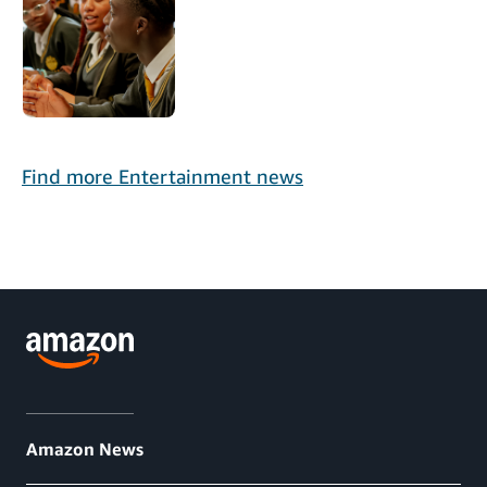
Find more Entertainment news
Amazon News