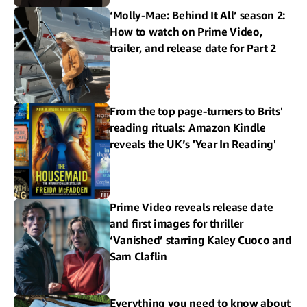
‘Molly-Mae: Behind It All’ season 2:
How to watch on Prime Video,
trailer, and release date for Part 2
From the top page-turners to Brits'
reading rituals: Amazon Kindle
reveals the UK’s 'Year In Reading'
Prime Video reveals release date
and first images for thriller
‘Vanished’ starring Kaley Cuoco and
Sam Claflin
Everything you need to know about