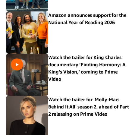
Amazon announces support for the
National Year of Reading 2026
Watch the trailer for King Charles
documentary ‘Finding Harmony: A
King’s Vision,' coming to Prime
Video
Watch the trailer for 'Molly-Mae:
Behind It All' season 2, ahead of Part
2 releasing on Prime Video