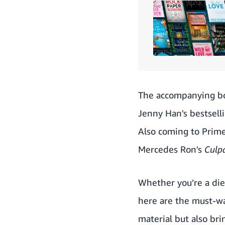
The accompanying b
Jenny Han's bestselli
Also coming to Prim
Mercedes Ron's
Culp
Whether you’re a die-
here are the must-wa
material but also br