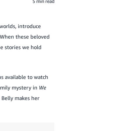
5 min read
worlds, introduce
. When these beloved
e stories we hold
ns available to watch
amily mystery in
We
 Belly makes her