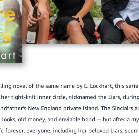
lling novel of the same name by E. Lockhart, this seri
her tight-knit inner circle, nicknamed the Liars, duri
ndfather’s New England private island. The Sinclairs a
 looks, old money, and enviable bond -- but after a my
fe forever, everyone, including her beloved Liars, see