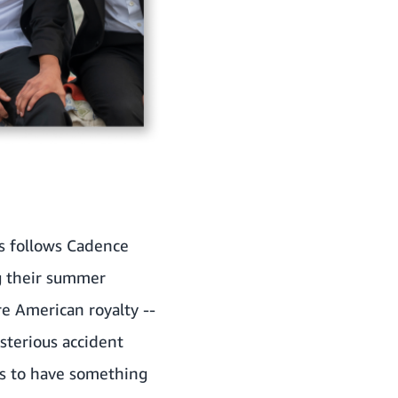
es follows Cadence
ng their summer
re American royalty --
sterious accident
ms to have something