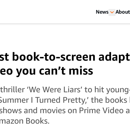
News
About
st book-to-screen adapt
eo you can’t miss
hriller ‘We Were Liars’ to hit young
Summer I Turned Pretty,’ the books
 shows and movies on Prime Video ar
mazon Books.