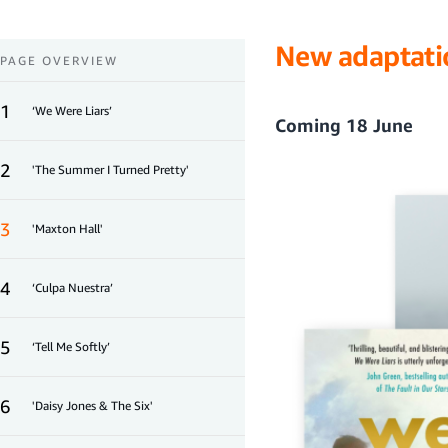
New adaptati
PAGE OVERVIEW
1
‘We Were Liars’
Coming 18 June
2
'The Summer I Turned Pretty'
3
'Maxton Hall'
4
‘Culpa Nuestra’
5
‘Tell Me Softly’
6
'Daisy Jones & The Six'