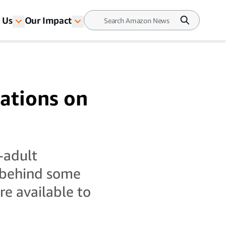
 Us
Our Impact
ations on
-adult
 behind some
e available to