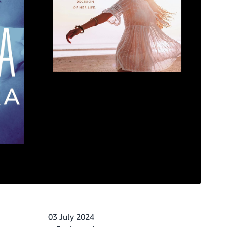
03 July 2024