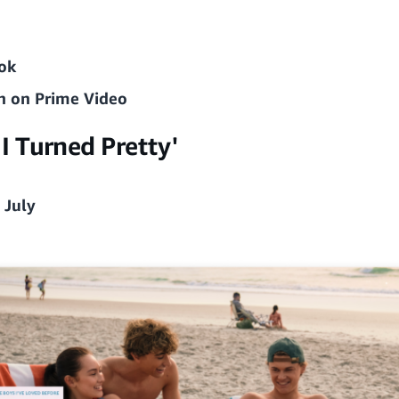
ok
n on Prime Video
 Turned Pretty'
 July