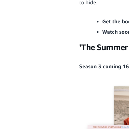
to hide.
Get the bo
Watch soo
'The Summer I
Season 3 coming 16