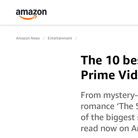
Amazon News
Entertainment
The 10 be
Prime Vid
From mystery-t
romance ‘The 
of the biggest
read now on A