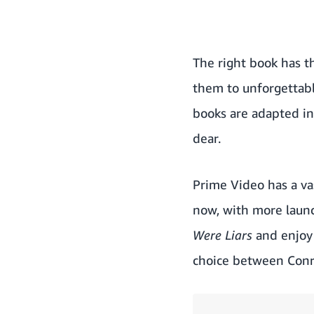
The right book has t
them to unforgettabl
books are adapted in
dear.
Prime Video has a vas
now, with more launc
Were Liars
and enjoy 
choice between Conr