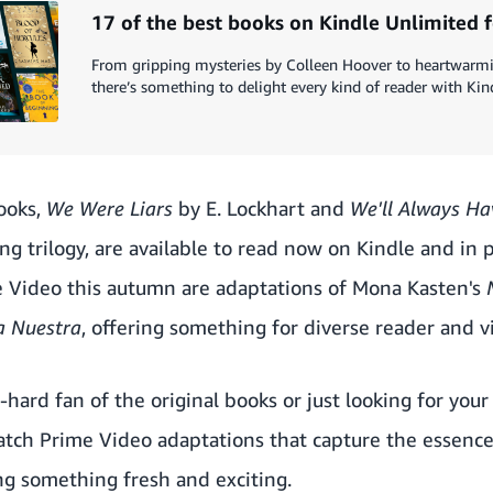
17 of the best books on Kindle Unlimited 
From gripping mysteries by Colleen Hoover to heartwarmin
there’s something to delight every kind of reader with Kin
ooks,
We Were Liars
by E. Lockhart and
We'll Always H
ng trilogy, are available to read now on Kindle and in
e Video this autumn are adaptations of Mona Kasten's
a Nuestra
, offering something for diverse reader and v
hard fan of the original books or just looking for you
tch Prime Video adaptations that capture the essence 
ing something fresh and exciting.