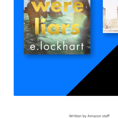
Written by
Amazon staff