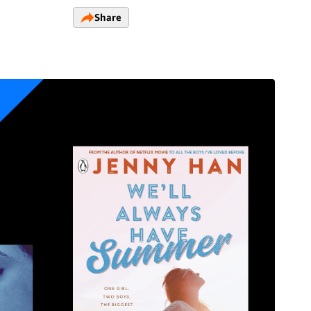
Share