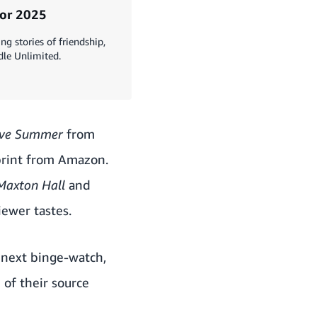
for 2025
g stories of friendship,
dle Unlimited.
ave Summer
from
 print from Amazon.
Maxton Hall
and
iewer tastes.
r next binge-watch,
of their source