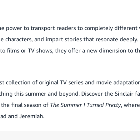
he power to transport readers to completely different 
e characters, and impart stories that resonate deeply
to films or TV shows, they offer a new dimension to th
t collection of original TV series and movie adaptatio
hing this summer and beyond. Discover the Sinclair f
the final season of
The Summer I Turned Pretty
, where
ad and Jeremiah.