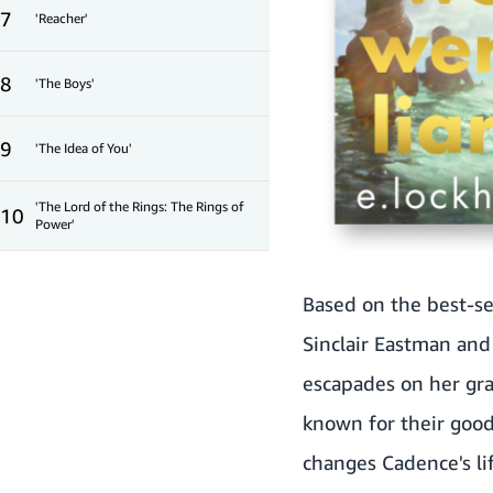
7
'Reacher'
8
'The Boys'
9
'The Idea of You'
'The Lord of the Rings: The Rings of
10
Power'
Based on the best-se
Sinclair Eastman and 
escapades on her gra
known for their good
changes Cadence's li