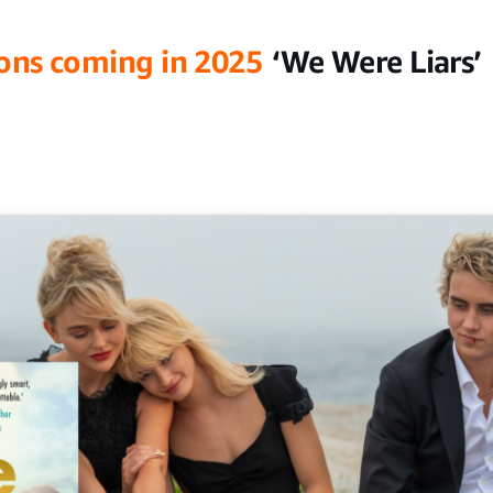
ons coming in 2025
‘We Were Liars’