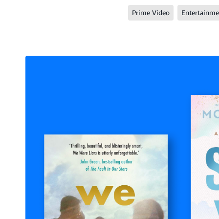
Prime Video
Entertainme