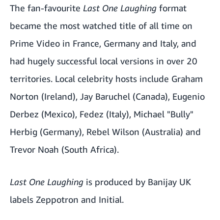
The fan-favourite
Last One Laughing
format
became the most watched title of all time on
Prime Video in France, Germany and Italy, and
had hugely successful local versions in over 20
territories. Local celebrity hosts include Graham
Norton (Ireland), Jay Baruchel (Canada), Eugenio
Derbez (Mexico), Fedez (Italy), Michael "Bully"
Herbig (Germany), Rebel Wilson (Australia) and
Trevor Noah (South Africa).
Last One Laughing
is produced by Banijay UK
labels Zeppotron and Initial.