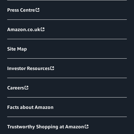
Press Centre
Amazon.co.uk
Site Map
Investor Resources
Careers
Facts about Amazon
Trustworthy Shopping at Amazon