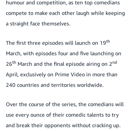
humour and competition, as ten top comedians
compete to make each other laugh while keeping
a straight face themselves.
th
The first three episodes will launch on 19
March, with episodes four and five launching on
th
nd
26
March and the final episode airing on 2
April, exclusively on Prime Video in more than
240 countries and territories worldwide.
Over the course of the series, the comedians will
use every ounce of their comedic talents to try
and break their opponents without cracking up.