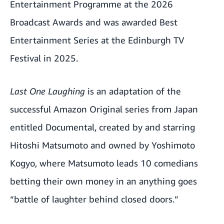
Entertainment Programme at the 2026
Broadcast Awards and was awarded Best
Entertainment Series at the Edinburgh TV
Festival in 2025.
Last One Laughing
is an adaptation of the
successful Amazon Original series from Japan
entitled Documental, created by and starring
Hitoshi Matsumoto and owned by Yoshimoto
Kogyo, where Matsumoto leads 10 comedians
betting their own money in an anything goes
“battle of laughter behind closed doors.”