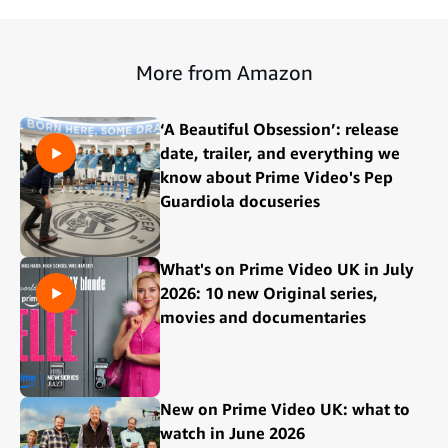
More from Amazon
‘A Beautiful Obsession’: release
date, trailer, and everything we
know about Prime Video's Pep
Guardiola docuseries
What's on Prime Video UK in July
2026: 10 new Original series,
movies and documentaries
New on Prime Video UK: what to
watch in June 2026