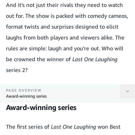
And it’s not just their rivals they need to watch
out for. The show is packed with comedy cameos,
format twists and surprises designed to elicit
laughs from both players and viewers alike. The
rules are simple: laugh and you’re out. Who will
be crowned the winner of
Last One Laughing
series 2?
PAGE OVERVIEW
Award-winning series
Award-winning series
Award-winning series
The first series of
Last One Laughing
won Best