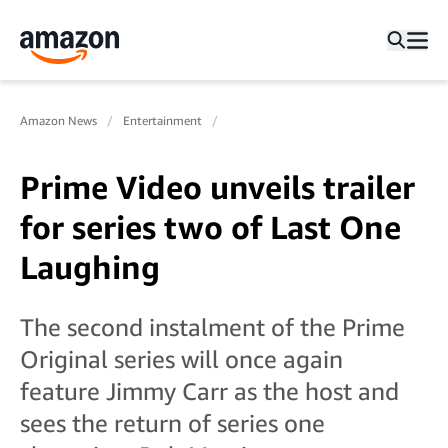
Amazon News
Entertainment
Prime Video unveils trailer
for series two of Last One
Laughing
The second instalment of the Prime
Original series will once again
feature Jimmy Carr as the host and
sees the return of series one