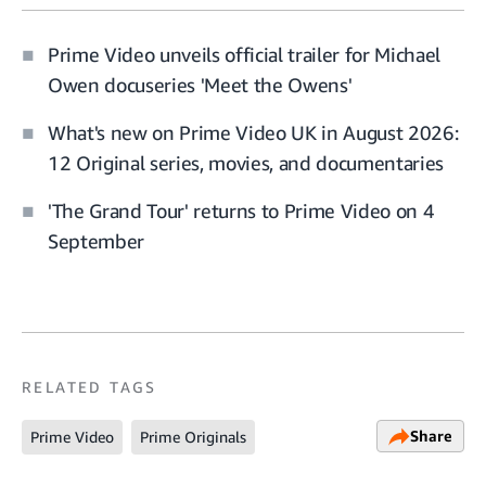
Prime Video unveils official trailer for Michael
Owen docuseries 'Meet the Owens'
What's new on Prime Video UK in August 2026:
12 Original series, movies, and documentaries
'The Grand Tour' returns to Prime Video on 4
September
RELATED TAGS
Share
Prime Video
Prime Originals