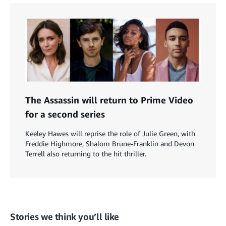
The Assassin will return to Prime Video
for a second series
Keeley Hawes will reprise the role of Julie Green, with
Freddie Highmore, Shalom Brune-Franklin and Devon
Terrell also returning to the hit thriller.
Stories we think you’ll like