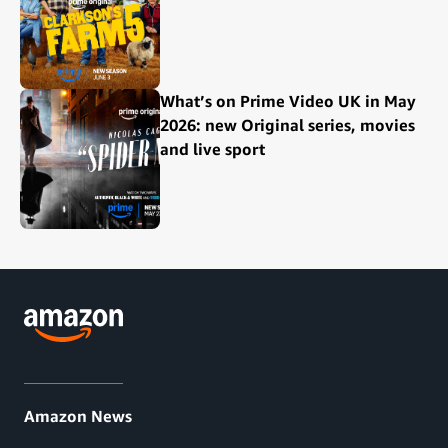
What’s on Prime Video UK in May
2026: new Original series, movies
and live sport
Amazon News