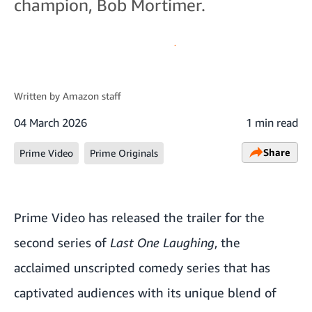
champion, Bob Mortimer.
Written by
Amazon staff
04 March 2026
1 min read
Share
Prime Video
Prime Originals
Prime Video has released the trailer for the
second series of
Last One Laughing
, the
acclaimed unscripted comedy series that has
captivated audiences with its unique blend of