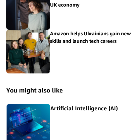
UK economy
Amazon helps Ukrainians gain new
skills and launch tech careers
You might also like
Artificial Intelligence (AI)