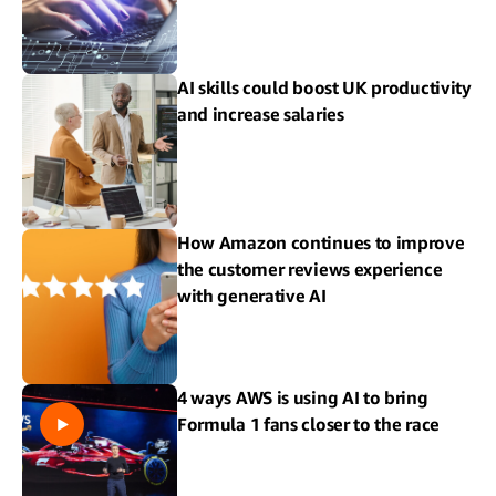
AI skills could boost UK productivity
and increase salaries
How Amazon continues to improve
the customer reviews experience
with generative AI
4 ways AWS is using AI to bring
Formula 1 fans closer to the race