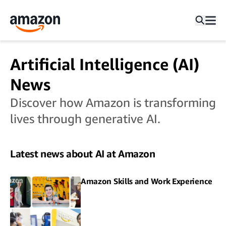
Artificial Intelligence (AI)
News
Discover how Amazon is transforming
lives through generative AI.
Latest news about AI at Amazon
Amazon Skills and Work Experience