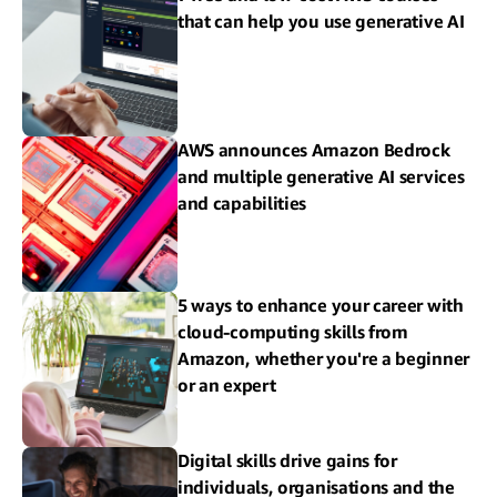
that can help you use generative AI
AWS announces Amazon Bedrock
and multiple generative AI services
and capabilities
5 ways to enhance your career with
cloud-computing skills from
Amazon, whether you're a beginner
or an expert
Digital skills drive gains for
individuals, organisations and the