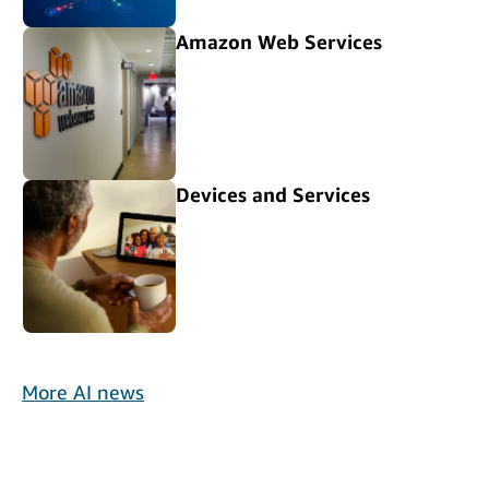
Amazon Web Services
Devices and Services
More AI news