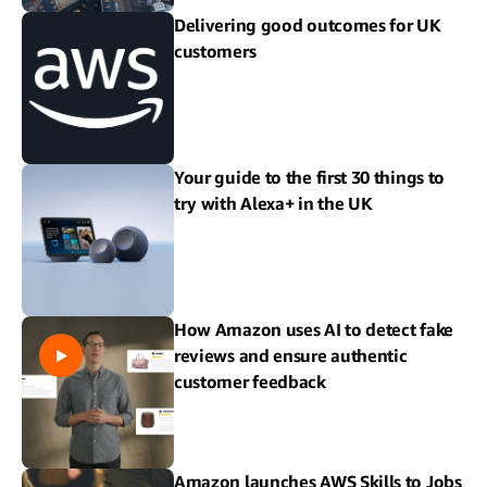
Delivering good outcomes for UK
customers
Your guide to the first 30 things to
try with Alexa+ in the UK
How Amazon uses AI to detect fake
reviews and ensure authentic
customer feedback
Amazon launches AWS Skills to Jobs