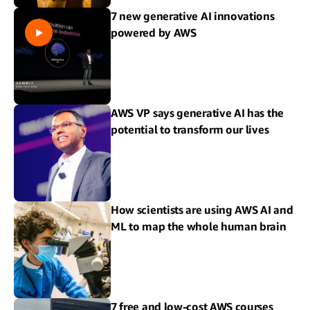
7 new generative AI innovations
powered by AWS
AWS VP says generative AI has the
potential to transform our lives
How scientists are using AWS AI and
ML to map the whole human brain
7 free and low-cost AWS courses