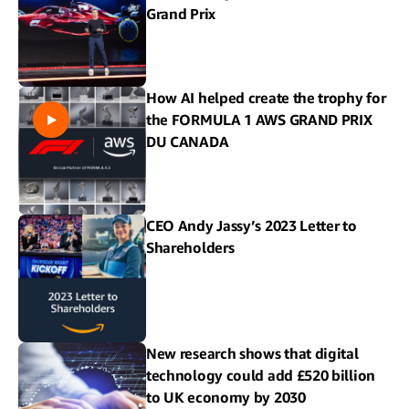
Grand Prix
How AI helped create the trophy for
the FORMULA 1 AWS GRAND PRIX
DU CANADA
CEO Andy Jassy’s 2023 Letter to
Shareholders
New research shows that digital
technology could add £520 billion
to UK economy by 2030