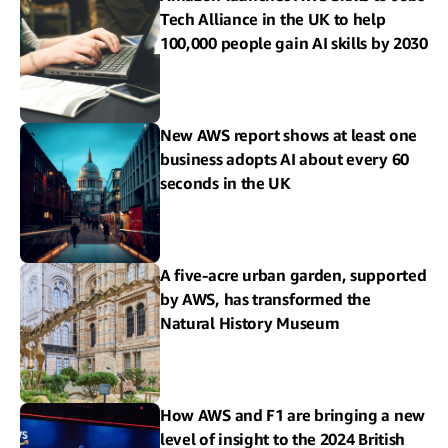
Tech Alliance in the UK to help
100,000 people gain AI skills by 2030
New AWS report shows at least one
business adopts AI about every 60
seconds in the UK
A five-acre urban garden, supported
by AWS, has transformed the
Natural History Museum
How AWS and F1 are bringing a new
level of insight to the 2024 British