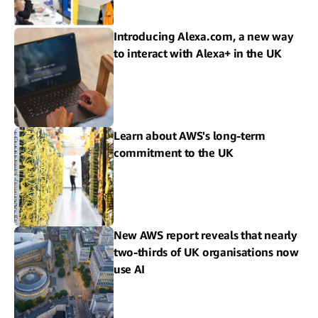
Introducing Alexa.com, a new way
to interact with Alexa+ in the UK
Learn about AWS's long-term
commitment to the UK
New AWS report reveals that nearly
two-thirds of UK organisations now
use AI