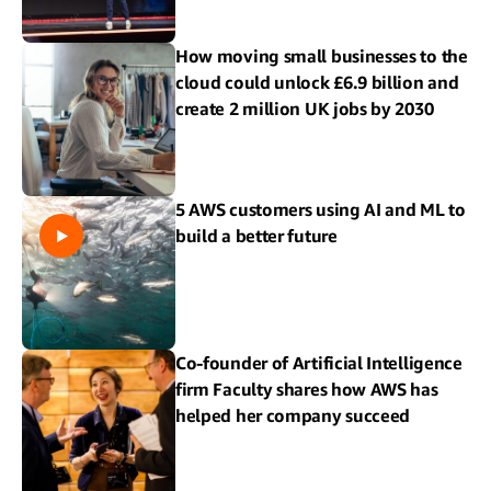
How moving small businesses to the
cloud could unlock £6.9 billion and
create 2 million UK jobs by 2030
5 AWS customers using AI and ML to
build a better future
Co-founder of Artificial Intelligence
firm Faculty shares how AWS has
helped her company succeed