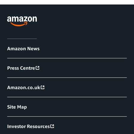
Amazon News
Press Centre
Amazon.co.uk
Site Map
Investor Resources