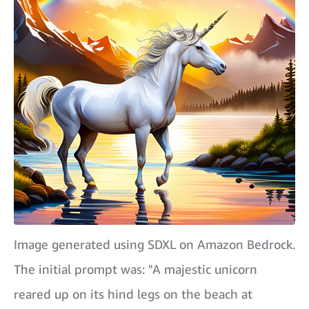
Image generated using SDXL on Amazon Bedrock.
The initial prompt was: "A majestic unicorn
reared up on its hind legs on the beach at