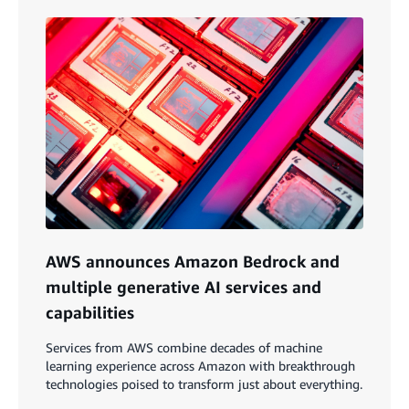
AWS announces Amazon Bedrock and
multiple generative AI services and
capabilities
Services from AWS combine decades of machine
learning experience across Amazon with breakthrough
technologies poised to transform just about everything.