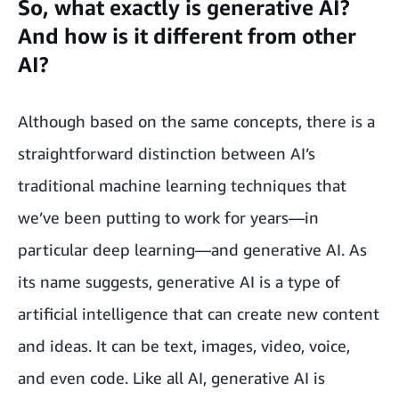
So, what exactly is generative AI?
And how is it different from other
AI?
Although based on the same concepts, there is a
straightforward distinction between AI’s
traditional machine learning techniques that
we’ve been putting to work for years—in
particular deep learning—and generative AI. As
its name suggests, generative AI is a type of
artificial intelligence that can create new content
and ideas. It can be text, images, video, voice,
and even code. Like all AI, generative AI is