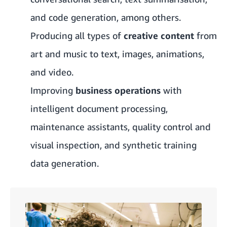
and code generation, among others.
Producing all types of
creative content
from
art and music to text, images, animations,
and video.
Improving
business operations
with
intelligent document processing,
maintenance assistants, quality control and
visual inspection, and synthetic training
data generation.