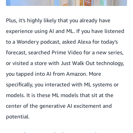
Plus, it’s highly likely that you already have
experience using AI and ML. If you have listened
to a Wondery podcast, asked Alexa for today’s
forecast, searched Prime Video for a new series,
or visited a store with Just Walk Out technology,
you tapped into AI from Amazon. More
specifically, you interacted with ML systems or
models. It is these ML models that sit at the
center of the generative AI excitement and
potential.