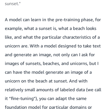
sunset."
A model can learn in the pre-training phase, for
example, what a sunset is, what a beach looks
like, and what the particular characteristics of a
unicorn are. With a model designed to take text
and generate an image, not only can I ask for
images of sunsets, beaches, and unicorns, but I
can have the model generate an image of a
unicorn on the beach at sunset. And with
relatively small amounts of labeled data (we call
it “fine-tuning”), you can adapt the same
foundation model for particular domains or