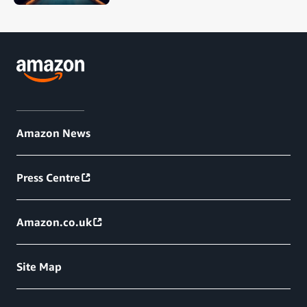
Amazon News
Press Centre
Amazon.co.uk
Site Map