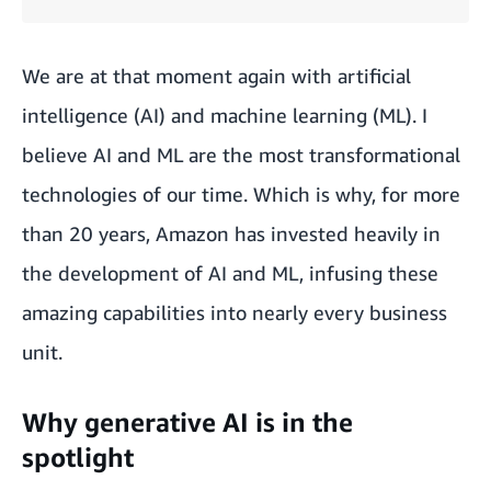
We are at that moment again with artificial
intelligence (AI) and machine learning (ML). I
believe AI and ML are the most transformational
technologies of our time. Which is why, for more
than 20 years, Amazon has
invested heavily in
the development of AI and ML
, infusing these
amazing capabilities into nearly every business
unit.
Why generative AI is in the
spotlight