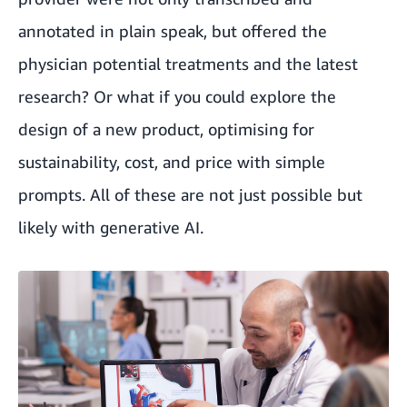
annotated in plain speak, but offered the
physician potential treatments and the latest
research? Or what if you could explore the
design of a new product, optimising for
sustainability, cost, and price with simple
prompts. All of these are not just possible but
likely with generative AI.