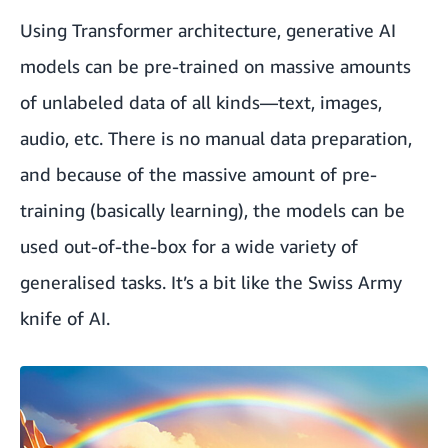
Using Transformer architecture, generative AI
models can be pre-trained on massive amounts
of unlabeled data of all kinds—text, images,
audio, etc. There is no manual data preparation,
and because of the massive amount of pre-
training (basically learning), the models can be
used out-of-the-box for a wide variety of
generalised tasks. It’s a bit like the Swiss Army
knife of AI.