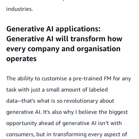
industries.
Generative AI applications:
Generative AI will transform how
every company and organisation
operates
The ability to customise a pre-trained FM for any
task with just a small amount of labeled
data─that’s what is so revolutionary about
generative AI. It’s also why I believe the biggest
opportunity ahead of generative AI isn’t with
consumers, but in transforming every aspect of