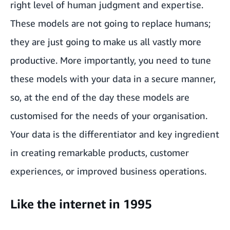
right level of human judgment and expertise.
These models are not going to replace humans;
they are just going to make us all vastly more
productive. More importantly, you need to tune
these models with your data in a secure manner,
so, at the end of the day these models are
customised for the needs of your organisation.
Your data is the differentiator and key ingredient
in creating remarkable products, customer
experiences, or improved business operations.
Like the internet in 1995