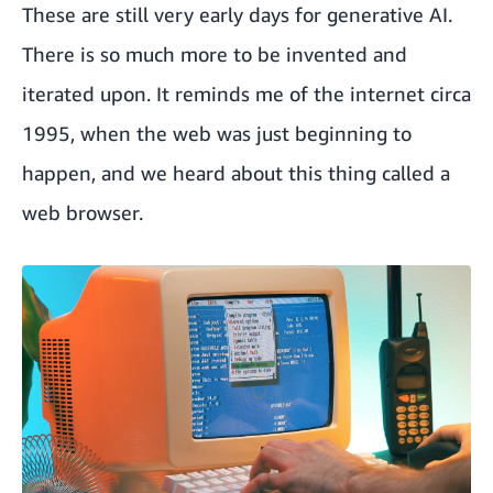
These are still very early days for generative AI.
There is so much more to be invented and
iterated upon. It reminds me of the internet circa
1995, when the web was just beginning to
happen, and we heard about this thing called a
web browser.