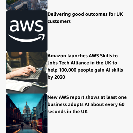
Delivering good outcomes for UK
customers
Amazon launches AWS Skills to
Jobs Tech Alliance in the UK to
help 100,000 people gain AI skills
by 2030
New AWS report shows at least one
business adopts AI about every 60
seconds in the UK