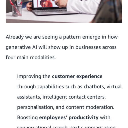
Already we are seeing a pattern emerge in how
generative AI will show up in businesses across
four main modalities.
Improving the
customer experience
through capabilities such as chatbots, virtual
assistants, intelligent contact centers,
personalisation, and content moderation.
Boosting
employees’ productivity
with
conversational search, text summarisation,