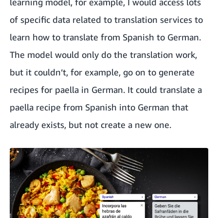
learning model, for example, I would access lots
of specific data related to translation services to
learn how to translate from Spanish to German.
The model would only do the translation work,
but it couldn’t, for example, go on to generate
recipes for paella in German. It could translate a
paella recipe from Spanish into German that
already exists, but not create a new one.