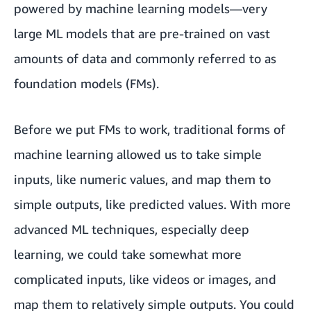
powered by machine learning models—very
large ML models that are pre-trained on vast
amounts of data and commonly referred to as
foundation models (FMs).
Before we put FMs to work, traditional forms of
machine learning allowed us to take simple
inputs, like numeric values, and map them to
simple outputs, like predicted values. With more
advanced ML techniques, especially deep
learning, we could take somewhat more
complicated inputs, like videos or images, and
map them to relatively simple outputs. You could