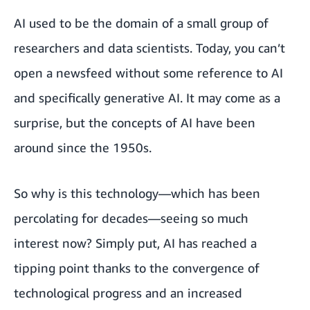
AI used to be the domain of a small group of
researchers and data scientists. Today, you can’t
open a newsfeed without some reference to AI
and specifically generative AI. It may come as a
surprise, but the concepts of AI have been
around since the 1950s.
So why is this technology—which has been
percolating for decades—seeing so much
interest now? Simply put, AI has reached a
tipping point thanks to the convergence of
technological progress and an increased