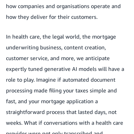
how companies and organisations operate and
how they deliver for their customers.
In health care, the legal world, the mortgage
underwriting business, content creation,
customer service, and more, we anticipate
expertly tuned generative AI models will have a
role to play. Imagine if automated document
processing made filing your taxes simple and
fast, and your mortgage application a
straightforward process that lasted days, not
weeks. What if conversations with a health care
provider were not only transcribed and