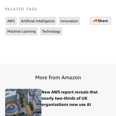
RELATED TAGS
Share
AWS
Artificial Intelligence
Innovation
Machine Learning
Technology
More from Amazon
New AWS report reveals that
nearly two-thirds of UK
organisations now use AI