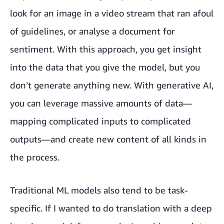
look for an image in a video stream that ran afoul
of guidelines, or analyse a document for
sentiment. With this approach, you get insight
into the data that you give the model, but you
don’t generate anything new. With generative AI,
you can leverage massive amounts of data—
mapping complicated inputs to complicated
outputs—and create new content of all kinds in
the process.
Traditional ML models also tend to be task-
specific. If I wanted to do translation with a deep