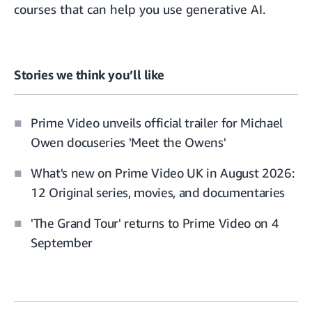
courses
that can help you use generative AI.
Stories we think you’ll like
Prime Video unveils official trailer for Michael
Owen docuseries 'Meet the Owens'
What's new on Prime Video UK in August 2026:
12 Original series, movies, and documentaries
'The Grand Tour' returns to Prime Video on 4
September