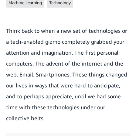
Machine Learning
Technology
Think back to when a new set of technologies or
a tech-enabled gizmo completely grabbed your
attention and imagination. The first personal
computers. The advent of the internet and the
web. Email. Smartphones. These things changed
our lives in ways that were hard to anticipate,
and to perhaps appreciate, until we had some
time with these technologies under our
collective belts.