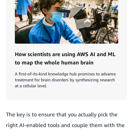
How scientists are using AWS AI and ML
to map the whole human brain
A first-of-its-kind knowledge hub promises to advance
treatment for brain disorders by synthesizing research
at a cellular level.
The key is to ensure that you actually pick the
right AI-enabled tools and couple them with the