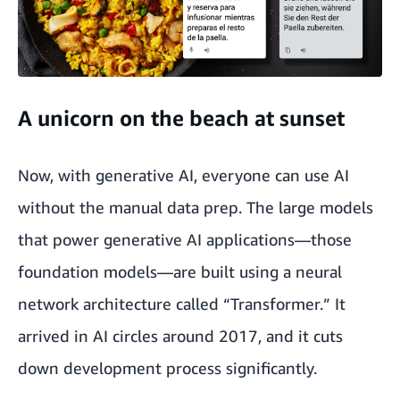
A unicorn on the beach at sunset
Now, with generative AI, everyone can use AI
without the manual data prep. The large models
that power generative AI applications—those
foundation models—are built using a neural
network architecture called “Transformer.” It
arrived in AI circles around 2017, and it cuts
down development process significantly.