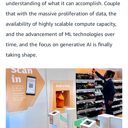
understanding of what it can accomplish. Couple
that with the massive proliferation of data, the
availability of highly scalable compute capacity,
and the advancement of ML technologies over
time, and the focus on generative AI is finally
taking shape.