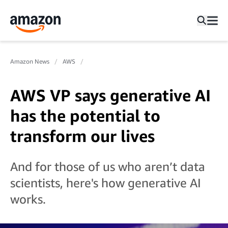
Amazon News
AWS
AWS VP says generative AI
has the potential to
transform our lives
And for those of us who aren’t data
scientists, here's how generative AI
works.