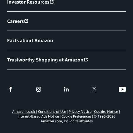
Investor Resources
Careers
Facts about Amazon
Trustworthy Shopping at Amazon
Amazon.co.uk
Conditions of Use
Privacy Notice
Cookies Notice
Interest-Based Ads Notice
Cookie Preferences
© 1996-
2026
Amazon.com, Inc. or its affiliates