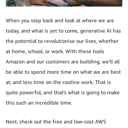
When you step back and look at where we are
today, and what is yet to come, generative AI has
the potential to revolutionise our lives, whether
at home, school, or work. With these tools
Amazon and our customers are building, we’ll all
be able to spend more time on what we are best
at, and less time on the routine work. That is
quite powerful, and that's what is going to make
this such an incredible time.
Next, check out the
free and low-cost AWS