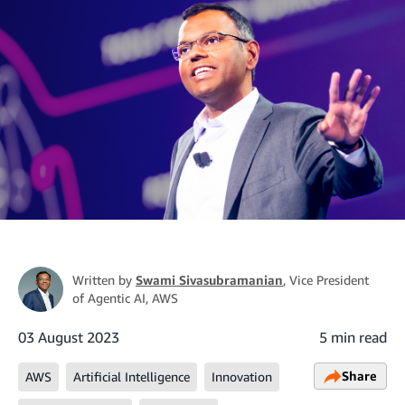
Written by
Swami Sivasubramanian
, Vice President
of Agentic AI, AWS
03 August 2023
5 min read
Share
AWS
Artificial Intelligence
Innovation