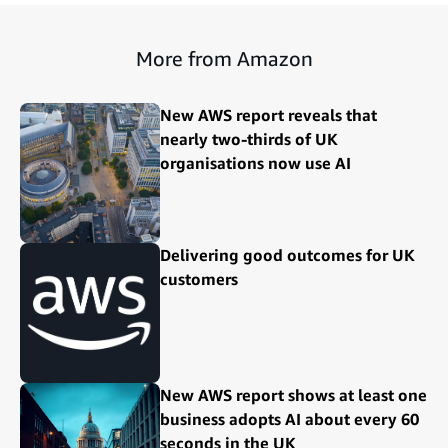
More from Amazon
New AWS report reveals that
nearly two-thirds of UK
organisations now use AI
Delivering good outcomes for UK
customers
New AWS report shows at least one
business adopts AI about every 60
seconds in the UK