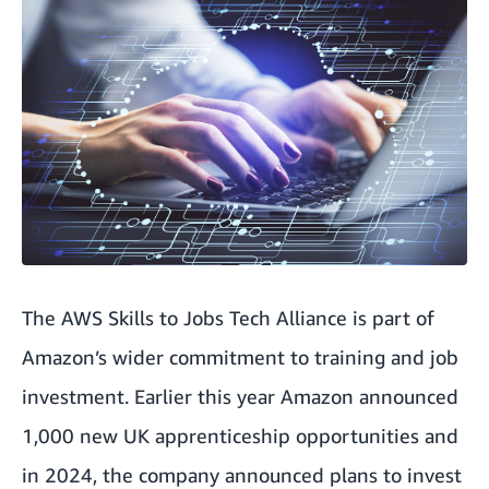
The AWS Skills to Jobs Tech Alliance is part of
Amazon’s wider commitment to training and job
investment. Earlier this year Amazon announced
1,000 new UK apprenticeship opportunities
and
in 2024,
the company announced plans to invest