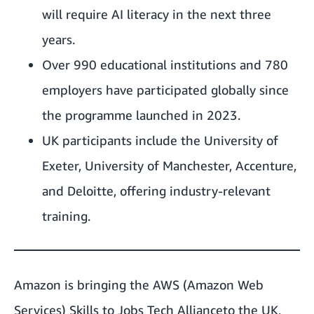
will require AI literacy in the next three
years.
Over 990 educational institutions and 780
employers have participated globally since
the programme launched in 2023.
UK participants include the University of
Exeter, University of Manchester, Accenture,
and Deloitte, offering industry-relevant
training.
Amazon is bringing the AWS (Amazon Web
Services)
Skills to Jobs Tech Alliance
to the UK,