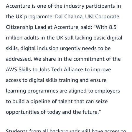
Accenture is one of the industry participants in
the UK programme. Dal Channa, UKI Corporate
Citizenship Lead at Accenture, said: “With 8.5
million adults in the UK still lacking basic digital
skills, digital inclusion urgently needs to be
addressed. We share in the commitment of the
AWS Skills to Jobs Tech Alliance to improve
access to digital skills training and ensure
learning programmes are aligned to employers
to build a pipeline of talent that can seize
opportunities of today and the future.”
Students from all backgrounds will have access to