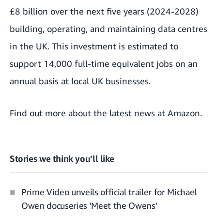
£8 billion over the next five years (2024-2028)
building, operating, and maintaining data centres
in the UK.
This investment is estimated to
support 14,000 full-time equivalent jobs on an
annual basis at local UK businesses.
Find out more about the
latest news at Amazon
.
Stories we think you’ll like
Prime Video unveils official trailer for Michael
Owen docuseries 'Meet the Owens'