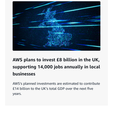
AWS plans to invest £8 billion in the UK,
supporting 14,000 jobs annually in local
businesses
AWS’s planned investments are estimated to contribute
£14 billion to the UK’s total GDP over the next five
years.