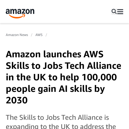
Amazon News
AWS
Amazon launches AWS
Skills to Jobs Tech Alliance
in the UK to help 100,000
people gain AI skills by
2030
The Skills to Jobs Tech Alliance is
expanding to the UK to address the