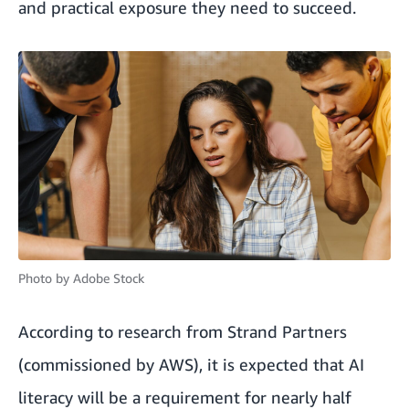
and practical exposure they need to succeed.
Photo by
Adobe Stock
According to research from Strand Partners
(commissioned by AWS), it is expected that AI
literacy will be a requirement for nearly half