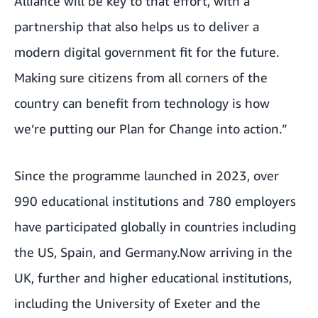
Alliance will be key to that effort, with a
partnership that also helps us to deliver a
modern digital government fit for the future.
Making sure citizens from all corners of the
country can benefit from technology is how
we’re putting our Plan for Change into action.”
Since the
programme launched in 2023
, over
990 educational institutions and 780 employers
have participated globally in countries including
the US, Spain, and
Germany.
Now arriving in the
UK, further and higher educational institutions,
including the University of Exeter and the