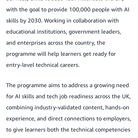
with the goal to provide 100,000 people with AI
skills by 2030. Working in collaboration with
educational institutions, government leaders,
and enterprises across the country, the
programme will help learners get ready for
entry-level technical careers.
The programme aims to address a growing need
for AI skills and tech job readiness across the UK,
combining industry-validated content, hands-on
experience, and direct connections to employers,
to give learners both the technical competencies