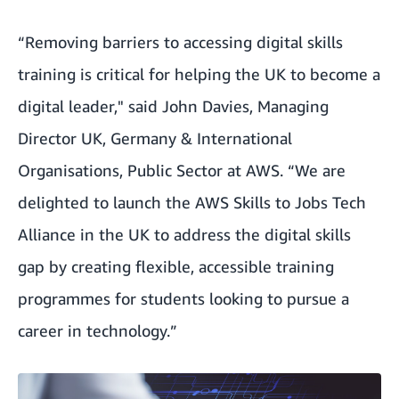
“Removing barriers to accessing digital skills
training is critical for helping the UK to become a
digital leader," said John Davies, Managing
Director UK, Germany & International
Organisations, Public Sector at AWS. “We are
delighted to launch the AWS Skills to Jobs Tech
Alliance in the UK to address the digital skills
gap by creating flexible, accessible training
programmes for students looking to pursue a
career in technology.”