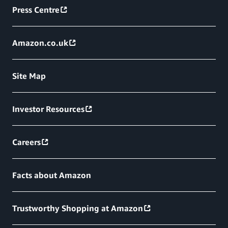
Press Centre
Amazon.co.uk
Site Map
Investor Resources
Careers
Facts about Amazon
Trustworthy Shopping at Amazon