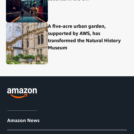
A five-acre urban garden,
supported by AWS, has
transformed the Natural History
Museum
Amazon News