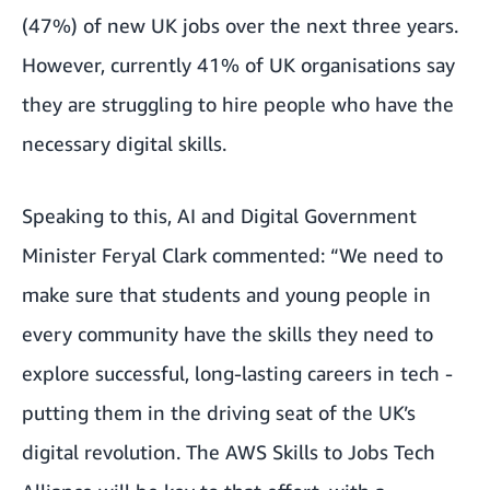
(47%) of new UK jobs over the next three years.
However, currently 41% of UK organisations say
they are struggling to hire people who have the
necessary digital skills.
Speaking to this, AI and Digital Government
Minister Feryal Clark commented: “We need to
make sure that students and young people in
every community have the skills they need to
explore successful, long-lasting careers in tech -
putting them in the driving seat of the UK’s
digital revolution. The AWS Skills to Jobs Tech