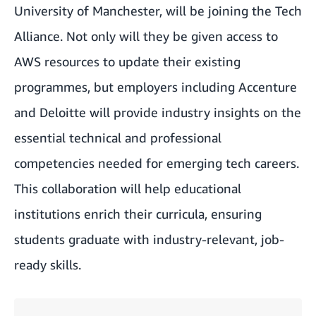
University of Manchester, will be joining the Tech
Alliance. Not only will they be given access to
AWS resources to update their existing
programmes, but employers including Accenture
and Deloitte will provide industry insights on the
essential technical and professional
competencies needed for emerging tech careers.
This collaboration will help educational
institutions enrich their curricula, ensuring
students graduate with industry-relevant, job-
ready skills.