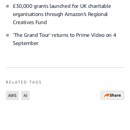
£30,000 grants launched for UK charitable
organisations through Amazon’s Regional
Creatives Fund
'The Grand Tour' returns to Prime Video on 4
September
RELATED TAGS
Share
AWS
AI