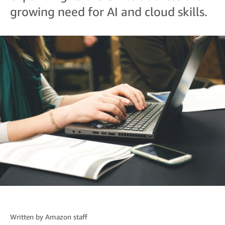
growing need for AI and cloud skills.
Written by
Amazon staff