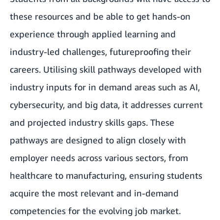
these resources and be able to get hands-on
experience through applied learning and
industry-led challenges, futureproofing their
careers. Utilising skill pathways developed with
industry inputs for in demand areas such as AI,
cybersecurity, and big data, it addresses current
and projected industry skills gaps. These
pathways are designed to align closely with
employer needs across various sectors, from
healthcare to manufacturing, ensuring students
acquire the most relevant and in-demand
competencies for the evolving job market.