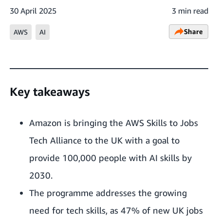
30 April 2025
3 min read
Share
AWS
AI
Key takeaways
Amazon is bringing the AWS Skills to Jobs
Tech Alliance to the UK with a goal to
provide 100,000 people with AI skills by
2030.
The programme addresses the growing
need for tech skills, as 47% of new UK jobs