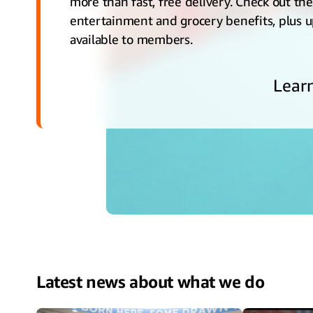
more than fast, free delivery. Check out th
entertainment and grocery benefits, plus 
available to members.
Lear
Latest news about what we do