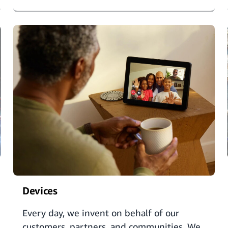
Devices
Every day, we invent on behalf of our
customers, partners, and communities. We