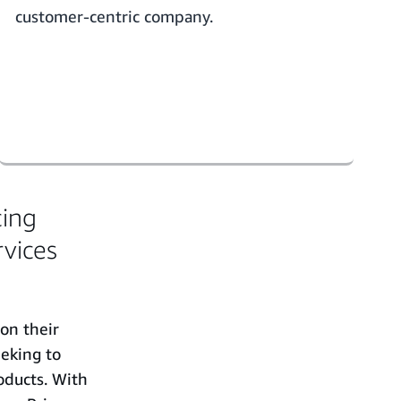
customer-centric company.
cing
rvices
 on their
eking to
oducts. With