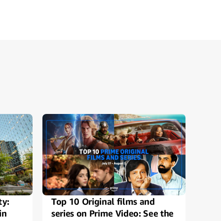
ty:
Top 10 Original films and
Alex
in
series on Prime Video: See the
Ama