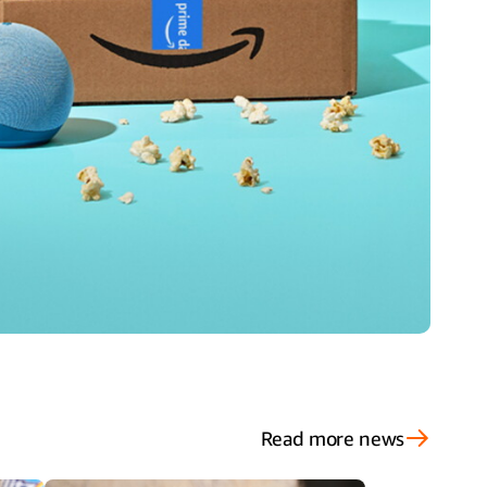
Read more news