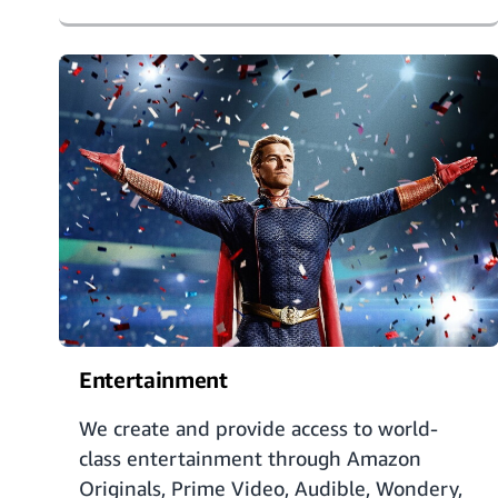
Entertainment
We create and provide access to world-
class entertainment through Amazon
Originals, Prime Video, Audible, Wondery,