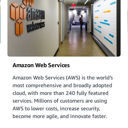
Amazon Web Services
Amazon Web Services (AWS) is the world’s
most comprehensive and broadly adopted
cloud, with more than 240 fully featured
services. Millions of customers are using
AWS to lower costs, increase security,
become more agile, and innovate faster.