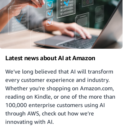
Latest news about AI at Amazon
We’ve long believed that AI will transform
every customer experience and industry.
Whether you’re shopping on Amazon.com,
reading on Kindle, or one of the more than
100,000 enterprise customers using AI
through AWS, check out how we’re
innovating with AI.