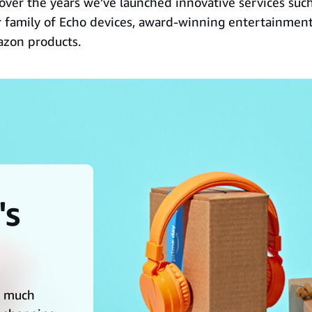
 over the years we’ve launched innovative services suc
r family of Echo devices, award-winning entertainment
azon products.
's
h much