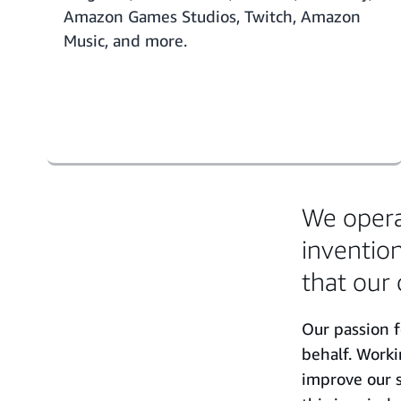
Amazon Games Studios, Twitch, Amazon
Music, and more.
We operat
invention
that our 
Our passion f
behalf. Work
improve our s