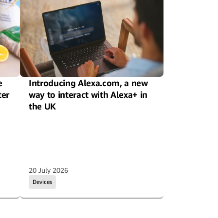
e
Introducing Alexa.com, a new
ter
way to interact with Alexa+ in
the UK
20 July 2026
Devices