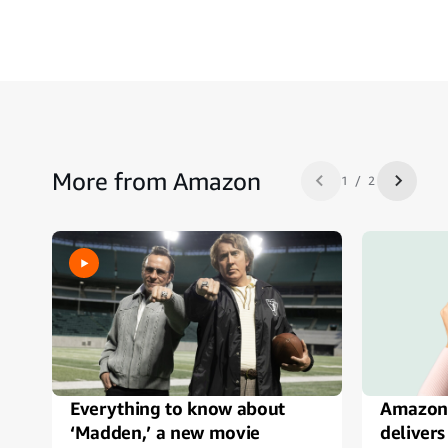
More from Amazon
1 / 2
Previous slide
Next sl
Everything to know about
Amazon
‘Madden,’ a new movie
delivers