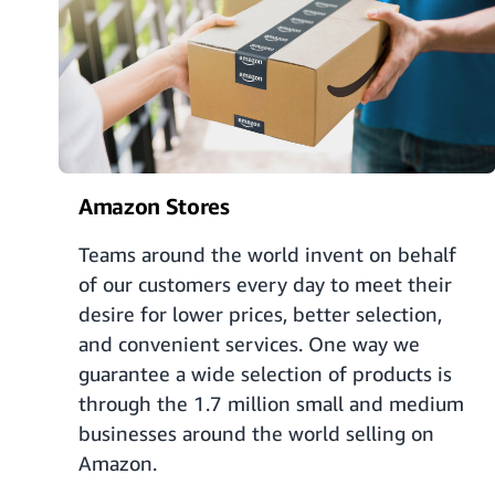
Amazon Stores
Teams around the world invent on behalf
of our customers every day to meet their
desire for lower prices, better selection,
and convenient services. One way we
guarantee a wide selection of products is
through the 1.7 million small and medium
businesses around the world selling on
Amazon.