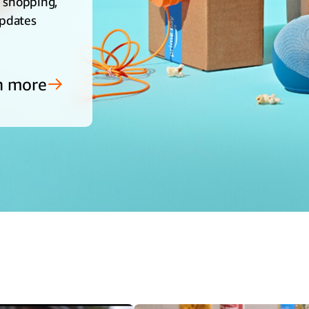
e shopping,
updates
n more