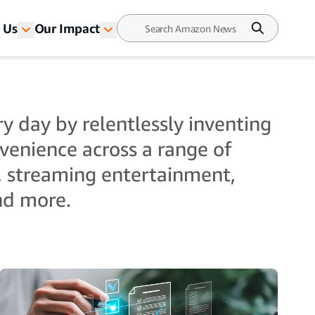
 Us
Our Impact
y day by relentlessly inventing
nvenience across a range of
, streaming entertainment,
and more.