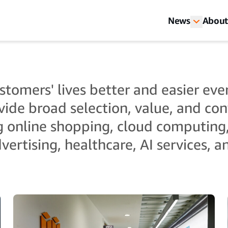
News
About
tomers' lives better and easier ever
vide broad selection, value, and co
g online shopping, cloud computing
vertising, healthcare, AI services, 