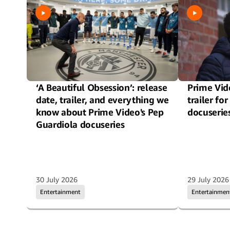
‘A Beautiful Obsession’: release
Prime Vide
date, trailer, and everything we
trailer f
know about Prime Video's Pep
docuserie
Guardiola docuseries
30 July 2026
29 July 2026
Entertainment
Entertainmen