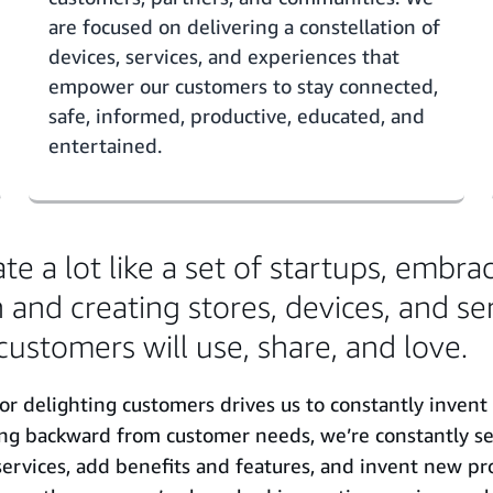
are focused on delivering a constellation of
devices, services, and experiences that
empower our customers to stay connected,
safe, informed, productive, educated, and
entertained.
e a lot like a set of startups, embra
 and creating stores, devices, and se
customers will use, share, and love.
or delighting customers drives us to constantly invent
ing backward from customer needs, we’re constantly se
ervices, add benefits and features, and invent new pr