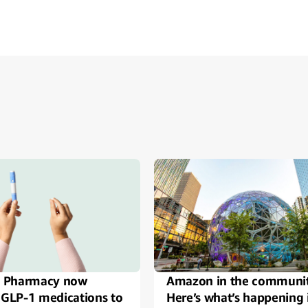
ide
 Pharmacy now
Amazon in the communi
 GLP-1 medications to
Here’s what’s happening 