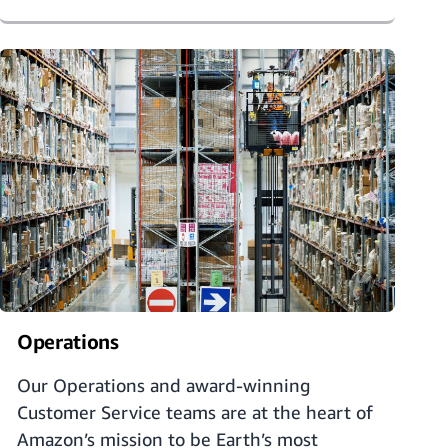
Operations
Our Operations and award-winning
Customer Service teams are at the heart of
Amazon’s mission to be Earth’s most