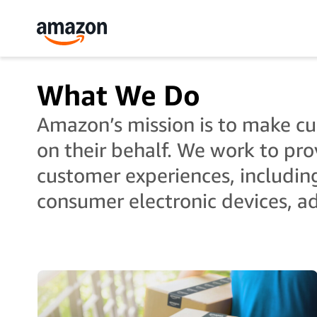
What We Do
Amazon’s mission is to make cus
on their behalf. We work to pro
customer experiences, includin
consumer electronic devices, ad