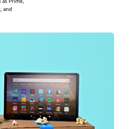
h as Prime,
, and