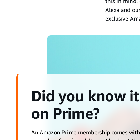
this in mind,
Alexa and ou
exclusive Am
Did you know it
on Prime?
An Amazon Prime membership comes wit