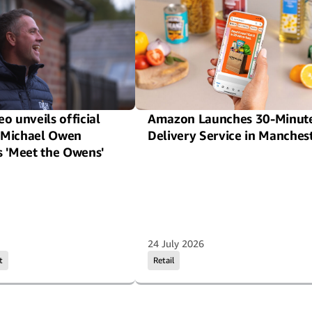
o unveils official
Amazon Launches 30-Minut
or Michael Owen
Delivery Service in Manches
s 'Meet the Owens'
24 July 2026
t
Retail