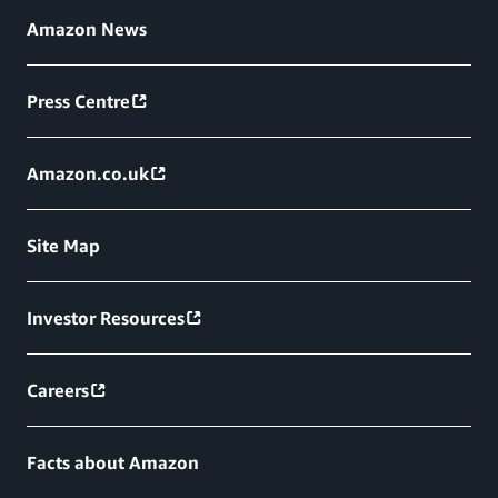
Amazon News
Press Centre
Amazon.co.uk
Site Map
Investor Resources
Careers
Facts about Amazon