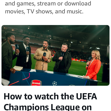
and games, stream or download
movies, TV shows, and music.
How to watch the UEFA
Champions League on