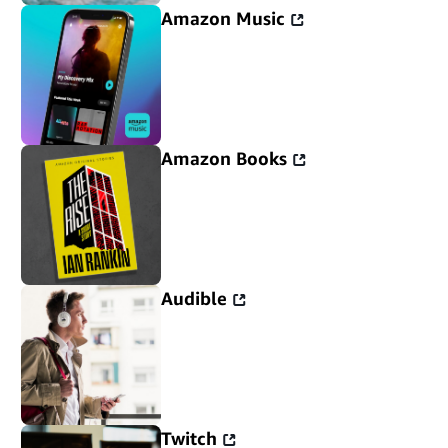
Amazon Music
Amazon Books
Audible
Twitch