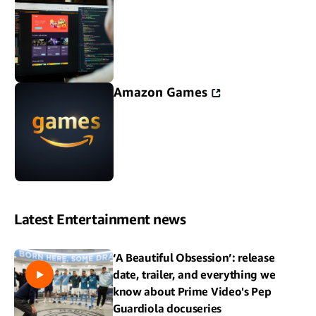
Amazon Games
Latest Entertainment news
‘A Beautiful Obsession’: release
date, trailer, and everything we
know about Prime Video's Pep
Guardiola docuseries