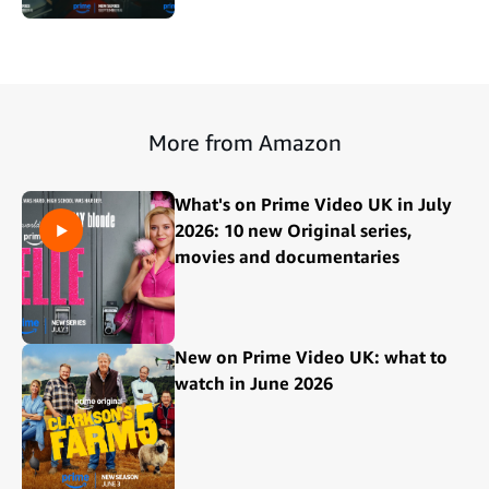
More from Amazon
What's on Prime Video UK in July
2026: 10 new Original series,
movies and documentaries
New on Prime Video UK: what to
watch in June 2026