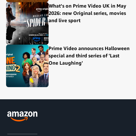
What’s on Prime Video UK in May
2026: new Original series, movies
and live sport
Prime Video announces Halloween
special and third series of 'Last
One Laughing'