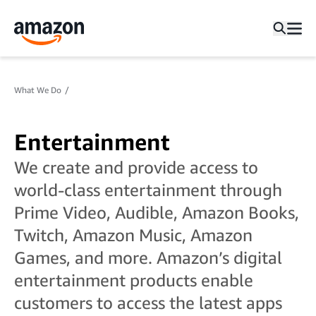
What We Do
Entertainment
We create and provide access to
world-class entertainment through
Prime Video, Audible, Amazon Books,
Twitch, Amazon Music, Amazon
Games, and more. Amazon’s digital
entertainment products enable
customers to access the latest apps