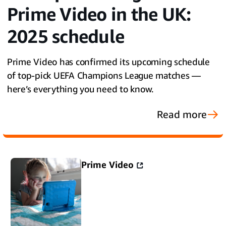
Prime Video in the UK:
2025 schedule
Prime Video has confirmed its upcoming schedule
of top-pick UEFA Champions League matches —
here’s everything you need to know.
Read more
Prime Video