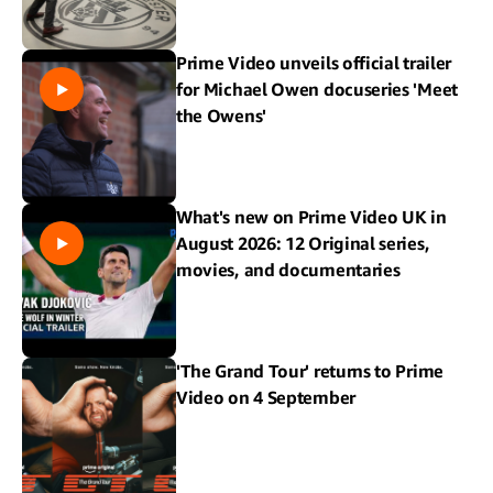
Prime Video unveils official trailer
for Michael Owen docuseries 'Meet
the Owens'
What's new on Prime Video UK in
August 2026: 12 Original series,
movies, and documentaries
'The Grand Tour' returns to Prime
Video on 4 September