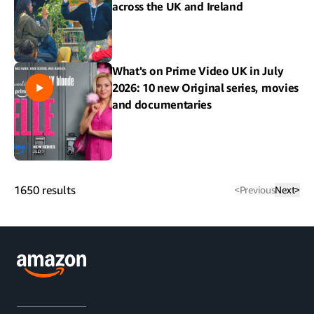
across the UK and Ireland
What's on Prime Video UK in July
2026: 10 new Original series, movies
and documentaries
1650
results
<
Previous
Next
>