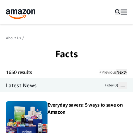
About Us
Facts
1650
results
<
Previous
Next
>
Latest News
Filter
(
0
)
Everyday savers: 5 ways to save on
Amazon