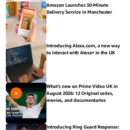
Amazon Launches 30-Minute
Delivery Service in Manchester
Introducing Alexa.com, a new way
to interact with Alexa+ in the UK
What's new on Prime Video UK in
August 2026: 12 Original series,
movies, and documentaries
Introducing Ring Guard Response: