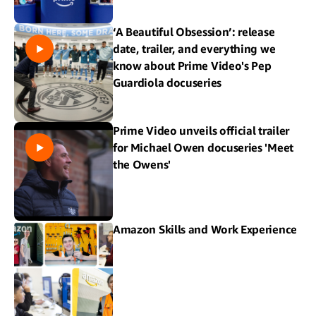
‘A Beautiful Obsession’: release
date, trailer, and everything we
know about Prime Video's Pep
Guardiola docuseries
Prime Video unveils official trailer
for Michael Owen docuseries 'Meet
the Owens'
Amazon Skills and Work Experience