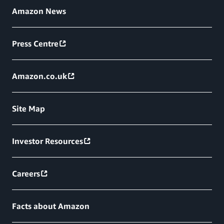
Amazon News
Press Centre
Amazon.co.uk
Site Map
Investor Resources
Careers
Facts about Amazon