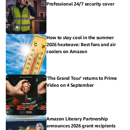
Professional 24/7 security cover
How to stay cool in the summer
2026 heatwave: Best fans and air
coolers on Amazon
'The Grand Tour' returns to Prime
Video on 4 September
Amazon Literary Partnership
announces 2026 grant recipients