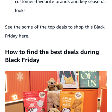
customer-favourite brands and key seasonal
looks
See the some of the top deals to shop this Black
Friday
here
.
How to find the best deals during
Black Friday