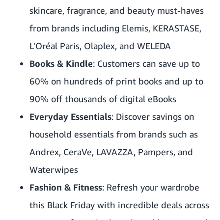
skincare, fragrance, and beauty must-haves
from brands including Elemis, KERASTASE,
L'Oréal Paris, Olaplex, and WELEDA
Books & Kindle
: Customers can save up to
60% on hundreds of print books and up to
90% off thousands of digital eBooks
Everyday Essentials
: Discover savings on
household essentials from brands such as
Andrex, CeraVe, LAVAZZA, Pampers, and
Waterwipes
Fashion & Fitness
: Refresh your wardrobe
this Black Friday with incredible deals across