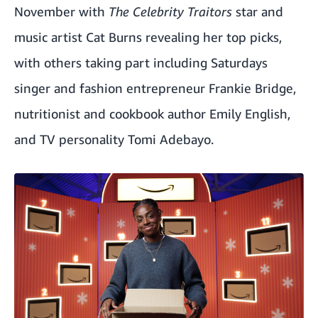
November with
The Celebrity Traitors
star and
music artist Cat Burns revealing her top picks,
with others taking part including Saturdays
singer and fashion entrepreneur Frankie Bridge,
nutritionist and cookbook author Emily English,
and TV personality Tomi Adebayo.