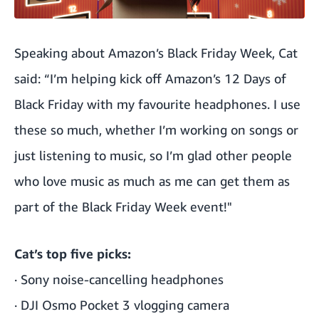
Speaking about Amazon’s Black Friday Week, Cat
said: “I’m helping kick off Amazon’s 12 Days of
Black Friday with my favourite
headphones
. I use
these so much, whether I’m working on songs or
just listening to music, so I’m glad other people
who love music as much as me can get them as
part of the Black Friday Week event!"
Cat’s top five picks:
·
Sony noise-cancelling headphones
·
DJI Osmo Pocket 3 vlogging camera