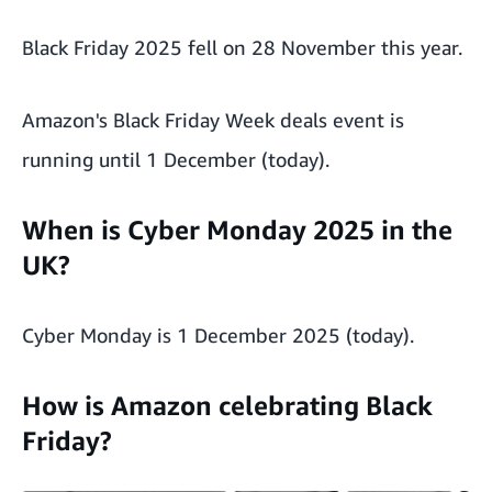
Black Friday 2025 fell on 28 November this year.
Amazon's Black Friday Week deals event is
running until 1 December (today).
When is Cyber Monday 2025 in the
UK?
Cyber Monday is 1 December 2025 (today).
How is Amazon celebrating Black
Friday?