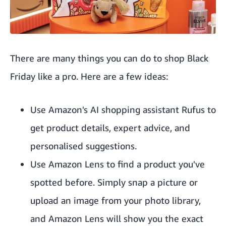
There are many things you can do to shop Black
Friday like a pro. Here are a few ideas:
Use
Amazon's AI
shopping assistant Rufus to
get product details, expert advice, and
personalised suggestions.
Use
Amazon Lens
to find a product you've
spotted before. Simply snap a picture or
upload an image from your photo library,
and Amazon Lens will show you the exact