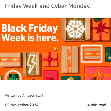
Friday Week and Cyber Monday.
Written by
Amazon staff
05 November 2024
4 min read