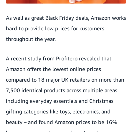
As well as great Black Friday deals, Amazon works
hard to provide low prices for customers
throughout the year.
A recent study from
Profitero
revealed that
Amazon offers the lowest online prices
compared to 18 major UK retailers on more than
7,500 identical products across multiple areas
including everyday essentials and Christmas
gifting categories like toys, electronics, and
beauty – and found Amazon prices to be 16%