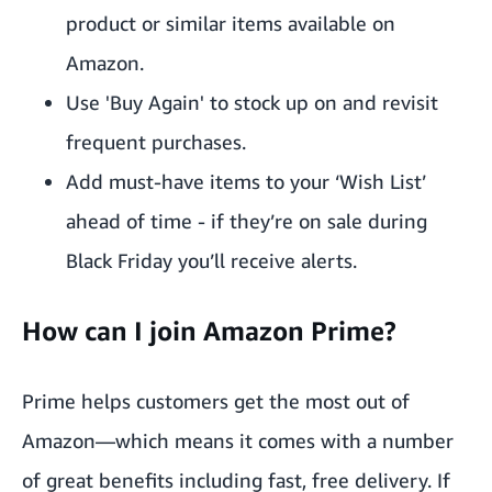
product or similar items available on
Amazon.
Use 'Buy Again' to stock up on and revisit
frequent purchases.
Add must-have items to your ‘
Wish List
’
ahead of time - if they’re on sale during
Black Friday you’ll receive alerts.
How can I join Amazon Prime?
Prime helps customers get the most out of
Amazon—which means it comes with
a number
of great benefits
including fast, free delivery. If