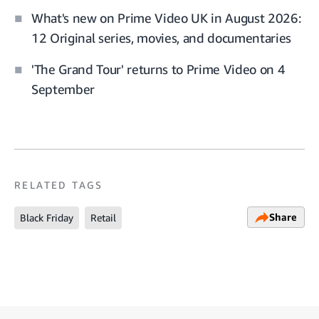
What's new on Prime Video UK in August 2026:
12 Original series, movies, and documentaries
'The Grand Tour' returns to Prime Video on 4
September
RELATED TAGS
Share
Black Friday
Retail