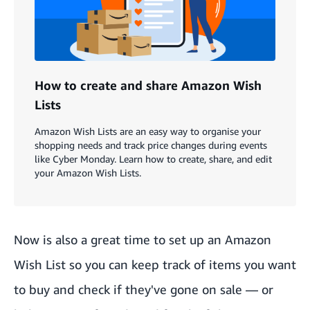
How to create and share Amazon Wish
Lists
Amazon Wish Lists are an easy way to organise your
shopping needs and track price changes during events
like Cyber Monday. Learn how to create, share, and edit
your Amazon Wish Lists.
Now is also a great time to
set up an Amazon
Wish List
so you can keep track of items you want
to buy and check if they've gone on sale — or