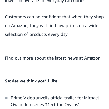
lower on average in everyday categories.
Customers can be confident that when they shop
on Amazon, they will find low prices on a wide
selection of products every day.
Find out more about the
latest news at Amazon.
Stories we think you’ll like
Prime Video unveils official trailer for Michael
Owen docuseries 'Meet the Owens'