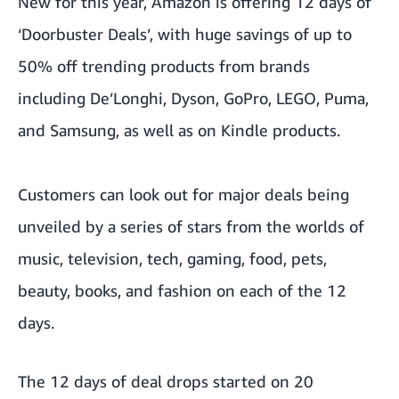
New for this year, Amazon is offering 12 days of
‘Doorbuster Deals’, with huge savings of up to
50% off trending products from brands
including De’Longhi, Dyson, GoPro, LEGO, Puma,
and Samsung, as well as on Kindle products.
Customers can look out for major deals being
unveiled by a series of stars from the worlds of
music, television, tech, gaming, food, pets,
beauty, books, and fashion on each of the 12
days.
The 12 days of deal drops started on 20