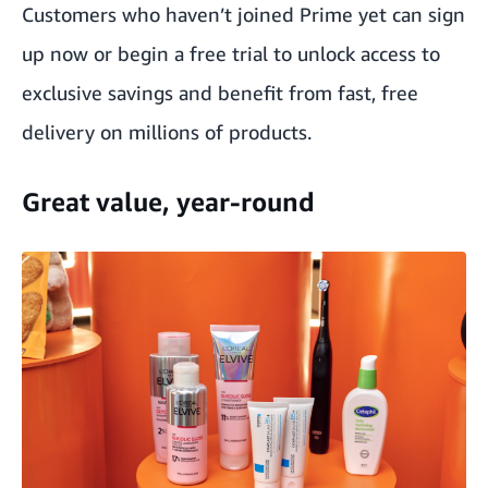
Customers who haven’t joined Prime yet can
sign
up now
or begin a
free trial
to unlock access to
exclusive savings and benefit from fast, free
delivery on millions of products.
Great value, year-round