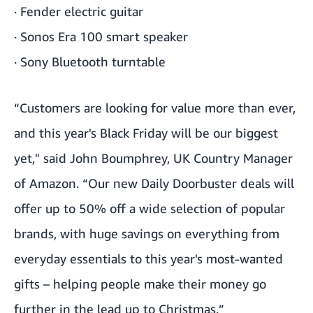
·
Fender electric guitar
·
Sonos Era 100 smart speaker
·
Sony Bluetooth turntable
“Customers are looking for value more than ever,
and this year's Black Friday will be our biggest
yet," said John Boumphrey, UK Country Manager
of Amazon. “Our new Daily Doorbuster deals will
offer up to 50% off a wide selection of popular
brands, with huge savings on everything from
everyday essentials to this year's most-wanted
gifts – helping people make their money go
further in the lead up to Christmas.”