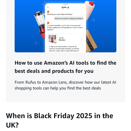
How to use Amazon’s AI tools to find the
best deals and products for you
From Rufus to Amazon Lens, discover how our latest AI
shopping tools can help you find the best deals
When is Black Friday 2025 in the
UK?