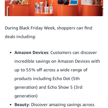
During Black Friday Week, shoppers can find
deals
including:
Amazon Devices
: Customers can discover
incredible savings on Amazon Devices with
up to 55% off across a wide range of
products including Echo Dot (5th
generation) and Echo Show 5 (3rd
generation)
Beauty
: Discover amazing savings across