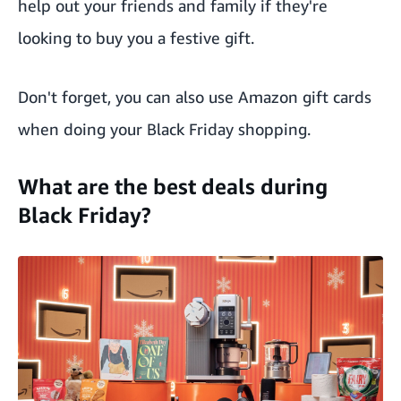
help out your friends and family if they're
looking to buy you a festive gift.
Don't forget, you can also use
Amazon gift cards
when doing your Black Friday shopping.
What are the best deals during
Black Friday?