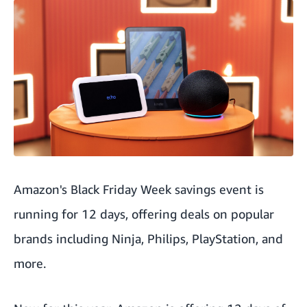
Amazon's Black Friday Week savings event is
running for 12 days, offering deals on popular
brands including Ninja, Philips, PlayStation, and
more.