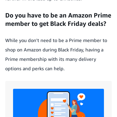
Do you have to be an Amazon Prime
member to get Black Friday deals?
While you don't need to be a Prime member to
shop on Amazon during Black Friday, having a
Prime membership
with its many delivery
options and perks can help.