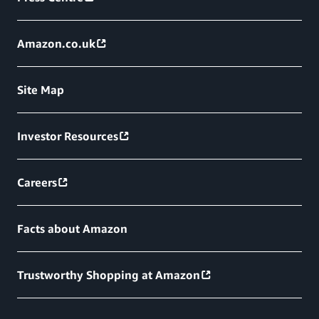
Amazon.co.uk
Site Map
Investor Resources
Careers
Facts about Amazon
Trustworthy Shopping at Amazon