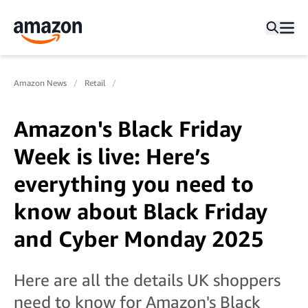
Amazon News
Retail
Amazon's Black Friday
Week is live: Here’s
everything you need to
know about Black Friday
and Cyber Monday 2025
Here are all the details UK shoppers
need to know for Amazon's Black