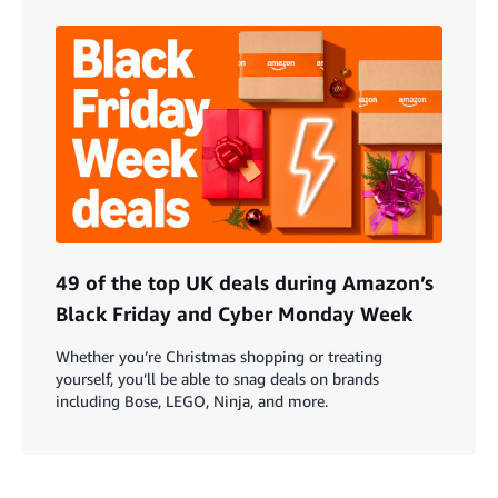
49 of the top UK deals during Amazon’s
Black Friday and Cyber Monday Week
Whether you’re Christmas shopping or treating
yourself, you’ll be able to snag deals on brands
including Bose, LEGO, Ninja, and more.