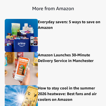
More from Amazon
Everyday savers: 5 ways to save on
Amazon
Amazon Launches 30-Minute
Delivery Service in Manchester
How to stay cool in the summer
2026 heatwave: Best fans and air
coolers on Amazon