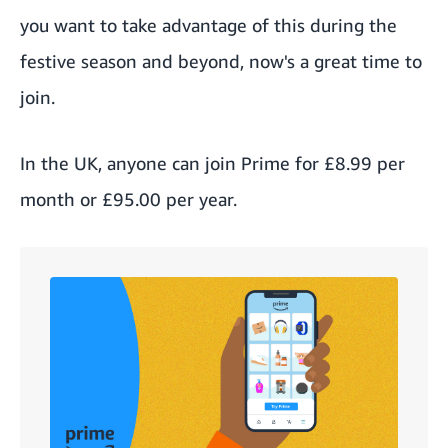
you want to take advantage of this during the
festive season and beyond, now's a great time to
join.
In the UK, anyone can join Prime for
£8.99 per
month or £95.00 per year
.