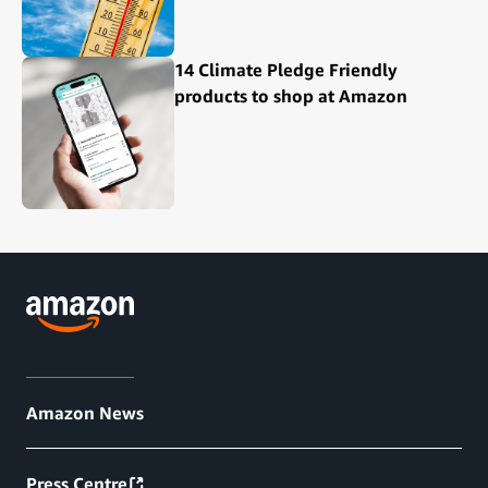
14 Climate Pledge Friendly
products to shop at Amazon
Amazon News
Press Centre