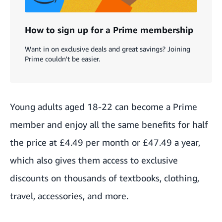
How to sign up for a Prime membership
Want in on exclusive deals and great savings? Joining
Prime couldn't be easier.
Young adults
aged 18-22 can become a Prime
member and enjoy all the same benefits for half
the price at £4.49 per month or £47.49 a year,
which also gives them access to exclusive
discounts on thousands of textbooks, clothing,
travel, accessories, and more.