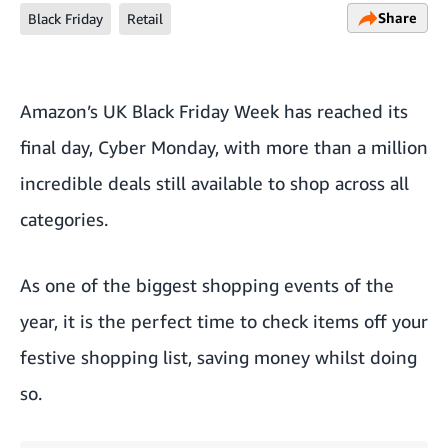
Share
Black Friday
Retail
Amazon’s UK
Black Friday
Week has reached its
final day, Cyber Monday, with more than a million
incredible deals still available to shop across all
categories.
As one of the biggest shopping events of the
year, it is the perfect time to check items off your
festive shopping list
, saving money whilst doing
so.