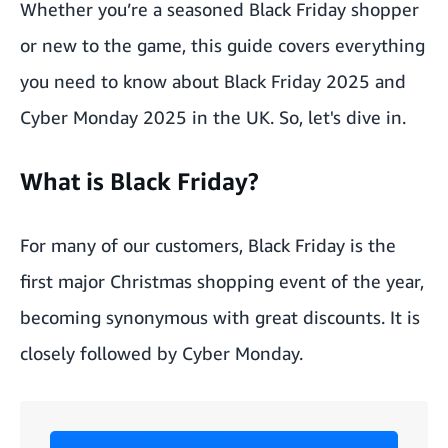
Whether you’re a seasoned Black Friday shopper
or new to the game, this guide covers everything
you need to know about Black Friday 2025 and
Cyber Monday 2025 in the UK. So, let's dive in.
What is Black Friday?
For many of our customers, Black Friday is the
first major Christmas shopping event of the year,
becoming synonymous with great discounts. It is
closely followed by Cyber Monday.