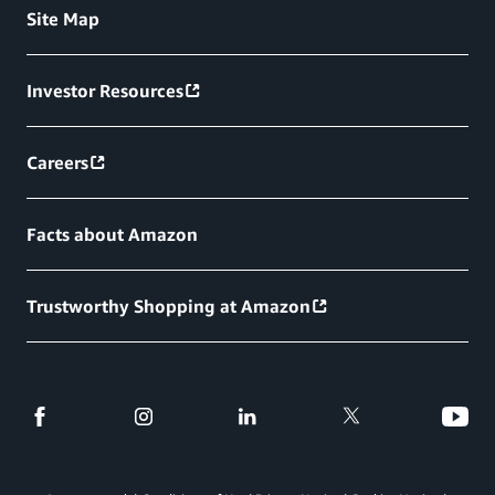
Site Map
Investor Resources
Careers
Facts about Amazon
Trustworthy Shopping at Amazon