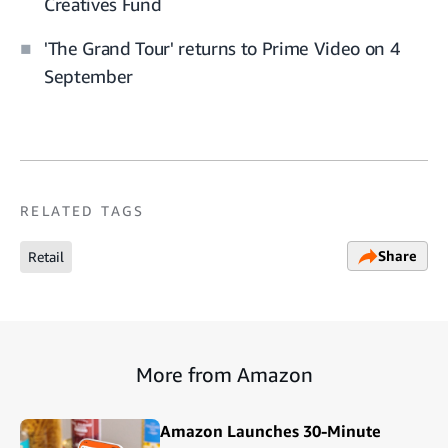
Creatives Fund
'The Grand Tour' returns to Prime Video on 4
September
RELATED TAGS
Share
Retail
More from Amazon
Amazon Launches 30-Minute