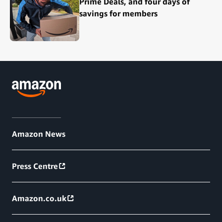
Prime Deals, and four days of
savings for members
Amazon News
Press Centre
Amazon.co.uk