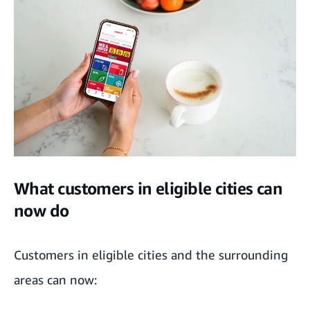
What customers in eligible cities can
now do
Customers in eligible cities and the surrounding
areas can now: