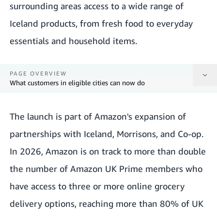
surrounding areas access to a wide range of
Iceland products, from fresh food to everyday
essentials and household items.
PAGE OVERVIEW
What customers in eligible cities can now do
The launch is part of Amazon's expansion of
What customers in eligible cities can now do
partnerships with Iceland, Morrisons, and Co-op.
In 2026, Amazon is on track to more than double
the number of Amazon UK Prime members who
have access to three or more online grocery
delivery options, reaching more than 80% of UK