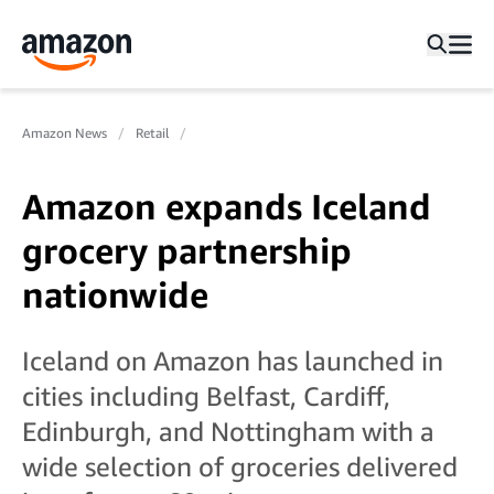
Amazon News
Retail
Amazon expands Iceland
grocery partnership
nationwide
Iceland on Amazon has launched in
cities including Belfast, Cardiff,
Edinburgh, and Nottingham with a
wide selection of groceries delivered