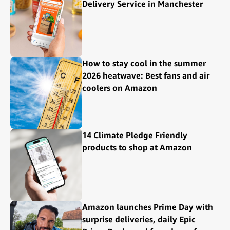
Delivery Service in Manchester
How to stay cool in the summer
2026 heatwave: Best fans and air
coolers on Amazon
14 Climate Pledge Friendly
products to shop at Amazon
Amazon launches Prime Day with
surprise deliveries, daily Epic