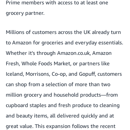
Prime members with access to at least one
grocery partner.
Millions of customers across the UK already turn
to Amazon for groceries and everyday essentials.
Whether it's through Amazon.co.uk, Amazon
Fresh, Whole Foods Market, or partners like
Iceland, Morrisons, Co-op, and Gopuff, customers
can shop from a selection of more than two
million grocery and household products—from
cupboard staples and fresh produce to cleaning
and beauty items, all delivered quickly and at
great value. This expansion follows the recent