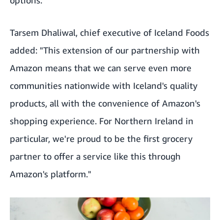
Tarsem Dhaliwal, chief executive of Iceland Foods
added: "This extension of our partnership with
Amazon means that we can serve even more
communities nationwide with Iceland's quality
products, all with the convenience of Amazon's
shopping experience. For Northern Ireland in
particular, we're proud to be the first grocery
partner to offer a service like this through
Amazon's platform."