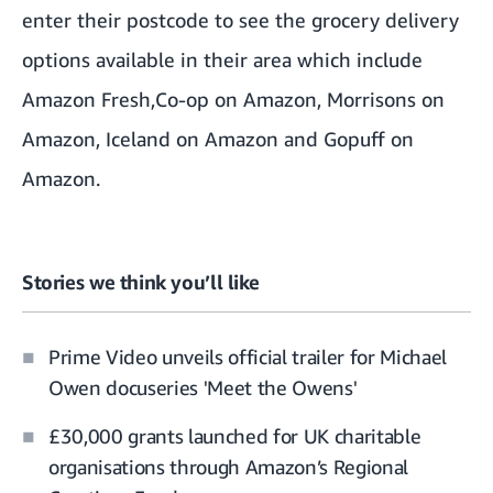
enter their postcode to see the grocery delivery
options available in their area which include
Amazon Fresh
,
Co-op on Amazon
,
Morrisons on
Amazon
,
Iceland on Amazon
and
Gopuff on
Amazon
.
Stories we think you’ll like
Prime Video unveils official trailer for Michael
Owen docuseries 'Meet the Owens'
£30,000 grants launched for UK charitable
organisations through Amazon’s Regional