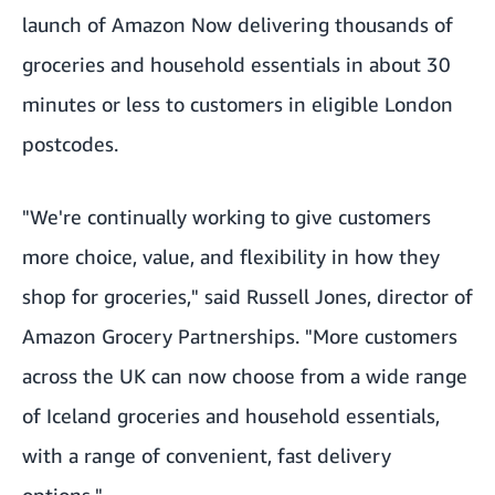
launch of Amazon Now delivering thousands of
groceries and household essentials in about 30
minutes or less to customers in eligible London
postcodes.
"We're continually working to give customers
more choice, value, and flexibility in how they
shop for groceries," said Russell Jones, director of
Amazon Grocery Partnerships. "More customers
across the UK can now choose from a wide range
of Iceland groceries and household essentials,
with a range of convenient, fast delivery
options."