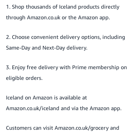
1. Shop thousands of Iceland products directly
through Amazon.co.uk or the Amazon app.
2. Choose convenient delivery options, including
Same-Day and Next-Day delivery.
3. Enjoy free delivery with Prime membership on
eligible orders.
Iceland on Amazon is available at
Amazon.co.uk/iceland
and via the Amazon app.
Customers can visit
Amazon.co.uk/grocery
and