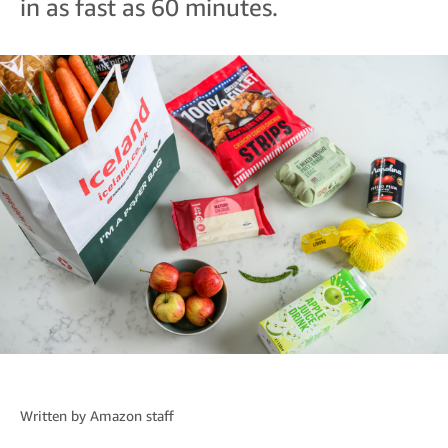
in as fast as 60 minutes.
Written by
Amazon staff