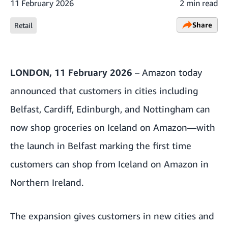
11 February 2026
2 min read
Share
Retail
LONDON, 11 February 2026
– Amazon today
announced that customers in cities including
Belfast, Cardiff, Edinburgh, and Nottingham can
now shop groceries on Iceland on Amazon—with
the launch in Belfast marking the first time
customers can shop from Iceland on Amazon in
Northern Ireland.
The expansion gives customers in new cities and