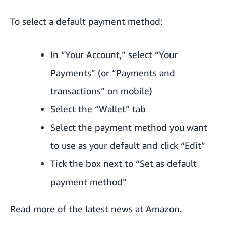
To select a default payment method:
In “Your Account,” select “Your
Payments” (or “Payments and
transactions” on mobile)
Select the “Wallet” tab
Select the payment method you want
to use as your default and click “Edit”
Tick the box next to “Set as default
payment method”
Read more of the
latest news at Amazon
.