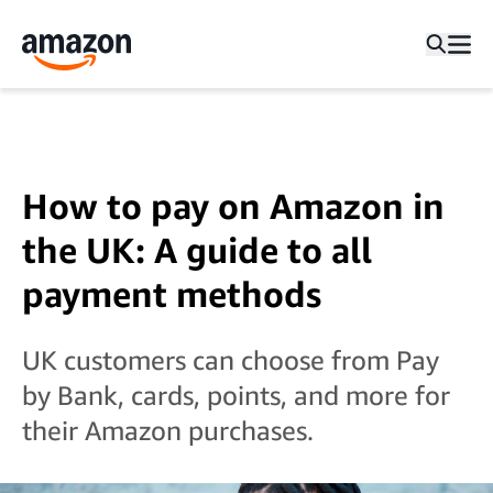
How to pay on Amazon in
the UK: A guide to all
payment methods
UK customers can choose from Pay
by Bank, cards, points, and more for
their Amazon purchases.