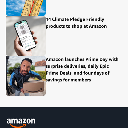
14 Climate Pledge Friendly
products to shop at Amazon
Amazon launches Prime Day with
surprise deliveries, daily Epic
Prime Deals, and four days of
savings for members