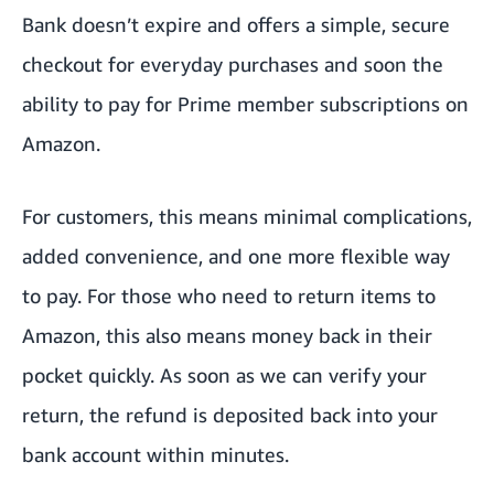
Gift Cards
Bank doesn’t expire and offers a simple, secure
Shop with Points
checkout for everyday purchases and soon the
ability to pay for Prime member subscriptions on
How to set a default payment method
Amazon.
For customers, this means minimal complications,
added convenience, and one more flexible way
to pay. For those who need to return items to
Amazon, this also means money back in their
pocket quickly. As soon as we can verify your
return, the refund is deposited back into your
bank account within minutes.