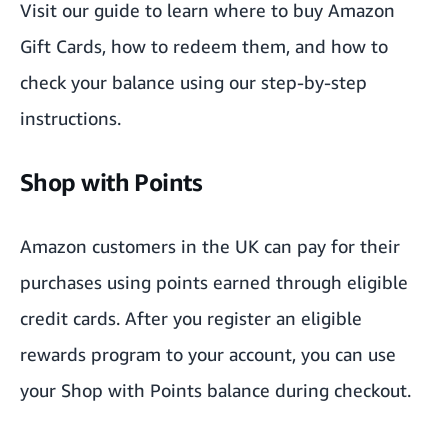
Visit our guide
to learn where to buy Amazon
Gift Cards, how to redeem them, and how to
check your balance using our step-by-step
instructions.
Shop with Points
Amazon customers in the UK can pay for their
purchases using points earned through eligible
credit cards. After you register an eligible
rewards program to your account, you can use
your Shop with Points
balance during checkout.