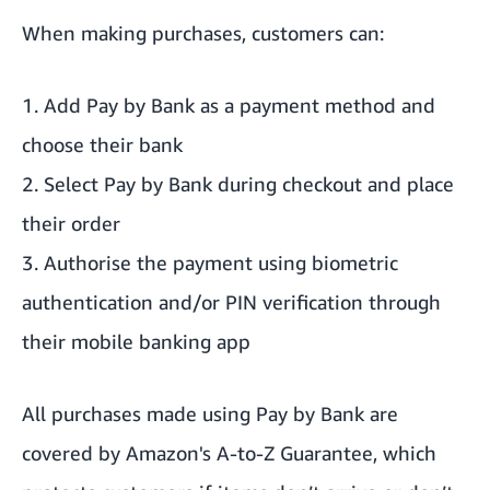
When making purchases, customers can:
1. Add Pay by Bank as a payment method and
choose their bank
2. Select Pay by Bank during checkout and place
their order
3. Authorise the payment using biometric
authentication and/or PIN verification through
their mobile banking app
All purchases made using Pay by Bank are
covered by
Amazon's A-to-Z Guarantee
, which