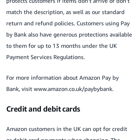
protects customers if items don’t arrive or don’t
match the description, as well as our standard
return and refund policies. Customers using Pay
by Bank also have generous protections available
to them for up to 13 months under the UK
Payment Services Regulations.
For more information about Amazon Pay by
Bank, visit
www.amazon.co.uk/paybybank
.
Credit and debit cards
Amazon customers in the UK can opt for credit
or debit card payments when shopping. The