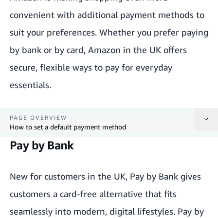
convenient with additional payment methods to
suit your preferences. Whether you prefer paying
by bank or by card, Amazon in the UK offers
secure, flexible ways to pay for everyday
essentials.
PAGE OVERVIEW
How to set a default payment method
Pay by Bank
Pay by Bank
Credit and debit cards
New for customers in the UK, Pay by Bank gives
customers a card-free alternative that fits
Instalments by Barclays
seamlessly into modern, digital lifestyles. Pay by