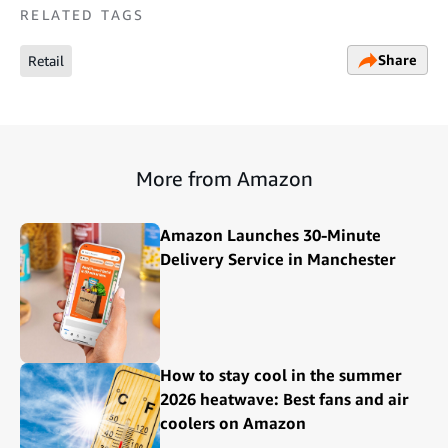
RELATED TAGS
Share
Retail
More from Amazon
Amazon Launches 30-Minute
Delivery Service in Manchester
How to stay cool in the summer
2026 heatwave: Best fans and air
coolers on Amazon