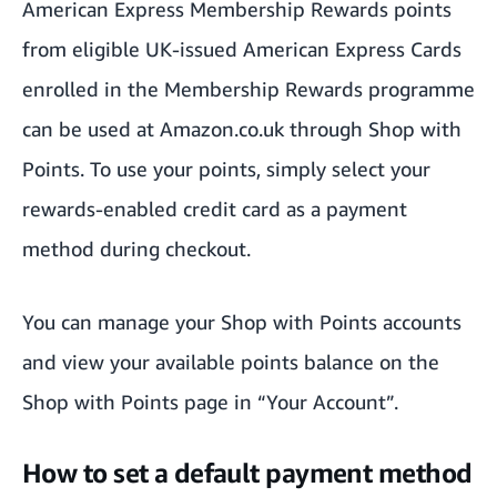
American Express Membership Rewards points
from eligible UK-issued American Express Cards
enrolled in the Membership Rewards programme
can be used at Amazon.co.uk through Shop with
Points. To use your points, simply select your
rewards-enabled credit card as a payment
method during checkout.
You can manage your Shop with Points accounts
and view your available points balance on the
Shop with Points
page in “Your Account”.
How to set a default payment method