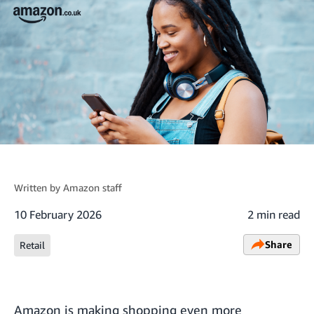
Written by
Amazon staff
10 February 2026
2 min read
Share
Retail
Amazon is making shopping even more