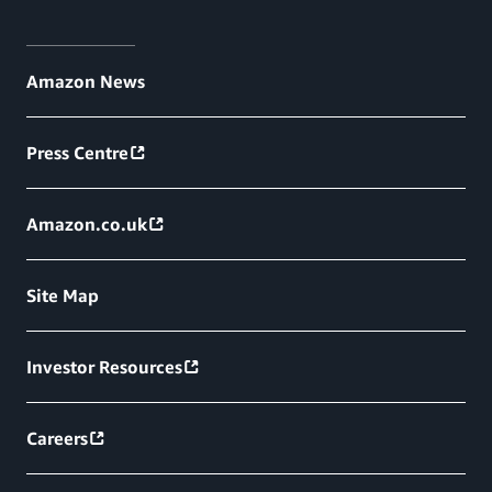
Amazon News
Press Centre
Amazon.co.uk
Site Map
Investor Resources
Careers