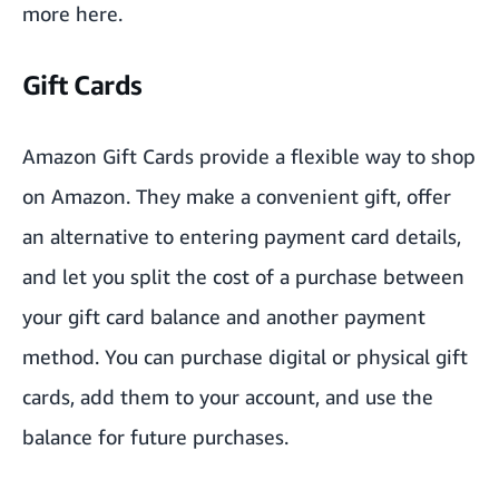
more
here
.
Gift Cards
Amazon Gift Cards provide a flexible way to shop
on Amazon. They make a convenient gift, offer
an alternative to entering payment card details,
and let you split the cost of a purchase between
your gift card balance and another payment
method. You can purchase digital or physical gift
cards, add them to your account, and use the
balance for future purchases.