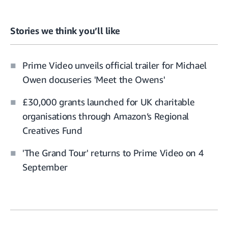
Stories we think you’ll like
Prime Video unveils official trailer for Michael
Owen docuseries 'Meet the Owens'
£30,000 grants launched for UK charitable
organisations through Amazon’s Regional
Creatives Fund
'The Grand Tour' returns to Prime Video on 4
September