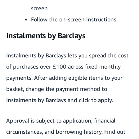
screen
Follow the on-screen instructions
Instalments by Barclays
Instalments by Barclays lets you spread the cost
of purchases over £100 across fixed monthly
payments. After adding eligible items to your
basket, change the payment method to
Instalments by Barclays and click to apply.
Approval is subject to application, financial
circumstances, and borrowing history. Find out