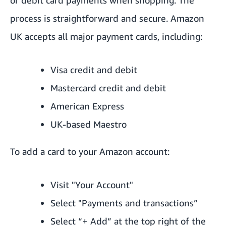
process is straightforward and secure. Amazon
UK accepts all major payment cards, including:
Visa credit and debit
Mastercard credit and debit
American Express
UK-based Maestro
To add a card to your Amazon account:
Visit "Your Account"
Select "Payments and transactions”
Select “+ Add” at the top right of the