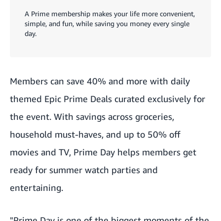
A Prime membership makes your life more convenient,
simple, and fun, while saving you money every single
day.
Members can save 40% and more with daily
themed Epic Prime Deals curated exclusively for
the event. With savings across groceries,
household must-haves, and up to 50% off
movies and TV, Prime Day helps members get
ready for summer watch parties and
entertaining.
"Prime Day is one of the biggest moments of the