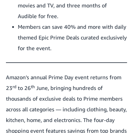
movies and TV, and three months of
Audible for free.
Members can save 40% and more with daily
themed Epic Prime Deals curated exclusively
for the event.
Amazon's annual Prime Day event returns from
rd
th
23
to 26
June, bringing hundreds of
thousands of exclusive deals to Prime members
across all categories — including clothing, beauty,
kitchen, home, and electronics. The four-day
shopping event features savings from top brands