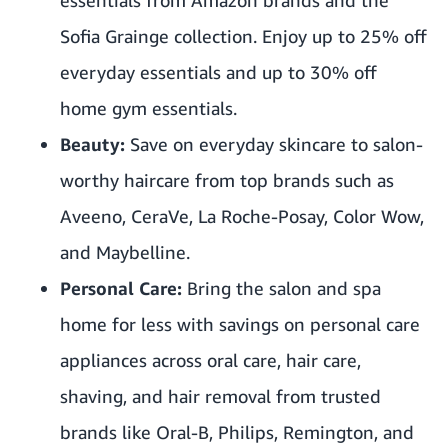
Sofia Grainge collection. Enjoy up to 25% off
everyday essentials and up to 30% off
home gym essentials.
Beauty:
Save on everyday skincare to salon-
worthy haircare from top brands such as
Aveeno, CeraVe, La Roche-Posay, Color Wow,
and Maybelline.
Personal Care:
Bring the salon and spa
home for less with savings on personal care
appliances across oral care, hair care,
shaving, and hair removal from trusted
brands like Oral-B, Philips, Remington, and