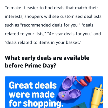
To make it easier to find deals that match their
interests, shoppers will see customised deal lists
such as "recommended deals for you," "deals
related to your lists," "4+ star deals for you," and
"deals related to items in your basket."
What early deals are available
before Prime Day?