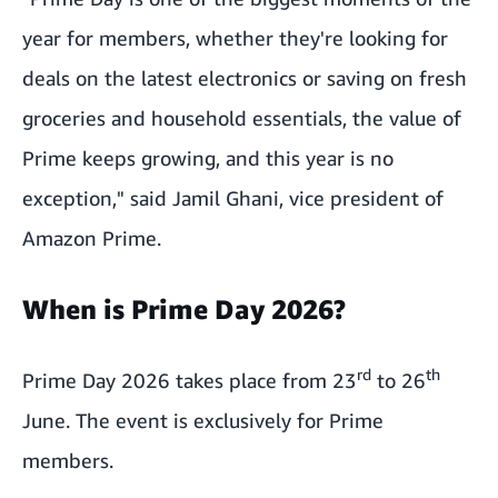
year for members, whether they're looking for
deals on the latest electronics or saving on fresh
groceries and household essentials, the value of
Prime keeps growing, and this year is no
exception," said Jamil Ghani, vice president of
Amazon Prime.
When is Prime Day 2026?
rd
th
Prime Day 2026 takes place from 23
to 26
June. The event is exclusively for Prime
members.