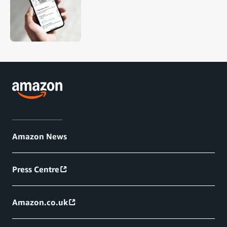
Amazon News
Press Centre
Amazon.co.uk