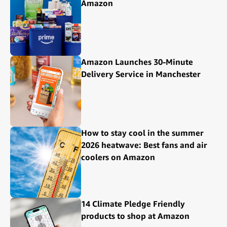
Amazon
Amazon Launches 30-Minute
Delivery Service in Manchester
How to stay cool in the summer
2026 heatwave: Best fans and air
coolers on Amazon
14 Climate Pledge Friendly
products to shop at Amazon