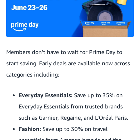
Members don't have to wait for Prime Day to
start saving. Early deals are available now across
categories including:
Everyday Essentials:
Save up to 35% on
Everyday Essentials from trusted brands
such as Garnier, Regaine, and L'Oréal Paris.
Fashion:
Save up to 30% on travel
essentials from Amazon brands and the