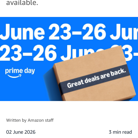
available.
Written by
Amazon staff
02 June 2026
3 min read