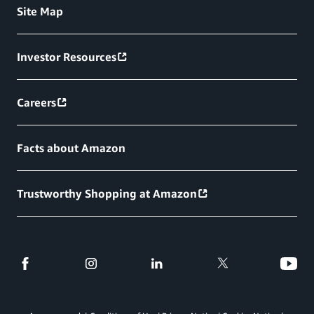
Site Map
Investor Resources
Careers
Facts about Amazon
Trustworthy Shopping at Amazon