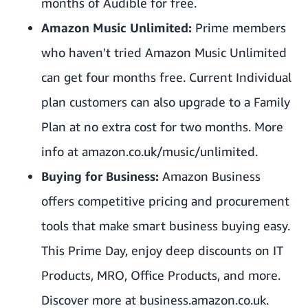
months of Audible for free.
Amazon Music Unlimited:
Prime members
who haven't tried Amazon Music Unlimited
can get four months free. Current Individual
plan customers can also upgrade to a Family
Plan at no extra cost for two months. More
info at
amazon.co.uk/music/unlimited
.
Buying for Business:
Amazon Business
offers competitive pricing and procurement
tools that make smart business buying easy.
This Prime Day, enjoy deep discounts on IT
Products, MRO, Office Products, and more.
Discover more at
business.amazon.co.uk
.