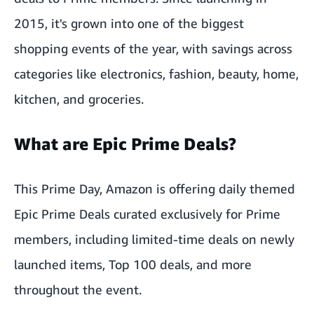
2015, it's grown into one of the biggest
shopping events of the year, with savings across
categories like electronics, fashion, beauty, home,
kitchen, and groceries.
What are Epic Prime Deals?
This Prime Day, Amazon is offering daily themed
Epic Prime Deals curated exclusively for Prime
members, including limited-time deals on newly
launched items, Top 100 deals, and more
throughout the event.