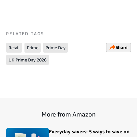
RELATED TAGS
Share
Retail
Prime
Prime Day
UK Prime Day 2026
More from Amazon
Everyday savers: 5 ways to save on