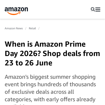
Amazon News
Retail
When is Amazon Prime
Day 2026? Shop deals from
23 to 26 June
Amazon's biggest summer shopping
event brings hundreds of thousands
of exclusive deals across all
categories, with early offers already