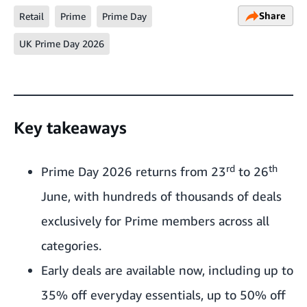
Share
Retail
Prime
Prime Day
UK Prime Day 2026
Key takeaways
rd
th
Prime Day 2026 returns from 23
to 26
June, with hundreds of thousands of deals
exclusively for Prime members across all
categories.
Early deals are available now, including up to
35% off everyday essentials, up to 50% off