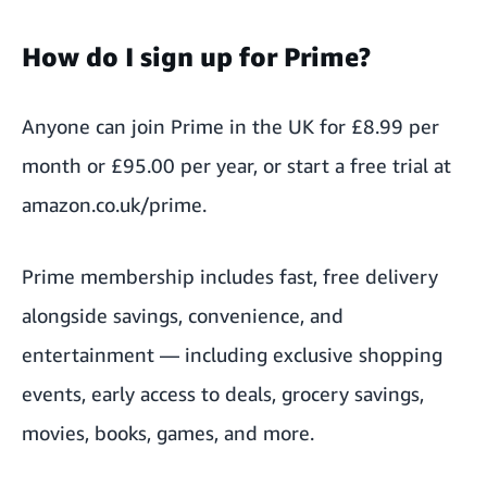
How do I sign up for Prime?
Anyone can join Prime in the UK for £8.99 per
month or £95.00 per year, or start a free trial at
amazon.co.uk/prime
.
Prime membership includes fast, free delivery
alongside savings, convenience, and
entertainment — including exclusive shopping
events, early access to deals, grocery savings,
movies, books, games, and more.