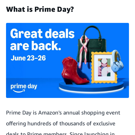
What is Prime Day?
Prime Day is Amazon's annual shopping event
offering hundreds of thousands of exclusive
deals to Prime members. Since launching in