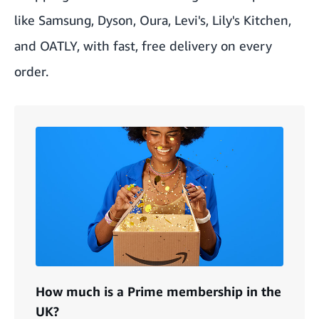
like Samsung, Dyson, Oura, Levi's, Lily's Kitchen,
and OATLY, with fast, free delivery on every
order.
How much is a Prime membership in the
UK?