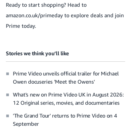
Ready to start shopping? Head to
amazon.co.uk/primeday
to explore deals and join
Prime today.
Stories we think you’ll like
Prime Video unveils official trailer for Michael
Owen docuseries 'Meet the Owens'
What's new on Prime Video UK in August 2026:
12 Original series, movies, and documentaries
'The Grand Tour' returns to Prime Video on 4
September