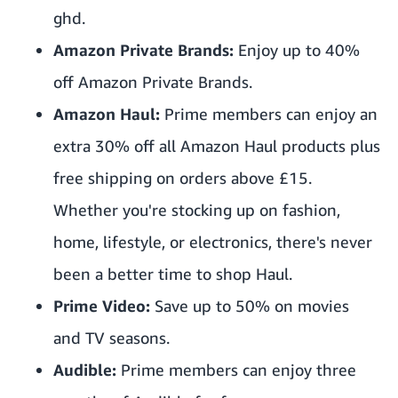
ghd.
Amazon Private Brands:
Enjoy up to 40%
off Amazon Private Brands.
Amazon Haul:
Prime members can enjoy an
extra 30% off all Amazon Haul products plus
free shipping on orders above £15.
Whether you're stocking up on fashion,
home, lifestyle, or electronics, there's never
been a better time to shop Haul.
Prime Video:
Save up to 50% on movies
and TV seasons.
Audible:
Prime members can enjoy three