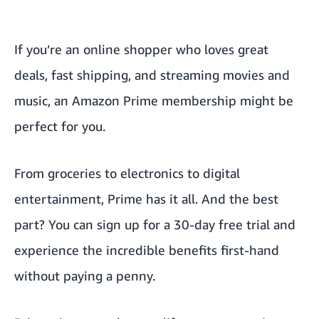
If you’re an online shopper who loves great
deals, fast shipping, and streaming movies and
music, an Amazon Prime membership might be
perfect for you.
From groceries to electronics to digital
entertainment, Prime has it all. And the best
part? You can sign up for a 30-day free trial and
experience the
incredible benefits
first-hand
without paying a penny.