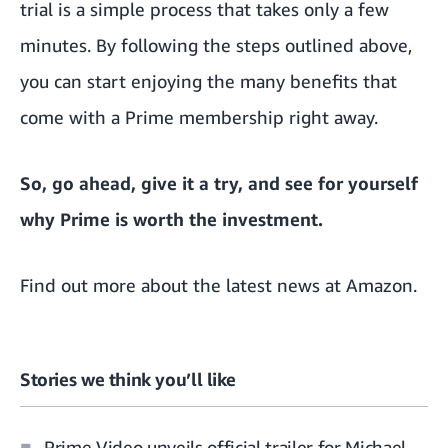
trial is a simple process that takes only a few
minutes. By following the steps outlined above,
you can start enjoying the many benefits that
come with a Prime membership right away.
So, go ahead, give it a try, and see for yourself
why Prime is worth the investment.
Find out more about the
latest news at Amazon.
Stories we think you’ll like
Prime Video unveils official trailer for Michael