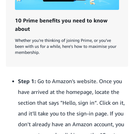
10 Prime benefits you need to know
about
Whether you’re thinking of joining Prime, or you’ve
been with us for a while, here's how to maximise your
membership.
Step 1:
Go to Amazon's website
. Once you
have arrived at the homepage, locate the
section that says "Hello, sign in”. Click on it,
and it'll take you to the sign-in page. If you
don't already have an Amazon account, you