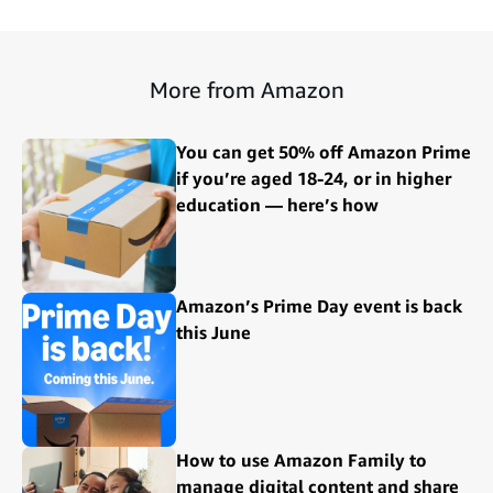
More from Amazon
You can get 50% off Amazon Prime
if you’re aged 18-24, or in higher
education — here’s how
Amazon’s Prime Day event is back
this June
How to use Amazon Family to
manage digital content and share