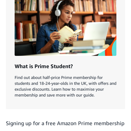
What is Prime Student?
Find out about half-price Prime membership for
students and 18-24-year-olds in the UK, with offers and
exclusive discounts. Learn how to maximise your
membership and save more with our guide.
Signing up for a free Amazon Prime membership