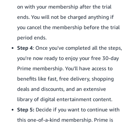
on with your membership after the trial
ends. You will not be charged anything if
you cancel the membership before the trial
period ends.
Step 4
: Once you've completed all the steps,
you're now ready to enjoy your free 30-day
Prime membership. You'll have access to
benefits like fast, free delivery, shopping
deals and discounts, and an extensive
library of digital entertainment content.
Step 5:
Decide if you want to continue with
this one-of-a-kind membership. Prime is