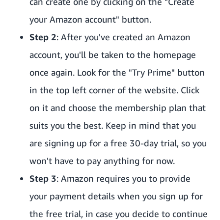
can create one by clicking on the "Create
your Amazon account" button.
Step 2
: After you've created an Amazon
account, you'll be taken to the homepage
once again. Look for the "Try Prime" button
in the top left corner of the website. Click
on it and choose the membership plan that
suits you the best. Keep in mind that you
are signing up for a free 30-day trial, so you
won't have to pay anything for now.
Step 3
: Amazon requires you to provide
your payment details when you sign up for
the free trial, in case you decide to continue