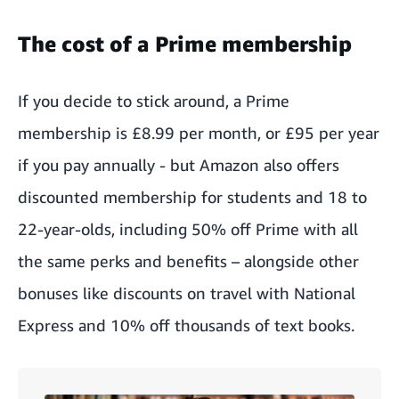
The cost of a Prime membership
If you decide to stick around, a
Prime
membership is £8.99 per month
, or £95 per year
if you pay annually - but Amazon also offers
discounted membership for
students and 18 to
22-year-olds
, including 50% off Prime with all
the same perks and benefits – alongside other
bonuses like discounts on travel with National
Express and 10% off thousands of text books.