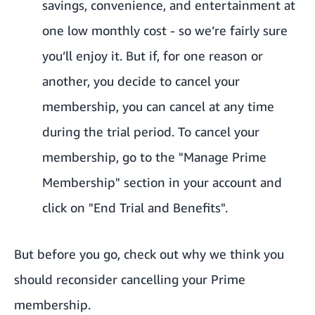
savings, convenience, and entertainment at
one low monthly cost - so we’re fairly sure
you’ll enjoy it. But if, for one reason or
another, you decide to cancel your
membership, you can cancel at any time
during the trial period. To cancel your
membership, go to the "Manage Prime
Membership" section in your account and
click on "End Trial and Benefits".
But before you go, check out why we think you
should reconsider cancelling your Prime
membership.