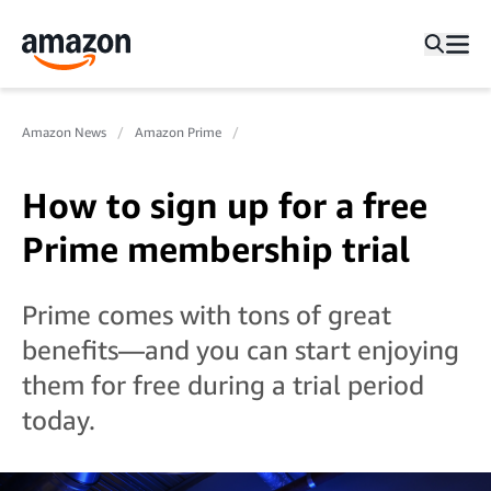
Amazon News
Amazon Prime
How to sign up for a free
Prime membership trial
Prime comes with tons of great
benefits—and you can start enjoying
them for free during a trial period
today.