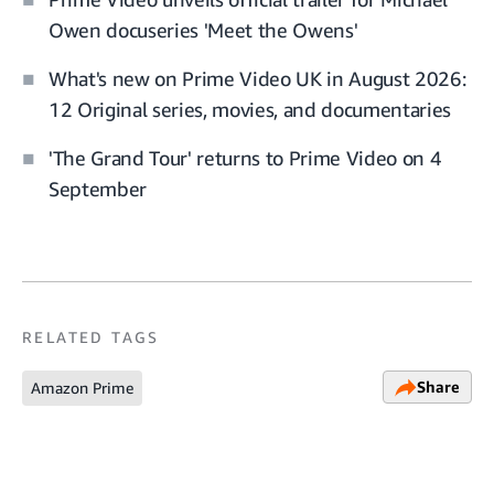
Owen docuseries 'Meet the Owens'
What's new on Prime Video UK in August 2026:
12 Original series, movies, and documentaries
'The Grand Tour' returns to Prime Video on 4
September
RELATED TAGS
Share
Amazon Prime