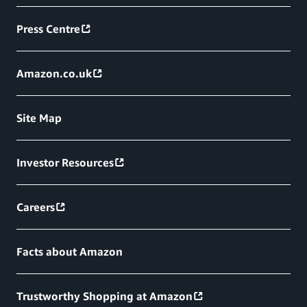
Press Centre
Amazon.co.uk
Site Map
Investor Resources
Careers
Facts about Amazon
Trustworthy Shopping at Amazon