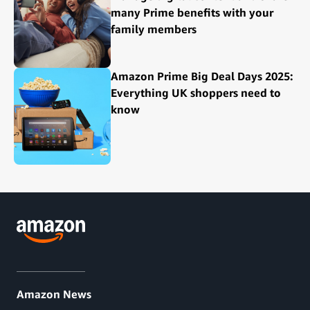
many Prime benefits with your
family members
Amazon Prime Big Deal Days 2025:
Everything UK shoppers need to
know
Amazon News