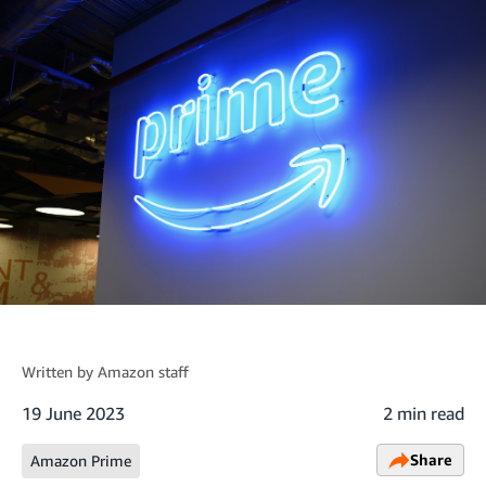
Written by
Amazon staff
19 June 2023
2 min read
Share
Amazon Prime