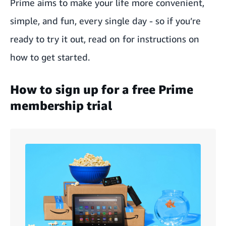
Prime aims to make your life more convenient,
simple, and fun, every single day - so if you’re
ready to try it out, read on for instructions on
how to get started.
How to sign up for a free Prime
membership trial