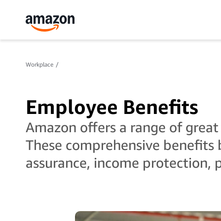
Workplace
Employee Benefits
Amazon offers a range of great
These comprehensive benefits b
assurance, income protection, 