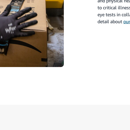
and physical he
to critical illn
eye tests in co
detail about
our