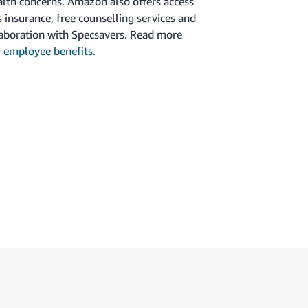
alth concerns. Amazon also offers access
ess insurance, free counselling services and
llaboration with Specsavers. Read more
 employee benefits.