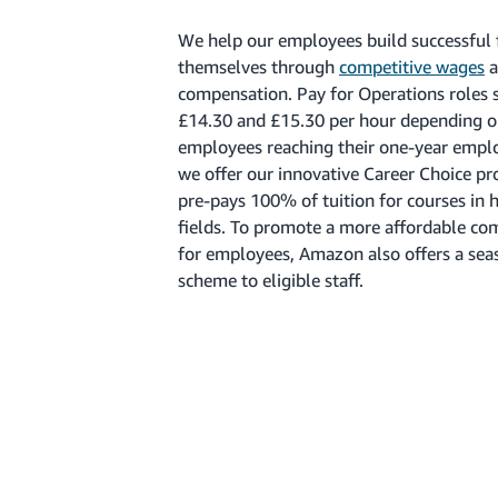
We help our employees build successful 
themselves through
competitive wages
a
compensation. Pay for Operations roles 
£14.30 and £15.30 per hour depending on
employees reaching their one-year emp
we offer our innovative Career Choice 
pre-pays 100% of tuition for courses in
fields. To promote a more affordable c
for employees, Amazon also offers a seas
scheme to eligible staff.