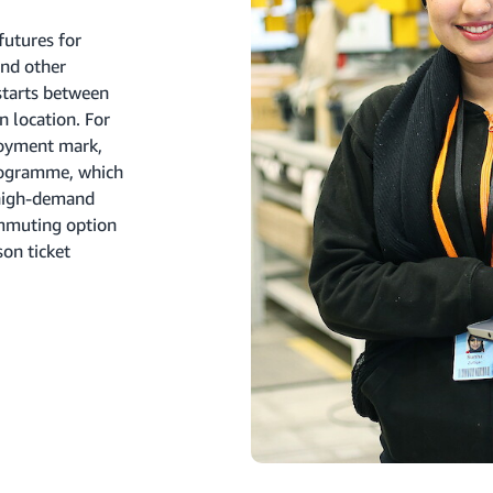
futures for
nd other
starts between
 location. For
loyment mark,
programme, which
 high-demand
ommuting option
on ticket