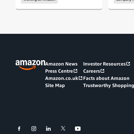
Amazon News
Investor Resources
Press Centre
Careers
Amazon.co.uk
Facts about Amazon
Site Map
Trustworthy Shoppin