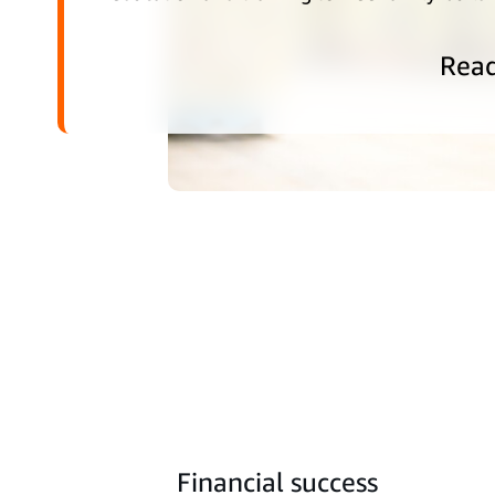
Rea
Financial success