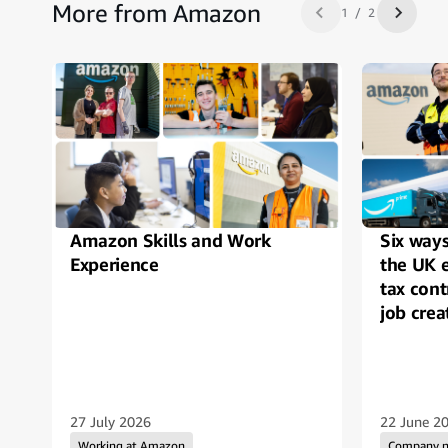
More from Amazon
1 / 2
Previous slide
Next sl
Amazon Skills and Work
Six way
Experience
the UK 
tax cont
job crea
27 July 2026
22 June 2
Working at Amazon
Company 