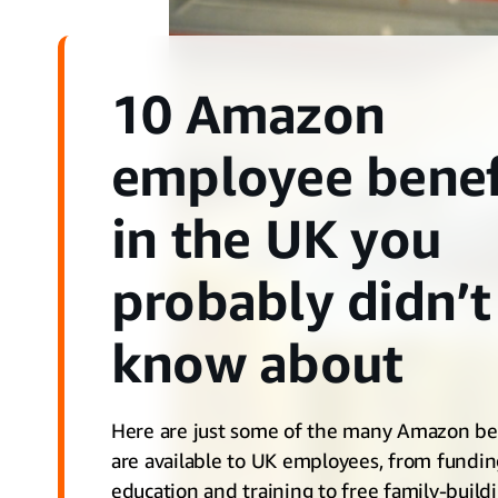
10 Amazon
employee benef
in the UK you
probably didn’t
know about
Here are just some of the many Amazon ben
are available to UK employees, from fundi
education and training to free family-build