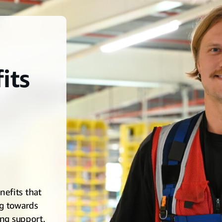
its
efits that
ng towards
ing support.