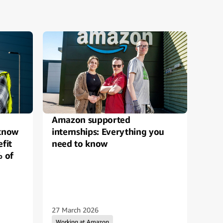
Amazon supported
Safe
 know
internships: Everything you
Amaz
fit
need to know
Bes
% of
27 March 2026
10 D
Working at Amazon
Wo