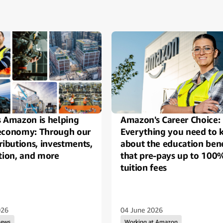
ide
s Amazon is helping
Amazon's Career Choice:
economy: Through our
Everything you need to
ributions, investments,
about the education bene
tion, and more
that pre-pays up to 100
tuition fees
026
04 June 2026
news
Working at Amazon