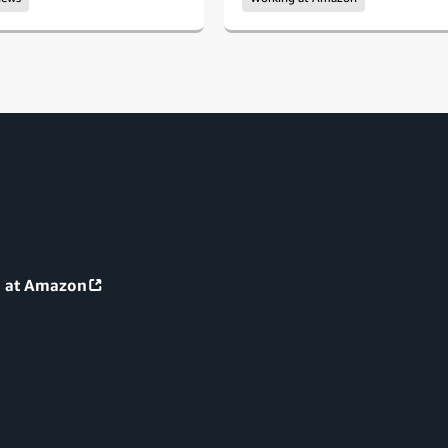
g at Amazon