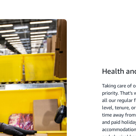
Health an
Taking care of 
priority. That’s
all our regular 
level, tenure, 
time away from 
and paid holiday
accommodation o