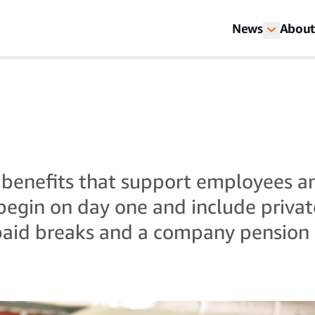
News
About
 benefits that support employees a
egin on day one and include private
paid breaks and a company pension 