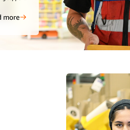
d more