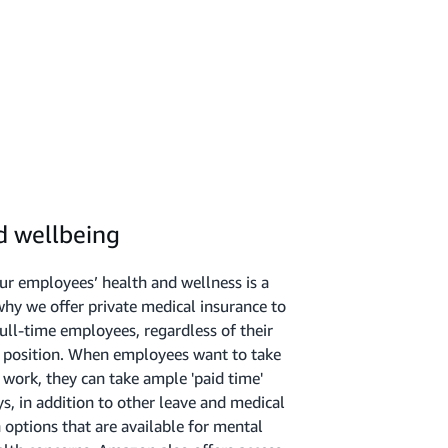
d wellbeing
our employees’ health and wellness is a
 why we offer private medical insurance to
full-time employees, regardless of their
or position. When employees want to take
work, they can take ample 'paid time'
s, in addition to other leave and medical
ptions that are available for mental