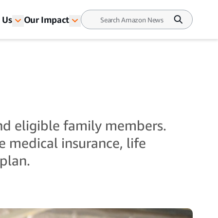
 Us
Our Impact
nd eligible family members.
 medical insurance, life
plan.