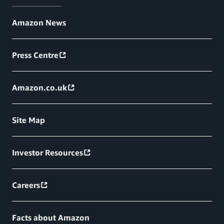
Amazon News
Press Centre
Amazon.co.uk
Site Map
Investor Resources
Careers
Facts about Amazon