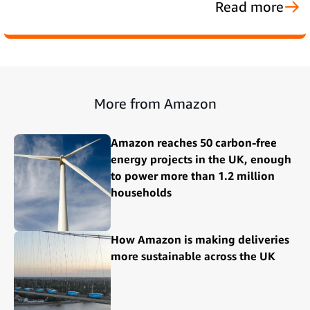
Read more
More from Amazon
Amazon reaches 50 carbon-free
energy projects in the UK, enough
to power more than 1.2 million
households
How Amazon is making deliveries
more sustainable across the UK