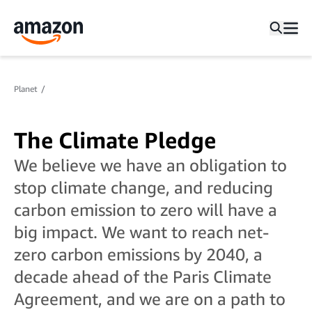
Planet
The Climate Pledge
We believe we have an obligation to
stop climate change, and reducing
carbon emission to zero will have a
big impact. We want to reach net-
zero carbon emissions by 2040, a
decade ahead of the Paris Climate
Agreement, and we are on a path to