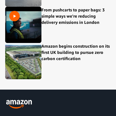
From pushcarts to paper bags: 3
simple ways we're reducing
delivery emissions in London
Amazon begins construction on its
first UK building to pursue zero
carbon certification