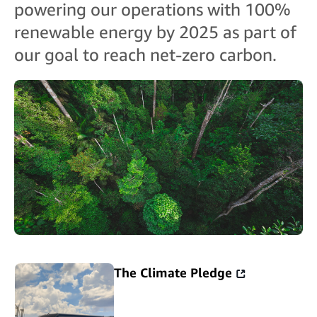
powering our operations with 100%
renewable energy by 2025 as part of
our goal to reach net-zero carbon.
The Climate Pledge