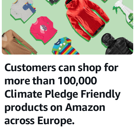
Customers can shop for
more than 100,000
Climate Pledge Friendly
products on Amazon
across Europe.