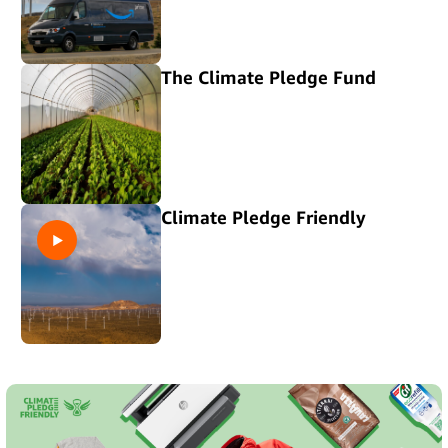
The Climate Pledge Fund
Climate Pledge Friendly