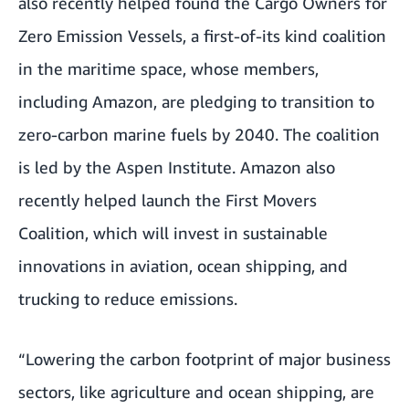
also recently helped found the
Cargo Owners for
Zero Emission Vessels
, a first-of-its kind coalition
in the maritime space, whose members,
including Amazon, are pledging to transition to
zero-carbon marine fuels by 2040. The coalition
is led by the
Aspen Institute
. Amazon also
recently helped launch the
First Movers
Coalition
, which will invest in sustainable
innovations in aviation, ocean shipping, and
trucking to reduce emissions.
“Lowering the carbon footprint of major business
sectors, like agriculture and ocean shipping, are