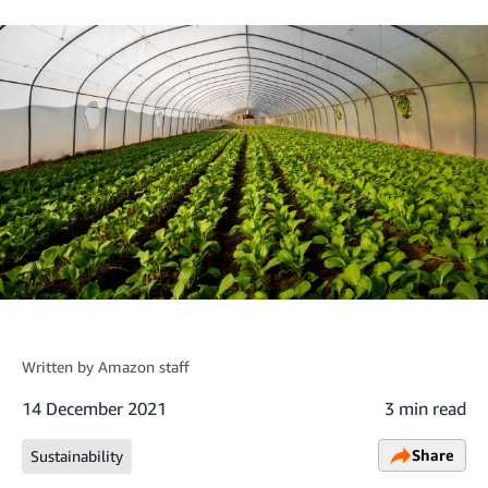
Written by
Amazon staff
14 December 2021
3 min read
Share
Sustainability