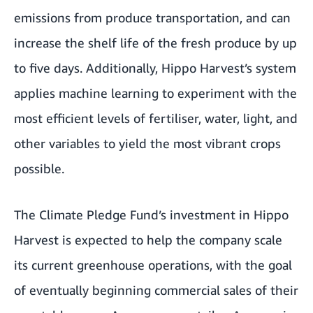
emissions from produce transportation, and can
increase the shelf life of the fresh produce by up
to five days. Additionally, Hippo Harvest’s system
applies machine learning to experiment with the
most efficient levels of fertiliser, water, light, and
other variables to yield the most vibrant crops
possible.
The Climate Pledge Fund’s investment in Hippo
Harvest is expected to help the company scale
its current greenhouse operations, with the goal
of eventually beginning commercial sales of their