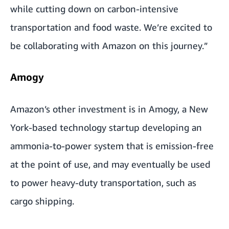
while cutting down on carbon-intensive
transportation and food waste. We’re excited to
be collaborating with Amazon on this journey.”
Amogy
Amazon’s other investment is in Amogy,
a New
York-based technology startup developing an
ammonia-to-power system that is emission-free
at the point of use, and may eventually be used
to power heavy-duty transportation, such as
cargo shipping.