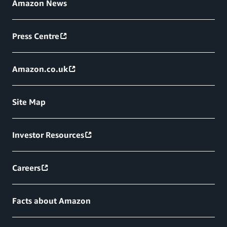
Amazon News
Press Centre
Amazon.co.uk
Site Map
Investor Resources
Careers
Facts about Amazon