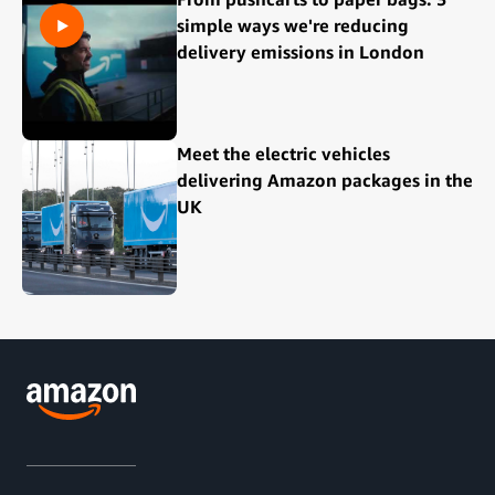
simple ways we're reducing
delivery emissions in London
Meet the electric vehicles
delivering Amazon packages in the
UK