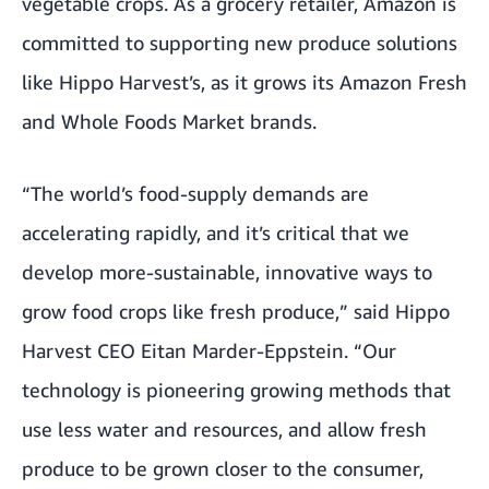
vegetable crops. As a grocery retailer, Amazon is
committed to supporting new produce solutions
like Hippo Harvest’s, as it grows its Amazon Fresh
and Whole Foods Market brands.
“The world’s food-supply demands are
accelerating rapidly, and it’s critical that we
develop more-sustainable, innovative ways to
grow food crops like fresh produce,” said Hippo
Harvest CEO Eitan Marder-Eppstein. “Our
technology is pioneering growing methods that
use less water and resources, and allow fresh
produce to be grown closer to the consumer,