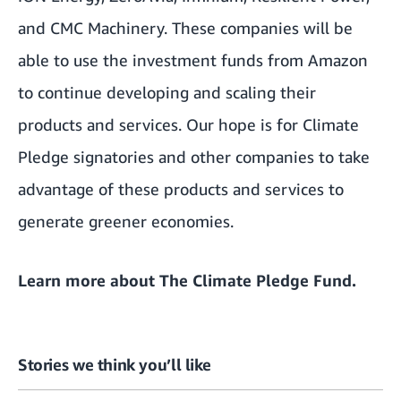
and
CMC Machinery
. These companies will be
able to use the investment funds from Amazon
to continue developing and scaling their
products and services. Our hope is for Climate
Pledge signatories and other companies to take
advantage of these products and services to
generate greener economies.
Learn more about
The Climate Pledge Fund
.
Stories we think you’ll like