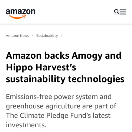
Amazon News
Sustainability
Amazon backs Amogy and
Hippo Harvest’s
sustainability technologies
Emissions-free power system and
greenhouse agriculture are part of
The Climate Pledge Fund’s latest
investments.