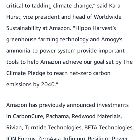
critical to tackling climate change,” said Kara
Hurst, vice president and head of Worldwide
Sustainability at Amazon. “Hippo Harvest’s
greenhouse farming technology and Amogy’s
ammonia-to-power system provide important
tools to help Amazon achieve our goal set by The
Climate Pledge to reach net-zero carbon
emissions by 2040.”
Amazon has previously announced investments
in
CarbonCure
,
Pachama
,
Redwood Materials
,
Rivian
,
Turntide Technologies
,
BETA Technologies
,
ION Energy
,
ZeroAvia
,
Infinium
,
Resilient Power,