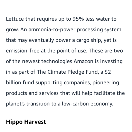
Lettuce that requires up to 95% less water to
grow. An ammonia-to-power processing system
that may eventually power a cargo ship, yet is
emission-free at the point of use. These are two
of the newest technologies Amazon is investing
in as part of The Climate Pledge Fund, a $2
billion fund supporting companies, pioneering
products and services that will help facilitate the
planet’s transition to a low-carbon economy.
Hippo Harvest