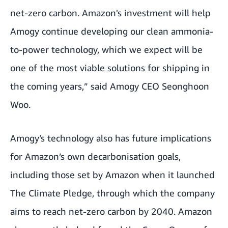
net-zero carbon. Amazon's investment will help
Amogy continue developing our clean ammonia-
to-power technology, which we expect will be
one of the most viable solutions for shipping in
the coming years,” said Amogy CEO Seonghoon
Woo.
Amogy’s technology also has future implications
for Amazon’s own decarbonisation goals,
including those set by Amazon when it launched
The Climate Pledge, through which the company
aims to reach net-zero carbon by 2040. Amazon