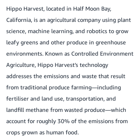
Hippo Harvest, located in Half Moon Bay,
California, is an agricultural company using plant
science, machine learning, and robotics to grow
leafy greens and other produce in greenhouse
environments. Known as Controlled Environment
Agriculture, Hippo Harvest’s technology
addresses the emissions and waste that result
from traditional produce farming—including
fertiliser and land use, transportation, and
landfill methane from wasted produce—which
account for roughly 30% of the emissions from
crops grown as human food.