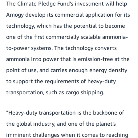
The Climate Pledge Fund’s investment will help
Amogy develop its commercial application for its
technology, which has the potential to become
one of the first commercially scalable ammonia-
to-power systems. The technology converts
ammonia into power that is emission-free at the
point of use, and carries enough energy density
to support the requirements of heavy-duty
transportation, such as cargo shipping.
"Heavy-duty transportation is the backbone of
the global industry, and one of the planet’s
imminent challenges when it comes to reaching