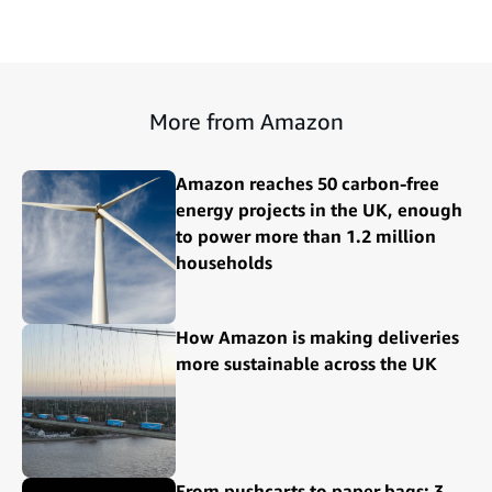
More from Amazon
Amazon reaches 50 carbon-free
energy projects in the UK, enough
to power more than 1.2 million
households
How Amazon is making deliveries
more sustainable across the UK
From pushcarts to paper bags: 3