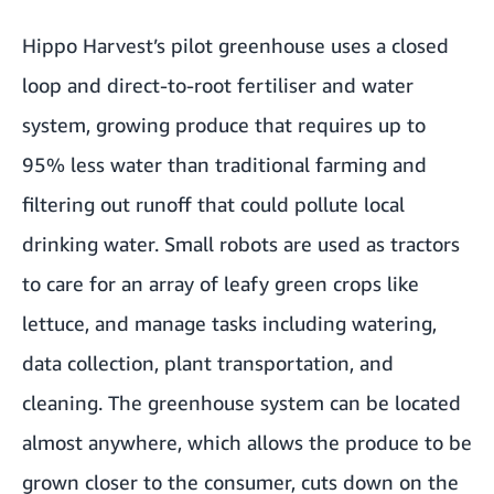
Hippo Harvest’s pilot greenhouse uses a closed
loop and direct-to-root fertiliser and water
system, growing produce that requires up to
95% less water than traditional farming and
filtering out runoff that could pollute local
drinking water. Small robots are used as tractors
to care for an array of leafy green crops like
lettuce, and manage tasks including watering,
data collection, plant transportation, and
cleaning. The greenhouse system can be located
almost anywhere, which allows the produce to be
grown closer to the consumer, cuts down on the