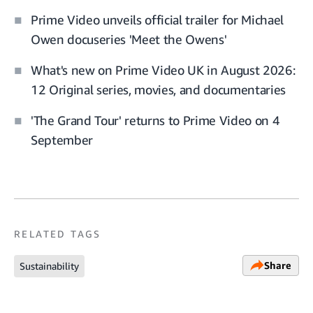
Prime Video unveils official trailer for Michael
Owen docuseries 'Meet the Owens'
What's new on Prime Video UK in August 2026:
12 Original series, movies, and documentaries
'The Grand Tour' returns to Prime Video on 4
September
RELATED TAGS
Share
Sustainability