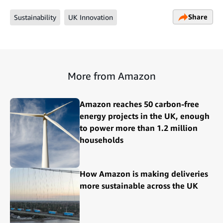
Share
Sustainability
UK Innovation
More from Amazon
Amazon reaches 50 carbon-free
energy projects in the UK, enough
to power more than 1.2 million
households
How Amazon is making deliveries
more sustainable across the UK