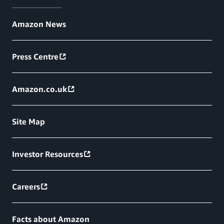
Amazon News
Press Centre
Amazon.co.uk
Site Map
Investor Resources
Careers
Facts about Amazon