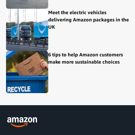
Meet the electric vehicles
delivering Amazon packages in the
UK
6 tips to help Amazon customers
make more sustainable choices