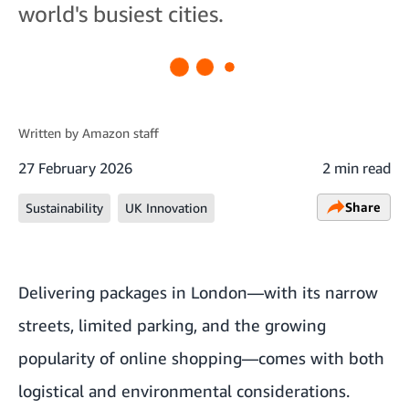
world's busiest cities.
Written by
Amazon staff
27 February 2026
2 min read
Share
Sustainability
UK Innovation
Delivering packages in London—with its narrow
streets, limited parking, and the growing
popularity of online shopping—comes with both
logistical and environmental considerations.