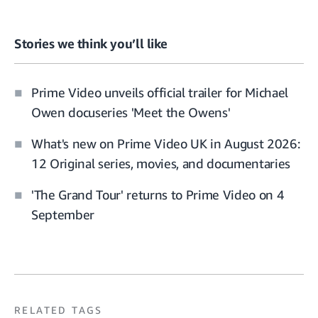
Stories we think you’ll like
Prime Video unveils official trailer for Michael
Owen docuseries 'Meet the Owens'
What's new on Prime Video UK in August 2026:
12 Original series, movies, and documentaries
'The Grand Tour' returns to Prime Video on 4
September
RELATED TAGS