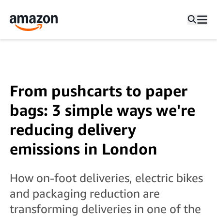
From pushcarts to paper
bags: 3 simple ways we're
reducing delivery
emissions in London
How on-foot deliveries, electric bikes
and packaging reduction are
transforming deliveries in one of the