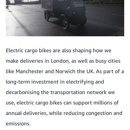
Electric cargo bikes are also shaping how we
make deliveries in London, as well as busy cities
like Manchester and Norwich the UK. As part of a
long-term investment in electrifying and
decarbonising the transportation network we
use, electric cargo bikes can support millions of
annual deliveries, while reducing congestion and
emissions.