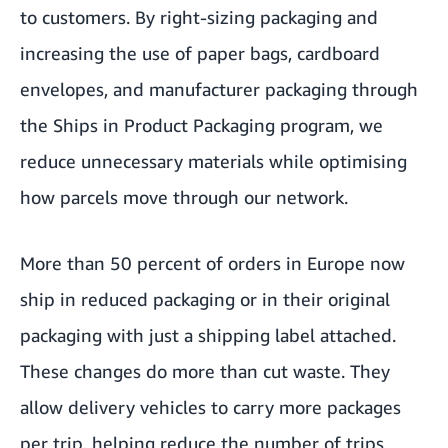
to customers. By right-sizing packaging and
increasing the use of paper bags, cardboard
envelopes, and manufacturer packaging through
the
Ships in Product Packaging program
, we
reduce unnecessary materials while optimising
how parcels move through our network.
More than 50 percent of orders in Europe now
ship in reduced packaging or in their original
packaging with just a shipping label attached.
These changes do more than cut waste. They
allow delivery vehicles to carry more packages
per trip, helping reduce the number of trips