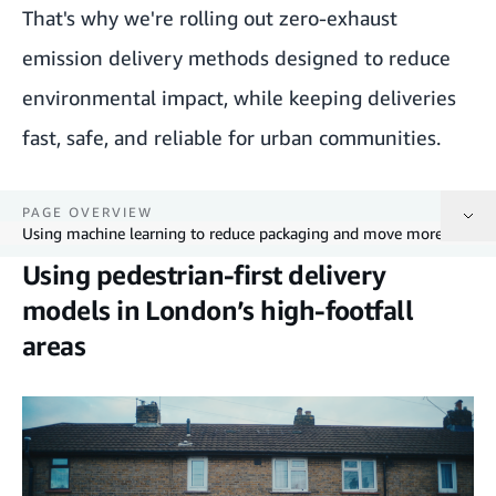
That's why we're rolling out zero-exhaust
emission delivery methods designed to reduce
environmental impact, while keeping deliveries
fast, safe, and reliable for urban communities.
PAGE OVERVIEW
Using machine learning to reduce packaging and move more with every trip
Using pedestrian-first delivery
Using pedestrian-first delivery models in London’s high-footfall areas
models in London’s high-footfall
areas
Expanding electric cargo bike deliveries in dense urban areas
Using machine learning to reduce packaging and move more with every trip