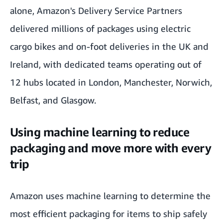
alone, Amazon's Delivery Service Partners
delivered millions of packages using electric
cargo bikes and on-foot deliveries in the UK and
Ireland, with dedicated teams operating out of
12 hubs located in
London, Manchester
,
Norwich,
Belfast, and Glasgow
.
Using machine learning to reduce
packaging and move more with every
trip
Amazon uses machine learning to determine the
most efficient packaging for items to ship safely