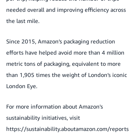
needed overall and improving efficiency across
the last mile.
Since 2015, Amazon’s packaging reduction
efforts have helped avoid more than 4 million
metric tons of packaging, equivalent to more
than 1,905 times the weight of London’s iconic
London Eye.
For more information about Amazon's
sustainability initiatives, visit
https://sustainability.aboutamazon.com/reports