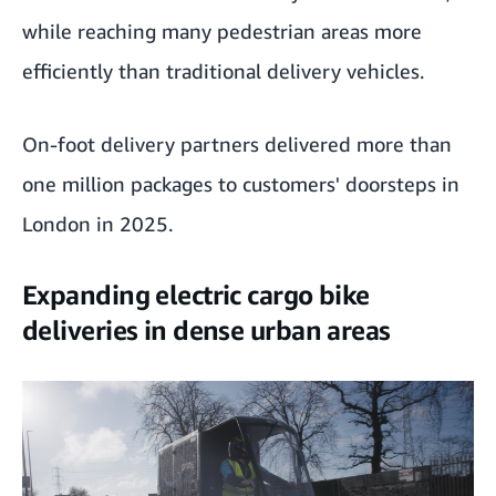
while reaching many pedestrian areas more
efficiently than traditional delivery vehicles.
On-foot delivery partners delivered more than
one million packages to customers' doorsteps in
London in 2025.
Expanding electric cargo bike
deliveries in dense urban areas