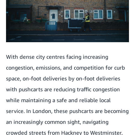
With dense city centres facing increasing
congestion, emissions, and competition for curb
space, on-foot deliveries by on-foot deliveries
with pushcarts are reducing traffic congestion
while maintaining a safe and reliable local
service. In London, these pushcarts are becoming
an increasingly common sight, navigating
crowded streets from Hackney to Westminster,