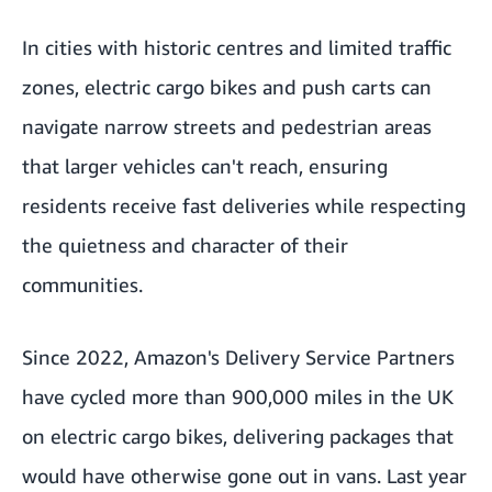
In cities with historic centres and limited traffic
zones, electric cargo bikes and push carts can
navigate narrow streets and pedestrian areas
that larger vehicles can't reach, ensuring
residents receive fast deliveries while respecting
the quietness and character of their
communities.
Since 2022, Amazon's Delivery Service Partners
have cycled more than
900,000 miles in the UK
on electric cargo bikes
, delivering packages that
would have otherwise gone out in vans. Last year