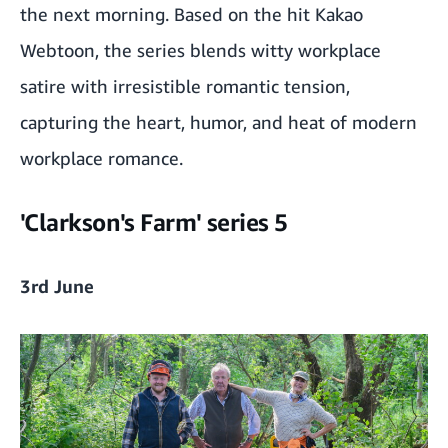
the next morning. Based on the hit Kakao
Webtoon, the series blends witty workplace
satire with irresistible romantic tension,
capturing the heart, humor, and heat of modern
workplace romance.
'Clarkson's Farm' series 5
3rd June