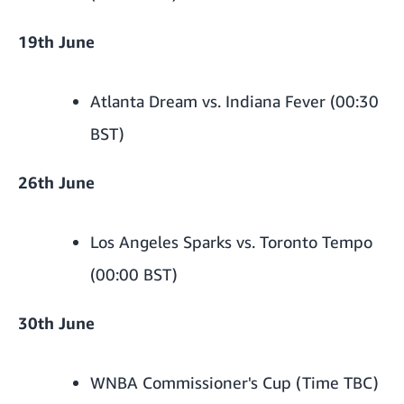
19th June
Atlanta Dream vs. Indiana Fever (00:30
BST)
26th June
Los Angeles Sparks vs. Toronto Tempo
(00:00 BST)
30th June
WNBA Commissioner's Cup (Time TBC)