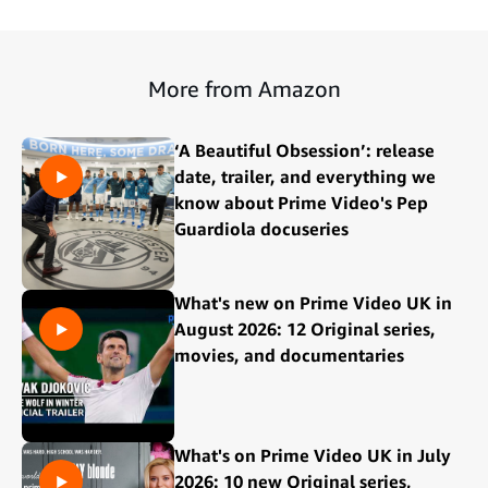
More from Amazon
‘A Beautiful Obsession’: release
date, trailer, and everything we
know about Prime Video's Pep
Guardiola docuseries
What's new on Prime Video UK in
August 2026: 12 Original series,
movies, and documentaries
What's on Prime Video UK in July
2026: 10 new Original series,