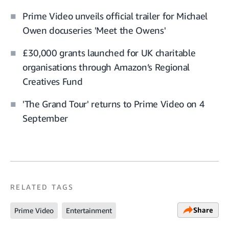
Prime Video unveils official trailer for Michael
Owen docuseries 'Meet the Owens'
£30,000 grants launched for UK charitable
organisations through Amazon’s Regional
Creatives Fund
'The Grand Tour' returns to Prime Video on 4
September
RELATED TAGS
Share
Prime Video
Entertainment