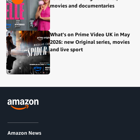
movies and documentaries
What’s on Prime Video UK in May
2026: new Original series, movies
and live sport
Amazon News