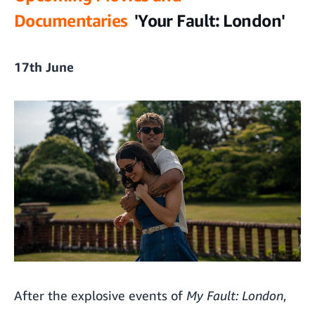
Documentaries
'Your Fault: London'
17th June
After the explosive events of
My Fault: London
,