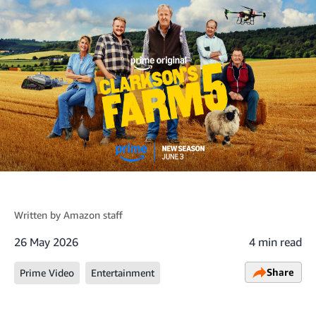
Written by
Amazon staff
26 May 2026
4 min read
Share
Prime Video
Entertainment