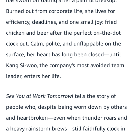
has sworn off dating after a painful breakup.
Burned out from corporate life, she lives for
efficiency, deadlines, and one small joy: fried
chicken and beer after the perfect on-the-dot
clock out. Calm, polite, and unflappable on the
surface, her heart has long been closed—until
Kang Si-woo, the company’s most avoided team
leader, enters her life.
See You at Work Tomorrow!
tells the story of
people who, despite being worn down by others
and heartbroken—even when thunder roars and
a heavy rainstorm brews—still faithfully clock in