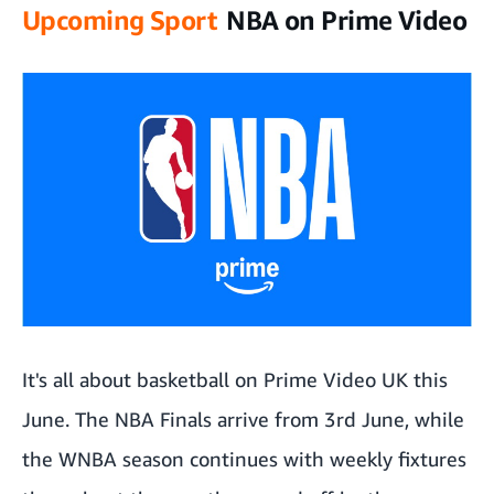
Upcoming Sport
NBA on Prime Video
It's all about basketball on Prime Video UK this
June. The NBA Finals arrive from 3rd June, while
the WNBA season continues with weekly fixtures