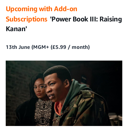
Upcoming with Add-on
Subscriptions
'Power Book III: Raising
Kanan'
13th June (MGM+ (£5.99 / month)