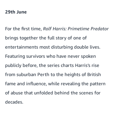
29th June
For the first time,
Rolf Harris: Primetime Predator
brings together the full story of one of
entertainments most disturbing double lives.
Featuring survivors who have never spoken
publicly before, the series charts Harris’s rise
from suburban Perth to the heights of British
fame and influence, while revealing the pattern
of abuse that unfolded behind the scenes for
decades.