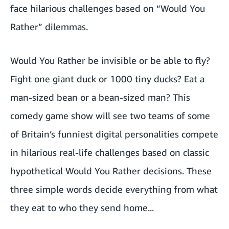
face hilarious challenges based on “Would You
Rather” dilemmas.
Would You Rather be invisible or be able to fly?
Fight one giant duck or 1000 tiny ducks? Eat a
man-sized bean or a bean-sized man? This
comedy game show will see two teams of some
of Britain’s funniest digital personalities compete
in hilarious real-life challenges based on classic
hypothetical Would You Rather decisions. These
three simple words decide everything from what
they eat to who they send home...