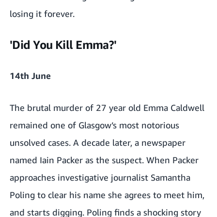
losing it forever.
'Did You Kill Emma?'
14th June
The brutal murder of 27 year old Emma Caldwell
remained one of Glasgow’s most notorious
unsolved cases. A decade later, a newspaper
named Iain Packer as the suspect. When Packer
approaches investigative journalist Samantha
Poling to clear his name she agrees to meet him,
and starts digging. Poling finds a shocking story