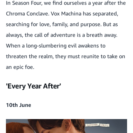
In Season Four, we find ourselves a year after the
Chroma Conclave. Vox Machina has separated,
searching for love, family, and purpose. But as
always, the call of adventure is a breath away.
When a long-slumbering evil awakens to
threaten the realm, they must reunite to take on
an epic foe.
'Every Year After'
10th June