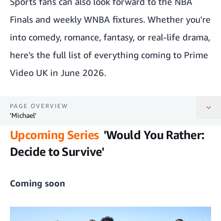
Sports fans can also look forward to the NBA
Finals and weekly WNBA fixtures. Whether you're
into comedy, romance, fantasy, or real-life drama,
here's the full list of everything coming to Prime
Video UK in June 2026.
PAGE OVERVIEW
'Michael'
Upcoming Series
'Would You Rather:
'Would You Rather: Decide to Survive'
Decide to Survive'
'See You at Work Tomorrow!'
Coming soon
'Clarkson's Farm' series 5
'The Legend of Vox Machina' series 4