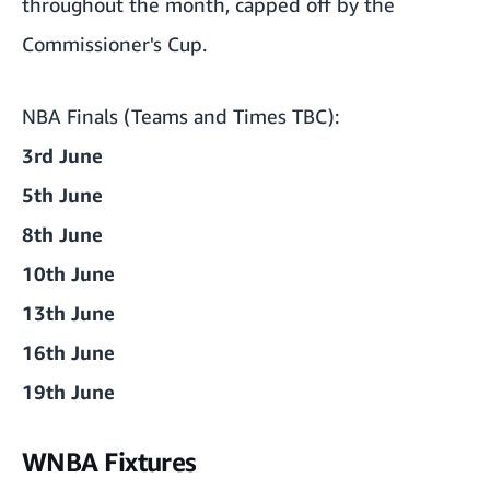
throughout the month, capped off by the
Commissioner's Cup.
NBA Finals (Teams and Times TBC):
3rd June
5th June
8th June
10th June
13th June
16th June
19th June
WNBA Fixtures