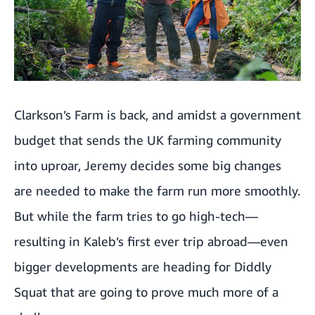
Clarkson’s Farm is back, and amidst a government
budget that sends the UK farming community
into uproar, Jeremy decides some big changes
are needed to make the farm run more smoothly.
But while the farm tries to go high-tech—
resulting in Kaleb’s first ever trip abroad—even
bigger developments are heading for Diddly
Squat that are going to prove much more of a