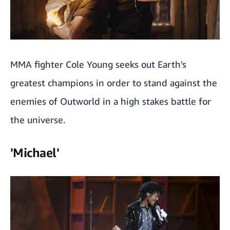
MMA fighter Cole Young seeks out Earth's
greatest champions in order to stand against the
enemies of Outworld in a high stakes battle for
the universe.
'Michael'