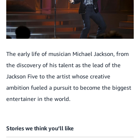
The early life of musician Michael Jackson, from
the discovery of his talent as the lead of the
Jackson Five to the artist whose creative
ambition fueled a pursuit to become the biggest
entertainer in the world.
Stories we think you’ll like