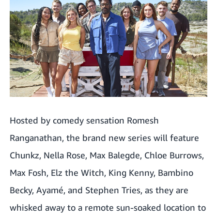
'Every Year After'
'Your Fault: London'
'Did You Kill Emma?'
'TikTok: The Mother & Daughter Killers'
Rolf Harris: Primetime Predator
Hosted by comedy sensation Romesh
NBA on Prime Video
Ranganathan, the brand new series will feature
WNBA Fixtures
Chunkz, Nella Rose, Max Balegde, Chloe Burrows,
'Power Book III: Raising Kanan'
Max Fosh, Elz the Witch, King Kenny, Bambino
Becky, Ayamé, and Stephen Tries, as they are
'Mortal Kombat'
whisked away to a remote sun-soaked location to
'Michael'