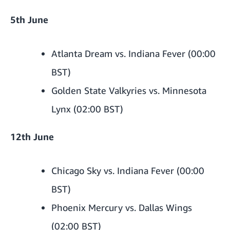
5th June
Atlanta Dream vs. Indiana Fever (00:00
BST)
Golden State Valkyries vs. Minnesota
Lynx (02:00 BST)
12th June
Chicago Sky vs. Indiana Fever (00:00
BST)
Phoenix Mercury vs. Dallas Wings
(02:00 BST)