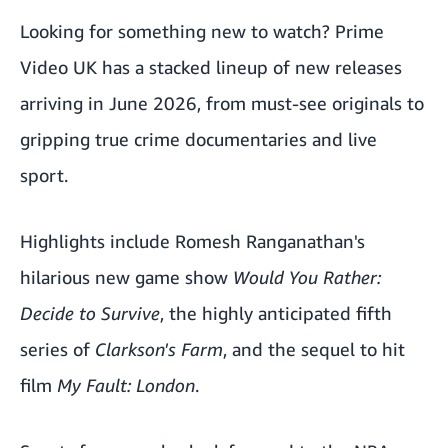
Looking for something new to watch? Prime
Video UK has a stacked lineup of new releases
arriving in June 2026, from must-see originals to
gripping true crime documentaries and live
sport.
Highlights include Romesh Ranganathan's
hilarious new game show
Would You Rather:
Decide to Survive
, the highly anticipated fifth
series of
Clarkson's Farm
, and the sequel to hit
film
My Fault: London
.