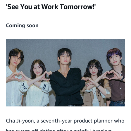
'See You at Work Tomorrow!'
Coming soon
Cha Ji-yoon, a seventh-year product planner who