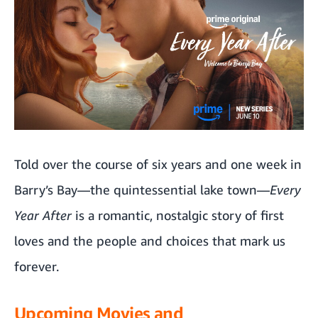
Told over the course of six years and one week in
Barry’s Bay—the quintessential lake town—
Every
Year After
is a romantic, nostalgic story of first
loves and the people and choices that mark us
forever.
Upcoming Movies and