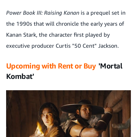
Power Book III: Raising Kanan
is a prequel set in
the 1990s that will chronicle the early years of
Kanan Stark, the character first played by
executive producer Curtis "50 Cent" Jackson.
Upcoming with Rent or Buy
'Mortal
Kombat'