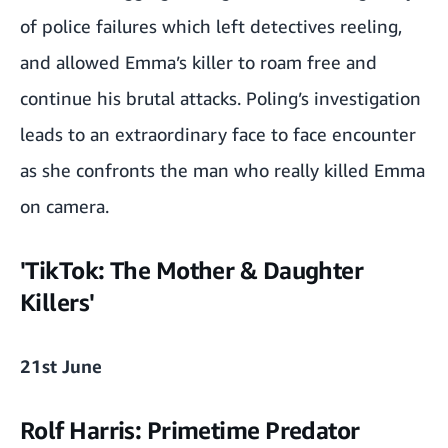
of police failures which left detectives reeling,
and allowed Emma’s killer to roam free and
continue his brutal attacks. Poling’s investigation
leads to an extraordinary face to face encounter
as she confronts the man who really killed Emma
on camera.
'TikTok: The Mother & Daughter
Killers'
21st June
Rolf Harris: Primetime Predator