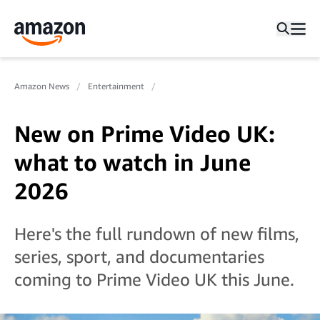
Amazon News
Entertainment
New on Prime Video UK:
what to watch in June
2026
Here's the full rundown of new films,
series, sport, and documentaries
coming to Prime Video UK this June.