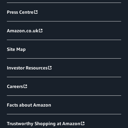
Press Centre
Amazon.co.uk
Site Map
Investor Resources
Careers
Facts about Amazon
Trustworthy Shopping at Amazon