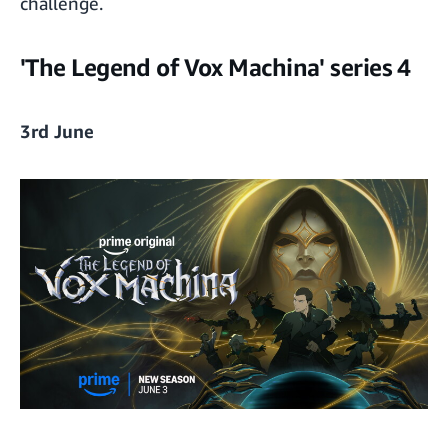
challenge.
'The Legend of Vox Machina' series 4
3rd June