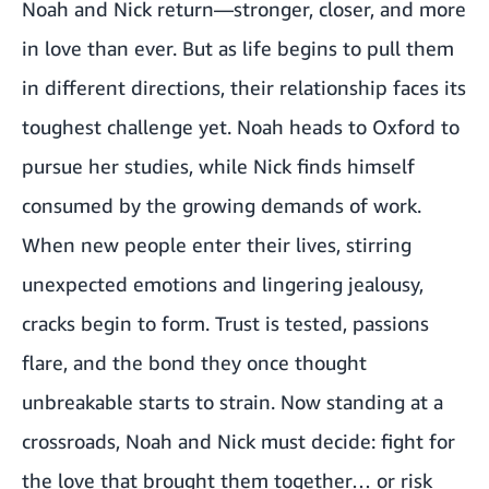
Noah and Nick return—stronger, closer, and more
in love than ever. But as life begins to pull them
in different directions, their relationship faces its
toughest challenge yet. Noah heads to Oxford to
pursue her studies, while Nick finds himself
consumed by the growing demands of work.
When new people enter their lives, stirring
unexpected emotions and lingering jealousy,
cracks begin to form. Trust is tested, passions
flare, and the bond they once thought
unbreakable starts to strain. Now standing at a
crossroads, Noah and Nick must decide: fight for
the love that brought them together… or risk