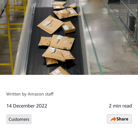
Written by
Amazon staff
14 December 2022
2 min read
Share
Customers