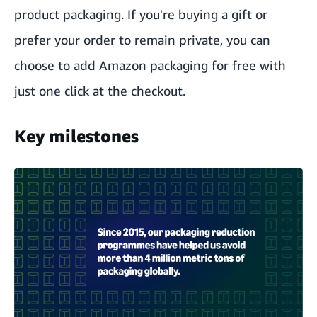
product packaging. If you're buying a gift or
prefer your order to remain private, you can
choose to add Amazon packaging for free with
just one click at the checkout.
Key milestones