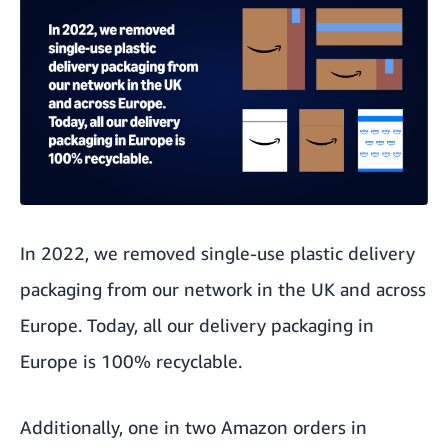
In 2022, we
removed single-use plastic
delivery
packaging from our network in the UK and across
Europe. Today, all our delivery packaging in
Europe is
100% recyclable
.
Additionally, one in two Amazon orders in