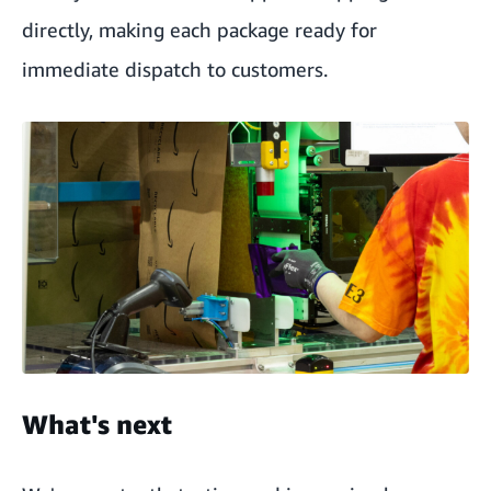
directly, making each package ready for
immediate dispatch to customers.
What's next