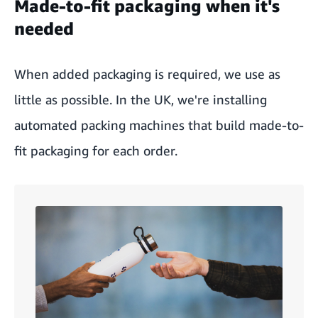
Made-to-fit packaging when it's
needed
When added packaging is required, we use as
little as possible. In the UK, we're installing
automated packing machines that build made-to-
fit packaging for each order.