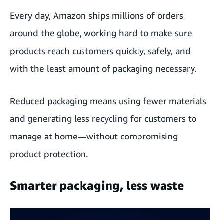
Every day, Amazon ships millions of orders
around the globe, working hard to make sure
products reach customers quickly, safely, and
with the least amount of packaging necessary.
Reduced packaging means using fewer materials
and generating less recycling for customers to
manage at home—without compromising
product protection.
Smarter packaging, less waste