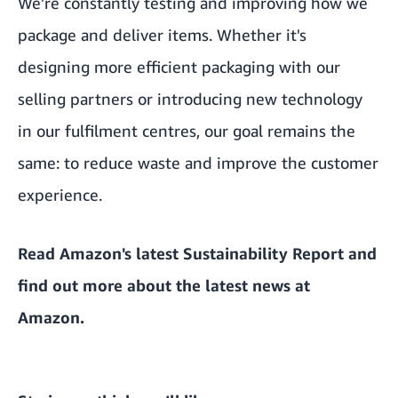
We're constantly testing and improving how we
package and deliver items. Whether it's
designing more efficient packaging with our
selling partners or introducing new technology
in
our fulfilment centres
, our goal remains the
same: to reduce waste and improve the customer
experience.
Read Amazon's latest
Sustainability Report
and
find out more about the
latest news at
Amazon
.