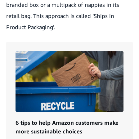
branded box or a multipack of nappies in its
retail bag. This approach is called ‘
Ships in
Product Packaging
'.
6 tips to help Amazon customers make
more sustainable choices