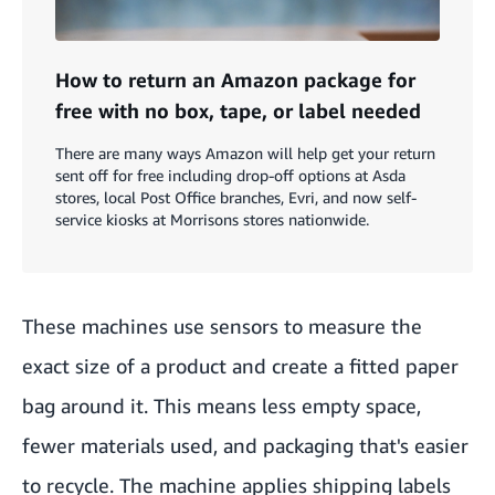
How to return an Amazon package for
free with no box, tape, or label needed
There are many ways Amazon will help get your return
sent off for free including drop-off options at Asda
stores, local Post Office branches, Evri, and now self-
service kiosks at Morrisons stores nationwide.
These machines use sensors to measure the
exact size of a product and create a fitted paper
bag around it. This means less empty space,
fewer materials used, and packaging that's easier
to recycle. The machine applies shipping labels