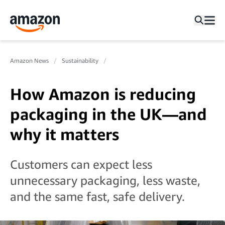
Amazon News
Sustainability
How Amazon is reducing
packaging in the UK—and
why it matters
Customers can expect less
unnecessary packaging, less waste,
and the same fast, safe delivery.