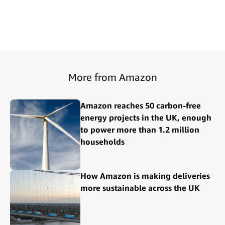
More from Amazon
Amazon reaches 50 carbon-free
energy projects in the UK, enough
to power more than 1.2 million
households
How Amazon is making deliveries
more sustainable across the UK