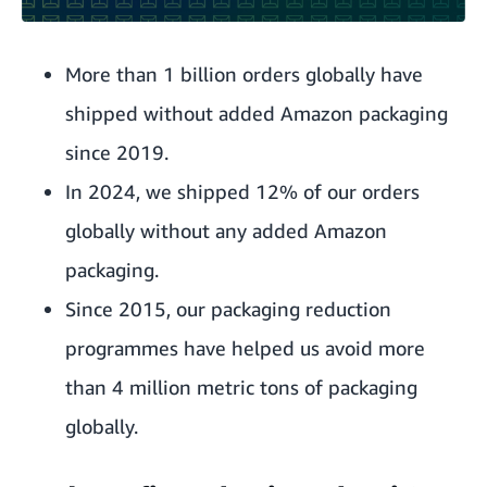
More than 1 billion orders globally have
shipped without added Amazon packaging
since 2019.
In 2024, we shipped 12% of our orders
globally without any added Amazon
packaging.
Since 2015, our packaging reduction
programmes have helped us avoid more
than 4 million metric tons of packaging
globally.