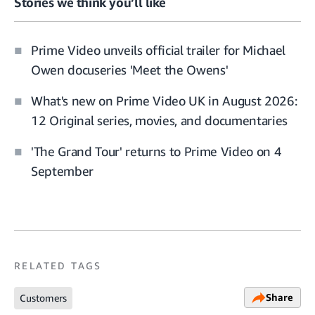
Stories we think you’ll like
Prime Video unveils official trailer for Michael
Owen docuseries 'Meet the Owens'
What's new on Prime Video UK in August 2026:
12 Original series, movies, and documentaries
'The Grand Tour' returns to Prime Video on 4
September
RELATED TAGS
Share
Customers