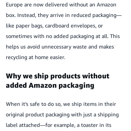
Europe are now delivered without an Amazon
box. Instead, they arrive in reduced packaging—
like paper bags, cardboard envelopes, or
sometimes with no added packaging at all. This
helps us avoid unnecessary waste and makes
recycling at home easier.
Why we ship products without
added Amazon packaging
When it’s safe to do so, we ship items in their
original product packaging with just a shipping
label attached—for example, a toaster in its