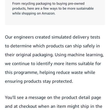
From recycling packaging to buying pre-owned
products, here are a few ways to be more sustainable
while shopping on Amazon.
Our engineers created simulated delivery tests
to determine which products can ship safely in
their original packaging. Using machine learning,
we continue to identify more items suitable for
this programme, helping reduce waste while
ensuring products stay protected.
You'll see a message on the product detail page
and at checkout when an item might ship in the