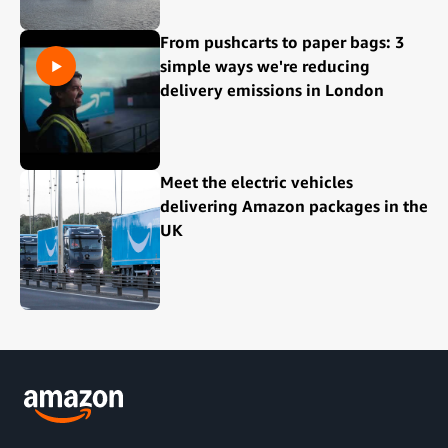
From pushcarts to paper bags: 3
simple ways we're reducing
delivery emissions in London
Meet the electric vehicles
delivering Amazon packages in the
UK