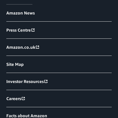
Amazon News
Press Centre
Amazon.co.uk
Site Map
Investor Resources
Careers
Facts about Amazon