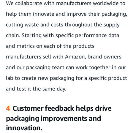
We collaborate with manufacturers worldwide to
help them innovate and improve their packaging,
cutting waste and costs throughout the supply
chain. Starting with specific performance data
and metrics on each of the products
manufacturers sell with Amazon, brand owners
and our packaging team can work together in our
lab to create new packaging for a specific product
and test it the same day.
4
Customer feedback helps drive
packaging improvements and
innovation.