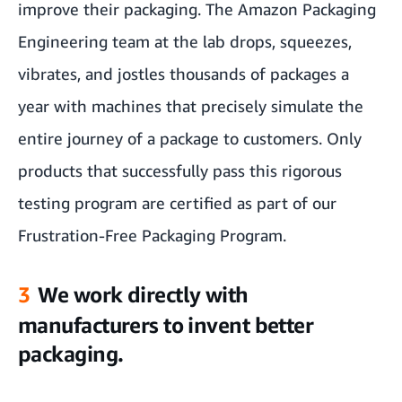
improve their packaging. The Amazon Packaging
Engineering team at the lab drops, squeezes,
vibrates, and jostles thousands of packages a
year with machines that precisely simulate the
entire journey of a package to customers. Only
products that successfully pass this rigorous
testing program are certified as part of our
Frustration-Free Packaging Program.
3
We work directly with
manufacturers to invent better
packaging.