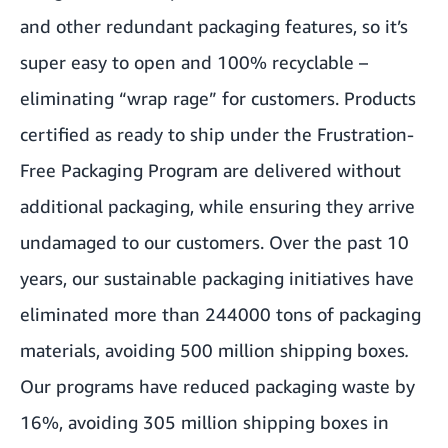
and other redundant packaging features, so it’s
super easy to open and 100% recyclable –
eliminating “wrap rage” for customers. Products
certified as ready to ship under the Frustration-
Free Packaging Program are delivered without
additional packaging, while ensuring they arrive
undamaged to our customers. Over the past 10
years, our sustainable packaging initiatives have
eliminated more than 244
000 tons of packaging
materials, avoiding 500 million shipping boxes
.
Our programs have reduced packaging waste by
16%, avoiding 305 million shipping boxes in