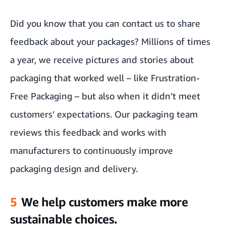
Did you know that you can contact us to share
feedback about your packages? Millions of times
a year, we receive pictures and stories about
packaging that worked well – like Frustration-
Free Packaging – but also when it didn’t meet
customers’ expectations. Our packaging team
reviews this feedback and works with
manufacturers to continuously improve
packaging design and delivery.
5
We help customers make more
sustainable choices.