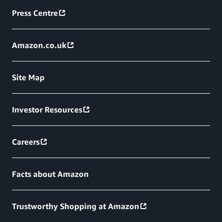
Press Centre
Amazon.co.uk
Site Map
Investor Resources
Careers
Facts about Amazon
Trustworthy Shopping at Amazon