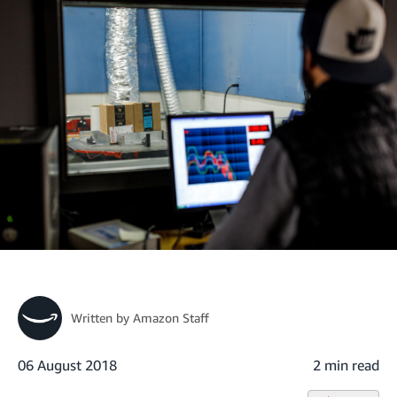
Written by
Amazon Staff
06 August 2018
2 min read