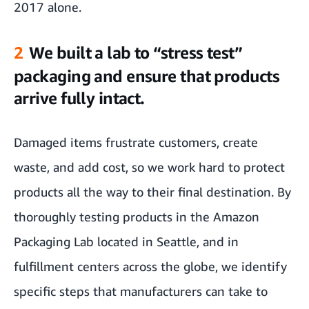
2017 alone.
2
We built a lab to “stress test”
packaging and ensure that products
arrive fully intact.
Damaged items frustrate customers, create
waste, and add cost, so we work hard to protect
products all the way to their final destination. By
thoroughly testing products in the Amazon
Packaging Lab located in Seattle, and in
fulfillment centers across the globe, we identify
specific steps that manufacturers can take to