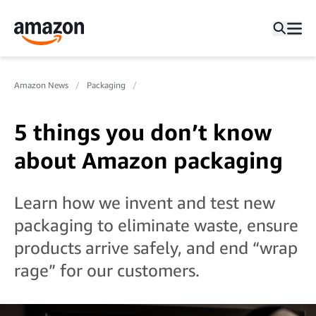
Amazon News
Packaging
5 things you don’t know
about Amazon packaging
Learn how we invent and test new
packaging to eliminate waste, ensure
products arrive safely, and end “wrap
rage” for our customers.