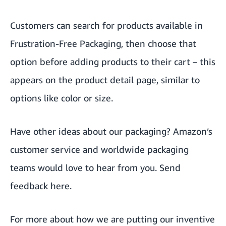
Customers can search for products available in
Frustration-Free Packaging, then choose that
option before adding products to their cart – this
appears on the product detail page, similar to
options like color or size.
Have other ideas about our packaging? Amazon’s
customer service and worldwide packaging
teams would love to hear from you. Send
feedback
here
.
For more about how we are putting our inventive