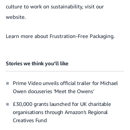
culture to work on sustainability, visit
our
website
.
Learn more about
Frustration-Free Packaging
.
Stories we think you’ll like
Prime Video unveils official trailer for Michael
Owen docuseries 'Meet the Owens'
£30,000 grants launched for UK charitable
organisations through Amazon’s Regional
Creatives Fund