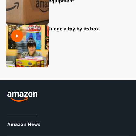
equipment
Judge a toy by its box
Amazon News