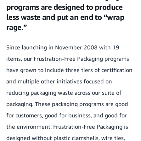
waste and put an end to “wrap rage.”
programs are designed to produce
less waste and put an end to “wrap
We built a lab to “stress test” packaging and ensure that products arrive
fully intact.
rage.”
We work directly with manufacturers to invent better packaging.
Since launching in November 2008 with 19
Customer feedback helps drive packaging improvements and innovation.
items, our Frustration-Free Packaging programs
We help customers make more sustainable choices.
have grown to include three tiers of certification
and multiple other initiatives focused on
reducing packaging waste across our suite of
packaging. These packaging programs are good
for customers, good for business, and good for
the environment. Frustration-Free Packaging is
designed without plastic clamshells, wire ties,