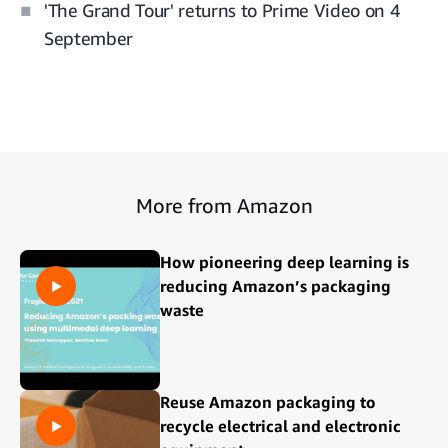
'The Grand Tour' returns to Prime Video on 4
September
More from Amazon
How pioneering deep learning is
reducing Amazon’s packaging
waste
Reuse Amazon packaging to
recycle electrical and electronic