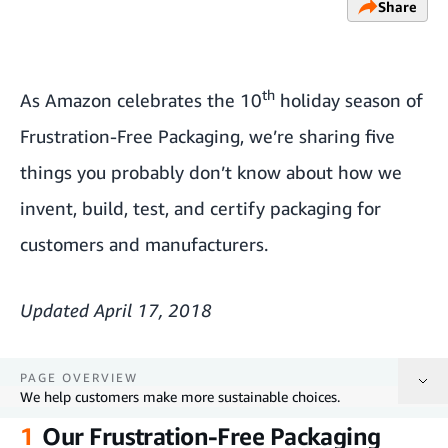
Share
th
As Amazon celebrates the 10
holiday season of
Frustration-Free Packaging, we’re sharing five
things you probably don’t know about how we
invent, build, test, and certify packaging for
customers and manufacturers.
Updated April 17, 2018
PAGE OVERVIEW
We help customers make more sustainable choices.
1
Our Frustration-Free Packaging
Our Frustration-Free Packaging programs are designed to produce less