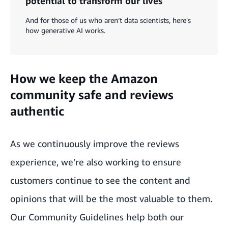
potential to transform our lives
And for those of us who aren’t data scientists, here's
how generative AI works.
How we keep the Amazon
community safe and reviews
authentic
As we continuously improve the reviews
experience, we’re also working to ensure
customers continue to see the content and
opinions that will be the most valuable to them.
Our Community Guidelines help both our