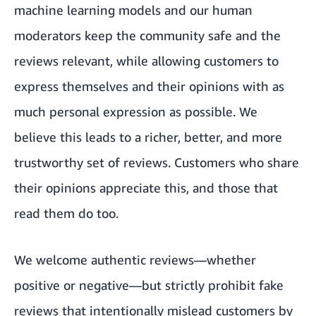
machine learning models and our human
moderators keep the community safe and the
reviews relevant, while allowing customers to
express themselves and their opinions with as
much personal expression as possible. We
believe this leads to a richer, better, and more
trustworthy set of reviews. Customers who share
their opinions appreciate this, and those that
read them do too.
We welcome authentic reviews—whether
positive or negative—but strictly prohibit fake
reviews that intentionally mislead customers by