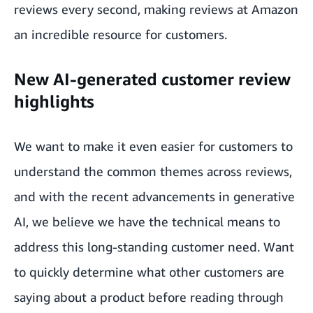
reviews every second, making reviews at Amazon
an incredible resource for customers.
New AI-generated customer review
highlights
We want to make it even easier for customers to
understand the common themes across reviews,
and with the recent advancements in generative
AI, we believe we have the technical means to
address this long-standing customer need. Want
to quickly determine what other customers are
saying about a product before reading through