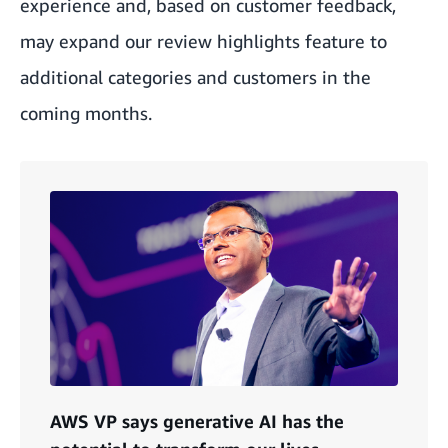
experience and, based on customer feedback,
may expand our review highlights feature to
additional categories and customers in the
coming months.
AWS VP says generative AI has the