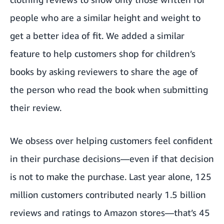
people who are a similar height and weight to
get a better idea of fit. We added a similar
feature to help customers shop for children’s
books by asking reviewers to share the age of
the person who read the book when submitting
their review.
We obsess over helping customers feel confident
in their purchase decisions—even if that decision
is not to make the purchase. Last year alone, 125
million customers contributed nearly 1.5 billion
reviews and ratings to Amazon stores—that’s 45