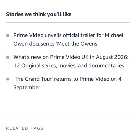
Stories we think you’ll like
Prime Video unveils official trailer for Michael
Owen docuseries 'Meet the Owens'
What's new on Prime Video UK in August 2026:
12 Original series, movies, and documentaries
'The Grand Tour' returns to Prime Video on 4
September
RELATED TAGS