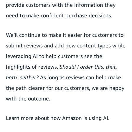
provide customers with the information they
need to make confident purchase decisions.
We’ll continue to make it easier for customers to
submit reviews and add new content types while
leveraging AI to help customers see the
highlights of reviews.
Should I order this, that,
both, neither?
As long as reviews can help make
the path clearer for our customers, we are happy
with the outcome.
Learn more about
how Amazon is using AI
.