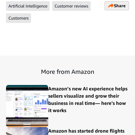
Share
Artificial Intelligence
Customer reviews
Customers
More from Amazon
Amazon’s new AI experience helps
sellers visualize and grow their
business in real time— here's how
it works
Amazon has started drone flights