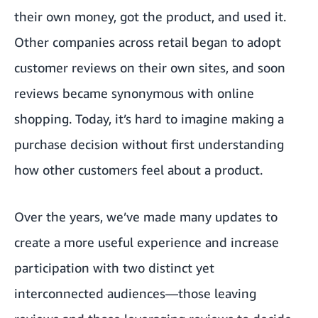
their own money, got the product, and used it.
Other companies across retail began to adopt
customer reviews on their own sites, and soon
reviews became synonymous with online
shopping. Today, it’s hard to imagine making a
purchase decision without first understanding
how other customers feel about a product.
Over the years, we’ve made many updates to
create a more useful experience and increase
participation with two distinct yet
interconnected audiences—those leaving