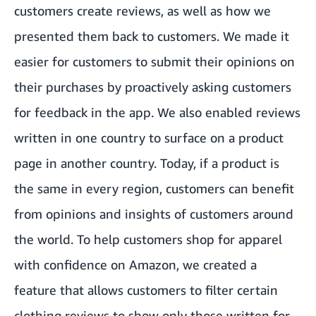
customers create reviews, as well as how we
presented them back to customers. We made it
easier for customers to submit their opinions on
their purchases by proactively asking customers
for feedback in the app. We also enabled reviews
written in one country to surface on a product
page in another country. Today, if a product is
the same in every region, customers can benefit
from opinions and insights of customers around
the world. To help customers shop for apparel
with confidence on Amazon, we created a
feature that allows customers to filter certain
clothing reviews to show only those written for