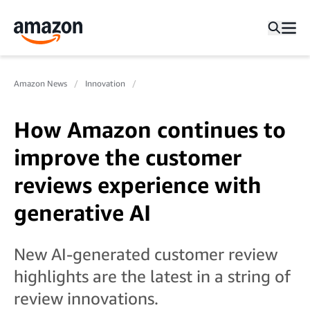
Amazon News
Innovation
How Amazon continues to
improve the customer
reviews experience with
generative AI
New AI-generated customer review
highlights are the latest in a string of
review innovations.