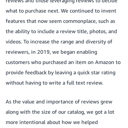
reviews and those leveraging reviews to decide
what to purchase next. We continued to invent
features that now seem commonplace, such as
the ability to include a review title, photos, and
videos. To increase the range and diversity of
reviewers, in 2019, we began enabling
customers who purchased an item on Amazon to
provide feedback by leaving a quick star rating
without having to write a full text review.
As the value and importance of reviews grew
along with the size of our catalog, we got a lot
more intentional about how we helped