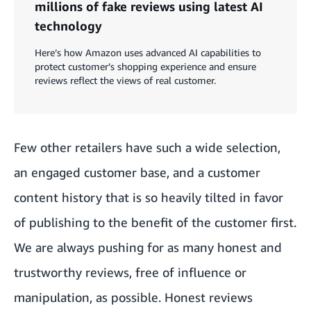
millions of fake reviews using latest AI
technology
Here’s how Amazon uses advanced AI capabilities to
protect customer’s shopping experience and ensure
reviews reflect the views of real customer.
Few other retailers have such a wide selection,
an engaged customer base, and a customer
content history that is so heavily tilted in favor
of publishing to the benefit of the customer first.
We are always pushing for as many honest and
trustworthy reviews, free of influence or
manipulation, as possible. Honest reviews