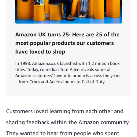
Amazon UK turns 25: Here are 25 of the
most popular products our customers
have loved to shop
In 1998, Amazon.co.uk launched with 1.2 million book
titles. Today, comedian Tom Allen reveals some of
Amazon customers’ favourite products across the years
– from Crocs and Adele albums to Call of Duty.
Customers loved learning from each other and
sharing feedback within the Amazon community.
They wanted to hear from people who spent