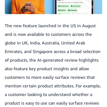
The new feature launched in the US in August
and is now available to customers across the
globe in UK, India, Australia, United Arab
Emirates, and Singapore across a broad selection
of products, the AI-generated review highlights
also feature key product insights and allow
customers to more easily surface reviews that
mention certain product attributes. For example,
a customer looking to understand whether a
product is easy to use can easily surface reviews