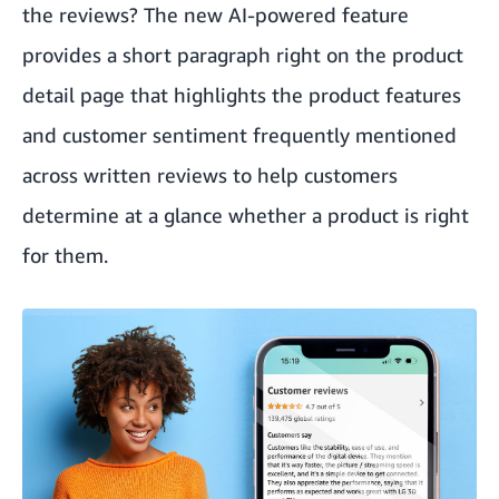
the reviews? The new AI-powered feature
provides a short paragraph right on the product
detail page that highlights the product features
and customer sentiment frequently mentioned
across written reviews to help customers
determine at a glance whether a product is right
for them.