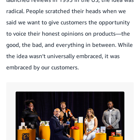
radical. People scratched their heads when we
said we want to give customers the opportunity
to voice their honest opinions on products—the
good, the bad, and everything in between. While
the idea wasn’t universally embraced, it was
embraced by our customers.