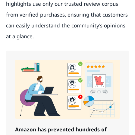
highlights use only our trusted review corpus
from verified purchases, ensuring that customers
can easily understand the community’s opinions
at a glance.
Amazon has prevented hundreds of