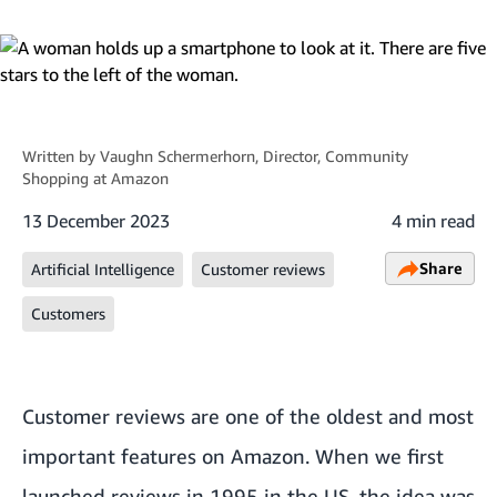
Written by
Vaughn Schermerhorn
, Director, Community
Shopping at Amazon
13 December 2023
4 min read
Share
Artificial Intelligence
Customer reviews
Customers
Customer reviews are one of the oldest and most
important features on Amazon. When we first
launched reviews in 1995 in the US, the idea was