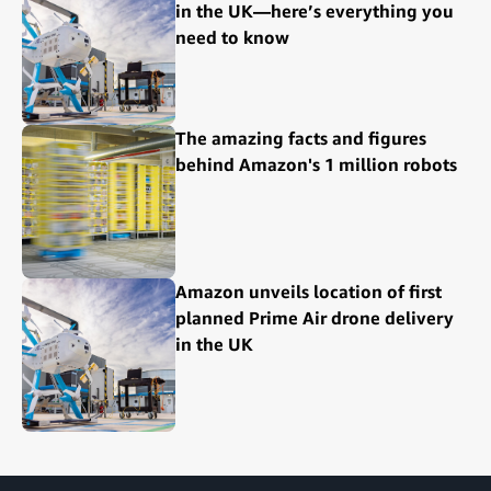
in the UK—here’s everything you
need to know
The amazing facts and figures
behind Amazon's 1 million robots
Amazon unveils location of first
planned Prime Air drone delivery
in the UK