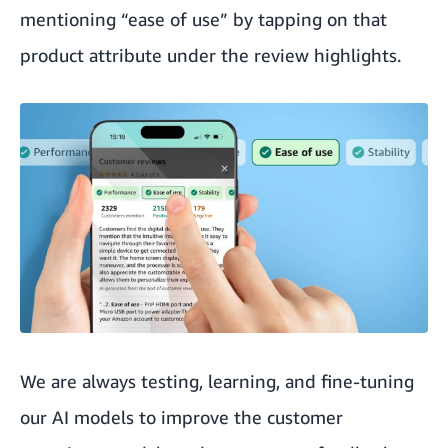
mentioning “ease of use” by tapping on that
product attribute under the review highlights.
We are always testing, learning, and fine-tuning
our AI models to improve the customer