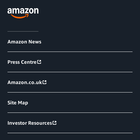
Amazon News
Press Centre
Amazon.co.uk
Site Map
Investor Resources