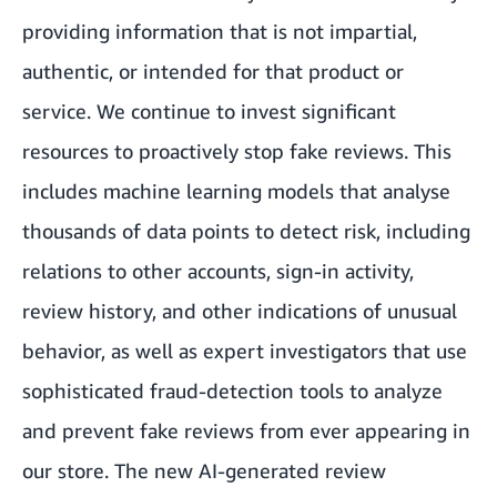
providing information that is not impartial,
authentic, or intended for that product or
service. We continue to invest significant
resources to proactively stop fake reviews. This
includes machine learning models that analyse
thousands of data points to detect risk, including
relations to other accounts, sign-in activity,
review history, and other indications of unusual
behavior, as well as expert investigators that use
sophisticated fraud-detection tools to analyze
and prevent fake reviews from ever appearing in
our store. The new AI-generated review