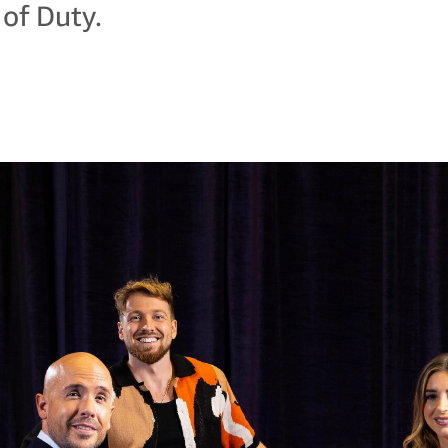
 of Duty.