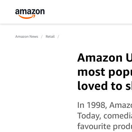
Amazon News
Retail
Amazon UK
most popu
loved to 
In 1998, Amazo
Today, comedi
favourite prod