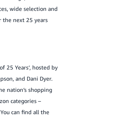
es, wide selection and
r the next 25 years
f 25 Years’, hosted by
pson, and Dani Dyer.
he nation’s shopping
zon categories –
You can find all the