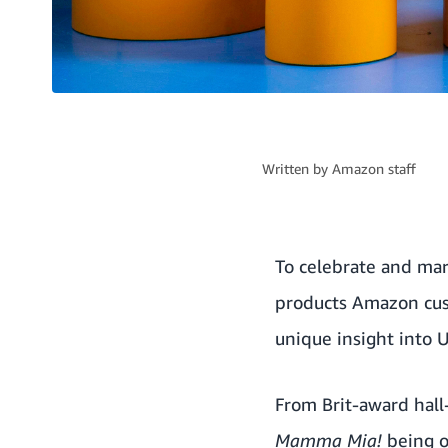
Written by
Amazon staff
To celebrate and mar
products Amazon cust
unique insight into 
From Brit-award hall
Mamma Mia!
being o