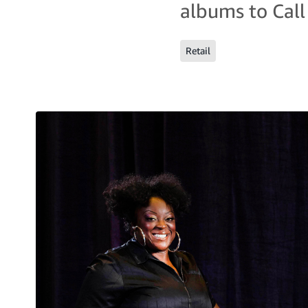
albums to Call
Retail