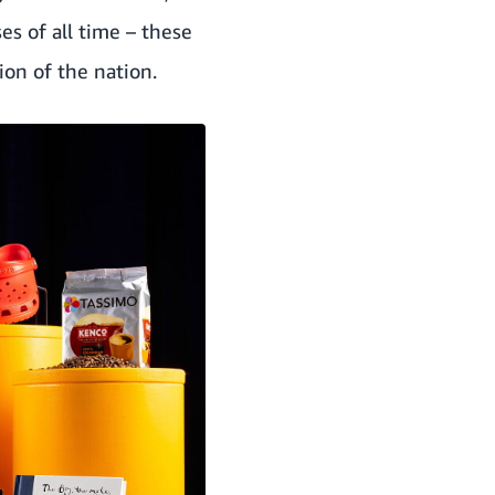
s of all time – these
ion of the nation.