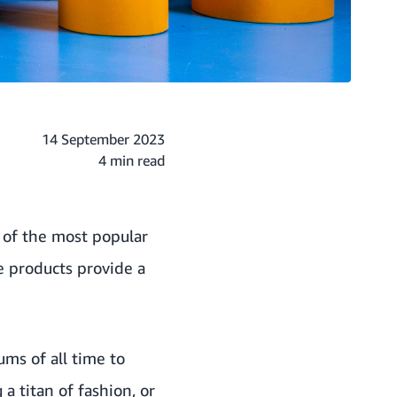
14 September 2023
4 min read
 of the most popular
e products provide a
ums of all time to
a titan of fashion, or