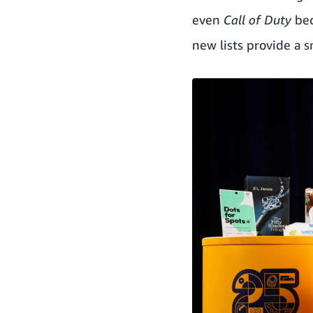
even
Call of Duty
bec
new lists provide a 