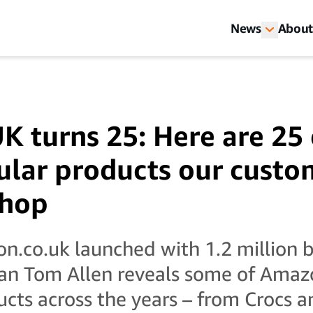
News
About
 turns 25: Here are 25 
lar products our custo
shop
n.co.uk launched with 1.2 million b
an Tom Allen reveals some of Amaz
ucts across the years – from Crocs 