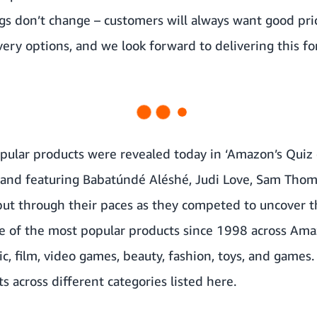
s don’t change – customers will always want good pric
very options, and we look forward to delivering this fo
ular products were revealed today in ‘Amazon’s Quiz o
nd featuring Babatúndé Aléshé, Judi Love, Sam Thom
put through their paces as they competed to uncover t
e of the most popular products since 1998 across Ama
c, film, video games, beauty, fashion, toys, and games. 
 across different categories listed here.