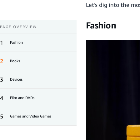
Let’s dig into the mo
Fashion
PAGE OVERVIEW
1
Fashion
2
Books
3
Devices
4
Film and DVDs
5
Games and Video Games