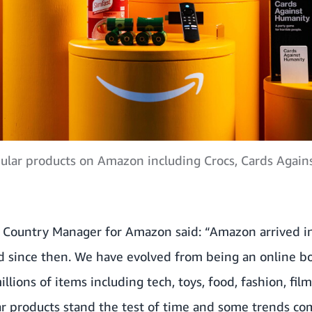
lar products on Amazon including Crocs, Cards Agains
Country Manager for Amazon said: “Amazon arrived in
d since then. We have evolved from being an online bo
llions of items including tech, toys, food, fashion, fil
r products stand the test of time and some trends co