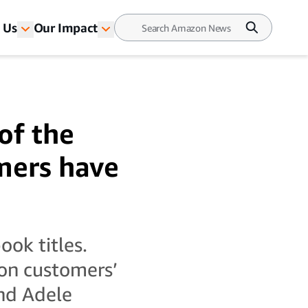
 Us
Our Impact
of the
mers have
ook titles.
on customers’
and Adele