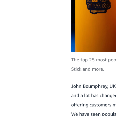
The top 25 most popu
Stick and more.
John Boumphrey, UK 
and a lot has change
offering customers mi
We have seen popula