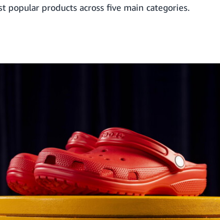
st popular products across five main categories.