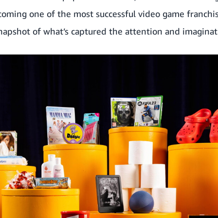
oming one of the most successful video game franchise
snapshot of what’s captured the attention and imaginat