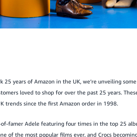
k 25 years of Amazon in the UK, we’re unveiling some
omers loved to shop for over the past 25 years. Thes
UK trends since the first Amazon order in 1998.
-of-famer Adele featuring four times in the top 25 alb
ne of the most popular films ever, and Crocs becoming 