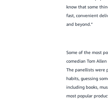
know that some thing
fast, convenient deli
and beyond.”
Some of the most pop
comedian Tom Allen a
The panellists were 
habits, guessing som
including books, musi
most popular products