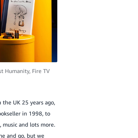
t Humanity, Fire TV
 the UK 25 years ago,
okseller in 1998, to
m, music and lots more.
me and go, but we