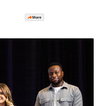
Share