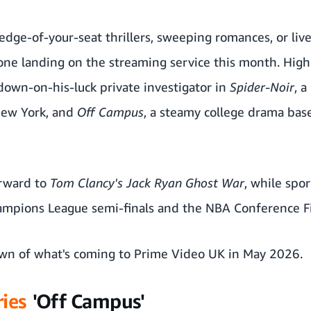
dge-of-your-seat thrillers, sweeping romances, or live
ne landing on the streaming service this month. Highl
 down-on-his-luck private investigator in
Spider-Noir
, a
New York, and
Off Campus
, a steamy college drama bas
orward to
Tom Clancy's Jack Ryan Ghost War
, while spo
ampions League semi-finals and the NBA Conference Fi
own of what's coming to Prime Video UK in May 2026.
ies
'Off Campus'