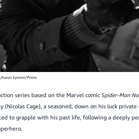
n/Aaron Epstein/Prime
-action series based on the Marvel comic
Spider-Man Noi
ly (Nicolas Cage), a seasoned, down on his luck private
ed to grapple with his past life, following a deeply pe
uperhero.