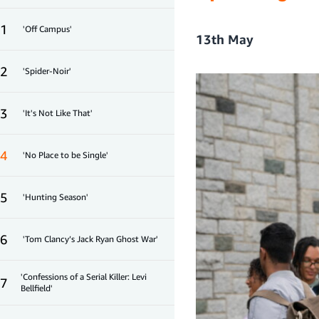
1
'Off Campus'
13th May
2
'Spider-Noir'
3
'It's Not Like That'
4
'No Place to be Single'
5
'Hunting Season'
6
'Tom Clancy’s Jack Ryan Ghost War'
'Confessions of a Serial Killer: Levi
7
Bellfield'