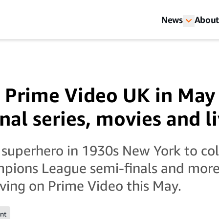
News
About
 Prime Video UK in May
nal series, movies and l
 superhero in 1930s New York to co
pions League semi-finals and more,
iving on Prime Video this May.
nt