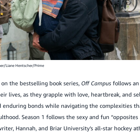
her/Liane Hentscher/Prime
 on the bestselling book series,
Off Campus
follows an 
ir lives, as they grapple with love, heartbreak, and s
 enduring bonds while navigating the complexities t
dulthood. Season 1 follows the sexy and fun “opposites
ter, Hannah, and Briar University’s all-star hockey ath