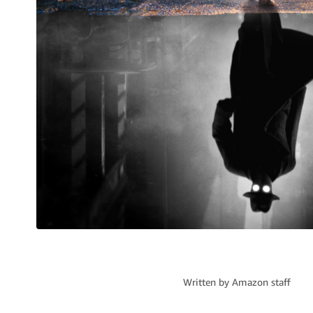
Written by
Amazon staff