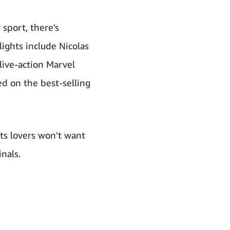
 sport, there's
ights include Nicolas
 live-action Marvel
ed on the best-selling
rts lovers won't want
nals.