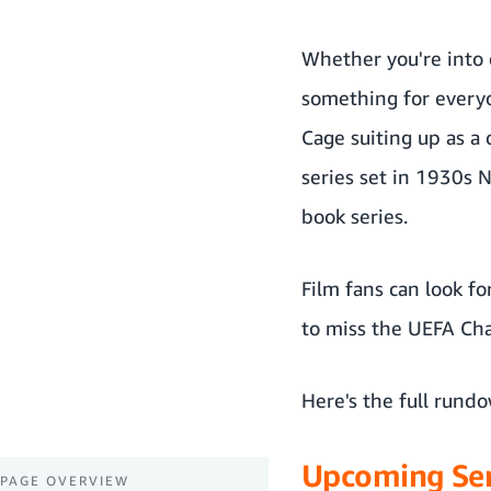
Whether you're into e
something for everyo
Cage suiting up as a
series set in 1930s 
book series.
Film fans can look f
to miss the UEFA Ch
Here's the full rund
Upcoming Ser
PAGE OVERVIEW