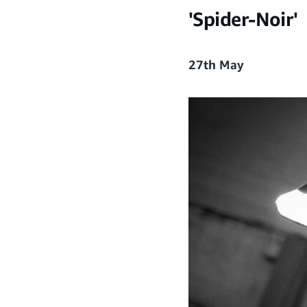
'Spider-Noir'
27th May