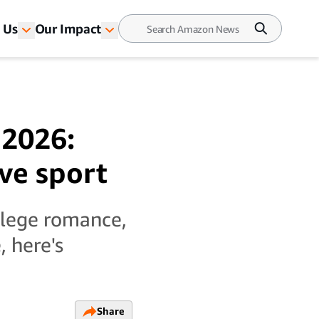
 Us
Our Impact
 2026:
ive sport
llege romance,
 here's
Share