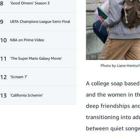
8
'Good Omens' Season 3
9
UEFA Champions League Semi-Final
10
NBA on Prime Video
11
'The Super Mario Galaxy Movie'
Photo by
Liane Hentsc
12
'Scream 7'
A college soap based
and the women in the
13
'California Schemin'
deep friendships and
transitioning into a
between quiet songwri