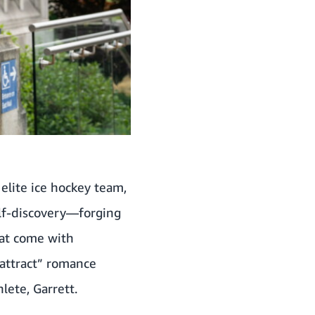
elite ice hockey team,
elf-discovery—forging
hat come with
 attract” romance
lete, Garrett.