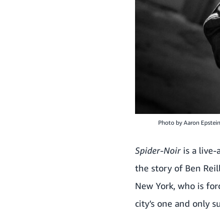
Photo by
Aaron Epstei
Spider-Noir
is a live
the story of Ben Reil
New York, who is forc
city’s one and only s