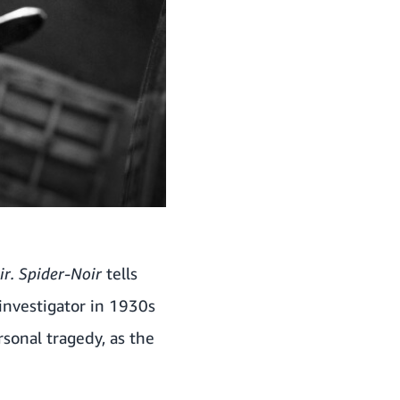
r.
Spider-Noir
tells
 investigator in 1930s
rsonal tragedy, as the