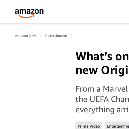
Amazon News
Entertainment
What’s on
new Origi
From a Marvel
the UEFA Cham
everything arr
Prime Video
Entertainme