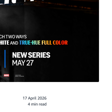
17 April 2026
4 min read