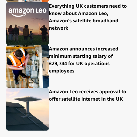
Everything UK customers need to
know about Amazon Leo,
Amazon's satellite broadband
network
Amazon announces increased
minimum starting salary of
£29,744 for UK operations
employees
Amazon Leo receives approval to
offer satellite internet in the UK