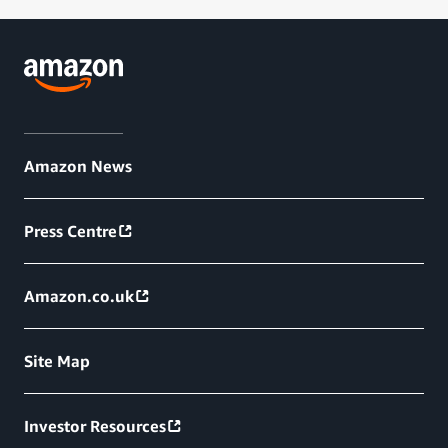
Amazon News
Press Centre
Amazon.co.uk
Site Map
Investor Resources