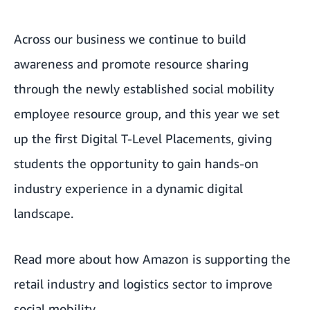
Across our business we continue to build
awareness and promote resource sharing
through the newly established social mobility
employee resource group, and this year we set
up the first
Digital T-Level Placements
, giving
students the opportunity to gain hands-on
industry experience in a dynamic digital
landscape.
Read more about how Amazon is
supporting the
retail industry and logistics sector to improve
social mobility
.