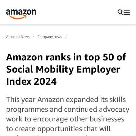
Amazon News
Company news
Amazon ranks in top 50 of
Social Mobility Employer
Index 2024
This year Amazon expanded its skills
programmes and continued advocacy
work to encourage other businesses
to create opportunities that will