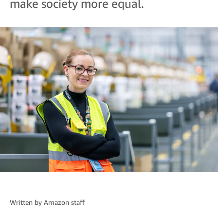
make society more equal.
Written by
Amazon staff