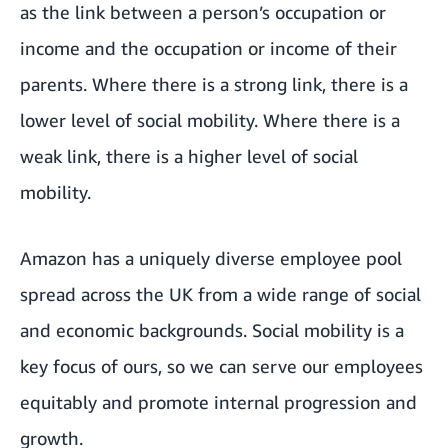
as the link between a person’s occupation or
income and the occupation or income of their
parents. Where there is a strong link, there is a
lower level of social mobility. Where there is a
weak link, there is a higher level of social
mobility.
Amazon has a uniquely diverse employee pool
spread across the UK from a wide range of social
and economic backgrounds. Social mobility is a
key focus of ours, so we can serve our employees
equitably and promote internal progression and
growth.