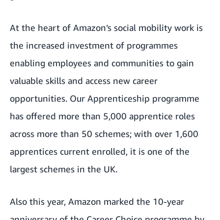
At the heart of Amazon’s social mobility work is
the increased investment of programmes
enabling employees and communities to gain
valuable skills and access new career
opportunities. Our
Apprenticeship programme
has offered more than 5,000 apprentice roles
across more than 50 schemes; with over 1,600
apprentices current enrolled, it is one of the
largest schemes in the UK.
Also this year, Amazon marked the 10-year
anniversary of the
Career Choice programme
by