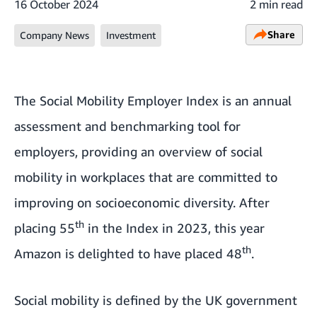
16 October 2024
2 min read
Share
Company News
Investment
The Social Mobility Employer Index is an annual
assessment and benchmarking tool for
employers, providing an overview of social
mobility in workplaces that are committed to
improving on socioeconomic diversity. After
th
placing 55
in the Index in 2023, this year
th
Amazon is delighted to have placed 48
.
Social mobility is
defined by the UK government