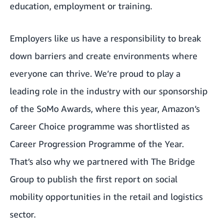
education, employment or training.
Employers like us have a responsibility to break
down barriers and create environments where
everyone can thrive. We’re proud to play a
leading role in the industry with our
sponsorship
of the SoMo Awards
, where this year, Amazon’s
Career Choice programme
was shortlisted as
Career Progression Programme of the Year.
That’s also why we partnered with
The Bridge
Group
to publish the
first report on social
mobility opportunities in the retail and logistics
sector
.