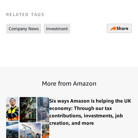
RELATED TAGS
Share
Company News
Investment
More from Amazon
Six ways Amazon is helping the UK
economy: Through our tax
contributions, investments, job
creation, and more