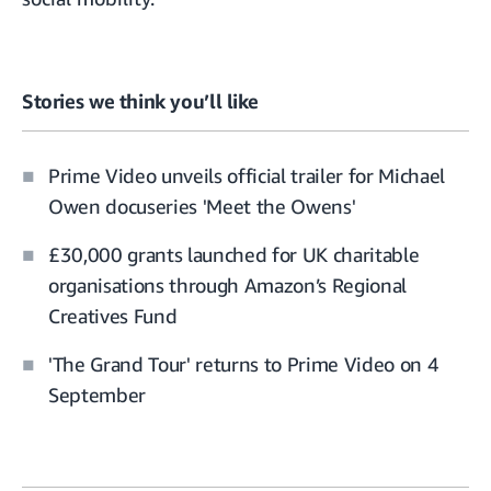
Stories we think you’ll like
Prime Video unveils official trailer for Michael
Owen docuseries 'Meet the Owens'
£30,000 grants launched for UK charitable
organisations through Amazon’s Regional
Creatives Fund
'The Grand Tour' returns to Prime Video on 4
September