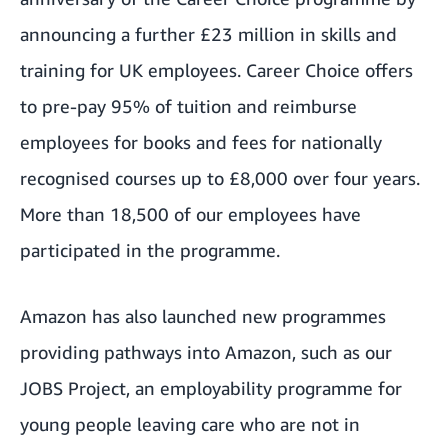
announcing a further £23 million in skills and
training for UK employees. Career Choice offers
to pre-pay 95% of tuition and reimburse
employees for books and fees for nationally
recognised courses up to £8,000 over four years.
More than 18,500 of our employees have
participated in the programme.
Amazon has also launched new programmes
providing pathways into Amazon, such as our
JOBS Project
, an employability programme for
young people leaving care who are not in