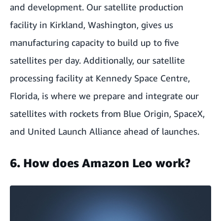
and development. Our satellite production
facility in Kirkland, Washington, gives us
manufacturing capacity to build up to five
satellites per day. Additionally,
our satellite
processing facility at Kennedy Space Centre,
Florida,
is where we prepare and integrate our
satellites with rockets from Blue Origin, SpaceX,
and United Launch Alliance ahead of launches.
6. How does Amazon Leo work?