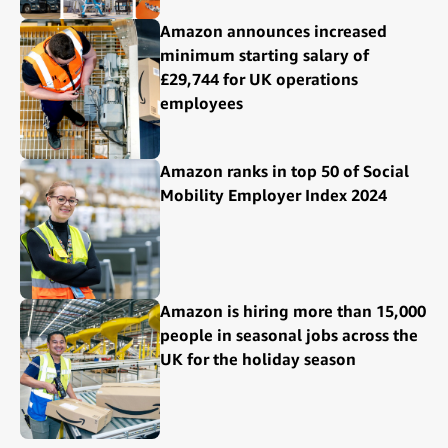
Amazon announces increased
minimum starting salary of
£29,744 for UK operations
employees
Amazon ranks in top 50 of Social
Mobility Employer Index 2024
Amazon is hiring more than 15,000
people in seasonal jobs across the
UK for the holiday season