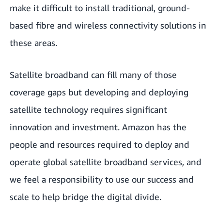
make it difficult to install traditional, ground-
based fibre and wireless connectivity solutions in
these areas.
Satellite broadband can fill many of those
coverage gaps but developing and deploying
satellite technology requires significant
innovation and investment. Amazon has the
people and resources required to deploy and
operate global satellite broadband services, and
we feel a responsibility to use our success and
scale to help bridge the digital divide.