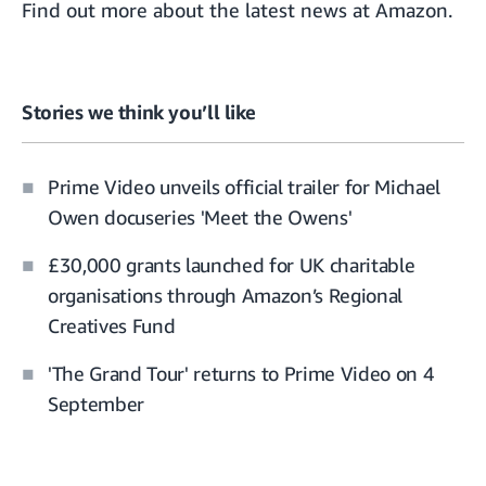
Find out more about the
latest news at Amazon.
Stories we think you’ll like
Prime Video unveils official trailer for Michael
Owen docuseries 'Meet the Owens'
£30,000 grants launched for UK charitable
organisations through Amazon’s Regional
Creatives Fund
'The Grand Tour' returns to Prime Video on 4
September