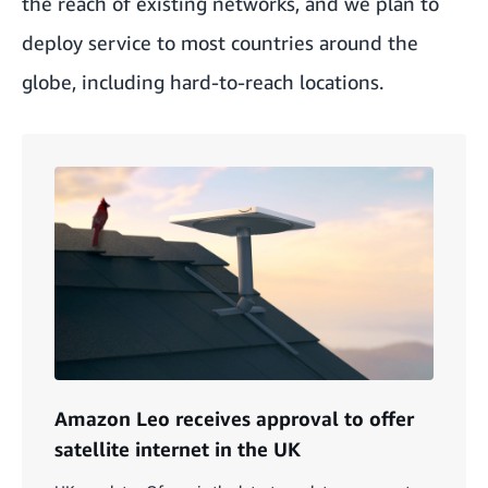
the reach of existing networks, and we plan to
deploy service to most countries around the
globe, including hard-to-reach locations.
Amazon Leo receives approval to offer
satellite internet in the UK