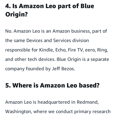
4. Is Amazon Leo part of Blue
Origin?
No. Amazon Leo is an Amazon business, part of
the same Devices and Services division
responsible for Kindle, Echo, Fire TV, eero, Ring,
and other tech devices. Blue Origin is a separate
company founded by Jeff Bezos.
5. Where is Amazon Leo based?
Amazon Leo is headquartered in Redmond,
Washington, where we conduct primary research