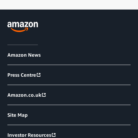
Amazon News
Press Centre
Amazon.co.uk
Site Map
Investor Resources