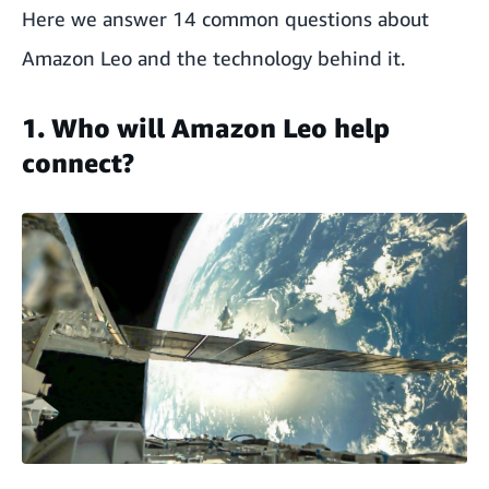
Here we answer 14 common questions about
Amazon Leo and the technology behind it.
1. Who will Amazon Leo help
connect?