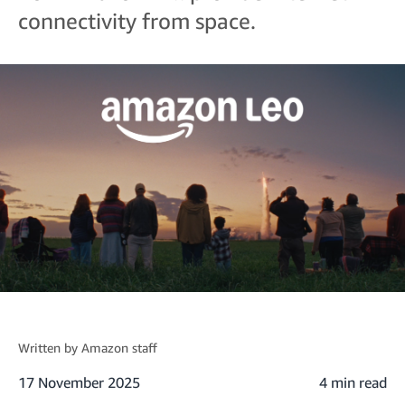
connectivity from space.
Written by
Amazon staff
17 November 2025
4 min read