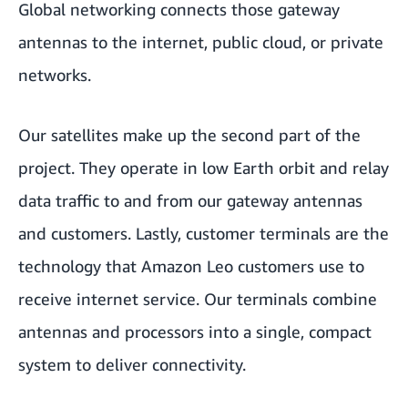
Global networking connects those gateway
antennas to the internet, public cloud, or private
networks.
Our satellites make up the second part of the
project. They operate in low Earth orbit and relay
data traffic to and from our gateway antennas
and customers. Lastly,
customer terminals
are the
technology that Amazon Leo customers use to
receive internet service. Our terminals combine
antennas and processors into a single, compact
system to deliver connectivity.