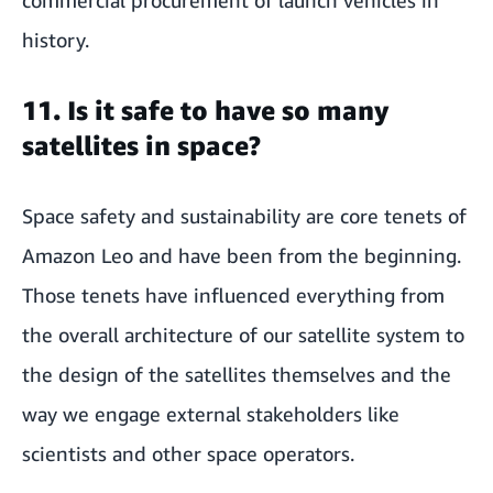
history.
11. Is it safe to have so many
satellites in space?
Space safety and sustainability are core tenets of
Amazon Leo and have been from the beginning.
Those tenets have influenced everything from
the overall architecture of our satellite system to
the design of the satellites themselves and the
way we engage external stakeholders like
scientists and other space operators.