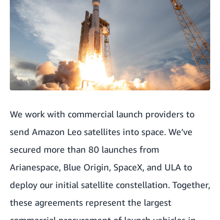
We work with commercial launch providers to
send Amazon Leo satellites into space.
We’ve
secured more than 80 launches
from
Arianespace, Blue Origin, SpaceX, and ULA to
deploy our initial satellite constellation. Together,
these agreements represent the largest
commercial procurement of launch vehicles in