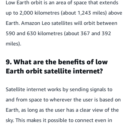
Low Earth orbit is an area of space that extends
up to 2,000 kilometres (about 1,243 miles) above
Earth. Amazon Leo satellites will orbit between
590 and 630 kilometres (about 367 and 392
miles).
9. What are the benefits of low
Earth orbit satellite internet?
Satellite internet works by sending signals to
and from space to wherever the user is based on
Earth, as long as the user has a clear view of the
sky. This makes it possible to connect even in