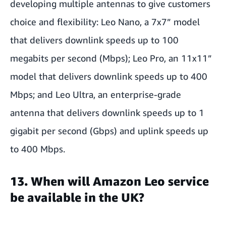
developing multiple antennas to give customers
choice and flexibility: Leo Nano, a 7x7” model
that delivers downlink speeds up to 100
megabits per second (Mbps); Leo Pro, an 11x11”
model that delivers downlink speeds up to 400
Mbps; and Leo Ultra, an enterprise-grade
antenna that delivers downlink speeds up to 1
gigabit per second (Gbps) and uplink speeds up
to 400 Mbps.
13. When will Amazon Leo service
be available in the UK?