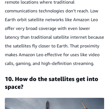
remote locations where traditional
communications technologies don’t reach. Low
Earth orbit satellite networks like Amazon Leo
offer very broad coverage with even lower
latency than traditional satellite internet because
the satellites fly closer to Earth. That proximity
makes Amazon Leo effective for uses like video
calls, gaming, and high-definition streaming.
10. How do the satellites get into
space?