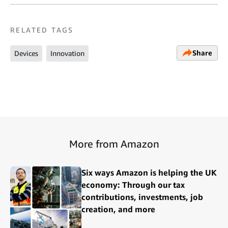
RELATED TAGS
Share
Devices
Innovation
More from Amazon
Six ways Amazon is helping the UK
economy: Through our tax
contributions, investments, job
creation, and more