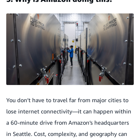
You don’t have to travel far from major cities to
lose internet connectivity—it can happen within
a 60-minute drive from Amazon’s headquarters
in Seattle. Cost, complexity, and geography can