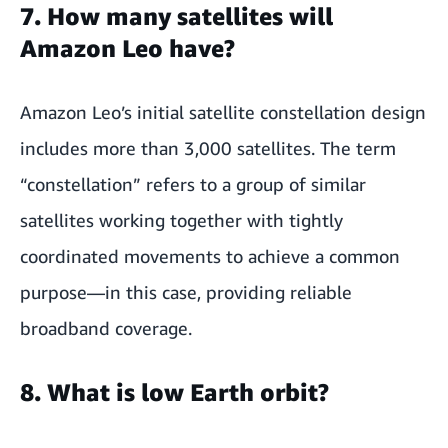
7. How many satellites will
Amazon Leo have?
Amazon Leo’s initial satellite constellation design
includes more than 3,000 satellites. The term
“constellation” refers to a group of similar
satellites working together with tightly
coordinated movements to achieve a common
purpose—in this case, providing reliable
broadband coverage.
8. What is low Earth orbit?