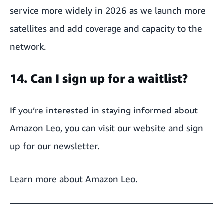
service more widely in 2026 as we launch more
satellites and add coverage and capacity to the
network.
14. Can I sign up for a waitlist?
If you’re interested in staying informed about
Amazon Leo, you can visit our website and sign
up for our newsletter.
Learn more about
Amazon Leo
.