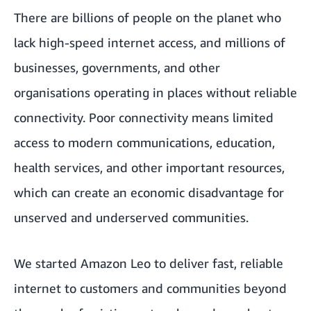
There are billions of people on the planet who
lack high-speed internet access, and millions of
businesses, governments, and other
organisations operating in places without reliable
connectivity. Poor connectivity means limited
access to modern communications, education,
health services, and other important resources,
which can create an economic disadvantage for
unserved and underserved communities.
We started Amazon Leo to deliver fast, reliable
internet to customers and communities beyond