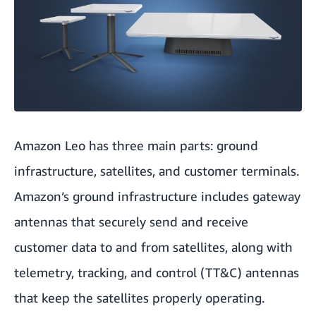
Amazon Leo has three main parts: ground
infrastructure, satellites, and customer terminals.
Amazon’s ground infrastructure includes gateway
antennas that securely send and receive
customer data to and from satellites, along with
telemetry, tracking, and control (TT&C) antennas
that keep the satellites properly operating.