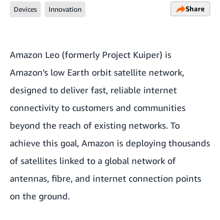
Share
Devices
Innovation
Amazon Leo (formerly Project Kuiper) is
Amazon’s low Earth orbit satellite network,
designed to deliver fast, reliable internet
connectivity to customers and communities
beyond the reach of existing networks. To
achieve this goal, Amazon is deploying thousands
of satellites linked to a global network of
antennas, fibre, and internet connection points
on the ground.