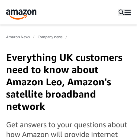
Amazon News
Company news
Everything UK customers
need to know about
Amazon Leo, Amazon's
satellite broadband
network
Get answers to your questions about
how Amazon will provide internet