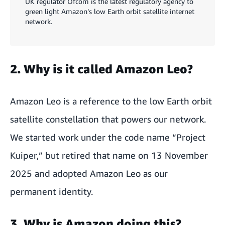
UK regulator Ofcom is the latest regulatory agency to
green light Amazon’s low Earth orbit satellite internet
network.
2. Why is it called Amazon Leo?
Amazon Leo is a reference to the low Earth orbit
satellite constellation that powers our network.
We started work under the code name “Project
Kuiper,” but retired that name on 13 November
2025 and adopted Amazon Leo as our
permanent identity.
3. Why is Amazon doing this?