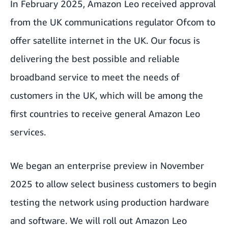
In February 2025,
Amazon Leo received approval
from the UK communications regulator Ofcom
to
offer satellite internet in the UK. Our focus is
delivering the best possible and reliable
broadband service to meet the needs of
customers in the UK, which will be among the
first countries to receive general Amazon Leo
services.
We began an enterprise preview in November
2025 to allow select business customers to begin
testing the network using production hardware
and software. We will roll out Amazon Leo