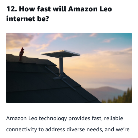
12. How fast will Amazon Leo
internet be?
Amazon Leo technology provides fast, reliable
connectivity to address diverse needs, and we’re