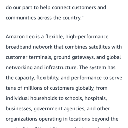
do our part to help connect customers and
communities across the country.”
Amazon Leo is a flexible, high-performance
broadband network that combines satellites with
customer terminals, ground gateways, and global
networking and infrastructure. The system has
the capacity, flexibility, and performance to serve
tens of millions of customers globally, from
individual households to schools, hospitals,
businesses, government agencies, and other
organizations operating in locations beyond the