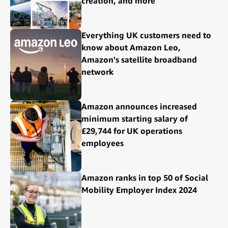
creation, and more
Everything UK customers need to
know about Amazon Leo,
Amazon's satellite broadband
network
Amazon announces increased
minimum starting salary of
£29,744 for UK operations
employees
Amazon ranks in top 50 of Social
Mobility Employer Index 2024