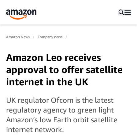
Amazon News
Company news
Amazon Leo receives
approval to offer satellite
internet in the UK
UK regulator Ofcom is the latest
regulatory agency to green light
Amazon’s low Earth orbit satellite
internet network.