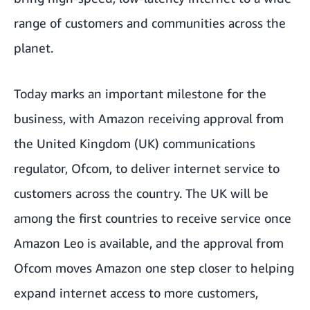
range of customers and communities across the
planet.
Today marks an important milestone for the
business, with Amazon receiving approval from
the United Kingdom (UK) communications
regulator, Ofcom, to deliver internet service to
customers across the country. The UK will be
among the first countries to receive service once
Amazon Leo is available, and the approval from
Ofcom moves Amazon one step closer to helping
expand internet access to more customers,