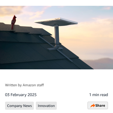
Written by
Amazon staff
03 February 2025
1 min read
Share
Company News
Innovation