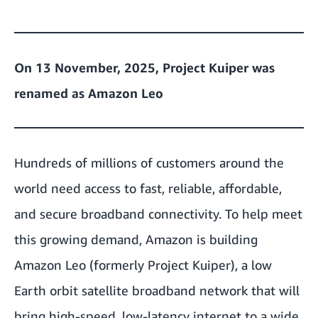
On 13 November, 2025, Project Kuiper was
renamed as Amazon Leo
Hundreds of millions of customers around the
world need access to fast, reliable, affordable,
and secure broadband connectivity. To help meet
this growing demand, Amazon is building
Amazon Leo (formerly Project Kuiper), a low
Earth orbit satellite broadband network that will
bring high-speed, low-latency internet to a wide