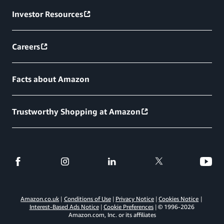
Investor Resources
Careers
Facts about Amazon
Trustworthy Shopping at Amazon
Amazon.co.uk
Conditions of Use
Privacy Notice
Cookies Notice
Interest-Based Ads Notice
Cookie Preferences
© 1996-
2026
Amazon.com, Inc. or its affiliates