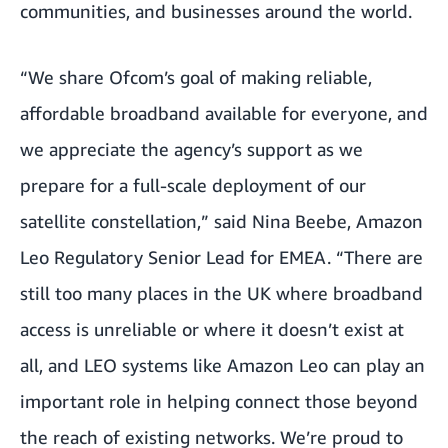
communities, and businesses around the world.
“We share Ofcom’s goal of making reliable,
affordable broadband available for everyone, and
we appreciate the agency’s support as we
prepare for a full-scale deployment of our
satellite constellation,” said Nina Beebe, Amazon
Leo Regulatory Senior Lead for EMEA. “There are
still too many places in the UK where broadband
access is unreliable or where it doesn’t exist at
all, and LEO systems like Amazon Leo can play an
important role in helping connect those beyond
the reach of existing networks. We’re proud to