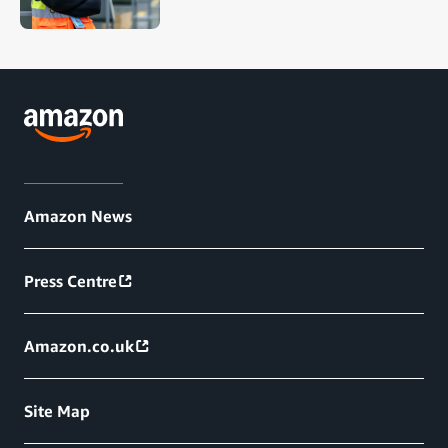
Amazon News
Press Centre
Amazon.co.uk
Site Map