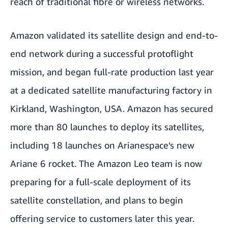
reach of traditional fibre or wireless networks.
Amazon validated its satellite design and end-to-
end network during a
successful protoflight
mission
, and began
full-rate production last
year
at a dedicated satellite manufacturing factory in
Kirkland, Washington, USA. Amazon has
secured
more than 80 launches
to deploy its satellites,
including
18 launches on Arianespace’s new
Ariane 6 rocket
. The Amazon Leo team is now
preparing for a full-scale deployment of its
satellite constellation, and plans to begin
offering service to customers later this year.