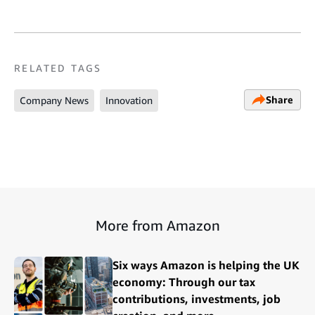
RELATED TAGS
Share
Company News
Innovation
More from Amazon
Six ways Amazon is helping the UK
economy: Through our tax
contributions, investments, job