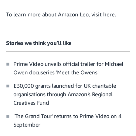
To learn more about Amazon Leo, visit
here
.
Stories we think you’ll like
Prime Video unveils official trailer for Michael
Owen docuseries 'Meet the Owens'
£30,000 grants launched for UK charitable
organisations through Amazon’s Regional
Creatives Fund
'The Grand Tour' returns to Prime Video on 4
September