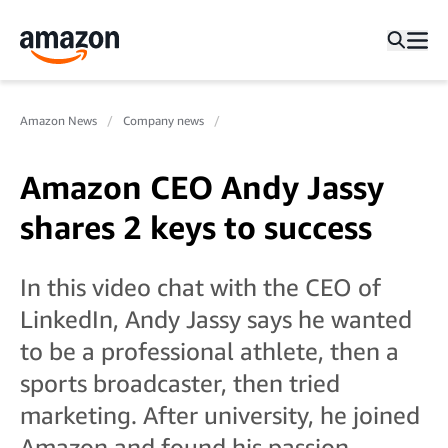
Amazon News
Company news
Amazon CEO Andy Jassy
shares 2 keys to success
In this video chat with the CEO of
LinkedIn, Andy Jassy says he wanted
to be a professional athlete, then a
sports broadcaster, then tried
marketing. After university, he joined
Amazon and found his passion.