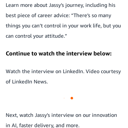
Learn more about Jassy’s journey, including his
best piece of career advice: “There’s so many
things you can’t control in your work life, but you
can control your attitude.”
Continue to watch the interview below:
Watch the interview on
LinkedIn
. Video courtesy
of
LinkedIn News
.
Next, watch
Jassy's interview on our innovation
in AI, faster delivery, and more
.