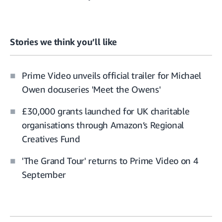
Stories we think you’ll like
Prime Video unveils official trailer for Michael
Owen docuseries 'Meet the Owens'
£30,000 grants launched for UK charitable
organisations through Amazon’s Regional
Creatives Fund
'The Grand Tour' returns to Prime Video on 4
September