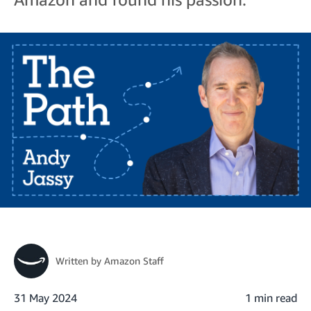
Written by
Amazon Staff
31 May 2024
1 min read