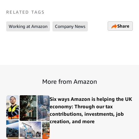
RELATED TAGS
Share
Working at Amazon
Company News
More from Amazon
Six ways Amazon is helping the UK
economy: Through our tax
contributions, investments, job
creation, and more