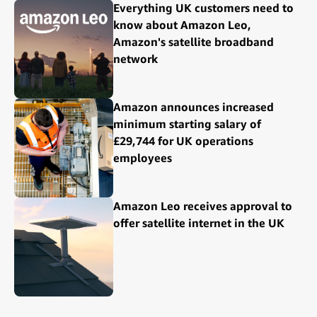
Everything UK customers need to
know about Amazon Leo,
Amazon's satellite broadband
network
Amazon announces increased
minimum starting salary of
£29,744 for UK operations
employees
Amazon Leo receives approval to
offer satellite internet in the UK