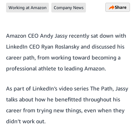
Share
Working at Amazon
Company News
Amazon CEO Andy Jassy recently sat down with
LinkedIn CEO Ryan Roslansky and discussed his
career path, from working toward becoming a
professional athlete to leading Amazon.
As part of
LinkedIn’s video series The Path
, Jassy
talks about how he benefitted throughout his
career from trying new things, even when they
didn’t work out.