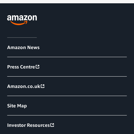
Amazon News
Press Centre
Amazon.co.uk
Site Map
Investor Resources