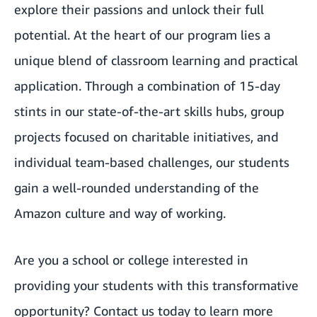
explore their passions and unlock their full
potential. At the heart of our program lies a
unique blend of classroom learning and practical
application. Through a combination of 15-day
stints in our state-of-the-art skills hubs, group
projects focused on charitable initiatives, and
individual team-based challenges, our students
gain a well-rounded understanding of the
Amazon culture and way of working.
Are you a school or college interested in
providing your students with this transformative
opportunity? Contact us today to learn more