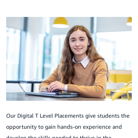
Our Digital T Level Placements give students the
opportunity to gain hands-on experience and
develop the skills needed to thrive in the