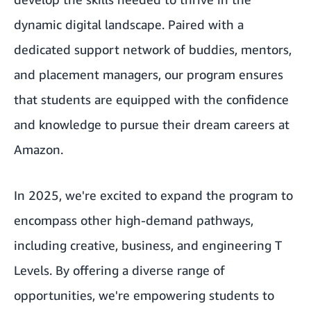
dynamic digital landscape. Paired with a
dedicated support network of buddies, mentors,
and placement managers, our program ensures
that students are equipped with the confidence
and knowledge to pursue their dream careers at
Amazon.
In 2025, we're excited to expand the program to
encompass other high-demand pathways,
including creative, business, and engineering T
Levels. By offering a diverse range of
opportunities, we're empowering students to