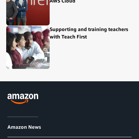
AWS Cloud
Supporting and training teachers
with Teach First
Amazon News