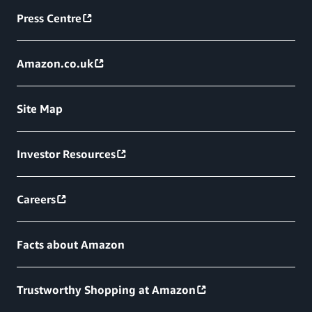
Press Centre
Amazon.co.uk
Site Map
Investor Resources
Careers
Facts about Amazon
Trustworthy Shopping at Amazon