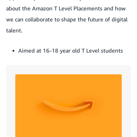
about the Amazon T Level Placements and how
we can collaborate to shape the future of digital
talent.
Aimed at 16-18 year old T Level students