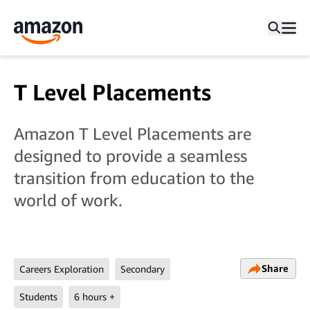
T Level Placements
Amazon T Level Placements are
designed to provide a seamless
transition from education to the
world of work.
Share
Careers Exploration
Secondary
Students
6 hours +