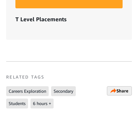
T Level Placements
RELATED TAGS
Share
Careers Exploration
Secondary
Students
6 hours +