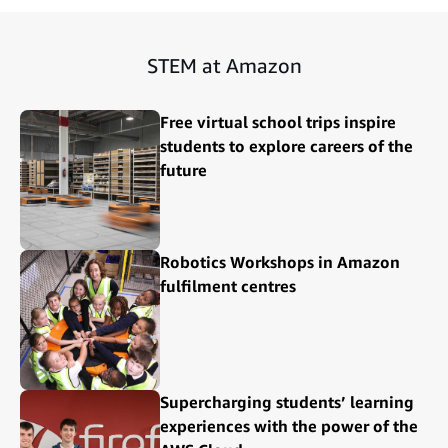
STEM at Amazon
Free virtual school trips inspire
students to explore careers of the
future
Robotics Workshops in Amazon
fulfilment centres
Supercharging students’ learning
experiences with the power of the