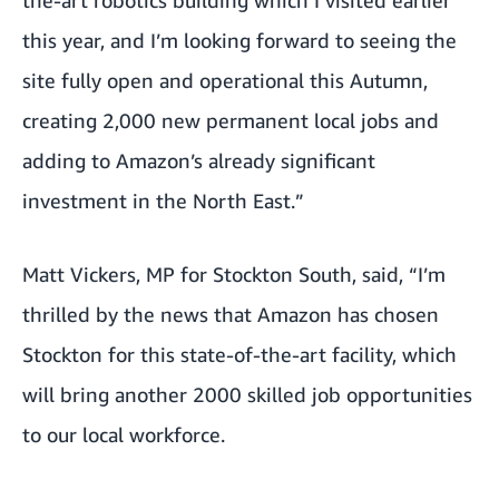
this year, and I’m looking forward to seeing the
site fully open and operational this Autumn,
creating 2,000 new permanent local jobs and
adding to Amazon’s already significant
investment in the North East.”
Matt Vickers, MP for Stockton South, said, “I’m
thrilled by the news that Amazon has chosen
Stockton for this state-of-the-art facility, which
will bring another 2000 skilled job opportunities
to our local workforce.