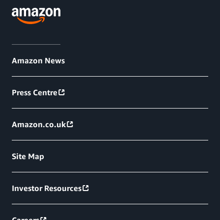
Amazon News
Press Centre
Amazon.co.uk
Site Map
Investor Resources