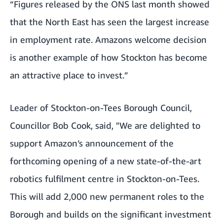
“Figures released by the ONS last month showed
that the North East has seen the largest increase
in employment rate. Amazons welcome decision
is another example of how Stockton has become
an attractive place to invest.”
Leader of Stockton-on-Tees Borough Council,
Councillor Bob Cook, said, "We are delighted to
support Amazon’s announcement of the
forthcoming opening of a new state-of-the-art
robotics fulfilment centre in Stockton-on-Tees.
This will add 2,000 new permanent roles to the
Borough and builds on the significant investment