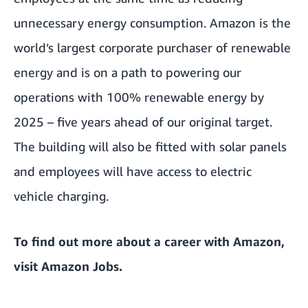
unnecessary energy consumption. Amazon is the
world’s largest corporate purchaser of renewable
energy and is on a path to powering our
operations with 100% renewable energy by
2025 – five years ahead of our original target.
The building will also be fitted with solar panels
and employees will have access to electric
vehicle charging.
To find out more about a career with Amazon,
visit
Amazon Jobs
.