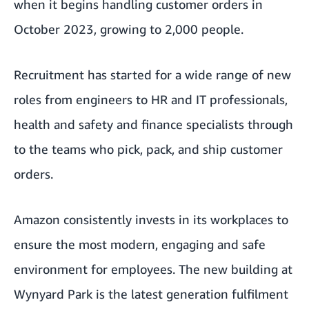
when it begins handling customer orders in
October 2023, growing to 2,000 people.
Recruitment has started for a wide range of new
roles from engineers to HR and IT professionals,
health and safety and finance specialists through
to the teams who pick, pack, and ship customer
orders.
Amazon consistently invests in its workplaces to
ensure the most modern, engaging and safe
environment for employees. The new building at
Wynyard Park is the latest generation fulfilment