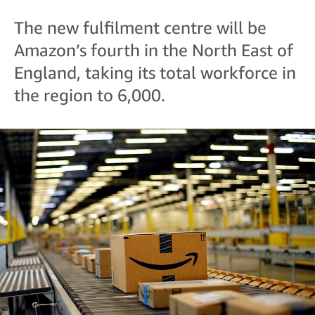
The new fulfilment centre will be
Amazon’s fourth in the North East of
England, taking its total workforce in
the region to 6,000.