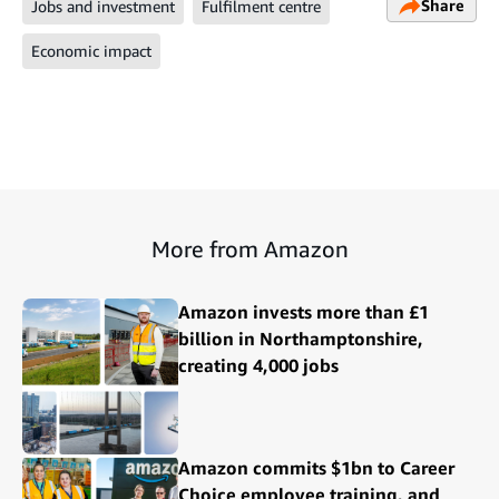
Share
Jobs and investment
Fulfilment centre
Economic impact
More from Amazon
Amazon invests more than £1
billion in Northamptonshire,
creating 4,000 jobs
Amazon commits $1bn to Career
Choice employee training, and