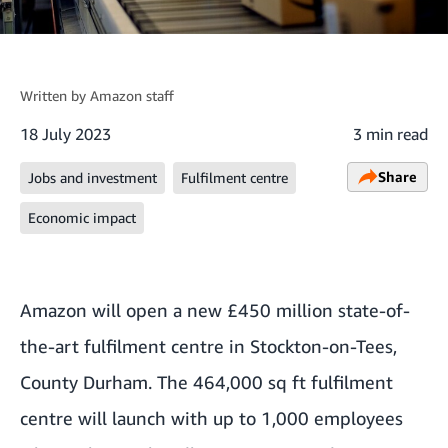
Written by
Amazon staff
18 July 2023
3 min read
Share
Jobs and investment
Fulfilment centre
Economic impact
Amazon will open a new £450 million state-of-
the-art fulfilment centre in Stockton-on-Tees,
County Durham. The 464,000 sq ft fulfilment
centre will launch with up to 1,000 employees