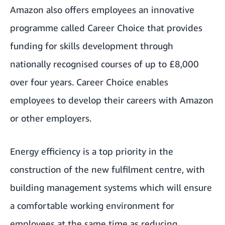
Amazon also offers employees an innovative
programme called Career Choice that provides
funding for skills development through
nationally recognised courses of up to £8,000
over four years. Career Choice enables
employees to develop their careers with Amazon
or other employers.
Energy efficiency is a top priority in the
construction of the new fulfilment centre, with
building management systems which will ensure
a comfortable working environment for
employees at the same time as reducing