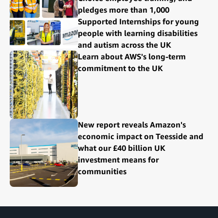
pledges more than 1,000
Supported Internships for young
people with learning disabilities
and autism across the UK
Learn about AWS's long-term
commitment to the UK
New report reveals Amazon's
economic impact on Teesside and
what our £40 billion UK
investment means for
communities