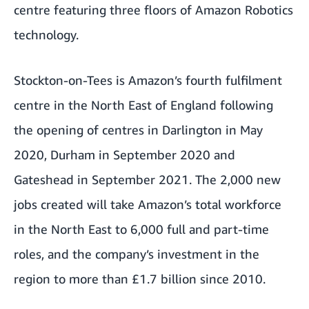
centre featuring three floors of Amazon Robotics
technology.
Stockton-on-Tees is Amazon’s fourth fulfilment
centre in the North East of England following
the opening of centres in Darlington in May
2020, Durham in September 2020 and
Gateshead in September 2021. The 2,000 new
jobs created will take Amazon’s total workforce
in the North East to 6,000 full and part-time
roles, and the company’s investment in the
region to more than £1.7 billion since 2010.