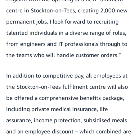
centre in Stockton-on-Tees, creating 2,000 new
permanent jobs. I look forward to recruiting
talented individuals in a diverse range of roles,
from engineers and IT professionals through to
the teams who will handle customer orders.”
In addition to competitive pay, all employees at
the Stockton-on-Tees fulfilment centre will also
be offered a comprehensive benefits package,
including private medical insurance, life
assurance, income protection, subsidised meals
and an employee discount – which combined are