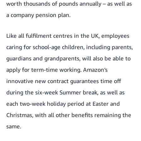
worth thousands of pounds annually – as well as
a company pension plan.
Like all fulfilment centres in the UK, employees
caring for school-age children, including parents,
guardians and grandparents, will also be able to
apply for term-time working.
Amazon’s
innovative new contract
guarantees time off
during the six-week Summer break, as well as
each two-week holiday period at Easter and
Christmas, with all other benefits remaining the
same.