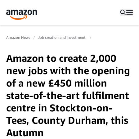
Amazon News
Job creation and investment
Amazon to create 2,000
new jobs with the opening
of a new £450 million
state-of-the-art fulfilment
centre in Stockton-on-
Tees, County Durham, this
Autumn