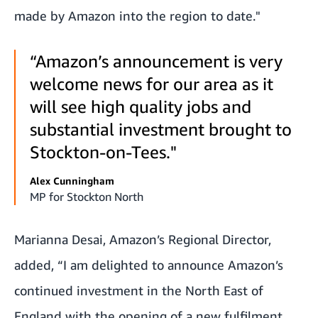
made by Amazon into the region to date."
“Amazon’s announcement is very
welcome news for our area as it
will see high quality jobs and
substantial investment brought to
Stockton-on-Tees."
Alex Cunningham
MP for Stockton North
Marianna Desai, Amazon’s Regional Director,
added,
“I am delighted to announce Amazon’s
continued investment in the North East of
England with the opening of a new fulfilment