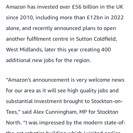
Amazon has invested over £56 billion in the UK
since 2010, including more than £12bn in 2022
alone, and recently announced plans to open
another fulfilment centre in Sutton Coldfield,
West Midlands, later this year creating 400
additional new jobs for the region.
“Amazon’s announcement is very welcome news
for our area as it will see high quality jobs and
substantial investment brought to Stockton-on-
Tees,” said Alex Cunningham, MP for Stockton
North. “I was impressed by the modern state-of-
the-art robotics building which I visited earlier