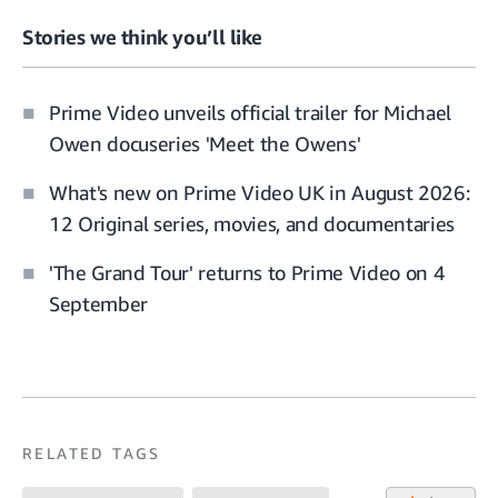
Stories we think you’ll like
Prime Video unveils official trailer for Michael
Owen docuseries 'Meet the Owens'
What's new on Prime Video UK in August 2026:
12 Original series, movies, and documentaries
'The Grand Tour' returns to Prime Video on 4
September
RELATED TAGS