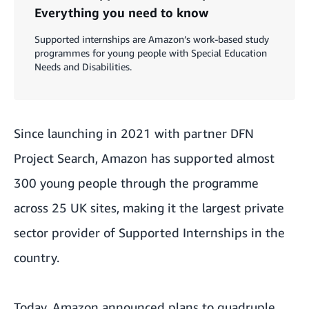
Everything you need to know
Supported internships are Amazon’s work-based study
programmes for young people with Special Education
Needs and Disabilities.
Since launching in 2021 with partner DFN
Project Search, Amazon has supported almost
300 young people through the programme
across 25 UK sites, making it the largest private
sector provider of Supported Internships in the
country.
Today, Amazon announced plans to quadruple