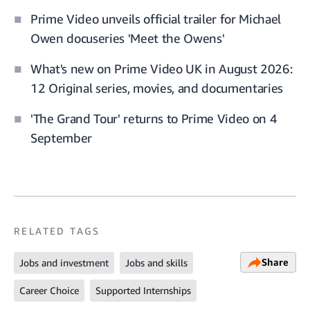
Prime Video unveils official trailer for Michael
Owen docuseries 'Meet the Owens'
What's new on Prime Video UK in August 2026:
12 Original series, movies, and documentaries
'The Grand Tour' returns to Prime Video on 4
September
RELATED TAGS
Share
Jobs and investment
Jobs and skills
Career Choice
Supported Internships