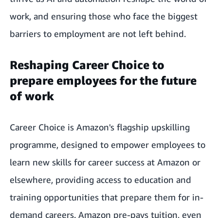
work, and ensuring those who face the biggest
barriers to employment are not left behind.
Reshaping Career Choice to
prepare employees for the future
of work
Career Choice is Amazon's flagship upskilling
programme, designed to empower employees to
learn new skills for career success at Amazon or
elsewhere, providing access to education and
training opportunities that prepare them for in-
demand careers. Amazon pre-pays tuition, even