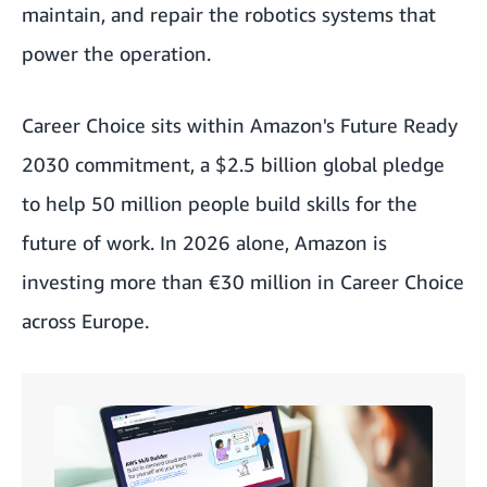
maintain, and repair the robotics systems that
power the operation.
Career Choice sits within Amazon's Future Ready
2030 commitment, a $2.5 billion global pledge
to help 50 million people build skills for the
future of work. In 2026 alone, Amazon is
investing more than €30 million in Career Choice
across Europe.