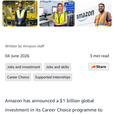
Written by
Amazon staff
04 June 2026
3 min read
Share
Jobs and investment
Jobs and skills
Career Choice
Supported Internships
Amazon has announced a $1 billion global
investment in its Career Choice programme to