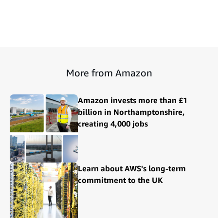
More from Amazon
Amazon invests more than £1
billion in Northamptonshire,
creating 4,000 jobs
Learn about AWS's long-term
commitment to the UK