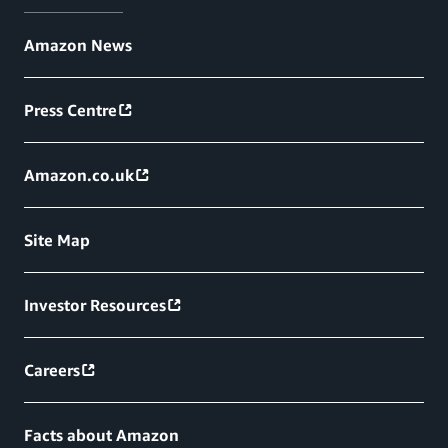
Amazon News
Press Centre
Amazon.co.uk
Site Map
Investor Resources
Careers
Facts about Amazon