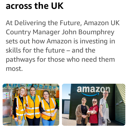
across the UK
At Delivering the Future, Amazon UK
Country Manager John Boumphrey
sets out how Amazon is investing in
skills for the future – and the
pathways for those who need them
most.