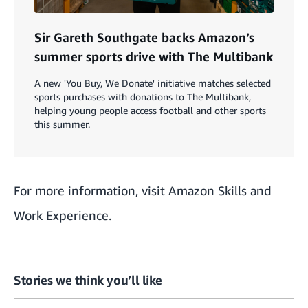
Sir Gareth Southgate backs Amazon’s
summer sports drive with The Multibank
A new 'You Buy, We Donate' initiative matches selected
sports purchases with donations to The Multibank,
helping young people access football and other sports
this summer.
For more information, visit
Amazon Skills and
Work Experience
.
Stories we think you’ll like