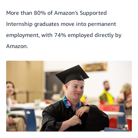
More than 80% of Amazon's Supported
Internship graduates move into permanent
employment, with 74% employed directly by
Amazon.