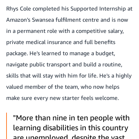
Rhys Cole completed his Supported Internship at
Amazon's Swansea fulfilment centre and is now
in a permanent role with a competitive salary,
private medical insurance and full benefits
package. He's learned to manage a budget,
navigate public transport and build a routine,
skills that will stay with him for life. He's a highly
valued member of the team, who now helps
make sure every new starter feels welcome.
"More than nine in ten people with
learning disabilities in this country
are unemployed, despite the vast