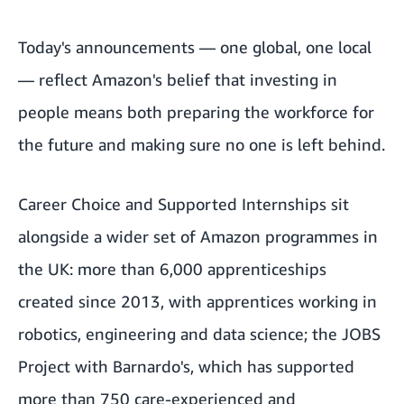
Today's announcements — one global, one local
— reflect Amazon's belief that investing in
people means both preparing the workforce for
the future and making sure no one is left behind.
Career Choice and Supported Internships sit
alongside a wider set of Amazon programmes in
the UK: more than 6,000 apprenticeships
created since 2013, with apprentices working in
robotics, engineering and data science; the JOBS
Project with Barnardo's, which has supported
more than 750 care-experienced and