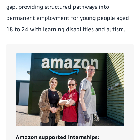
gap, providing structured pathways into
permanent employment for young people aged
18 to 24 with learning disabilities and autism.
Amazon supported internships: