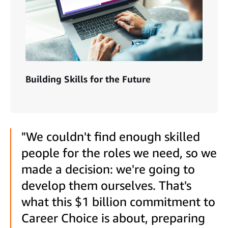
Building Skills for the Future
"We couldn't find enough skilled
people for the roles we need, so we
made a decision: we're going to
develop them ourselves. That's
what this $1 billion commitment to
Career Choice is about, preparing