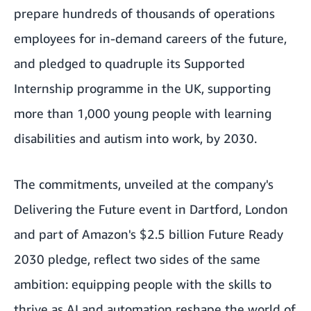
prepare hundreds of thousands of operations
employees for in-demand careers of the future,
and pledged to quadruple its Supported
Internship programme in the UK, supporting
more than 1,000 young people with learning
disabilities and autism into work, by 2030.
The commitments, unveiled at the company's
Delivering the Future event in Dartford, London
and part of Amazon's $2.5 billion Future Ready
2030 pledge, reflect two sides of the same
ambition: equipping people with the skills to
thrive as AI and automation reshape the world of