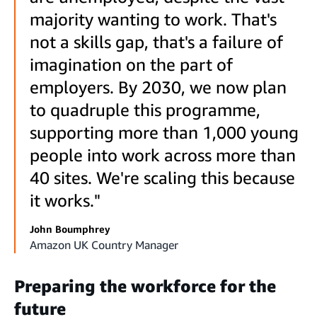
majority wanting to work. That's
not a skills gap, that's a failure of
imagination on the part of
employers. By 2030, we now plan
to quadruple this programme,
supporting more than 1,000 young
people into work across more than
40 sites. We're scaling this because
it works."
John Boumphrey
Amazon UK Country Manager
Preparing the workforce for the
future