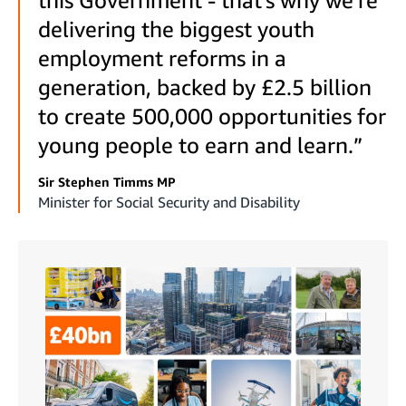
delivering the biggest youth
employment reforms in a
generation, backed by £2.5 billion
to create 500,000 opportunities for
young people to earn and learn.”
Sir Stephen Timms MP
Minister for Social Security and Disability