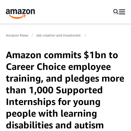
Amazon News
Job creation and investment
Amazon commits $1bn to
Career Choice employee
training, and pledges more
than 1,000 Supported
Internships for young
people with learning
disabilities and autism