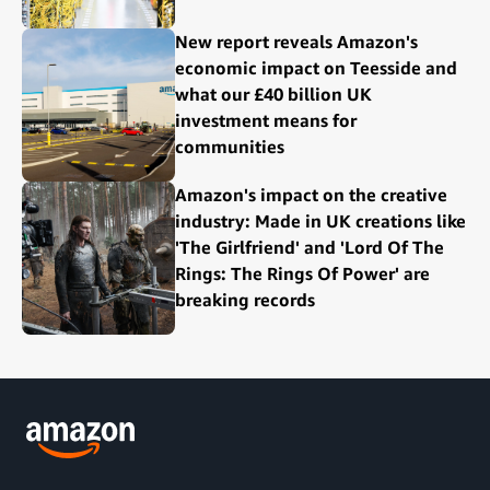
New report reveals Amazon's
economic impact on Teesside and
what our £40 billion UK
investment means for
communities
Amazon's impact on the creative
industry: Made in UK creations like
'The Girlfriend' and 'Lord Of The
Rings: The Rings Of Power' are
breaking records