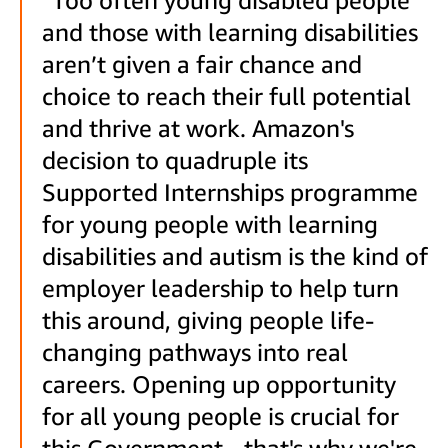
and those with learning disabilities
aren’t given a fair chance and
choice to reach their full potential
and thrive at work. Amazon's
decision to quadruple its
Supported Internships programme
for young people with learning
disabilities and autism is the kind of
employer leadership to help turn
this around, giving people life-
changing pathways into real
careers. Opening up opportunity
for all young people is crucial for
this Government - that's why we're