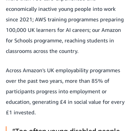
economically inactive young people into work
since 2021; AWS training programmes preparing
100,000 UK learners for AI careers; our Amazon
for Schools programme, reaching students in
classrooms across the country.
Across Amazon's UK employability programmes
over the past two years, more than 85% of
participants progress into employment or
education, generating £4 in social value for every
£1 invested.
“Too often young disabled people