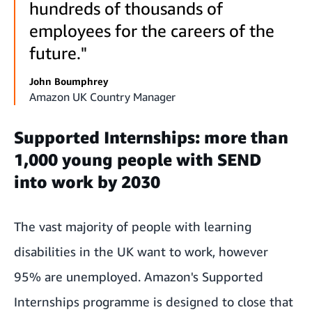
hundreds of thousands of
employees for the careers of the
future."
John Boumphrey
Amazon UK Country Manager
Supported Internships: more than
1,000 young people with SEND
into work by 2030
The vast majority of people with learning
disabilities in the UK want to work, however
95% are unemployed
. Amazon's Supported
Internships programme is designed to close that