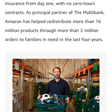
insurance from day one, with no zero-hours
contracts. As principal partner of The Multibank,
Amazon has helped redistribute more than 16
million products through more than 2 million
orders to families in need in the last four years.