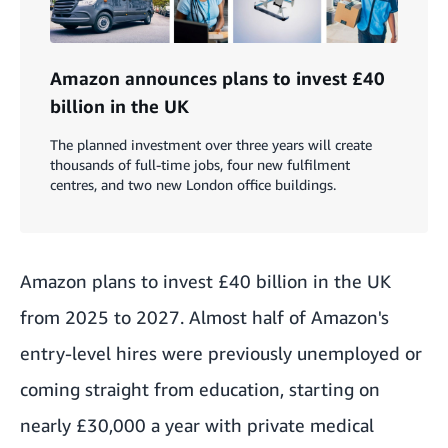
Amazon announces plans to invest £40
billion in the UK
The planned investment over three years will create
thousands of full-time jobs, four new fulfilment
centres, and two new London office buildings.
Amazon plans to invest £40 billion in the UK
from 2025 to 2027. Almost half of Amazon's
entry-level hires were previously unemployed or
coming straight from education, starting on
nearly £30,000 a year with private medical