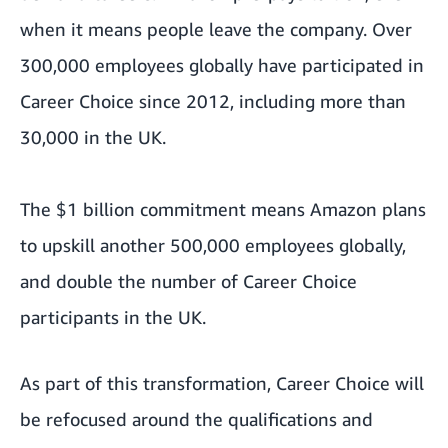
when it means people leave the company. Over
300,000 employees globally have participated in
Career Choice since 2012, including more than
30,000 in the UK.
The $1 billion commitment means Amazon plans
to upskill another 500,000 employees globally,
and double the number of Career Choice
participants in the UK.
As part of this transformation, Career Choice will
be refocused around the qualifications and