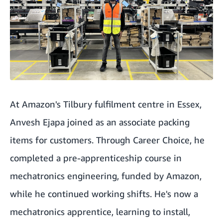
At Amazon's Tilbury fulfilment centre in Essex,
Anvesh Ejapa joined as an associate packing
items for customers. Through Career Choice, he
completed a pre-apprenticeship course in
mechatronics engineering, funded by Amazon,
while he continued working shifts. He's now a
mechatronics apprentice, learning to install,