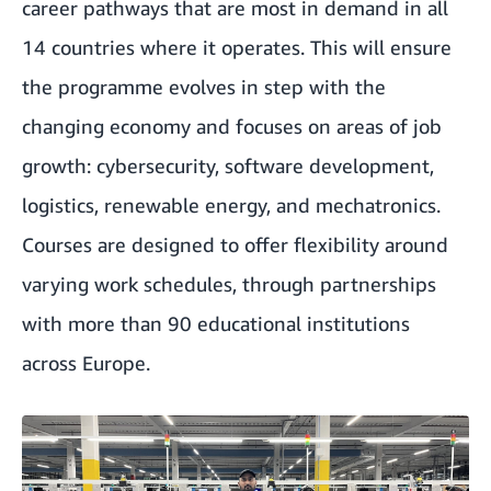
career pathways that are most in demand in all
14 countries where it operates. This will ensure
the programme evolves in step with the
changing economy and focuses on areas of job
growth: cybersecurity, software development,
logistics, renewable energy, and mechatronics.
Courses are designed to offer flexibility around
varying work schedules, through partnerships
with more than 90 educational institutions
across Europe.