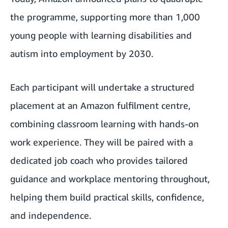
the programme, supporting more than 1,000
young people with learning disabilities and
autism into employment by 2030.
Each participant will undertake a structured
placement at an Amazon fulfilment centre,
combining classroom learning with hands-on
work experience. They will be paired with a
dedicated job coach who provides tailored
guidance and workplace mentoring throughout,
helping them build practical skills, confidence,
and independence.