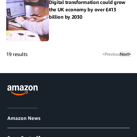
Digital transformation could grow
the UK economy by over £413
billion by 2030
19
results
<
Previous
Next
>
Amazon News