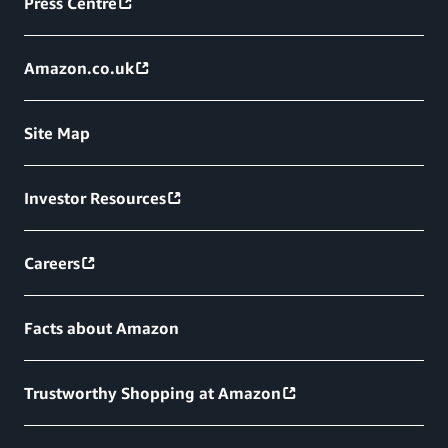
Press Centre
Amazon.co.uk
Site Map
Investor Resources
Careers
Facts about Amazon
Trustworthy Shopping at Amazon