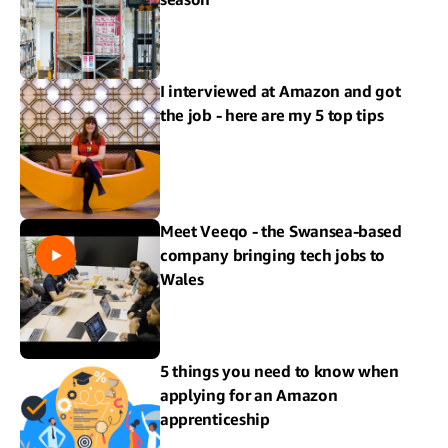
I interviewed at Amazon and got
the job - here are my 5 top tips
Meet Veeqo - the Swansea-based
company bringing tech jobs to
Wales
5 things you need to know when
applying for an Amazon
apprenticeship