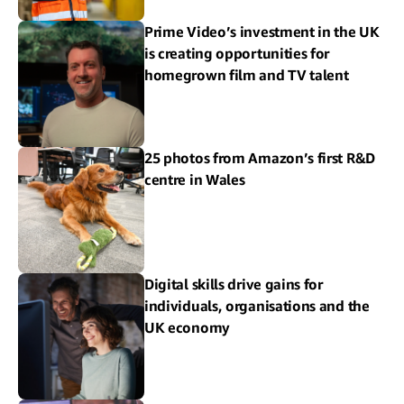
Prime Video’s investment in the UK
is creating opportunities for
homegrown film and TV talent
25 photos from Amazon’s first R&D
centre in Wales
Digital skills drive gains for
individuals, organisations and the
UK economy