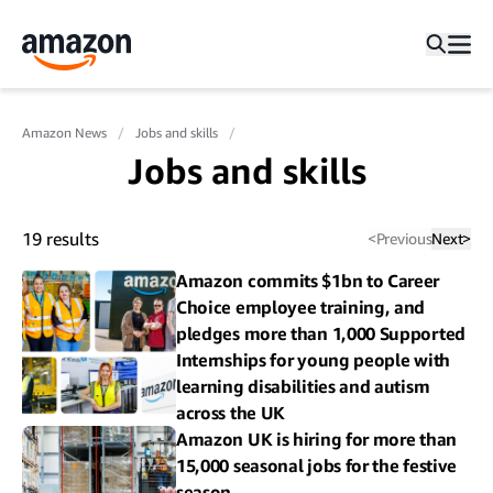
Amazon News
Jobs and skills
Jobs and skills
19
results
<
Previous
Next
>
Amazon commits $1bn to Career
Choice employee training, and
pledges more than 1,000 Supported
Internships for young people with
learning disabilities and autism
across the UK
Amazon UK is hiring for more than
15,000 seasonal jobs for the festive
season