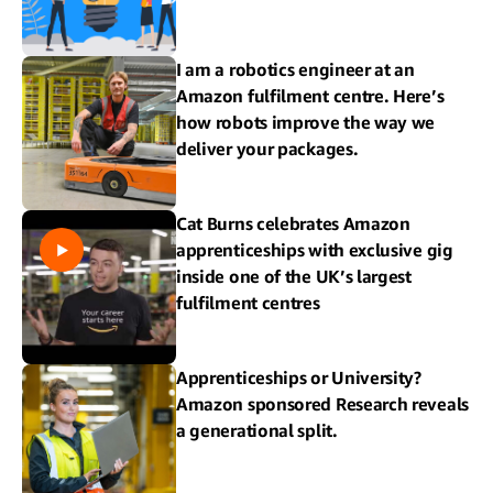
I am a robotics engineer at an
Amazon fulfilment centre. Here’s
how robots improve the way we
deliver your packages.
Cat Burns celebrates Amazon
apprenticeships with exclusive gig
inside one of the UK’s largest
fulfilment centres
Apprenticeships or University?
Amazon sponsored Research reveals
a generational split.