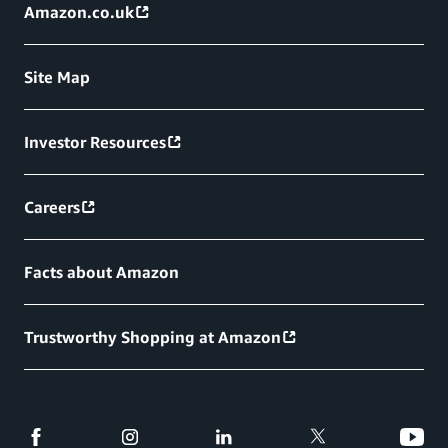
Amazon.co.uk
Site Map
Investor Resources
Careers
Facts about Amazon
Trustworthy Shopping at Amazon