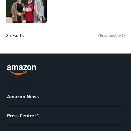
2
results
<
Previous
Next
>
Amazon News
Press Centre