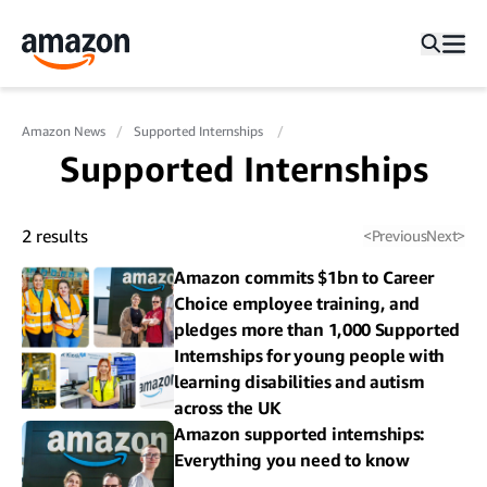
Amazon News
Supported Internships
Supported Internships
2
results
<
Previous
Next
>
Amazon commits $1bn to Career
Choice employee training, and
pledges more than 1,000 Supported
Internships for young people with
learning disabilities and autism
across the UK
Amazon supported internships:
Everything you need to know