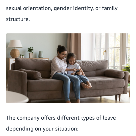
sexual orientation, gender identity, or family
structure.
The company offers different types of leave
depending on your situation: