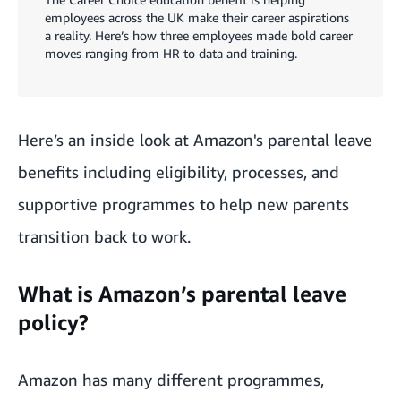
employees across the UK make their career aspirations
a reality. Here’s how three employees made bold career
moves ranging from HR to data and training.
Here’s an inside look at Amazon's parental leave
benefits including eligibility, processes, and
supportive programmes to help new parents
transition back to work.
What is Amazon’s parental leave
policy?
Amazon has many different programmes,