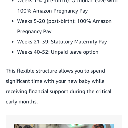
Weeks 1-4 (pre-birth): Optional leave with
100% Amazon Pregnancy Pay
Weeks 5-20 (post-birth): 100% Amazon
Pregnancy Pay
Weeks 21-39: Statutory Maternity Pay
Weeks 40-52: Unpaid leave option
This flexible structure allows you to spend
significant time with your new baby while
receiving financial support during the critical
early months.