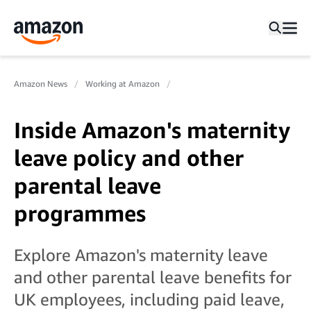
Amazon News
Working at Amazon
Inside Amazon's maternity
leave policy and other
parental leave
programmes
Explore Amazon's maternity leave
and other parental leave benefits for
UK employees, including paid leave,