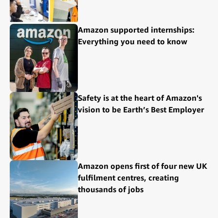
Amazon supported internships:
Everything you need to know
Safety is at the heart of Amazon's
vision to be Earth’s Best Employer
Amazon opens first of four new UK
fulfilment centres, creating
thousands of jobs