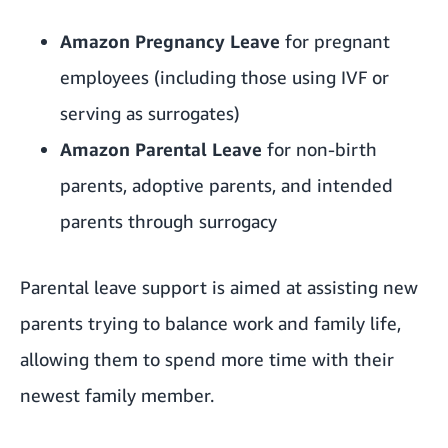
Amazon Pregnancy Leave
for pregnant
employees (including those using IVF or
serving as surrogates)
Amazon Parental Leave
for non-birth
parents, adoptive parents, and intended
parents through surrogacy
Parental leave support is aimed at assisting new
parents trying to
balance work and family life
,
allowing them to spend more time with their
newest family member.