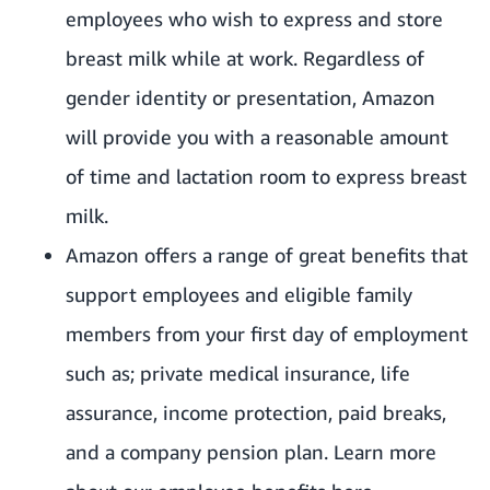
employees who wish to express and store
breast milk while at work. Regardless of
gender identity or presentation, Amazon
will provide you with a reasonable amount
of time and lactation room to express breast
milk.
Amazon offers a range of great benefits that
support employees and eligible family
members from your first day of employment
such as; private medical insurance, life
assurance, income protection, paid breaks,
and a company pension plan. Learn more