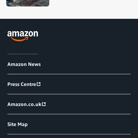
Amazon News
Press Centre
Amazon.co.uk
Site Map