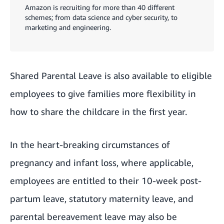
Amazon is recruiting for more than 40 different
schemes; from data science and cyber security, to
marketing and engineering.
Shared Parental Leave is also available to eligible
employees to give families more flexibility in
how to share the childcare in the first year.
In the heart-breaking circumstances of
pregnancy and infant loss, where applicable,
employees are entitled to their 10-week post-
partum leave, statutory maternity leave, and
parental bereavement leave may also be