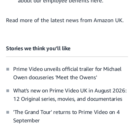
about
our employee benefits here.
Read more of the
latest news from Amazon UK
.
Stories we think you’ll like
Prime Video unveils official trailer for Michael
Owen docuseries 'Meet the Owens'
What's new on Prime Video UK in August 2026:
12 Original series, movies, and documentaries
'The Grand Tour' returns to Prime Video on 4
September