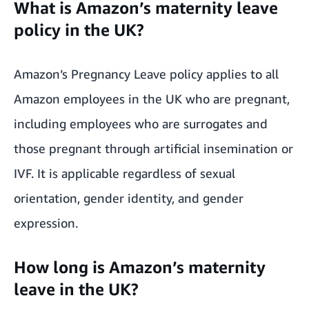
What is Amazon’s maternity leave
policy in the UK?
Amazon’s Pregnancy Leave policy applies to all
Amazon employees in the UK who are pregnant,
including employees who are surrogates and
those pregnant through artificial insemination or
IVF. It is applicable regardless of
sexual
orientation
, gender identity, and gender
expression.
How long is Amazon’s maternity
leave in the UK?