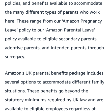
policies, and benefits available to accommodate
the many different types of parents who work
here. These range from our ‘Amazon Pregnancy
Leave’ policy to our ‘Amazon Parental Leave’
policy available to eligible secondary parents,
adoptive parents, and intended parents through
surrogacy.
Amazon's UK parental benefits package includes
several options to accommodate different family
situations. These benefits go beyond the
statutory minimums required by UK law and are
available to eligible employees regardless of