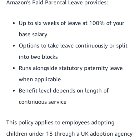
Amazon's Paid Parental Leave provides:
Up to six weeks of leave at 100% of your
base salary
Options to take leave continuously or split
into two blocks
Runs alongside statutory paternity leave
when applicable
Benefit level depends on length of
continuous service
This policy applies to employees adopting
children under 18 through a UK adoption agency