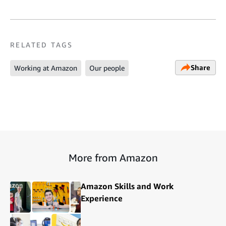
RELATED TAGS
Share
Working at Amazon
Our people
More from Amazon
Amazon Skills and Work
Experience