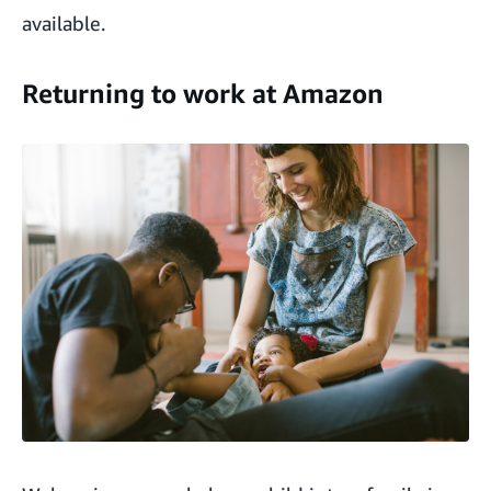
available.
Returning to work at Amazon