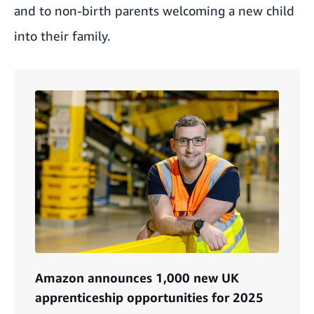
and to non-birth parents welcoming a new child
into their family.
Amazon announces 1,000 new UK
apprenticeship opportunities for 2025