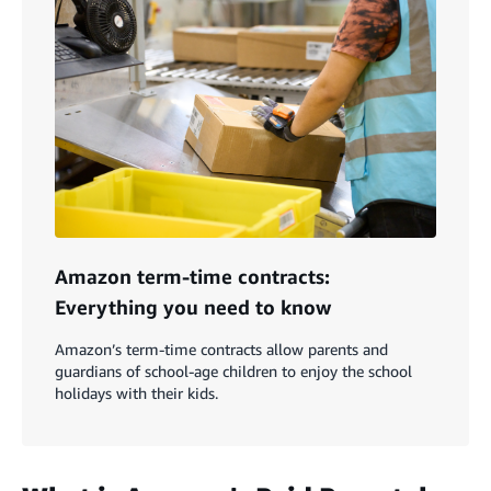
Amazon term-time contracts:
Everything you need to know
Amazon’s term-time contracts allow parents and
guardians of school-age children to enjoy the school
holidays with their kids.