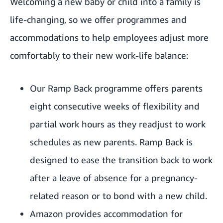
Welcoming a new baby or child into a family is
life-changing, so we offer programmes and
accommodations to help employees adjust more
comfortably to their new work-life balance:
Our Ramp Back programme offers parents
eight consecutive weeks of flexibility and
partial work hours as they readjust to work
schedules as new parents. Ramp Back is
designed to ease the transition back to work
after a leave of absence for a pregnancy-
related reason or to bond with a new child.
Amazon provides accommodation for