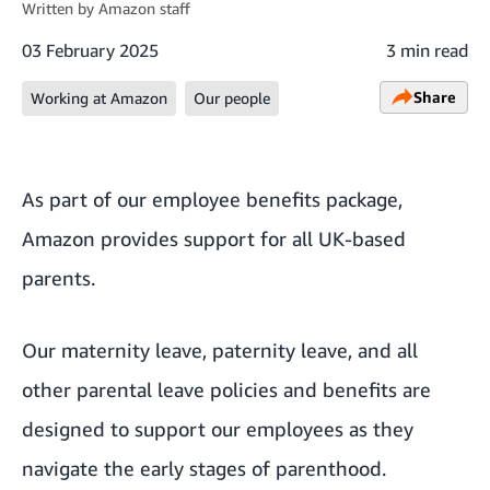
Written by
Amazon staff
03 February 2025
3 min read
Share
Working at Amazon
Our people
As part of our
employee benefits package
,
Amazon provides support for all UK-based
parents.
Our maternity leave, paternity leave, and all
other parental leave policies and benefits are
designed to support our employees as they
navigate the early stages of parenthood.