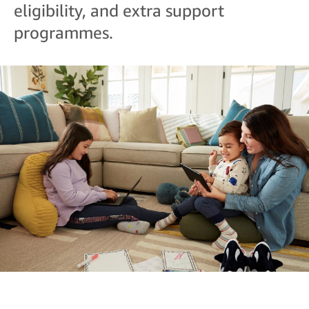
eligibility, and extra support
programmes.