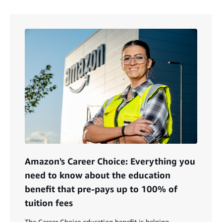
Amazon's Career Choice: Everything you
need to know about the education
benefit that pre-pays up to 100% of
tuition fees
The Career Choice education benefit is helping