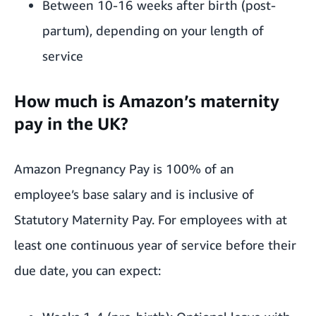
Between 10-16 weeks after birth (post-
partum), depending on your length of
service
How much is Amazon’s maternity
pay in the UK?
Amazon Pregnancy Pay is 100% of an
employee’s base salary and is inclusive of
Statutory Maternity Pay. For employees with at
least one continuous year of service before their
due date, you can expect: