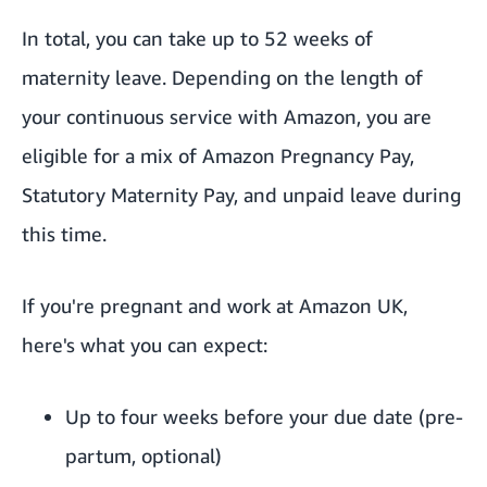
In total, you can take up to 52 weeks of
maternity leave. Depending on the length of
your continuous service with Amazon, you are
eligible for a mix of Amazon Pregnancy Pay,
Statutory Maternity Pay, and unpaid leave during
this time.
If you're pregnant and work at Amazon UK,
here's what you can expect:
Up to four weeks before your due date (pre-
partum, optional)