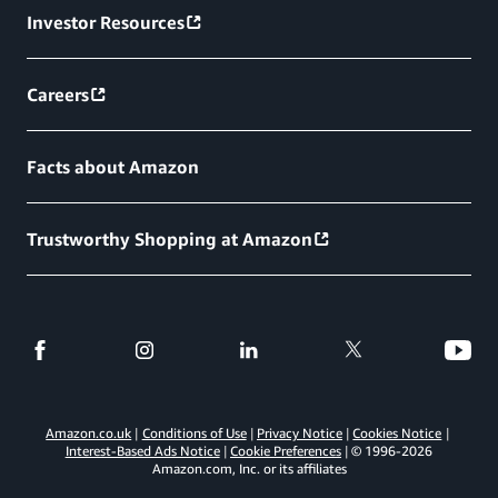
Investor Resources
Careers
Facts about Amazon
Trustworthy Shopping at Amazon
Amazon.co.uk
Conditions of Use
Privacy Notice
Cookies Notice
Interest-Based Ads Notice
Cookie Preferences
© 1996-
2026
Amazon.com, Inc. or its affiliates