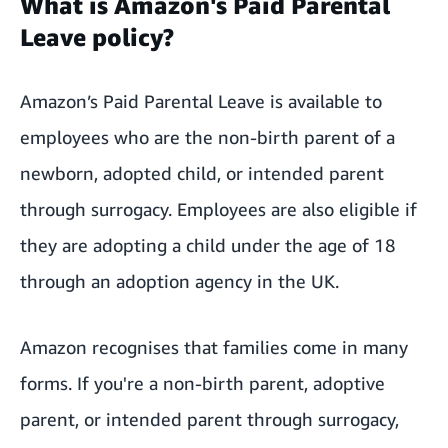
What is Amazon's Paid Parental
Leave policy?
Amazon’s Paid Parental Leave is available to
employees who are the non-birth parent of a
newborn, adopted child, or intended parent
through surrogacy. Employees are also eligible if
they are adopting a child under the age of 18
through an adoption agency in the UK.
Amazon recognises that families come in many
forms. If you're a non-birth parent, adoptive
parent, or intended parent through surrogacy,