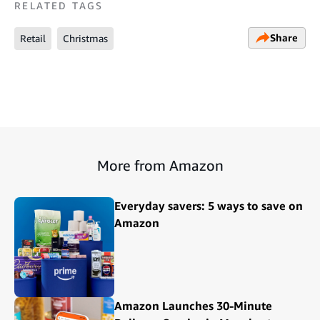
RELATED TAGS
Share
Retail
Christmas
More from Amazon
Everyday savers: 5 ways to save on
Amazon
Amazon Launches 30-Minute