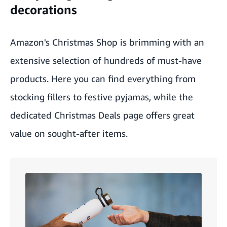
decorations
Amazon's Christmas Shop
is brimming with an
extensive selection of hundreds of must-have
products. Here you can find everything from
stocking fillers to festive pyjamas, while the
dedicated
Christmas Deals
page offers great
value on sought-after items.