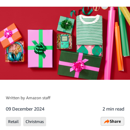
Written by
Amazon staff
09 December 2024
2 min read
Share
Retail
Christmas