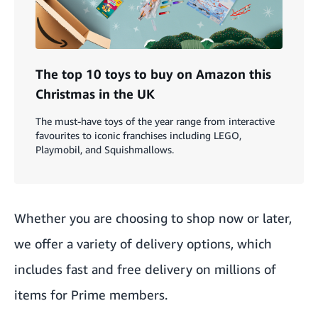
The top 10 toys to buy on Amazon this
Christmas in the UK
The must-have toys of the year range from interactive
favourites to iconic franchises including LEGO,
Playmobil, and Squishmallows.
Whether you are choosing to shop now or later,
we offer a variety of delivery options, which
includes fast and free delivery on millions of
items for Prime members.