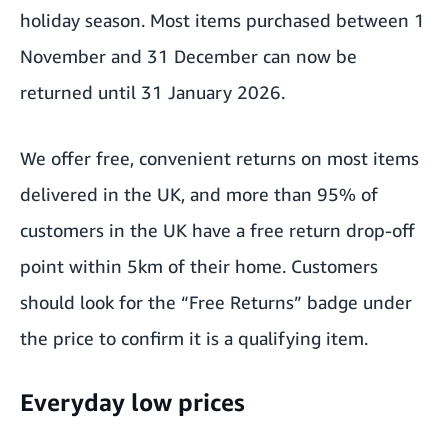
holiday season. Most items purchased between 1
November and 31 December can now be
returned until 31 January 2026.
We offer
free, convenient returns on most items
delivered in the UK
, and more than 95% of
customers in the UK have a free return drop-off
point within 5km of their home. Customers
should look for the “Free Returns” badge under
the price to confirm it is a qualifying item.
Everyday low prices