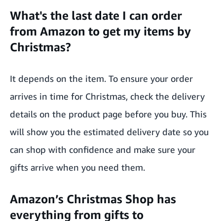
What's the last date I can order
from Amazon to get my items by
Christmas?
It depends on the item. To ensure your order
arrives in time for Christmas, check the delivery
details on the product page before you buy. This
will show you the estimated delivery date so you
can shop with confidence and make sure your
gifts arrive when you need them.
Amazon’s Christmas Shop has
everything from gifts to