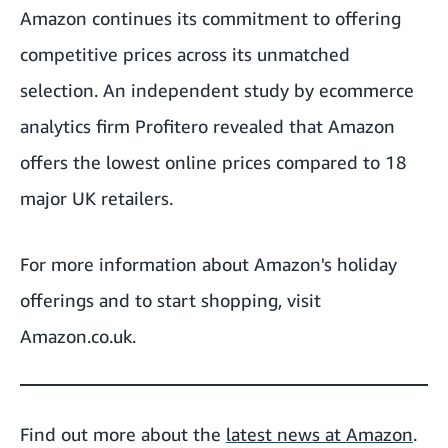
Amazon continues its commitment to offering
competitive prices across its unmatched
selection. An independent study by ecommerce
analytics firm Profitero revealed that
Amazon
offers the lowest online prices
compared to 18
major UK retailers.
For more information about Amazon's holiday
offerings and to start shopping, visit
Amazon.co.uk
.
Find out more about the
latest news at Amazon
.