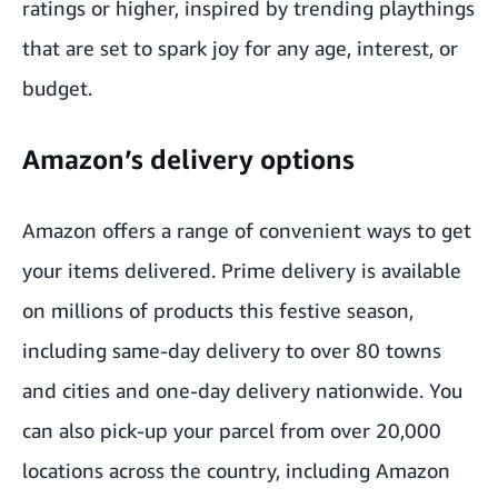
ratings or higher, inspired by trending playthings
that are set to spark joy for any age, interest, or
budget.
Amazon’s delivery options
Amazon offers a range of convenient ways to get
your items delivered. Prime delivery is available
on millions of products this festive season,
including
same-day delivery to over 80 towns
and cities
and one-day delivery nationwide. You
can also pick-up your parcel from over 20,000
locations across the country, including
Amazon