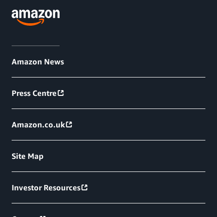
Amazon News
Press Centre
Amazon.co.uk
Site Map
Investor Resources