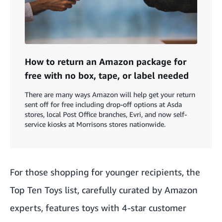
How to return an Amazon package for
free with no box, tape, or label needed
There are many ways Amazon will help get your return
sent off for free including drop-off options at Asda
stores, local Post Office branches, Evri, and now self-
service kiosks at Morrisons stores nationwide.
For those shopping for younger recipients, the
Top Ten Toys list
, carefully curated by Amazon
experts, features toys with 4-star customer