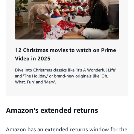
12 Christmas movies to watch on Prime
Video in 2025
Dive into Christmas classics like ‘It’s A Wonderful Life’
and 'The Holiday,' or brand-new originals like 'Oh.
What. Fun' and 'Merv'.
Amazon’s extended returns
Amazon has an
extended returns window
for the