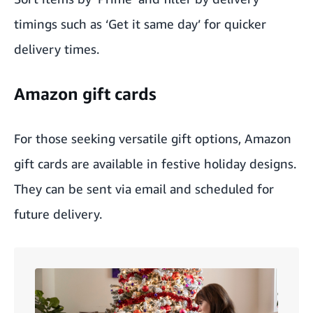
timings such as ‘Get it same day’ for quicker
delivery times.
Amazon gift cards
For those seeking versatile gift options,
Amazon
gift cards
are available in festive holiday designs.
They can be sent via email and scheduled for
future delivery.