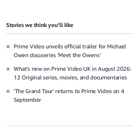
Stories we think you’ll like
Prime Video unveils official trailer for Michael
Owen docuseries 'Meet the Owens'
What's new on Prime Video UK in August 2026:
12 Original series, movies, and documentaries
'The Grand Tour' returns to Prime Video on 4
September