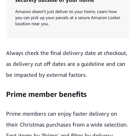
Amazon doesn’t just deliver to your home. Learn how
you can pick up your parcels at a secure Amazon Locker
location near you.
Always check the final delivery date at checkout,
as delivery cut off dates are a guideline and can
be impacted by external factors.
Prime member benefits
Prime members
can enjoy faster delivery on
their Christmas purchases from a wide selection.
Sort items by ‘Prime’ and filter by delivery