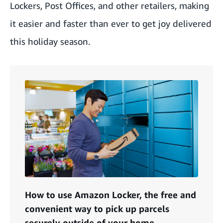
Lockers
, Post Offices, and other retailers, making
it easier and faster than ever to get joy delivered
this holiday season.
How to use Amazon Locker, the free and
convenient way to pick up parcels
securely outside of your home