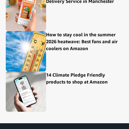
Delivery Service in Manchester
How to stay cool in the summer
2026 heatwave: Best fans and air
coolers on Amazon
14 Climate Pledge Friendly
products to shop at Amazon