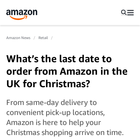
Amazon News
Retail
What’s the last date to
order from Amazon in the
UK for Christmas?
From same-day delivery to
convenient pick-up locations,
Amazon is here to help your
Christmas shopping arrive on time.