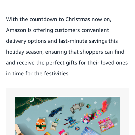
With the countdown to Christmas now on,
Amazon is offering customers convenient
delivery options and last-minute savings this
holiday season, ensuring that shoppers can find
and receive the perfect gifts for their loved ones
in time for the festivities.