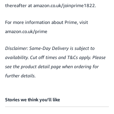
thereafter at
amazon.co.uk/joinprime1822
.
For more information about Prime, visit
amazon.co.uk/prime
Disclaimer: Same-Day Delivery is subject to
availability. Cut off times and T&Cs apply. Please
see the product detail page when ordering for
further details.
Stories we think you’ll like