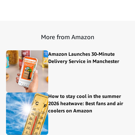
More from Amazon
Amazon Launches 30-Minute
Delivery Service in Manchester
How to stay cool in the summer
2026 heatwave: Best fans and air
coolers on Amazon