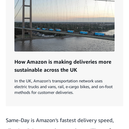
How Amazon is making deliveries more
sustainable across the UK
In the UK, Amazon’s transportation network uses
electric trucks and vans, rail, e-cargo bikes, and on-foot
methods for customer deliveries.
Same-Day is Amazon’s fastest delivery speed,