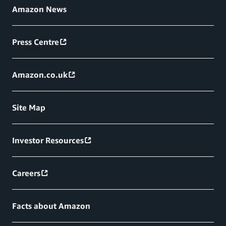
Amazon News
Press Centre
Amazon.co.uk
Site Map
Investor Resources
Careers
Facts about Amazon