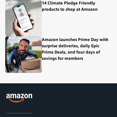
14 Climate Pledge Friendly
products to shop at Amazon
Amazon launches Prime Day with
surprise deliveries, daily Epic
Prime Deals, and four days of
savings for members