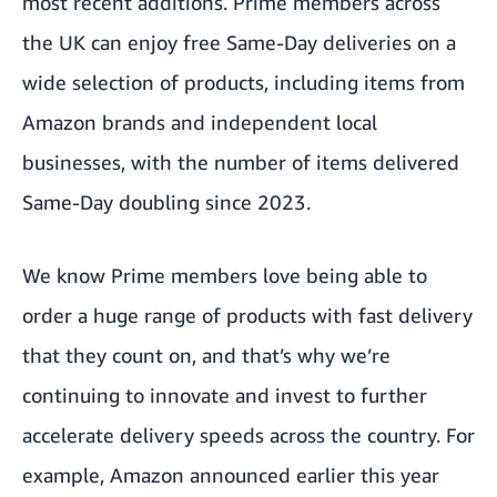
most recent additions. Prime members across
the UK can enjoy free Same-Day deliveries on a
wide selection of products, including items from
Amazon brands and independent local
businesses, with the number of items delivered
Same-Day doubling since 2023.
We know Prime members love being able to
order a huge range of products with fast delivery
that they count on, and that’s why we’re
continuing to innovate and invest to further
accelerate delivery speeds across the country. For
example, Amazon announced earlier this year