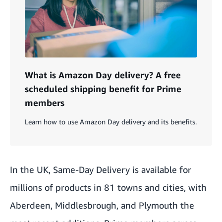
What is Amazon Day delivery? A free
scheduled shipping benefit for Prime
members
Learn how to use Amazon Day delivery and its benefits.
In the UK, Same-Day Delivery is available for
millions of products in 81 towns and cities, with
Aberdeen, Middlesbrough, and Plymouth the