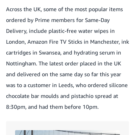
Across the UK, some of the most popular items
ordered by Prime members for Same-Day
Delivery, include plastic-free water wipes in
London, Amazon Fire TV Sticks in Manchester, ink
cartridges in Swansea, and hydrating serum in
Nottingham. The latest order placed in the UK
and delivered on the same day so far this year
was to a customer in Leeds, who ordered silicone
chocolate bar moulds and pistachio spread at
8:30pm, and had them before 10pm.