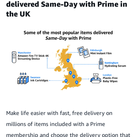
delivered Same-Day with Prime in
the UK
Make life easier with fast, free delivery on
millions of items included with a
Prime
membership
and choose the delivery option that