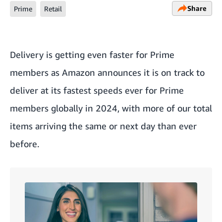
Share
Prime
Retail
Delivery is getting even faster for Prime
members as Amazon announces it is on track to
deliver at its fastest speeds ever for Prime
members globally in 2024, with more of our total
items arriving the same or next day than ever
before.