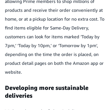
allowing Prime members to shop millions of
products and receive their order conveniently at
home, or at a pickup location for no extra cost. To
find items eligible for Same-Day Delivery,
customers can look for items marked ‘Today by
7pm,’ ‘Today by 10pm,’ or ‘Tomorrow by 1pm’,
depending on the time the order is placed, on
product detail pages on both the Amazon app or
website.
Developing more sustainable
deliveries