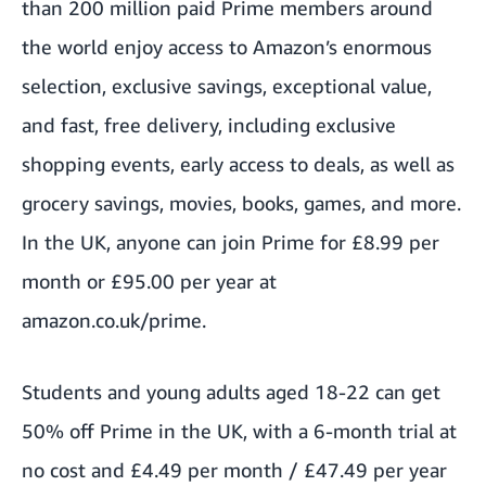
than 200 million paid Prime members around
the world enjoy access to Amazon’s enormous
selection, exclusive savings, exceptional value,
and fast, free delivery, including exclusive
shopping events, early access to deals, as well as
grocery savings, movies, books, games, and more.
In the UK,
anyone can join Prime
for £8.99 per
month or £95.00 per year at
amazon.co.uk/prime
.
Students and young adults
aged 18-22 can get
50% off Prime in the UK, with a 6-month trial at
no cost and £4.49 per month / £47.49 per year