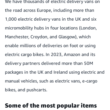
We have thousands of
electric delivery vans
on
the road across Europe, including more than
1,000 electric delivery vans in the UK and six
micromobility hubs
in four locations (London,
Manchester, Croydon, and Glasgow), which
enable millions of deliveries on foot or using
electric cargo bikes. In 2023, Amazon and its
delivery partners delivered more than 50M
packages in the UK and Ireland using electric and
manual vehicles, such as electric vans, e-cargo
bikes, and pushcarts.
Some of the most popular items