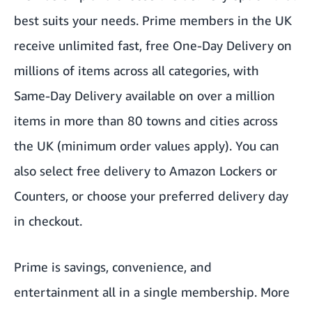
best suits your needs. Prime members in the UK
receive unlimited fast, free One-Day Delivery on
millions of items across all categories, with
Same-Day Delivery available on over a million
items in more than 80 towns and cities across
the UK (minimum order values apply). You can
also select free delivery to
Amazon Lockers
or
Counters, or
choose your preferred delivery day
in checkout.
Prime is savings, convenience, and
entertainment all in a single membership. More