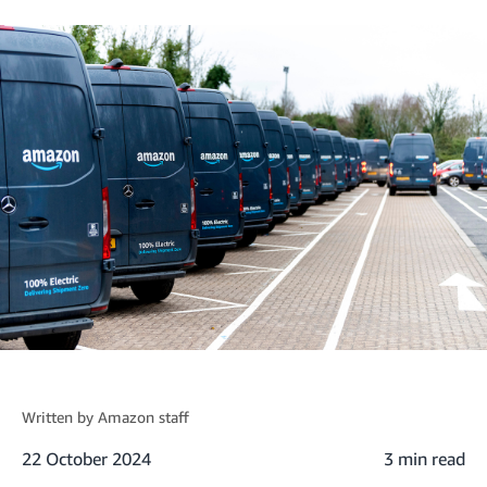
Written by
Amazon staff
22 October 2024
3 min read