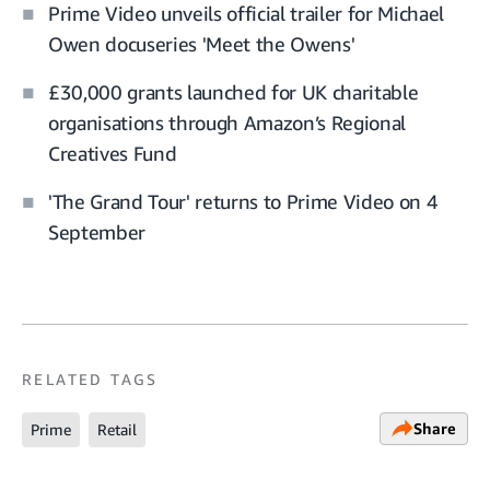
Prime Video unveils official trailer for Michael
Owen docuseries 'Meet the Owens'
£30,000 grants launched for UK charitable
organisations through Amazon’s Regional
Creatives Fund
'The Grand Tour' returns to Prime Video on 4
September
RELATED TAGS
Share
Prime
Retail