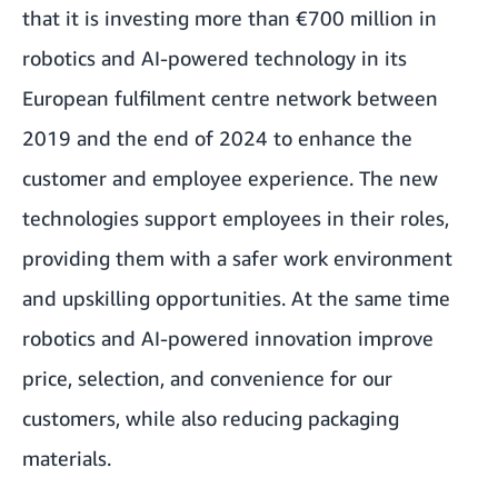
that it is investing more than €700 million in
robotics and AI-powered technology in its
European fulfilment centre network between
2019 and the end of 2024 to enhance the
customer and employee experience. The new
technologies support employees in their roles,
providing them with a safer work environment
and upskilling opportunities. At the same time
robotics and AI-powered innovation improve
price, selection, and convenience for our
customers, while also reducing packaging
materials.