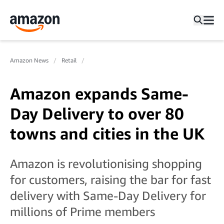
Amazon News
Retail
Amazon expands Same-
Day Delivery to over 80
towns and cities in the UK
Amazon is revolutionising shopping
for customers, raising the bar for fast
delivery with Same-Day Delivery for
millions of Prime members