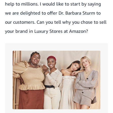
help to millions. I would like to start by saying
we are delighted to offer Dr. Barbara Sturm to
our customers. Can you tell why you chose to sell
your brand in Luxury Stores at Amazon?