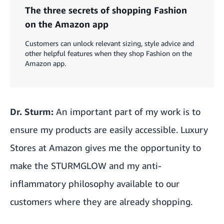
The three secrets of shopping Fashion
on the Amazon app
Customers can unlock relevant sizing, style advice and
other helpful features when they shop Fashion on the
Amazon app.
Dr. Sturm:
An important part of my work is to
ensure my products are easily accessible. Luxury
Stores at Amazon gives me the opportunity to
make the STURMGLOW and my anti-
inflammatory philosophy available to our
customers where they are already shopping.