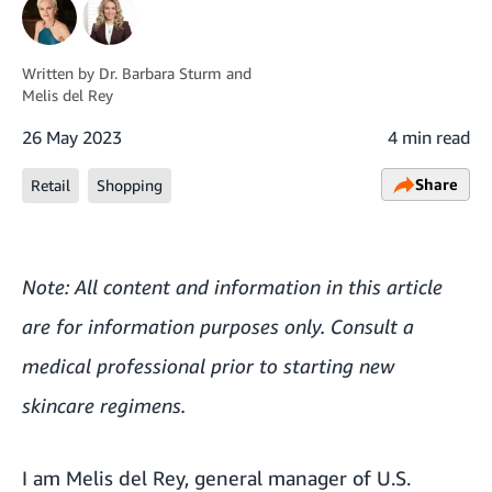
Written by
Dr. Barbara Sturm
and
Melis del Rey
26 May 2023
4 min read
Share
Retail
Shopping
Note: All content and information in this article
are for information purposes only. Consult a
medical professional prior to starting new
skincare regimens.
I am Melis del Rey, general manager of U.S.