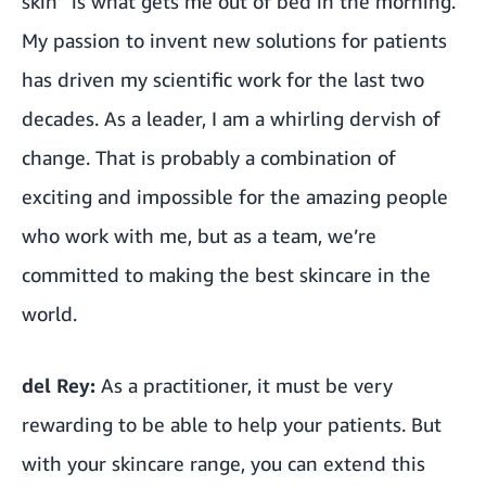
skin” is what gets me out of bed in the morning.
My passion to invent new solutions for patients
has driven my scientific work for the last two
decades. As a leader, I am a whirling dervish of
change. That is probably a combination of
exciting and impossible for the amazing people
who work with me, but as a team, we’re
committed to making the best skincare in the
world.
del Rey:
As a practitioner,
it must be very
rewarding to be able to help your patients. But
with your skincare range, you can extend this