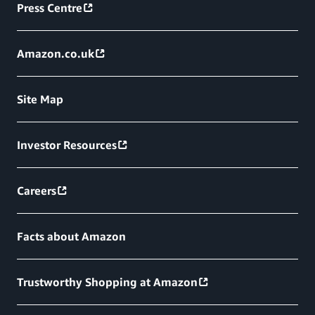
Press Centre
Amazon.co.uk
Site Map
Investor Resources
Careers
Facts about Amazon
Trustworthy Shopping at Amazon