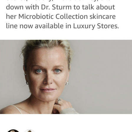
down with Dr. Sturm to talk about
her Microbiotic Collection skincare
line now available in Luxury Stores.