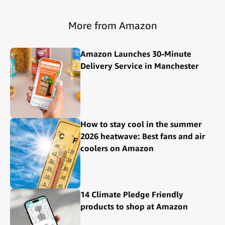
More from Amazon
Amazon Launches 30-Minute
Delivery Service in Manchester
How to stay cool in the summer
2026 heatwave: Best fans and air
coolers on Amazon
14 Climate Pledge Friendly
products to shop at Amazon