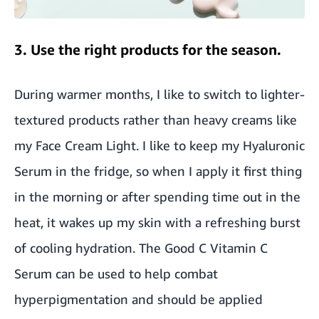
3. Use the right products for the season.
During warmer months, I like to switch to lighter-
textured products rather than heavy creams like
my Face Cream Light. I like to keep my Hyaluronic
Serum in the fridge, so when I apply it first thing
in the morning or after spending time out in the
heat, it wakes up my skin with a refreshing burst
of cooling hydration. The Good C Vitamin C
Serum can be used to help combat
hyperpigmentation and should be applied