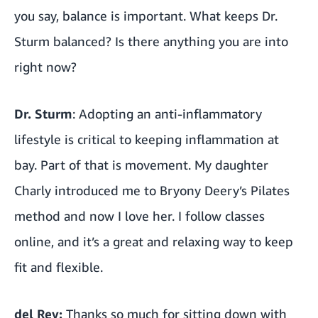
you say, balance is important. What keeps Dr.
Sturm balanced? Is there anything you are into
right now?
Dr. Sturm
: Adopting an anti-inflammatory
lifestyle is critical to keeping inflammation at
bay. Part of that is movement. My daughter
Charly introduced me to Bryony Deery’s Pilates
method and now I love her. I follow classes
online, and it’s a great and relaxing way to keep
fit and flexible.
del Rey:
Thanks so much for sitting down with