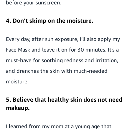
before your sunscreen.
4. Don’t skimp on the moisture.
Every day, after sun exposure, I’ll also apply my
Face Mask and leave it on for 30 minutes. It’s a
must-have for soothing redness and irritation,
and drenches the skin with much-needed
moisture.
5. Believe that healthy skin does not need
makeup.
I learned from my mom at a young age that