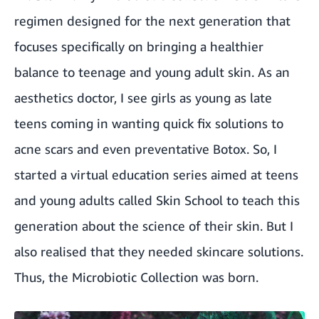
regimen designed for the next generation that
focuses specifically on bringing a healthier
balance to teenage and young adult skin. As an
aesthetics doctor, I see girls as young as late
teens coming in wanting quick fix solutions to
acne scars and even preventative Botox. So, I
started a virtual education series aimed at teens
and young adults called Skin School to teach this
generation about the science of their skin. But I
also realised that they needed skincare solutions.
Thus, the Microbiotic Collection was born.