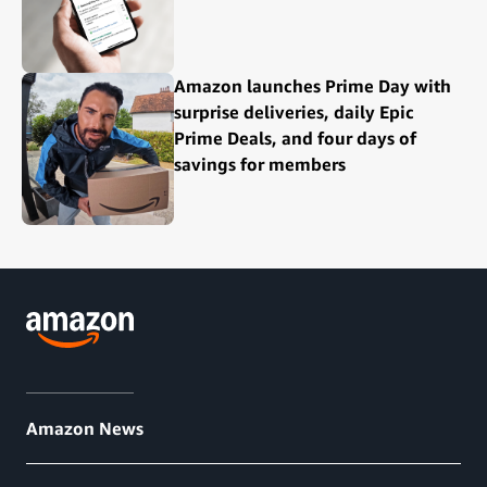
Amazon launches Prime Day with
surprise deliveries, daily Epic
Prime Deals, and four days of
savings for members
Amazon News