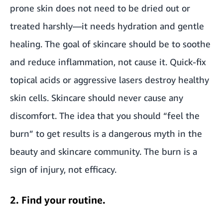
prone skin does not need to be dried out or
treated harshly—it needs hydration and gentle
healing. The goal of skincare should be to soothe
and reduce inflammation, not cause it. Quick-fix
topical acids or aggressive lasers destroy healthy
skin cells. Skincare should never cause any
discomfort. The idea that you should “feel the
burn” to get results is a dangerous myth in the
beauty and skincare community. The burn is a
sign of injury, not efficacy.
2. Find your routine.