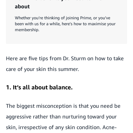
about
Whether you’re thinking of joining Prime, or you’ve
been with us for a while, here's how to maximise your
membership.
Here are five tips from Dr. Sturm on how to take
care of your skin this summer.
1. It’s all about balance.
The biggest misconception is that you need be
aggressive rather than nurturing toward your
skin, irrespective of any skin condition. Acne-