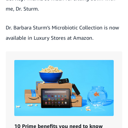
me, Dr. Sturm.
Dr. Barbara Sturm’s Microbiotic Collection is now
available in Luxury Stores at Amazon
.
10 Prime benefits you need to know