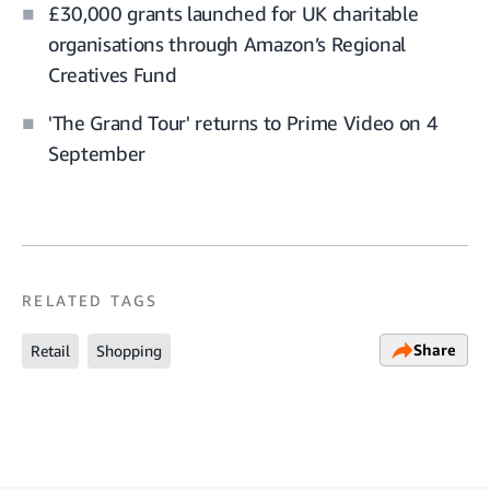
£30,000 grants launched for UK charitable
organisations through Amazon’s Regional
Creatives Fund
'The Grand Tour' returns to Prime Video on 4
September
RELATED TAGS
Share
Retail
Shopping