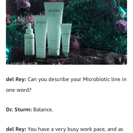
del Rey:
Can you describe your Microbiotic line in
one word?
Dr. Sturm:
Balance.
del Rey:
You have a very busy work pace, and as