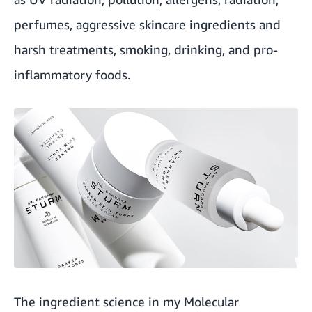
perfumes, aggressive skincare ingredients and
harsh treatments, smoking, drinking, and pro-
inflammatory foods.
The ingredient science in my Molecular