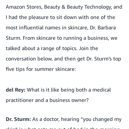
Amazon Stores, Beauty & Beauty Technology, and
I had the pleasure to sit down with one of the
most influential names in skincare, Dr. Barbara
Sturm. From skincare to running a business, we
talked about a range of topics. Join the
conversation below, and then get Dr. Sturm’s top
five tips for summer skincare:
del Rey:
What is it like being both a medical
practitioner and a business owner?
Dr. Sturm:
As a doctor, hearing “you changed my