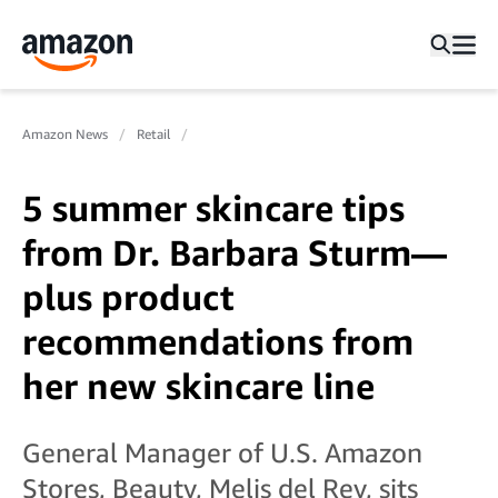
Amazon News
Retail
5 summer skincare tips
from Dr. Barbara Sturm—
plus product
recommendations from
her new skincare line
General Manager of U.S. Amazon
Stores, Beauty, Melis del Rey, sits