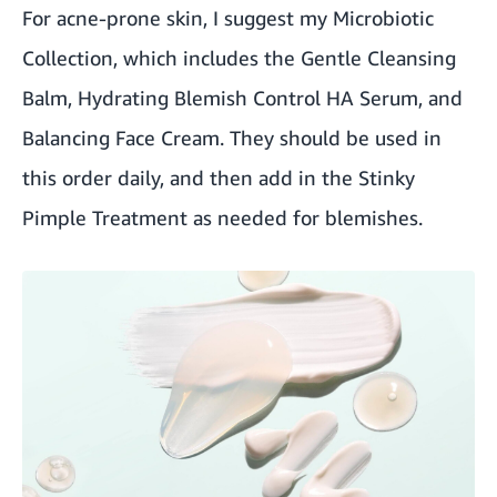
For acne-prone skin, I suggest my Microbiotic
Collection, which includes the Gentle Cleansing
Balm, Hydrating Blemish Control HA Serum, and
Balancing Face Cream. They should be used in
this order daily, and then add in the Stinky
Pimple Treatment as needed for blemishes.