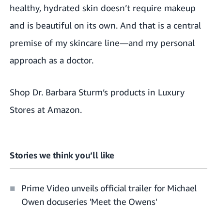
healthy, hydrated skin doesn’t require makeup
and is beautiful on its own. And that is a central
premise of my skincare line—and my personal
approach as a doctor.
Shop Dr. Barbara Sturm’s products in Luxury
Stores at Amazon
.
Stories we think you’ll like
Prime Video unveils official trailer for Michael
Owen docuseries 'Meet the Owens'