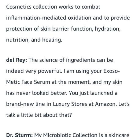
Cosmetics collection works to combat
inflammation-mediated oxidation and to provide
protection of skin barrier function, hydration,
nutrition, and healing.
del Rey:
The science of ingredients can be
indeed very powerful. I am using your Exoso-
Metic Face Serum at the moment, and my skin
has never looked better. You just launched a
brand-new line in Luxury Stores at Amazon. Let’s
talk a little bit about that?
Dr. Sturm:
My Microbiotic Collection is a skincare