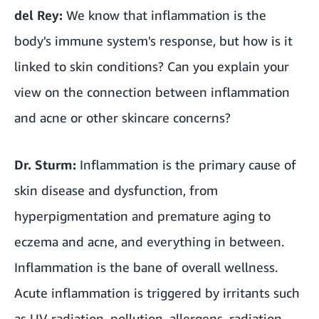
del Rey:
We know that inflammation is the
body's immune system's response, but how is it
linked to skin conditions? Can you explain your
view on the connection between inflammation
and acne or other skincare concerns?
Dr. Sturm:
Inflammation is the primary cause of
skin disease and dysfunction, from
hyperpigmentation and premature aging to
eczema and acne, and everything in between.
Inflammation is the bane of overall wellness.
Acute inflammation is triggered by irritants such
as UV radiation, pollution, allergens, radiation,