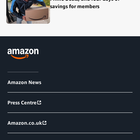
savings for members
Amazon News
Press Centre
Amazon.co.uk