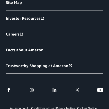
Site Map
Investor Resources
Careers
Facts about Amazon
Trustworthy Shopping at Amazon
Amazon.co.uk
Conditions of Use
Privacy Notice
Cookies Notice