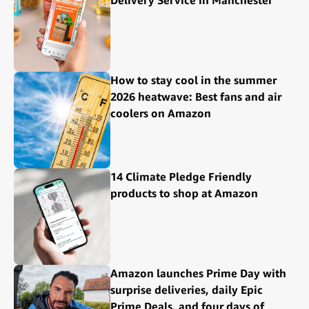
Delivery Service in Manchester
How to stay cool in the summer
2026 heatwave: Best fans and air
coolers on Amazon
14 Climate Pledge Friendly
products to shop at Amazon
Amazon launches Prime Day with
surprise deliveries, daily Epic
Prime Deals, and four days of