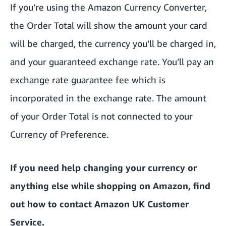
If you’re using the Amazon Currency Converter,
the Order Total will show the amount your card
will be charged, the currency you’ll be charged in,
and your guaranteed exchange rate. You’ll pay an
exchange rate guarantee fee which is
incorporated in the exchange rate. The amount
of your Order Total is not connected to your
Currency of Preference.
If you need help changing your currency or
anything else while shopping on Amazon,
find
out how to contact Amazon UK Customer
Service.