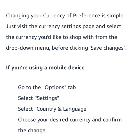
Changing your Currency of Preference is simple.
Just visit the
currency settings page
and select
the currency you’d like to shop with from the
drop-down menu, before clicking ‘Save changes’.
If you’re using a mobile device
Go to the "Options" tab
Select
"
Settings"
Select "Country & Language"
Choose your desired currency and confirm
the change.