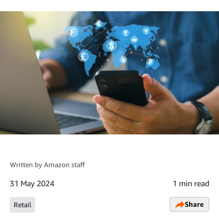
Written by
Amazon staff
31 May 2024
1 min read
Share
Retail