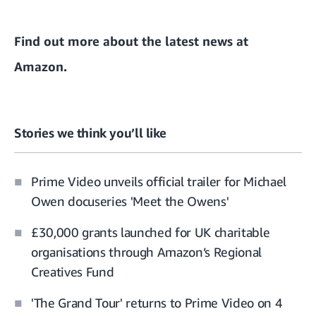
Find out more about the
latest news at
Amazon
.
Stories we think you’ll like
Prime Video unveils official trailer for Michael
Owen docuseries 'Meet the Owens'
£30,000 grants launched for UK charitable
organisations through Amazon’s Regional
Creatives Fund
'The Grand Tour' returns to Prime Video on 4