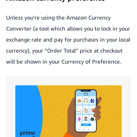
Unless you’re using the
Amazon Currency
Converter
(a tool which allows you to lock in your
exchange rate and pay for purchases in your local
currency), your “Order Total” price at checkout
will be shown in your Currency of Preference.