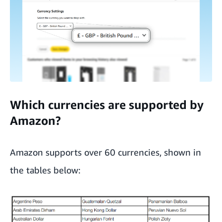
Which currencies are supported by
Amazon?
Amazon supports over 60 currencies, shown in
the tables below: