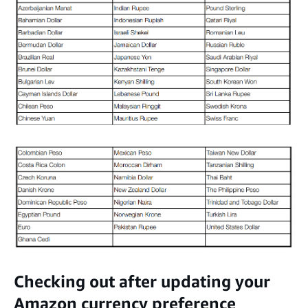
Checking out after updating your
Amazon currency preference