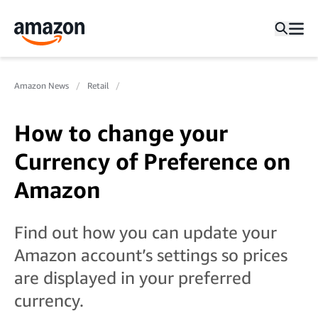
Amazon News
Retail
How to change your
Currency of Preference on
Amazon
Find out how you can update your
Amazon account’s settings so prices
are displayed in your preferred
currency.