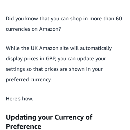
Did you know that you can shop in more than 60
currencies on Amazon?
While the UK Amazon site will automatically
display prices in GBP, you can update your
settings so that prices are shown in your
preferred currency.
Here’s how.
Updating your Currency of
Preference