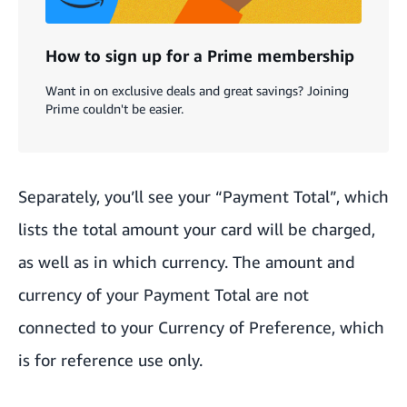
How to sign up for a Prime membership
Want in on exclusive deals and great savings? Joining
Prime couldn't be easier.
Separately, you’ll see your “Payment Total”, which
lists the total amount your card will be charged,
as well as in which currency. The amount and
currency of your Payment Total are not
connected to your Currency of Preference, which
is for reference use only.