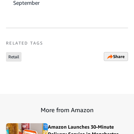
September
RELATED TAGS
Share
Retail
More from Amazon
Amazon Launches 30-Minute