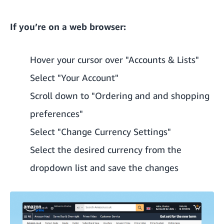
If you’re on a web browser:
Hover your cursor over "Accounts & Lists"
Select "Your Account"
Scroll down to "Ordering and and shopping
preferences"
Select "Change Currency Settings"
Select the desired currency from the
dropdown list and save the changes