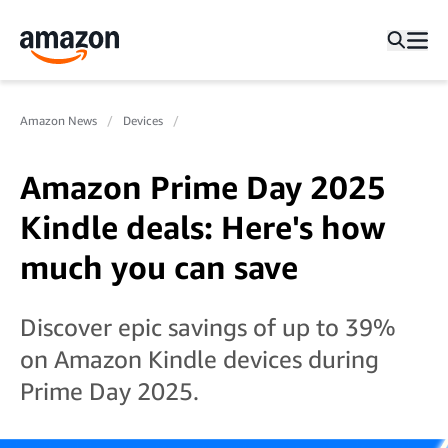
Amazon News
Devices
Amazon Prime Day 2025
Kindle deals: Here's how
much you can save
Discover epic savings of up to 39%
on Amazon Kindle devices during
Prime Day 2025.