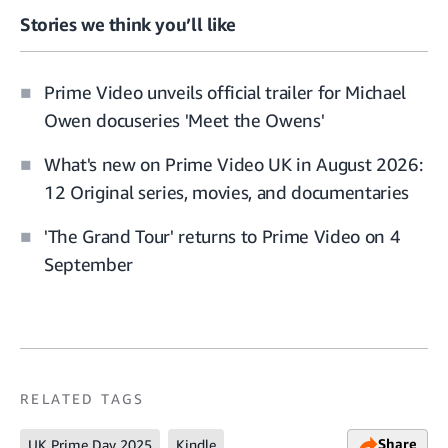
Stories we think you’ll like
Prime Video unveils official trailer for Michael
Owen docuseries 'Meet the Owens'
What's new on Prime Video UK in August 2026:
12 Original series, movies, and documentaries
'The Grand Tour' returns to Prime Video on 4
September
RELATED TAGS
Share
UK Prime Day 2025
Kindle