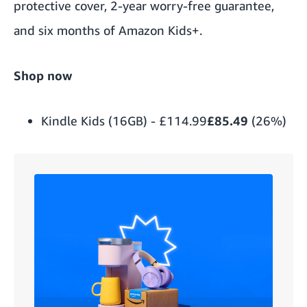
protective cover, 2-year worry-free guarantee,
and six months of Amazon Kids+.
Shop now
Kindle Kids (16GB)
-
£114.99
£85.49
(26%)