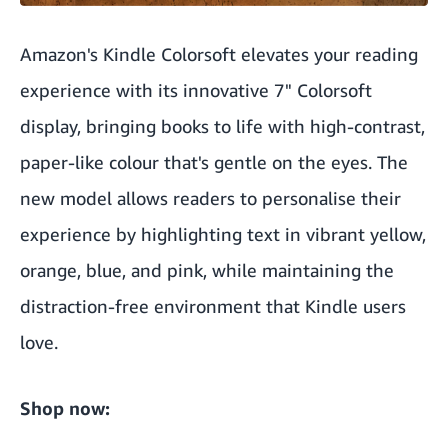
Amazon's Kindle Colorsoft elevates your reading
experience with its innovative 7" Colorsoft
display, bringing books to life with high-contrast,
paper-like colour that's gentle on the eyes. The
new model allows readers to personalise their
experience by highlighting text in vibrant yellow,
orange, blue, and pink, while maintaining the
distraction-free environment that Kindle users
love.
Shop now: