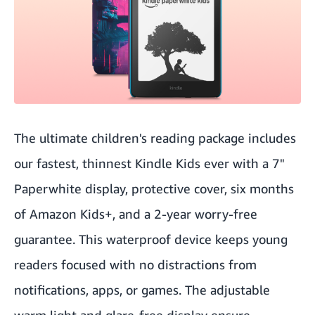
The ultimate children's reading package includes
our fastest, thinnest Kindle Kids ever with a 7"
Paperwhite display, protective cover, six months
of Amazon Kids+, and a 2-year worry-free
guarantee. This waterproof device keeps young
readers focused with no distractions from
notifications, apps, or games. The adjustable
warm light and glare-free display ensure