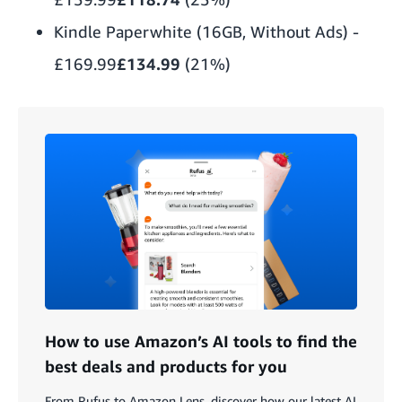
Kindle Paperwhite (16GB, Without Ads)
-
£169.99
£134.99
(21%)
How to use Amazon’s AI tools to find the
best deals and products for you
From Rufus to Amazon Lens, discover how our latest AI