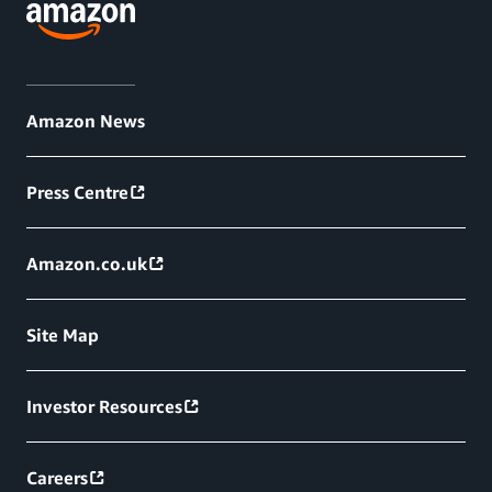
Amazon News
Press Centre
Amazon.co.uk
Site Map
Investor Resources
Careers