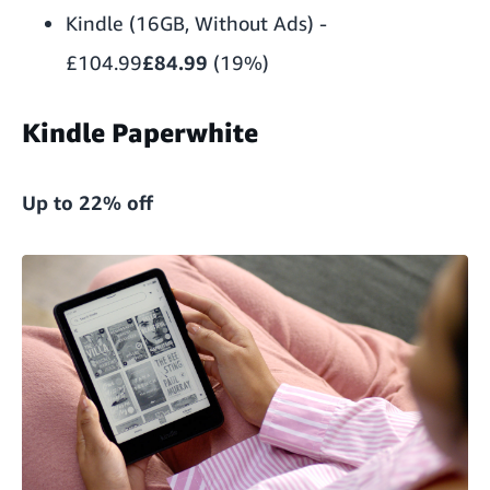
Kindle (16GB, Without Ads)
-
£104.99
£84.99
(19%)
Kindle Paperwhite
Up to 22% off