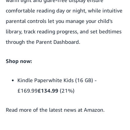
comfortable reading day or night, while intuitive
parental controls let you manage your child's
library, track reading progress, and set bedtimes
through the Parent Dashboard.
Shop now:
Kindle Paperwhite Kids (16 GB)
-
£169.99
£134.99
(21%)
Read more of the
latest news at Amazon
.