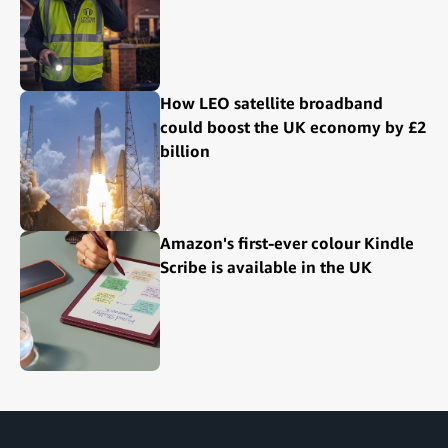
How LEO satellite broadband
could boost the UK economy by £2
billion
Amazon's first-ever colour Kindle
Scribe is available in the UK