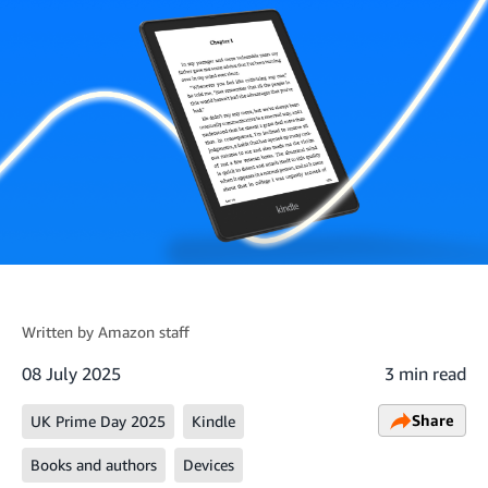
Written by
Amazon staff
08 July 2025
3 min read
Share
UK Prime Day 2025
Kindle
Books and authors
Devices