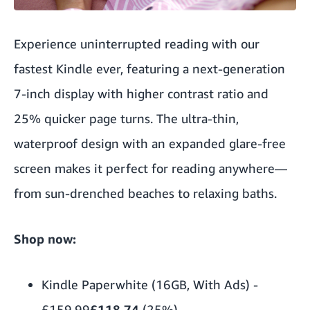
Experience uninterrupted reading with our
fastest Kindle ever, featuring a next-generation
7-inch display with higher contrast ratio and
25% quicker page turns. The ultra-thin,
waterproof design with an expanded glare-free
screen makes it perfect for reading anywhere—
from sun-drenched beaches to relaxing baths.
Shop now:
Kindle Paperwhite (16GB, With Ads)
-
£159.99
£118.74
(25%)