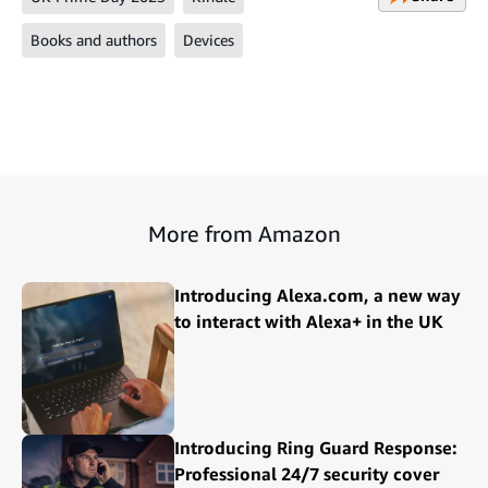
Books and authors
Devices
More from Amazon
Introducing Alexa.com, a new way
to interact with Alexa+ in the UK
Introducing Ring Guard Response:
Professional 24/7 security cover