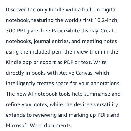
Discover the only Kindle with a built-in digital
notebook, featuring the world's first 10.2-inch,
300 PPI glare-free Paperwhite display. Create
notebooks, journal entries, and meeting notes
using the included pen, then view them in the
Kindle app or export as PDF or text. Write
directly in books with Active Canvas, which
intelligently creates space for your annotations.
The new AI notebook tools help summarise and
refine your notes, while the device's versatility
extends to reviewing and marking up PDFs and
Microsoft Word documents.