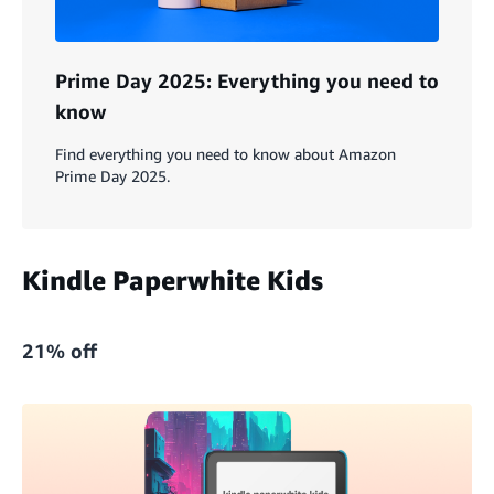
Prime Day 2025: Everything you need to
know
Find everything you need to know about Amazon
Prime Day 2025.
Kindle Paperwhite Kids
21% off