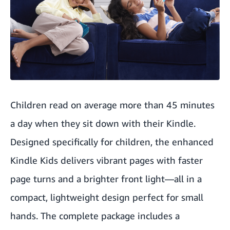
Children read on average more than 45 minutes
a day when they sit down with their Kindle.
Designed specifically for children, the enhanced
Kindle Kids delivers vibrant pages with faster
page turns and a brighter front light—all in a
compact, lightweight design perfect for small
hands. The complete package includes a