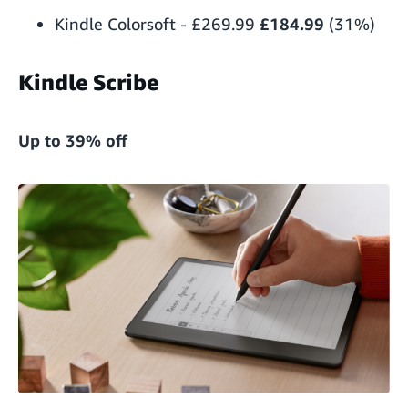
Kindle Colorsoft
-
£269.99
£184.99
(31%)
Kindle Scribe
Up to 39% off