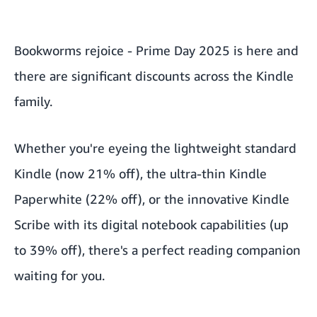
Bookworms rejoice -
Prime Day 2025
is here and
there are significant discounts across the Kindle
family.
Whether you're eyeing the lightweight standard
Kindle
(now 21% off), the ultra-thin Kindle
Paperwhite (22% off), or the innovative Kindle
Scribe with its digital notebook capabilities (up
to 39% off), there's a perfect reading companion
waiting for you.