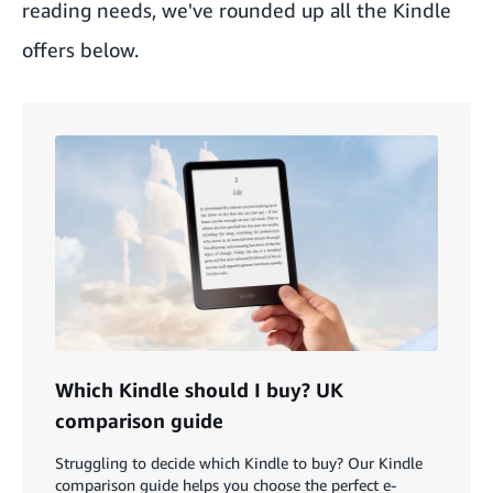
reading needs, we've rounded up all the Kindle
offers below.
Which Kindle should I buy? UK
comparison guide
Struggling to decide which Kindle to buy? Our Kindle
comparison guide helps you choose the perfect e-