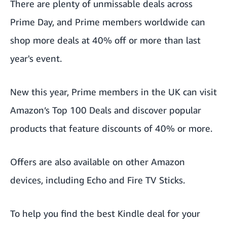
There are plenty of
unmissable deals
across
Prime Day, and Prime members worldwide can
shop more deals at 40% off or more than last
year's event.
New this year, Prime members in the UK can visit
Amazon’s
Top 100 Deals
and discover popular
products that feature discounts of 40% or more.
Offers are also available on other Amazon
devices, including
Echo
and
Fire TV Sticks
.
To help you find the best Kindle deal for your