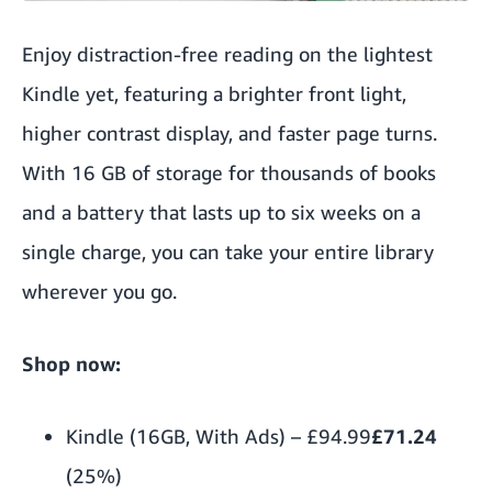
Enjoy distraction-free reading on the lightest
Kindle yet, featuring a brighter front light,
higher contrast display, and faster page turns.
With 16 GB of storage for thousands of books
and a battery that lasts up to six weeks on a
single charge, you can take your entire library
wherever you go.
Shop now:
Kindle (16GB, With Ads)
–
£94.99
£71.24
(25%)