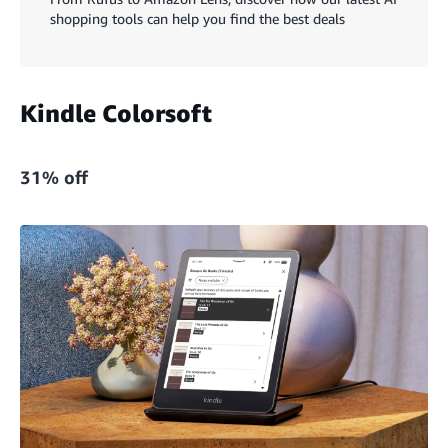
shopping tools can help you find the best deals
Kindle Colorsoft
31% off