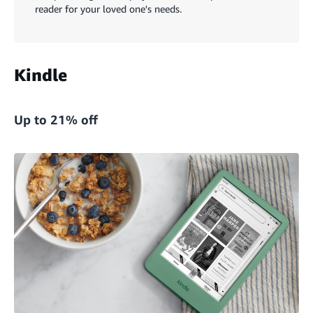
reader for your loved one's needs.
Kindle
Up to 21% off