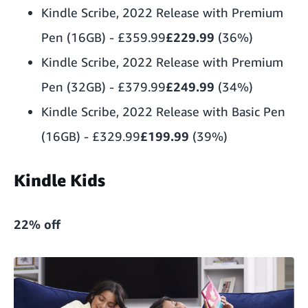
Kindle Scribe, 2022 Release with Premium
Pen (16GB)
-
£359.99
£229.99
(36%)
Kindle Scribe, 2022 Release with Premium
Pen (32GB)
-
£379.99
£249.99
(34%)
Kindle Scribe, 2022 Release with Basic Pen
(16GB)
-
£329.99
£199.99
(39%)
Kindle Kids
22% off