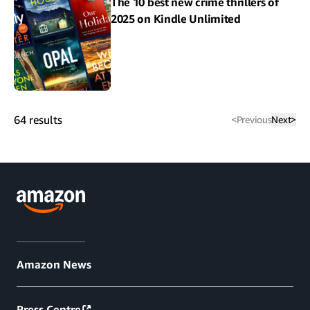
The 10 best new crime thrillers of
2025 on Kindle Unlimited
64
results
<
Previous
Next
>
Amazon News
Press Centre