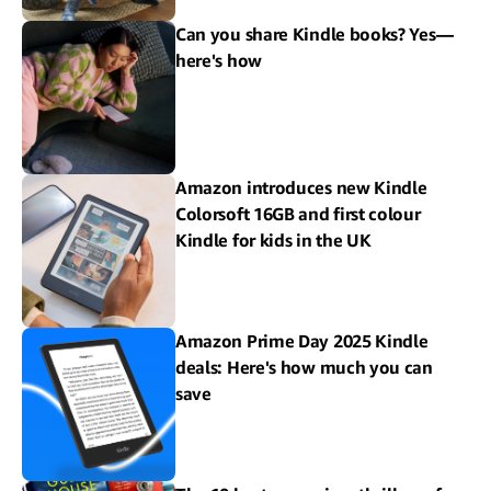
Can you share Kindle books? Yes—
here's how
Amazon introduces new Kindle
Colorsoft 16GB and first colour
Kindle for kids in the UK
Amazon Prime Day 2025 Kindle
deals: Here's how much you can
save