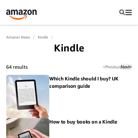
Amazon News
Kindle
Kindle
64
results
<
Previous
Next
>
Which Kindle should I buy? UK
comparison guide
How to buy books on a Kindle