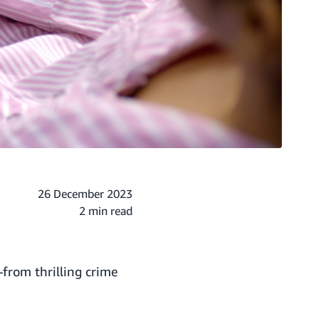
26 December 2023
2 min read
from thrilling crime