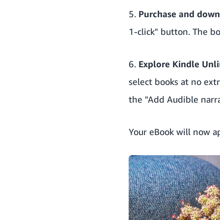
5.
Purchase and down
1-click" button. The b
6.
Explore
Kindle Unl
select books at no ext
the "Add Audible narr
Your eBook will now ap