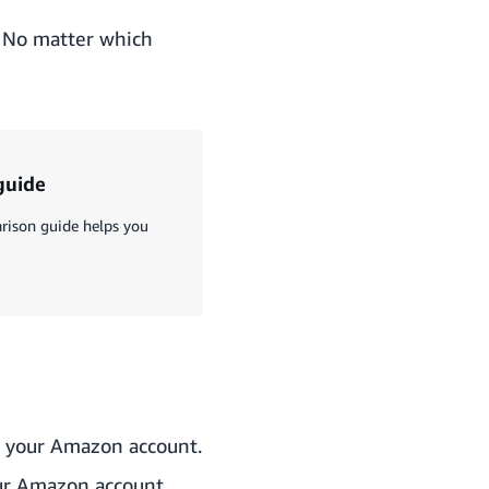
. No matter which
guide
rison guide helps you
o your Amazon account.
your Amazon account