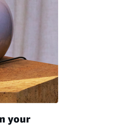
n your