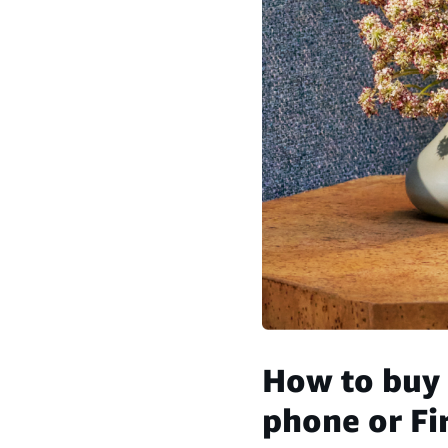
How to buy 
phone or Fir