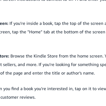
een:
If you’re inside a book, tap the top of the screen
reen, tap the "Home" tab at the bottom of the screen 
tore:
Browse the Kindle Store from the home screen. Y
sellers, and more. If you’re looking for something spec
 of the page and enter the title or author’s name.
you find a book you’re interested in, tap on it to view
d customer reviews.