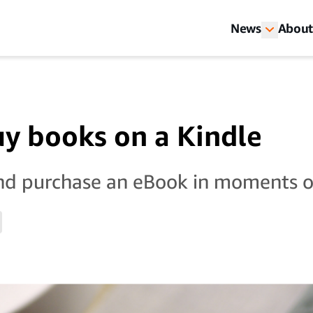
News
About
y books on a Kindle
nd purchase an eBook in moments o