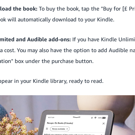
load the book:
To buy the book, tap the "Buy for [£ Pr
ook will automatically download to your Kindle.
imited
and Audible add-ons:
If you have
Kindle Unlim
ra cost. You may also have the option to add Audible n
ation" box under the purchase button.
pear in your Kindle library, ready to read.