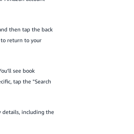
 and then tap the back
to return to your
ou’ll see book
ific, tap the "Search
 details, including the