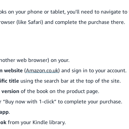
ks on your phone or tablet, you'll need to navigate t
rowser (like Safari) and complete the purchase there.
nother web browser) on your.
n website
(
Amazon.co.uk
) and sign in to your account.
fic title
using the search bar at the top of the site.
 version
of the book on the product page.
 “Buy now with 1-click” to complete your purchase.
 app
.
ook
from your Kindle library.