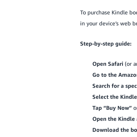
To purchase Kindle boo
in your device’s web b
Step-by-step guide:
Open Safari
(or a
Go to the Amazo
Search for a speci
Select the Kindle
Tap “Buy Now”
or
Open the Kindle
Download the b