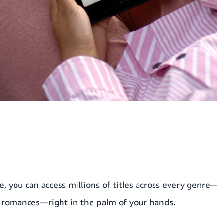
 you can access millions of titles across every genre—
g romances—right in the palm of your hands.