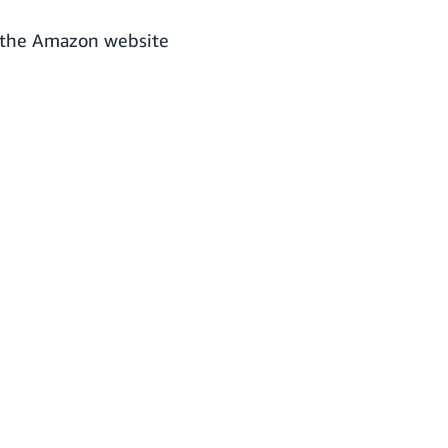
o the Amazon website