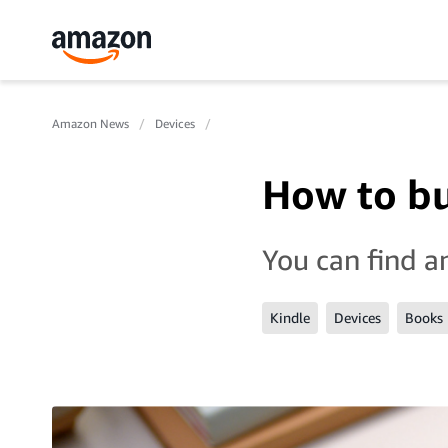
Amazon News
Devices
How to bu
You can find a
Kindle
Devices
Books