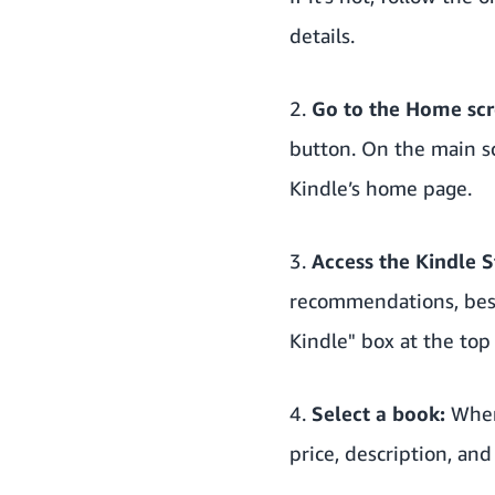
details.
2.
Go to the Home scr
button. On the main sc
Kindle’s home page.
3.
Access the Kindle S
recommendations, best 
Kindle" box at the top
4.
Select a book:
When 
price, description, an