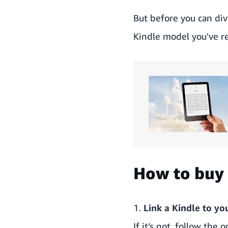
But before you can div
Kindle model you've re
How to buy 
1.
Link a Kindle to y
If it’s not, follow th