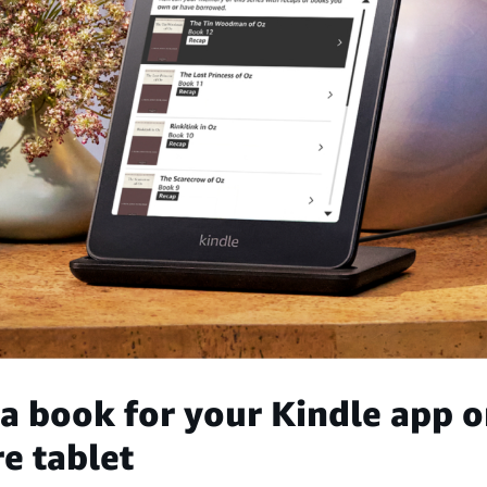
a book for your Kindle app o
e tablet