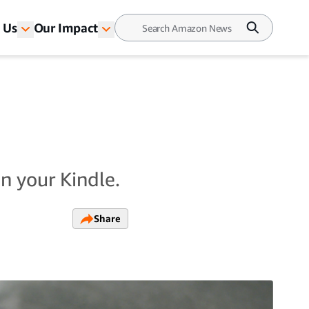
 Us
Our Impact
n your Kindle.
Share