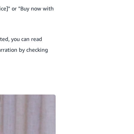
ice]" or "Buy now with
ited
, you can read
arration by checking