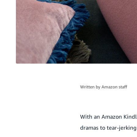
Written by
Amazon staff
With an Amazon Kindle,
dramas to tear-jerkin