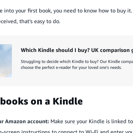
e into your first book, you need to know how to buy it
ceived, that's easy to do.
Which Kindle should I buy? UK comparison 
Struggling to decide which Kindle to buy? Our Kindle compa
choose the perfect e-reader for your loved one's needs.
books on a Kindle
our Amazon account:
Make sure your Kindle is linked t
e on-screen instructions to connect to Wi-Fi and enter 