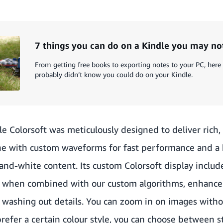
7 things you can do on a Kindle you may n
From getting free books to exporting notes to your PC, here
probably didn’t know you could do on your Kindle.
e Colorsoft was meticulously designed to deliver rich, p
ne with custom waveforms for fast performance and a 
and-white content. Its custom Colorsoft display includ
t, when combined with our custom algorithms, enhance
t washing out details. You can zoom in on images with
 prefer a certain colour style, you can choose between s