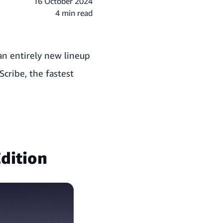
16 October 2024
4 min read
an entirely new lineup
Scribe, the fastest
dition