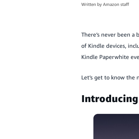
Written by
Amazon staff
There’s never been a b
of Kindle devices, incl
Kindle Paperwhite ever
Let’s get to know the 
Introducing