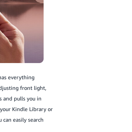
 has everything
justing front light,
s and pulls you in
your Kindle Library or
u can easily search