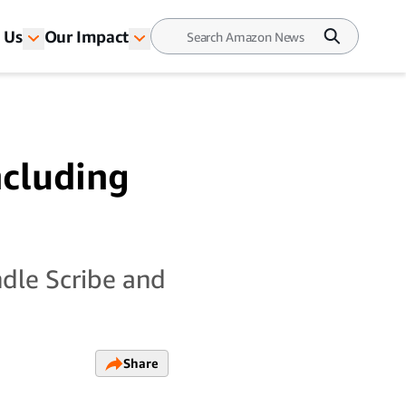
 Us
Our Impact
ncluding
ndle Scribe and
Share