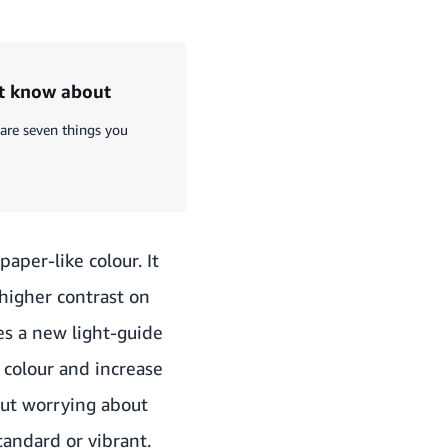
ot know about
 are seven things you
aper-like colour. It
higher contrast on
es a new light-guide
 colour and increase
out worrying about
tandard or vibrant.