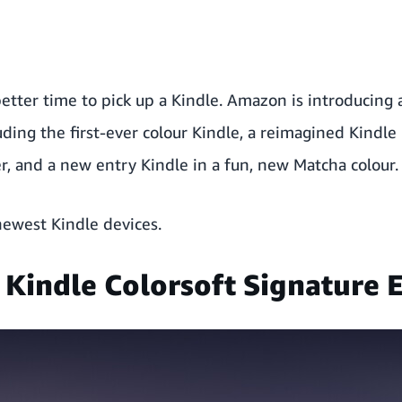
etter time to pick up a Kindle. Amazon is introducing 
uding the first-ever colour Kindle, a reimagined Kindle 
, and a new entry Kindle in a fun, new Matcha colour.
newest Kindle devices.
 Kindle Colorsoft Signature E