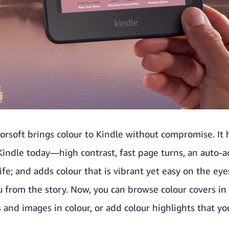
orsoft brings colour to Kindle without compromise. It
indle today—high contrast, fast page turns, an auto-ad
fe; and adds colour that is vibrant yet easy on the eye
u from the story. Now, you can browse colour covers in 
 and images in colour, or add colour highlights that yo