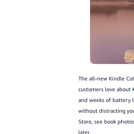
The all-new Kindle Col
customers love about K
and weeks of battery li
without distracting yo
Store, see book photos
later.