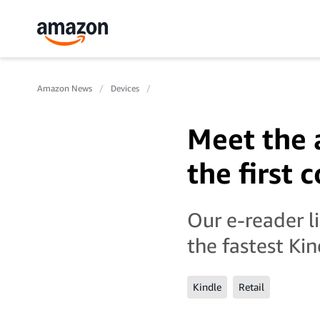
Amazon News
Devices
Meet the 
the first 
Our e-reader l
the fastest Ki
Kindle
Retail