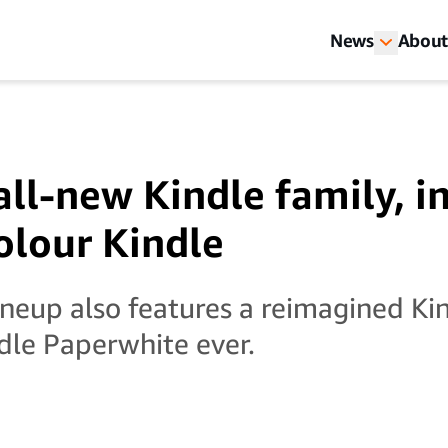
News
About
all-new Kindle family, i
colour Kindle
ineup also features a reimagined Ki
ndle Paperwhite ever.