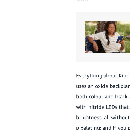
Everything about Kindl
uses an oxide backpla
both colour and black-
with nitride LEDs tha
brightness, all withou
pixelating; and if you