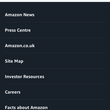
Amazon News
Press Centre
Amazon.co.uk
Site Map
Investor Resources
Careers
Facts about Amazon