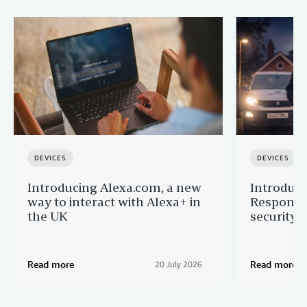
DEVICES
DEVICES
Introducing Alexa.com, a new
Introduci
way to interact with Alexa+ in
Response:
the UK
security 
Read more
Read more
20 July 2026