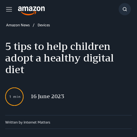
Menu
Show
Searc
Amazon News
Devices
5 tips to help children
adopt a healthy digital
diet
16 June 2023
1 min
Written by Internet Matters