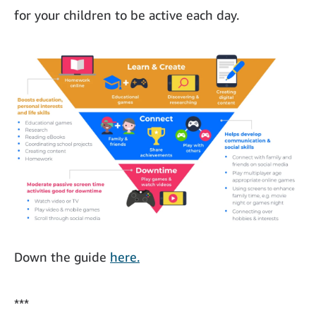
for your children to be active each day.
Down the guide
here.
***