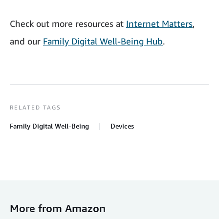
Check out more resources at
Internet Matters
,
and our
Family Digital Well-Being Hub
.
RELATED TAGS
Family Digital Well-Being
Devices
More from Amazon