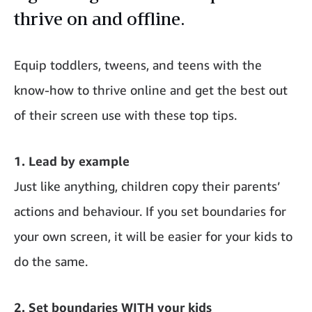
thrive on and offline.
Equip toddlers, tweens, and teens with the
know-how to thrive online and get the best out
of their screen use with these top tips.
1. Lead by example
Just like anything, children copy their parents’
actions and behaviour. If you set boundaries for
your own screen, it will be easier for your kids to
do the same.
2. Set boundaries WITH your kids