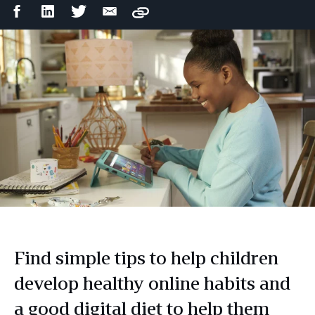
Facebook
LinkedIn
Twitter
Email
Copy
Share
Share
Share
Share
Find simple tips to help children
develop healthy online habits and
a good digital diet to help them