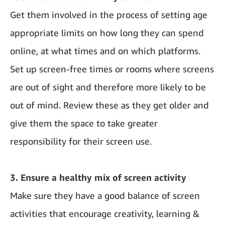
Get them involved in the process of setting age
appropriate limits on how long they can spend
online, at what times and on which platforms.
Set up screen-free times or rooms where screens
are out of sight and therefore more likely to be
out of mind. Review these as they get older and
give them the space to take greater
responsibility for their screen use.
3. Ensure a healthy mix of screen activity
Make sure they have a good balance of screen
activities that encourage creativity, learning &