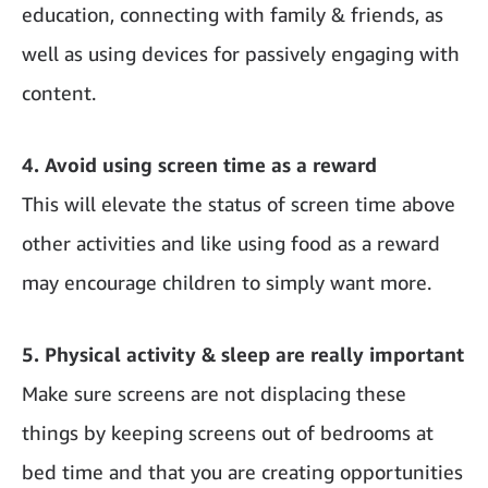
education, connecting with family & friends, as
well as using devices for passively engaging with
content.
4. Avoid using screen time as a reward
This will elevate the status of screen time above
other activities and like using food as a reward
may encourage children to simply want more.
5. Physical activity & sleep are really important
Make sure screens are not displacing these
things by keeping screens out of bedrooms at
bed time and that you are creating opportunities